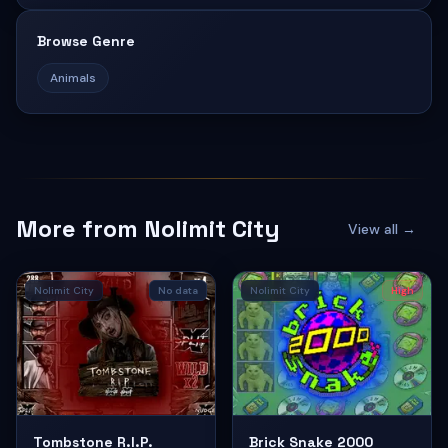
Browse Genre
Animals
More from Nolimit City
View all →
Nolimit City
No data
Nolimit City
High
Tombstone R.I.P.
Brick Snake 2000