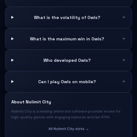
+
What is the volatility of Owls?
+
What is the maximum win in Owls?
+
Who developed Owls?
+
Can I play Owls on mobile?
About
Nolimit City
Nolimit City
is a leading online slot software provider known for
high-quality games with engaging features and fair RTPs.
All
Nolimit City
slots →