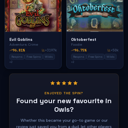
Evil Goblins
Oktoberfest
Adventure, Crime
Foodie
96.81
%
×
3197k
96.75
%
×
50k
Respins
Free Spins
Wilds
Respins
Free Spins
Wilds
+
2
+
2
ENJOYED THE SPIN?
Found your new favourite in
Owls?
Whether this became your go-to game or our
review just saved you from a dud, let other players