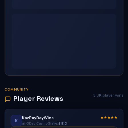
COMMUNITY
3
UK player wins
Player Reviews
KazPayDayWins
K
at GDay Casino
·
Stake:
£11.10