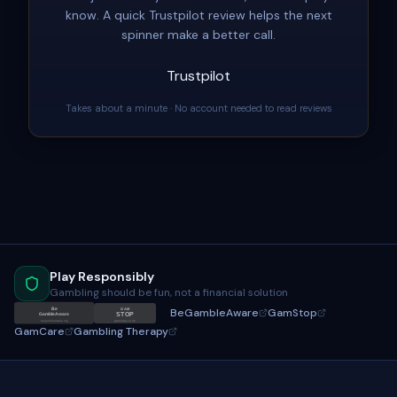
know. A quick Trustpilot review helps the next
spinner make a better call.
Trustpilot
Takes about a minute · No account needed to read reviews
Play Responsibly
Gambling should be fun, not a financial solution
BeGambleAware
GamStop
Be
GAM
STOP
GambleAware
gamstop.co.uk
begambleaware.org
GamCare
Gambling Therapy