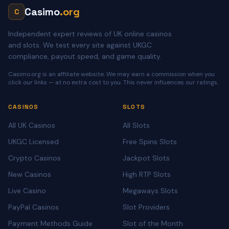
Casimo
.org
C
Independent expert reviews of UK online casinos
and slots. We test every site against UKGC
compliance, payout speed, and game quality.
Casimo.org is an affiliate website. We may earn a commission when you
click our links — at no extra cost to you. This never influences our ratings.
CASINOS
SLOTS
All UK Casinos
All Slots
UKGC Licensed
Free Spins Slots
Crypto Casinos
Jackpot Slots
New Casinos
High RTP Slots
Live Casino
Megaways Slots
PayPal Casinos
Slot Providers
Payment Methods Guide
Slot of the Month