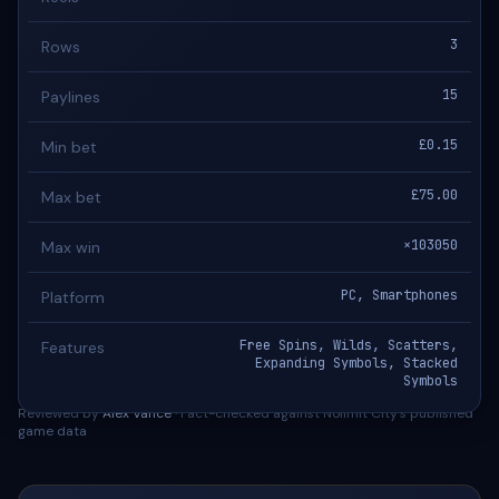
3
Rows
15
Paylines
£0.15
Min bet
£75.00
Max bet
×103050
Max win
PC, Smartphones
Platform
Free Spins, Wilds, Scatters,
Features
Expanding Symbols, Stacked
Symbols
Reviewed by
Alex Vance
·
Fact-checked against
Nolimit City
's published
game data