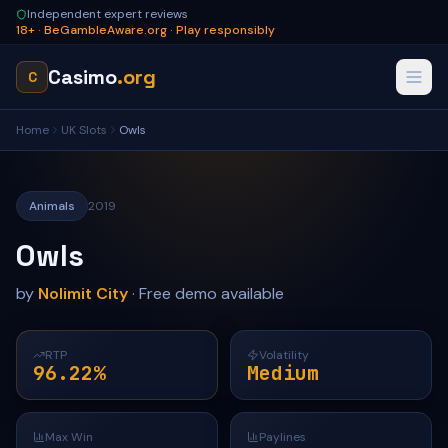
Independent expert reviews
18+ · BeGambleAware.org · Play responsibly
Casimo
.org
C
Home
UK Slots
Owls
Animals
2019
Owls
by
Nolimit City
· Free demo available
RTP
Volatility
96.22%
Medium
Max Win
Paylines