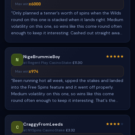
x6000
Max win
“
Only planned a tenner's worth of spins when the Wilds
round on this one is stacked when it lands right. Medium
volatility on this one, so wins like this come round often
enough to keep it interesting. Cashed out straight away,
no complaints here.
”
NigeBrummieBoy
N
at Regent Play Casino
·
Stake:
£11.30
x974
Max win
“
Been running hot all week, upped the stakes and landed
into the Free Spins feature and it went off properly.
Medium volatility on this one, so wins like this come
round often enough to keep it interesting. That's the
kind of session that makes the bad ones worth it.
”
CraggyFromLeeds
C
at NYSpins Casino
·
Stake:
£3.32