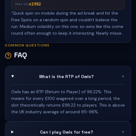
x1982
Max win
“
Quick spin on mobile during the ad break and hit the
Free Spins on a random spin and couldn't believe the
run. Medium volatility on this one, so wins like this come
round often enough to keep it interesting. Nearly missed
my stop I was that shocked.
”
COMMON QUESTIONS
FAQ
+
What is the RTP of Owls?
Owls has an RTP (Return to Player) of 96.22%. This
means for every £100 wagered over a long period, the
slot theoretically returns £96.22 to players. This is above
the UK industry average of around 95-96%.
+
Can I play Owls for free?