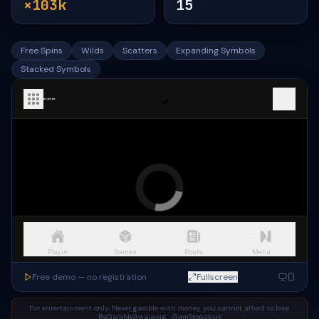
×103k
15
Free Spins
Wilds
Scatters
Expanding Symbols
Stacked Symbols
Free demo — no registration
Fullscreen
For entertainment only. Never gamble with money you cannot afford to lose.
BeGambleAware.org
·
GamStop.co.uk