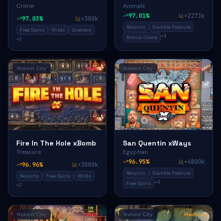
Crime
Animals
97.01
%
×
2271k
97.03
%
×
300k
Respins
Gamble Feature
Free Spins
Wilds
Scatters
+
4
Bonus Game
+
2
Nolimit City
High
Nolimit City
High
Fire In The Hole xBomb
San Quentin xWays
Treasure
Egyptian
96.95
%
×
4800k
96.96
%
×
3000k
Respins
Gamble Feature
Respins
Free Spins
Wilds
+
4
Free Spins
+
2
Nolimit City
High
Nolimit City
Medium