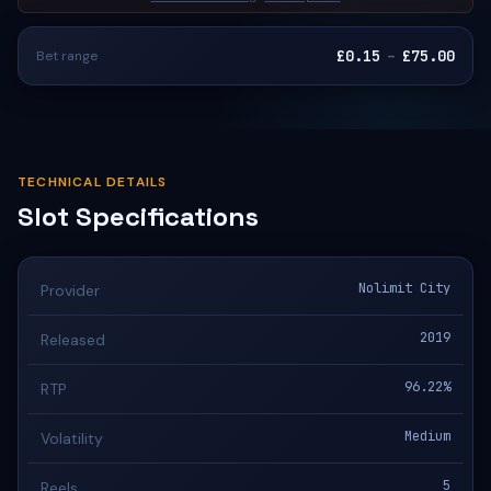
£
0.15
–
£
75.00
Bet range
TECHNICAL DETAILS
Slot Specifications
Nolimit City
Provider
2019
Released
96.22%
RTP
Medium
Volatility
5
Reels