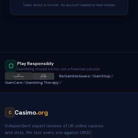
Takes about a minute · No account needed to read reviews
Play Responsibly
Gambling should be fun, not a financial solution
BeGambleAware
GamStop
Be
GAM
STOP
GambleAware
gamstop.co.uk
begambleaware.org
GamCare
Gambling Therapy
Casimo
.org
C
Independent expert reviews of UK online casinos
and slots. We test every site against UKGC