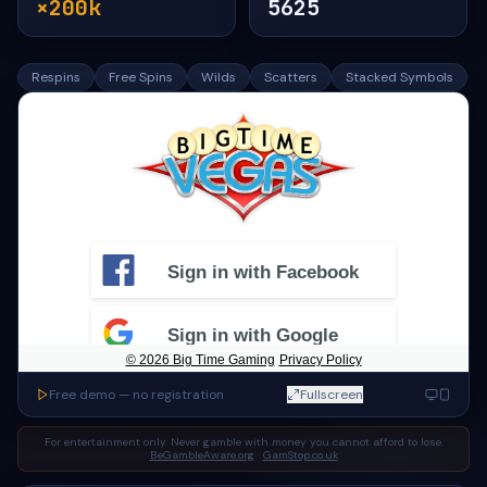
×200k
5625
Respins
Free Spins
Wilds
Scatters
Stacked Symbols
Free demo — no registration
Fullscreen
For entertainment only. Never gamble with money you cannot afford to lose.
BeGambleAware.org
·
GamStop.co.uk