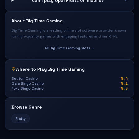
+
Can I play Opal Fruits on mobile?
About
Big Time Gaming
Big Time Gaming
is a leading online slot software provider known
for high-quality games with engaging features and fair RTPs.
All
Big Time Gaming
slots →
Where to Play
Big Time Gaming
Betiton Casino
8.4
Gala Bingo Casino
8.1
Foxy Bingo Casino
8.0
Browse Genre
Fruity