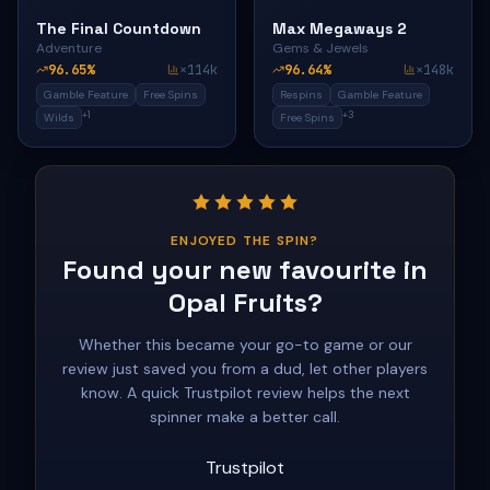
The Final Countdown
Max Megaways 2
Adventure
Gems & Jewels
96.65
%
×
114k
96.64
%
×
148k
Gamble Feature
Free Spins
Respins
Gamble Feature
+
1
+
3
Wilds
Free Spins
ENJOYED THE SPIN?
Found your new favourite in
Opal Fruits?
Whether this became your go-to game or our
review just saved you from a dud, let other players
know. A quick Trustpilot review helps the next
spinner make a better call.
Trustpilot