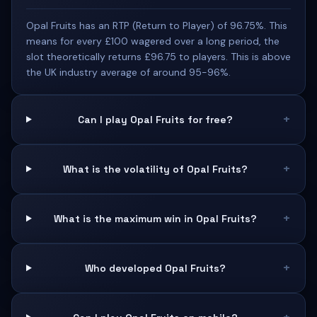
Opal Fruits has an RTP (Return to Player) of 96.75%. This
means for every £100 wagered over a long period, the
slot theoretically returns £96.75 to players. This is above
the UK industry average of around 95-96%.
+
Can I play Opal Fruits for free?
+
What is the volatility of Opal Fruits?
+
What is the maximum win in Opal Fruits?
+
Who developed Opal Fruits?