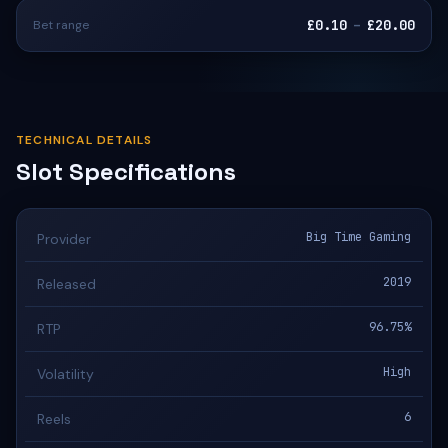
£
0.10
–
£
20.00
Bet range
TECHNICAL DETAILS
Slot Specifications
Big Time Gaming
Provider
2019
Released
96.75%
RTP
High
Volatility
6
Reels