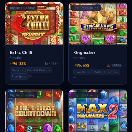
Big Time Gaming
High
Big Time Gaming
High
Extra Chilli
Kingmaker
Foodie
History
96.82
%
×
400k
96.65
%
×
5000k
Respins
Gamble Feature
Free Spins
Wilds
Scatters
+
3
Free Spins
+
1
Big Time Gaming
Medium
Big Time Gaming
High