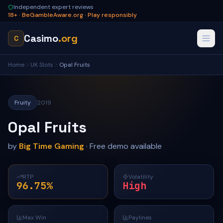
Independent expert reviews
18+ · BeGambleAware.org · Play responsibly
Casimo
.org
C
Home
UK Slots
Opal Fruits
Fruity
2019
Opal Fruits
by
Big Time Gaming
· Free demo available
RTP
Volatility
96.75%
High
Max Win
Paylines