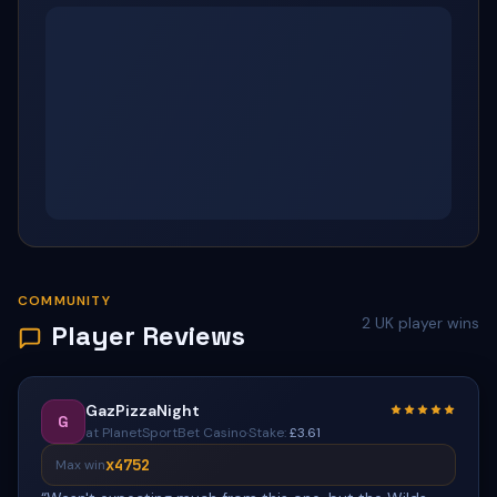
COMMUNITY
2
UK player wins
Player Reviews
GazPizzaNight
G
at PlanetSportBet Casino
·
Stake:
£3.61
x4752
Max win