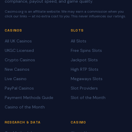
compliance, payout speed, and game quality.
Casimo.org is an affiliate website. We may earn a commission when you
click our links — at no extra cost to you. This never influences our ratings.
CASINOS
SLOTS
All UK Casinos
All Slots
UKGC Licensed
Free Spins Slots
Crypto Casinos
Jackpot Slots
New Casinos
High RTP Slots
Live Casino
Megaways Slots
PayPal Casinos
Slot Providers
Payment Methods Guide
Slot of the Month
Casino of the Month
RESEARCH & DATA
CASIMO