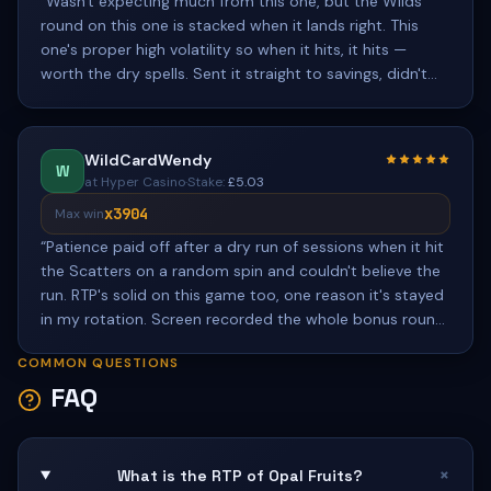
“
Wasn't expecting much from this one, but the Wilds
round on this one is stacked when it lands right. This
one's proper high volatility so when it hits, it hits —
worth the dry spells. Sent it straight to savings, didn't
even think twice.
”
WildCardWendy
W
at Hyper Casino
·
Stake:
£5.03
x3904
Max win
“
Patience paid off after a dry run of sessions when it hit
the Scatters on a random spin and couldn't believe the
run. RTP's solid on this game too, one reason it's stayed
in my rotation. Screen recorded the whole bonus round,
worth a rewatch.
”
COMMON QUESTIONS
FAQ
+
What is the RTP of Opal Fruits?