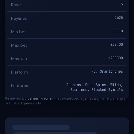
5
Rows
5625
Paylines
£0.10
Min bet
£20.00
Max bet
×200000
Max win
PC, Smartphones
Platform
Respins, Free Spins, Wilds,
Features
Scatters, Stacked Symbols
Reviewed by
James Mitchell
·
Fact-checked against
Big Time Gaming
's
published game data