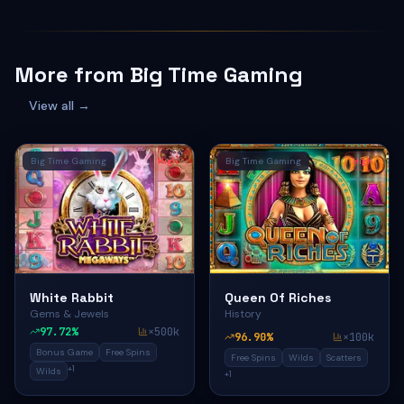
More from Big Time Gaming
View all →
Big Time Gaming
High
Big Time Gaming
High
White Rabbit
Queen Of Riches
Gems & Jewels
History
97.72
%
×
500k
96.90
%
×
100k
Bonus Game
Free Spins
Free Spins
Wilds
Scatters
+
1
Wilds
+
1