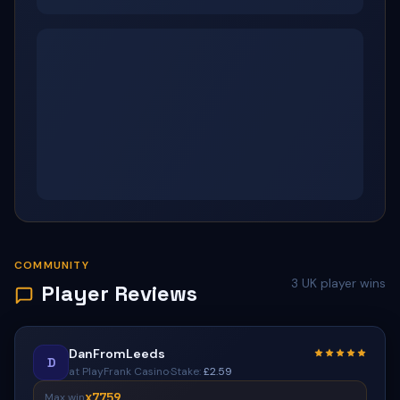
COMMUNITY
3
UK player wins
Player Reviews
DanFromLeeds
D
at PlayFrank Casino
·
Stake:
£2.59
x7759
Max win