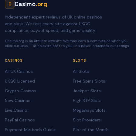
Casimo
.org
C
Independent expert reviews of UK online casinos
and slots. We test every site against UKGC
compliance, payout speed, and game quality.
Casimo.org is an affiliate website. We may earn a commission when you
click our links — at no extra cost to you. This never influences our ratings.
CASINOS
SLOTS
All UK Casinos
All Slots
UKGC Licensed
Free Spins Slots
Crypto Casinos
Jackpot Slots
New Casinos
High RTP Slots
Live Casino
Megaways Slots
PayPal Casinos
Slot Providers
Payment Methods Guide
Slot of the Month