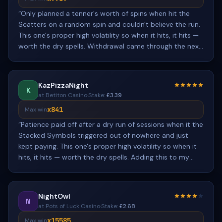
“
Only planned a tenner's worth of spins when hit the
Scatters on a random spin and couldn't believe the run.
This one's proper high volatility so when it hits, it hits —
worth the dry spells. Withdrawal came through the next
morning, sorted.
”
KazPizzaNight
K
at Betiton Casino
·
Stake:
£3.39
x841
Max win
“
Patience paid off after a dry run of sessions when it the
Stacked Symbols triggered out of nowhere and just
kept paying. This one's proper high volatility so when it
hits, it hits — worth the dry spells. Adding this to my
regular rotation after that.
”
NightOwl
N
at Pots of Luck Casino
·
Stake:
£2.68
x15585
Max win