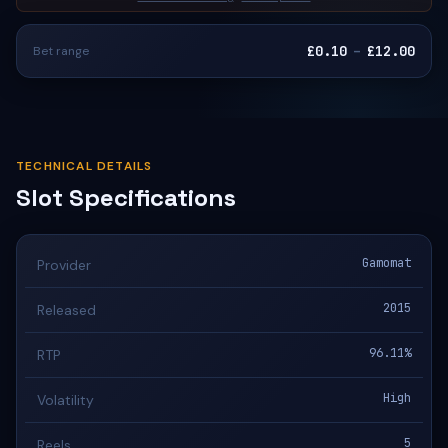
£
0.10
–
£
12.00
Bet range
TECHNICAL DETAILS
Slot Specifications
Gamomat
Provider
2015
Released
96.11%
RTP
High
Volatility
5
Reels