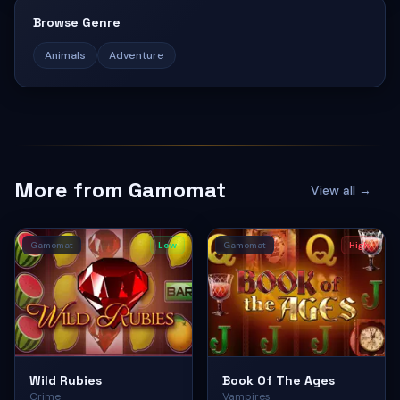
Browse Genre
Animals
Adventure
More from Gamomat
View all →
Gamomat
Low
Gamomat
High
Wild Rubies
Book Of The Ages
Crime
Vampires