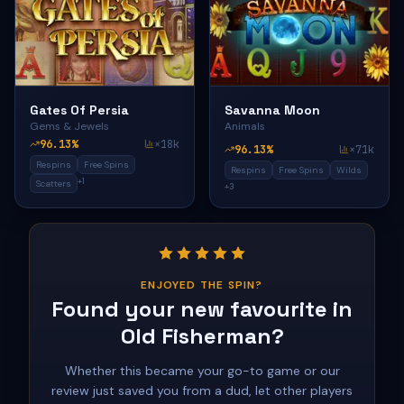
Gates Of Persia
Savanna Moon
Gems & Jewels
Animals
96.13
%
×
18k
96.13
%
×
71k
Respins
Free Spins
Respins
Free Spins
Wilds
+
1
Scatters
+
3
ENJOYED THE SPIN?
Found your new favourite in
Old Fisherman?
Whether this became your go-to game or our
review just saved you from a dud, let other players