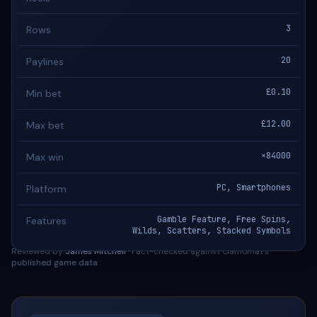
3
Rows
20
Paylines
£0.10
Min bet
£12.00
Max bet
×84000
Max win
PC, Smartphones
Platform
Gamble Feature, Free Spins,
Features
Wilds, Scatters, Stacked Symbols
Reviewed by
James Mitchell
·
Fact-checked against
Gamomat
's
published game data