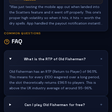
“
Was just testing the mobile app out when landed into
the Scatters feature and it went off properly. This one's
proper high volatility so when it hits, it hits — worth the
dry spells. App handled the payout notification instantly,
nice touch.
”
COMMON QUESTIONS
FAQ
+
What is the RTP of Old Fisherman?
Old Fisherman has an RTP (Return to Player) of 96.11%.
This means for every £100 wagered over a long period,
the slot theoretically returns £96.11 to players. This is
above the UK industry average of around 95-96%.
+
Can I play Old Fisherman for free?