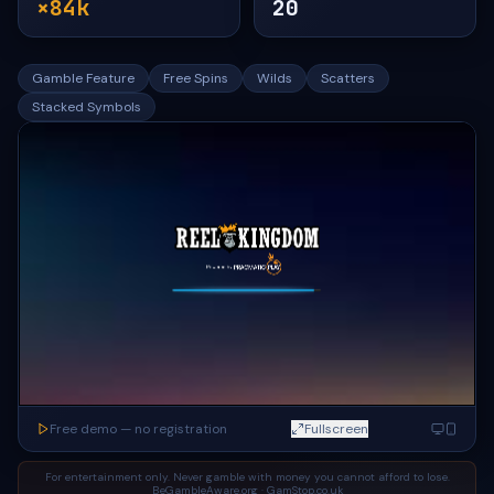
×84k
20
Gamble Feature
Free Spins
Wilds
Scatters
Stacked Symbols
Free demo — no registration
Fullscreen
For entertainment only. Never gamble with money you cannot afford to lose.
BeGambleAware.org
·
GamStop.co.uk