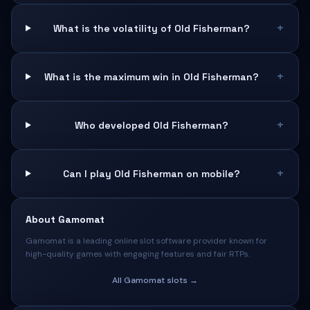
+
What is the volatility of Old Fisherman?
+
What is the maximum win in Old Fisherman?
+
Who developed Old Fisherman?
+
Can I play Old Fisherman on mobile?
About
Gamomat
Gamomat
is a leading online slot software provider known for
high-quality games with engaging features and fair RTPs.
All
Gamomat
slots →