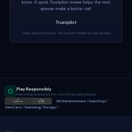
know. A quick Trustpilot review helps the next
spinner make a better call.
Trustpilot
Takes about a minute · No account needed to read reviews
Play Responsibly
Gambling should be fun, not a financial solution
BeGambleAware
GamStop
Be
GAM
STOP
GambleAware
gamstop.co.uk
begambleaware.org
GamCare
Gambling Therapy