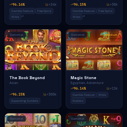
96.16
%
×
24k
96.15
%
×
30k
Gamble Feature
Free Spins
Gamble Feature
Free Spins
+
1
+
1
Wilds
Wilds
Gamomat
High
Gamomat
Medium
The Book Beyond
Magic Stone
Asian
Egyptian, Adventure
96.14
%
×
11k
96.15
%
×
300k
Gamble Feature
Wilds
Expanding Symbols
Scatters
Gamomat
Low
Gamomat
High