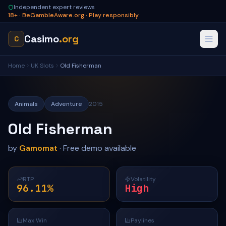
Independent expert reviews
18+ · BeGambleAware.org · Play responsibly
Casimo
.org
C
Home
UK Slots
Old Fisherman
Animals
Adventure
2015
Old Fisherman
by
Gamomat
· Free demo available
RTP
Volatility
96.11%
High
Max Win
Paylines