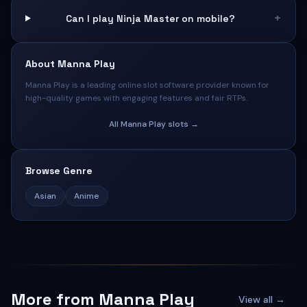
+
Can I play Ninja Master on mobile?
About
Manna Play
Manna Play
is a leading online slot software provider known for
high-quality games with engaging features and fair RTPs.
All
Manna Play
slots →
Browse Genre
Asian
Anime
More from Manna Play
View all →