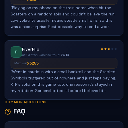
“
Playing on my phone on the train home when hit the
Scatters on a random spin and couldn't believe the run.
Low volatility usually means steady small wins, so this
was a nice surprise. Best possible way to end a work
day, ngl.
”
FiverFlip
F
at Griffon Casino
·
Stake:
£6.19
x3285
Max win
“
Went in cautious with a small bankroll and the Stacked
Symbols triggered out of nowhere and just kept paying.
RTP's solid on this game too, one reason it's stayed in
my rotation. Screenshotted it before I believed it
myself.
”
COMMON QUESTIONS
FAQ