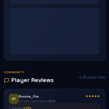
COMMUNITY
4
UK player wins
Player Reviews
Ronnie_ftw
RF
at Gala Casino
·
Stake:
£1.57
x253
Max win