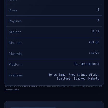
3
Rows
9
Paylines
£0.18
Min bet
£81.00
Max bet
×13770
Max win
PC, Smartphones
Platform
Bonus Game, Free Spins, Wilds,
Features
Scatters, Stacked Symbols
Reviewed by
Alex Vance
·
Fact-checked against
Manna Play
's published
game data