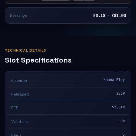
£
0.18
–
£
81.00
Bet range
TECHNICAL DETAILS
Slot Specifications
Manna Play
Provider
2019
Released
97.04%
RTP
Low
Volatility
5
Reels