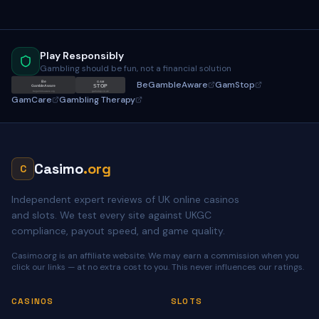
Play Responsibly
Gambling should be fun, not a financial solution
BeGambleAware
GamStop
Be
GAM
STOP
GambleAware
gamstop.co.uk
begambleaware.org
GamCare
Gambling Therapy
Casimo
.org
C
Independent expert reviews of UK online casinos
and slots. We test every site against UKGC
compliance, payout speed, and game quality.
Casimo.org is an affiliate website. We may earn a commission when you
click our links — at no extra cost to you. This never influences our ratings.
CASINOS
SLOTS