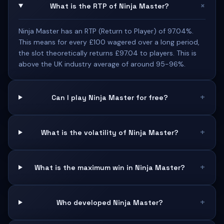
+
What is the RTP of Ninja Master?
Ninja Master has an RTP (Return to Player) of 97.04%.
This means for every £100 wagered over a long period,
the slot theoretically returns £97.04 to players. This is
above the UK industry average of around 95-96%.
+
Can I play Ninja Master for free?
+
What is the volatility of Ninja Master?
+
What is the maximum win in Ninja Master?
+
Who developed Ninja Master?