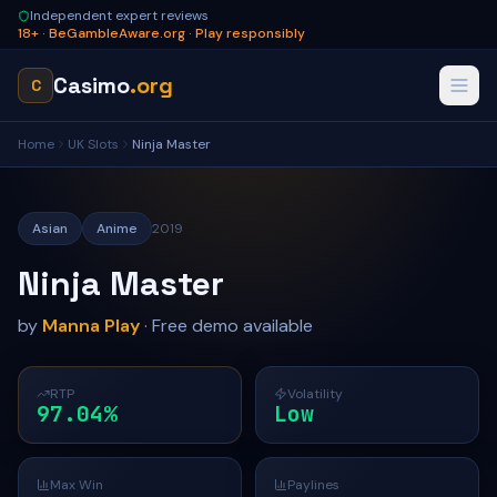
Independent expert reviews
18+ · BeGambleAware.org · Play responsibly
Casimo
.org
C
Home
UK Slots
Ninja Master
Asian
Anime
2019
Ninja Master
by
Manna Play
· Free demo available
RTP
Volatility
97.04%
Low
Max Win
Paylines