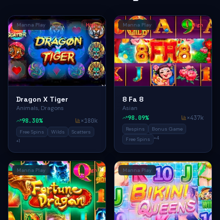
Manna Play
High
Manna Play
High
Dragon X Tiger
8 Fa 8
Animals, Dragons
Asian
98.09
%
×
437k
98.30
%
×
180k
Respins
Bonus Game
Free Spins
Wilds
Scatters
+
4
Free Spins
+
1
Manna Play
High
Manna Play
Low