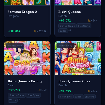
Fortune Dragon 2
Bikini Queens
Dragons
Beach
97.77
%
×
44k
Bonus Game
Free Spins
+
3
Wilds
98.00
%
×
3281k
Manna Play
Low
Manna Play
Low
Bikini Queens Dating
Bikini Queens Xmas
Beach
Beach
97.77
%
×
24k
97.77
%
×
44k
Bonus Game
Free Spins
Free Spins
Wilds
Scatters
+
2
Wilds
+
1