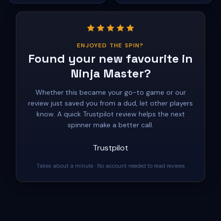
ENJOYED THE SPIN?
Found your new favourite in
Ninja Master?
Whether this became your go-to game or our
review just saved you from a dud, let other players
know. A quick Trustpilot review helps the next
spinner make a better call.
Trustpilot
Takes about a minute · No account needed to read reviews