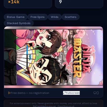
×14k
9
Bonus Game
Free Spins
Wilds
Scatters
Stacked Symbols
Free demo — no registration
Fullscreen
For entertainment only. Never gamble with money you cannot afford to lose.
BeGambleAware.org
·
GamStop.co.uk