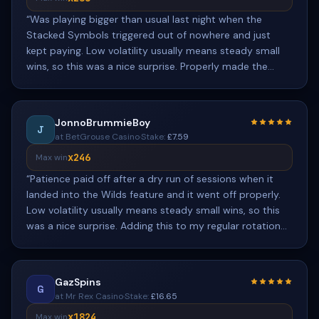
“
Was playing bigger than usual last night when the
Stacked Symbols triggered out of nowhere and just
kept paying. Low volatility usually means steady small
wins, so this was a nice surprise. Properly made the
week after that one.
”
JonnoBrummieBoy
J
at BetGrouse Casino
·
Stake:
£7.59
x246
Max win
“
Patience paid off after a dry run of sessions when it
landed into the Wilds feature and it went off properly.
Low volatility usually means steady small wins, so this
was a nice surprise. Adding this to my regular rotation
after that.
”
GazSpins
G
at Mr Rex Casino
·
Stake:
£16.65
x1824
Max win