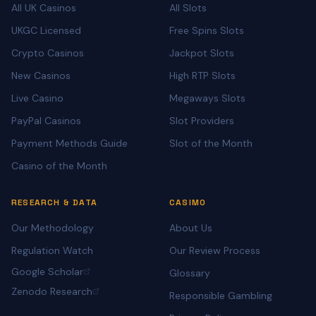
All UK Casinos
All Slots
UKGC Licensed
Free Spins Slots
Crypto Casinos
Jackpot Slots
New Casinos
High RTP Slots
Live Casino
Megaways Slots
PayPal Casinos
Slot Providers
Payment Methods Guide
Slot of the Month
Casino of the Month
RESEARCH & DATA
CASIMO
Our Methodology
About Us
Regulation Watch
Our Review Process
Google Scholar
Glossary
Zenodo Research
Responsible Gambling