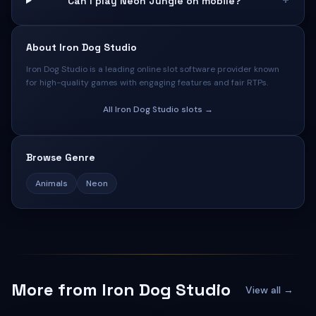
+
Can I play Neon Jungle on mobile?
About
Iron Dog Studio
Iron Dog Studio
is a leading online slot software provider known
for high-quality games with engaging features and fair RTPs.
All
Iron Dog Studio
slots →
Browse Genre
Animals
Neon
More from Iron Dog Studio
View all →