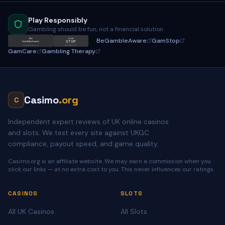
Play Responsibly
Gambling should be fun, not a financial solution
BeGambleAware
GamStop
Be
GAM
STOP
GambleAware
gamstop.co.uk
begambleaware.org
GamCare
Gambling Therapy
Casimo
.org
C
Independent expert reviews of UK online casinos
and slots. We test every site against UKGC
compliance, payout speed, and game quality.
Casimo.org is an affiliate website. We may earn a commission when you
click our links — at no extra cost to you. This never influences our ratings.
CASINOS
SLOTS
All UK Casinos
All Slots