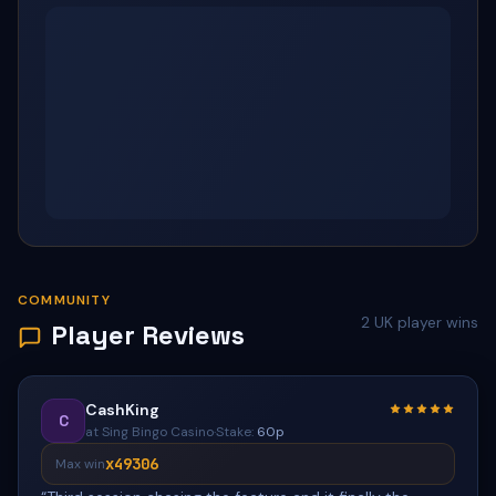
COMMUNITY
2
UK player wins
Player Reviews
CashKing
C
at Sing Bingo Casino
·
Stake:
60p
x49306
Max win