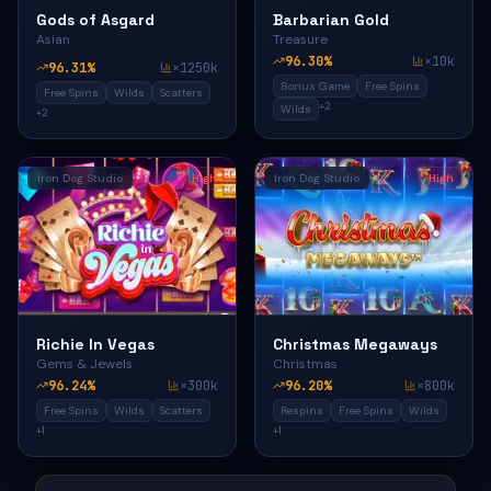
Gods of Asgard
Barbarian Gold
Asian
Treasure
96.30
%
×
10k
96.31
%
×
1250k
Bonus Game
Free Spins
Free Spins
Wilds
Scatters
+
2
Wilds
+
2
Iron Dog Studio
High
Iron Dog Studio
High
Richie In Vegas
Christmas Megaways
Gems & Jewels
Christmas
96.24
%
×
300k
96.20
%
×
800k
Free Spins
Wilds
Scatters
Respins
Free Spins
Wilds
+
1
+
1