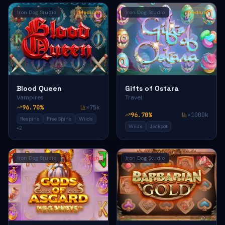
Iron Dog Studio
Medium
Iron Dog Studio
Medium
Blood Queen
Gifts of Ostara
Vampires
Travel
96.70
%
×
75k
96.70
%
×
1000k
Respins
Free Spins
Wilds
Wilds
Jackpot
+
2
Iron Dog Studio
High
Iron Dog Studio
High