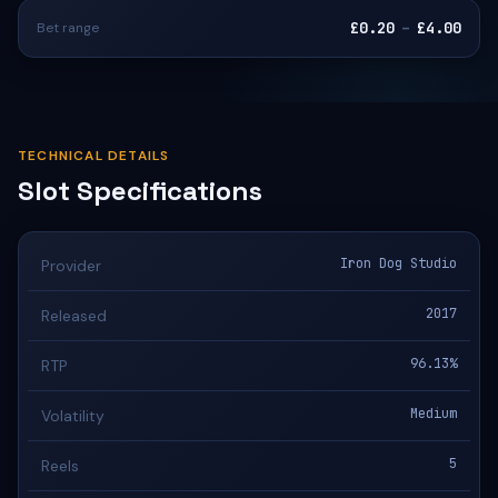
£
0.20
–
£
4.00
Bet range
TECHNICAL DETAILS
Slot Specifications
Iron Dog Studio
Provider
2017
Released
96.13%
RTP
Medium
Volatility
5
Reels