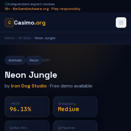
Independent expert reviews
18+ · BeGambleAware.org · Play responsibly
Casimo
.org
C
Home
UK Slots
Neon Jungle
Animals
Neon
2017
Neon Jungle
by
Iron Dog Studio
· Free demo available
RTP
Volatility
96.13%
Medium
Max Win
Paylines