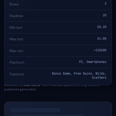
3
Rows
20
Paylines
£0.20
Min bet
£4.00
Max bet
×118200
Max win
PC, Smartphones
Platform
Bonus Game, Free Spins, Wilds,
Features
Scatters
Reviewed by
Alex Vance
·
Fact-checked against
Iron Dog Studio
's
published game data