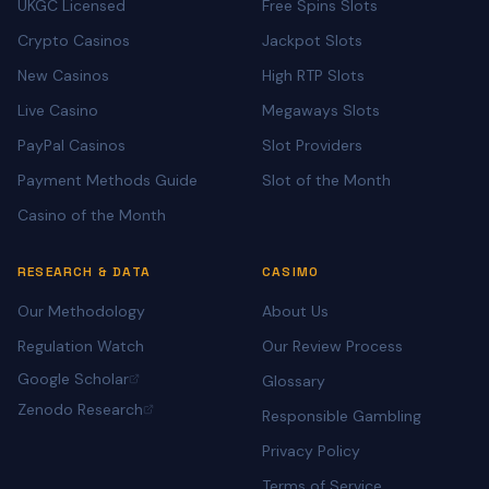
UKGC Licensed
Free Spins Slots
Crypto Casinos
Jackpot Slots
New Casinos
High RTP Slots
Live Casino
Megaways Slots
PayPal Casinos
Slot Providers
Payment Methods Guide
Slot of the Month
Casino of the Month
RESEARCH & DATA
CASIMO
Our Methodology
About Us
Regulation Watch
Our Review Process
Google Scholar
Glossary
Zenodo Research
Responsible Gambling
Privacy Policy
Terms of Service