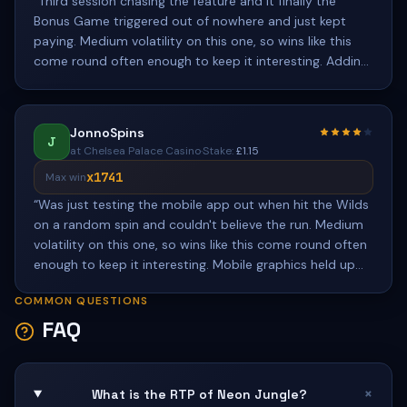
“
Third session chasing the feature and it finally the
Bonus Game triggered out of nowhere and just kept
paying. Medium volatility on this one, so wins like this
come round often enough to keep it interesting. Adding
this to my regular rotation after that.
”
JonnoSpins
J
at Chelsea Palace Casino
·
Stake:
£1.15
x1741
Max win
“
Was just testing the mobile app out when hit the Wilds
on a random spin and couldn't believe the run. Medium
volatility on this one, so wins like this come round often
enough to keep it interesting. Mobile graphics held up
well for the bonus round too.
”
COMMON QUESTIONS
FAQ
+
What is the RTP of Neon Jungle?