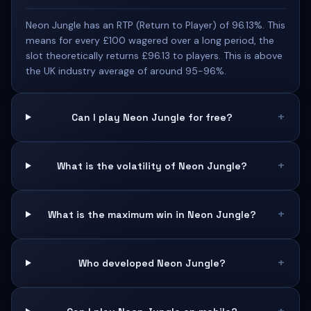
Neon Jungle has an RTP (Return to Player) of 96.13%. This
means for every £100 wagered over a long period, the
slot theoretically returns £96.13 to players. This is above
the UK industry average of around 95-96%.
+
Can I play Neon Jungle for free?
+
What is the volatility of Neon Jungle?
+
What is the maximum win in Neon Jungle?
+
Who developed Neon Jungle?