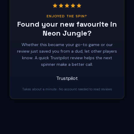
ENJOYED THE SPIN?
Found your new favourite in
Neon Jungle?
Whether this became your go-to game or our
review just saved you from a dud, let other players
know. A quick Trustpilot review helps the next
spinner make a better call.
Trustpilot
Takes about a minute · No account needed to read reviews