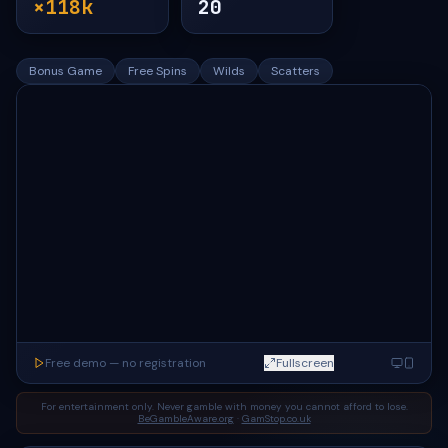
×118k
20
Bonus Game
Free Spins
Wilds
Scatters
Free demo — no registration
Fullscreen
For entertainment only. Never gamble with money you cannot afford to lose.
BeGambleAware.org
·
GamStop.co.uk