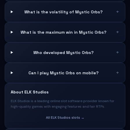
+
What is the volatility of Mystic Orbs?
+
What is the maximum win in Mystic Orbs?
+
Who developed Mystic Orbs?
+
Can I play Mystic Orbs on mobile?
About
ELK Studios
ELK Studios
is a leading online slot software provider known for
high-quality games with engaging features and fair RTPs.
All
ELK Studios
slots →