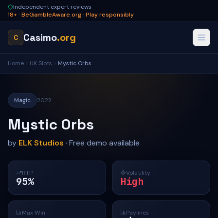
Independent expert reviews
18+ · BeGambleAware.org · Play responsibly
Casimo
.org
C
Home
UK Slots
Mystic Orbs
Magic
2022
Mystic Orbs
by
ELK Studios
· Free demo available
RTP
Volatility
95%
High
Max Win
Paylines