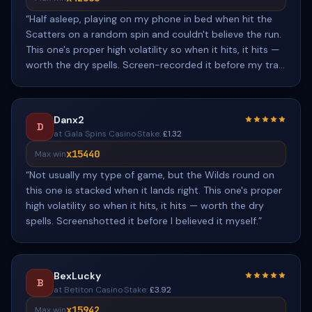
“
Half asleep, playing on my phone in bed when hit the
Scatters on a random spin and couldn't believe the run.
This one's proper high volatility so when it hits, it hits —
worth the dry spells. Screen-recorded it before my train
Wi-Fi cut out.
”
Danx2
D
at Gala Spins Casino
·
Stake:
£1.32
x15440
Max win
“
Not usually my type of game, but the Wilds round on
this one is stacked when it lands right. This one's proper
high volatility so when it hits, it hits — worth the dry
spells. Screenshotted it before I believed it myself.
”
BexLucky
B
at Betiton Casino
·
Stake:
£3.92
x15942
Max win