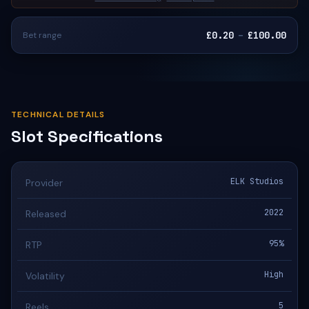
£
0.20
–
£
100.00
Bet range
TECHNICAL DETAILS
Slot Specifications
ELK Studios
Provider
2022
Released
95%
RTP
High
Volatility
5
Reels