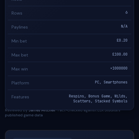
6
Rows
N/A
Paylines
£0.20
Min bet
£100.00
Max bet
×1000000
Max win
PC, Smartphones
Platform
Respins, Bonus Game, Wilds,
Features
Scatters, Stacked Symbols
Reviewed by
James Mitchell
·
Fact-checked against
ELK Studios
's
published game data