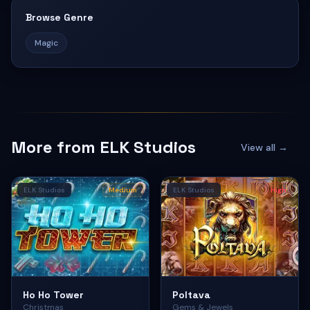
Browse Genre
Magic
More from ELK Studios
View all →
ELK Studios
Medium
ELK Studios
High
Ho Ho Tower
Poltava
Christmas
Gems & Jewels