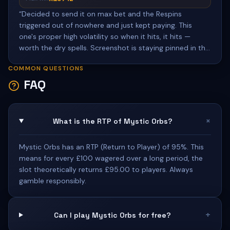
“
Decided to send it on max bet and the Respins
triggered out of nowhere and just kept paying. This
one's proper high volatility so when it hits, it hits —
worth the dry spells. Screenshot is staying pinned in the
group chat.
”
COMMON QUESTIONS
FAQ
+
What is the RTP of Mystic Orbs?
Mystic Orbs has an RTP (Return to Player) of 95%. This
means for every £100 wagered over a long period, the
slot theoretically returns £95.00 to players. Always
gamble responsibly.
+
Can I play Mystic Orbs for free?