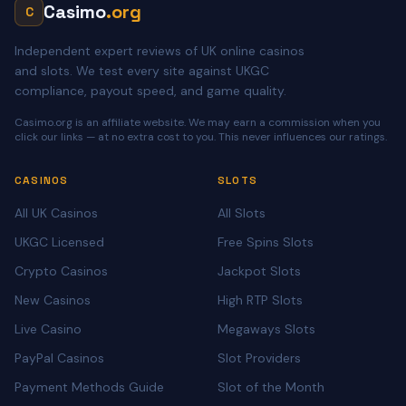
Casimo
.org
C
Independent expert reviews of UK online casinos
and slots. We test every site against UKGC
compliance, payout speed, and game quality.
Casimo.org is an affiliate website. We may earn a commission when you
click our links — at no extra cost to you. This never influences our ratings.
CASINOS
SLOTS
All UK Casinos
All Slots
UKGC Licensed
Free Spins Slots
Crypto Casinos
Jackpot Slots
New Casinos
High RTP Slots
Live Casino
Megaways Slots
PayPal Casinos
Slot Providers
Payment Methods Guide
Slot of the Month