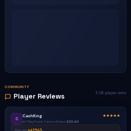
COMMUNITY
3
UK player wins
Player Reviews
CashKing
C
at PlayFrank Casino
·
Stake:
£20.40
x42563
Max win