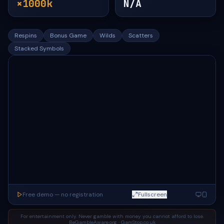
×1000k
N/A
Respins
Bonus Game
Wilds
Scatters
Stacked Symbols
Free demo — no registration
Fullscreen
For entertainment only. Never gamble with money you cannot afford to lose.
BeGambleAware.org
·
GamStop.co.uk