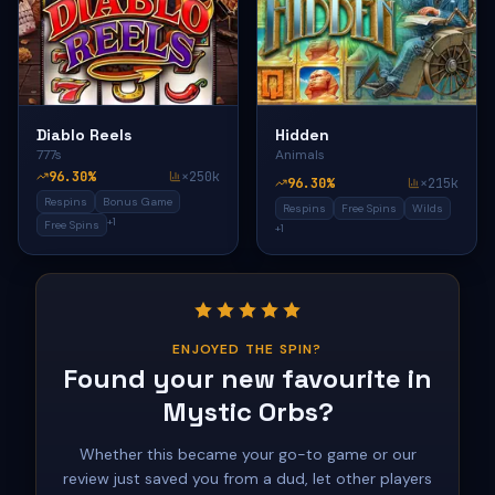
Diablo Reels
Hidden
777s
Animals
96.30
%
×
250k
96.30
%
×
215k
Respins
Bonus Game
Respins
Free Spins
Wilds
+
1
Free Spins
+
1
ENJOYED THE SPIN?
Found your new favourite in
Mystic Orbs?
Whether this became your go-to game or our
review just saved you from a dud, let other players