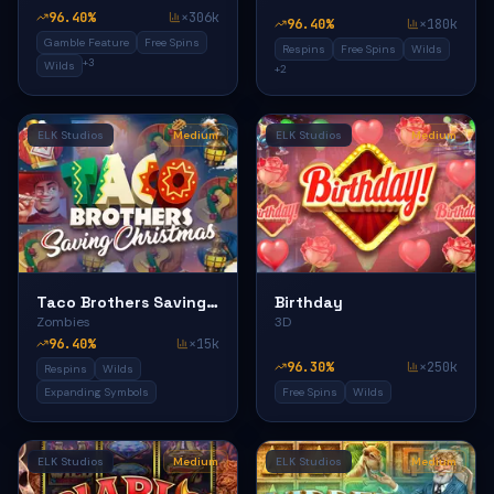
96.40
%
×
306k
96.40
%
×
180k
Gamble Feature
Free Spins
Respins
Free Spins
Wilds
+
3
Wilds
+
2
ELK Studios
Medium
ELK Studios
Medium
Taco Brothers Saving
Birthday
Zombies
3D
Christmas
96.40
%
×
15k
96.30
%
×
250k
Respins
Wilds
Expanding Symbols
Free Spins
Wilds
ELK Studios
Medium
ELK Studios
Medium