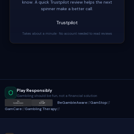
know. A quick Trustpilot review helps the next
spinner make a better call.
Trustpilot
Takes about a minute · No account needed to read reviews
Play Responsibly
Gambling should be fun, not a financial solution
BeGambleAware
GamStop
Be
GAM
STOP
GambleAware
gamstop.co.uk
begambleaware.org
GamCare
Gambling Therapy