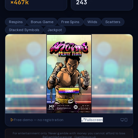
×467k
243
Respins
Bonus Game
Free Spins
Wilds
Scatters
Stacked Symbols
Jackpot
Free demo — no registration
Fullscreen
For entertainment only. Never gamble with money you cannot afford to lose.
BeGambleAware.org
·
GamStop.co.uk