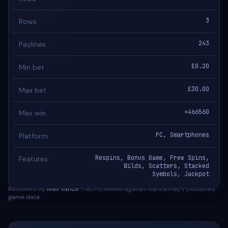
3
Rows
243
Paylines
£0.20
Min bet
£30.00
Max bet
×466560
Max win
PC, Smartphones
Platform
Respins, Bonus Game, Free Spins,
Features
Wilds, Scatters, Stacked
Symbols, Jackpot
Reviewed by
Alex Vance
·
Fact-checked against
Manna Play
's published
game data