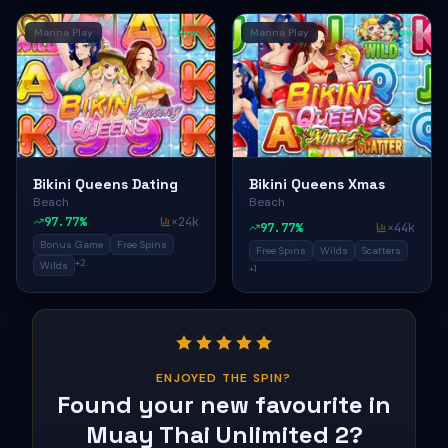
Manna Play
Low
Manna Play
Low
Bikini Queens Dating
Bikini Queens Xmas
Beach
Beach
97.77
%
×
24k
97.77
%
×
44k
Bonus Game
Free Spins
Free Spins
Wilds
Scatters
+
2
Wilds
+
1
ENJOYED THE SPIN?
Found your new favourite in
Muay Thai Unlimited 2?