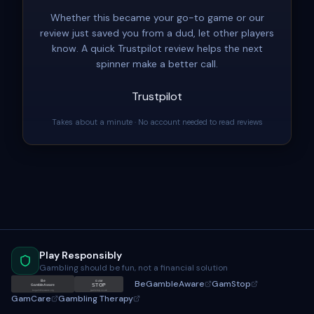
Whether this became your go-to game or our
review just saved you from a dud, let other players
know. A quick Trustpilot review helps the next
spinner make a better call.
Trustpilot
Takes about a minute · No account needed to read reviews
Play Responsibly
Gambling should be fun, not a financial solution
BeGambleAware
GamStop
Be
GAM
STOP
GambleAware
gamstop.co.uk
begambleaware.org
GamCare
Gambling Therapy