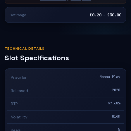
£
0.20
–
£
30.00
Bet range
TECHNICAL DETAILS
Slot Specifications
Manna Play
Provider
2020
Released
97.68%
RTP
High
Volatility
5
Reels