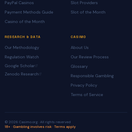
PayPal Casinos
Slot Providers
Payment Methods Guide
Slot of the Month
Casino of the Month
RESEARCH & DATA
CASIMO
Our Methodology
About Us
Regulation Watch
Our Review Process
Google Scholar
Glossary
Zenodo Research
Responsible Gambling
Privacy Policy
Terms of Service
©
2026
Casimo.org · All rights reserved
18+ · Gambling involves risk · Terms apply