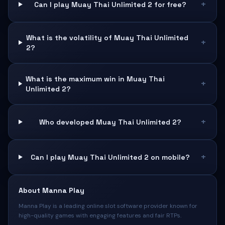
+
Can I play Muay Thai Unlimited 2 for free?
What is the volatility of Muay Thai Unlimited
+
2?
What is the maximum win in Muay Thai
+
Unlimited 2?
+
Who developed Muay Thai Unlimited 2?
+
Can I play Muay Thai Unlimited 2 on mobile?
About
Manna Play
Manna Play
is a leading online slot software provider known for
high-quality games with engaging features and fair RTPs.