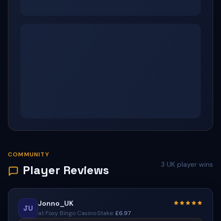
COMMUNITY
3
UK player wins
Player Reviews
Jonno_UK
JU
at Foxy Bingo Casino
·
Stake:
£6.97