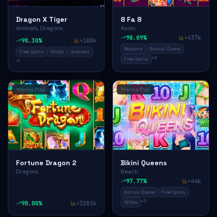
Dragon X Tiger
8 Fa 8
Animals, Dragons
Asian
98.09
%
×
437k
98.30
%
×
180k
Respins
Bonus Game
Free Spins
Wilds
Scatters
+
4
Free Spins
+
1
Manna Play
High
Manna Play
Low
Fortune Dragon 2
Bikini Queens
Dragons
Beach
97.77
%
×
44k
Bonus Game
Free Spins
+
3
Wilds
98.00
%
×
3281k