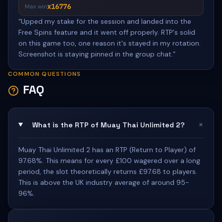
x16776
Max win
“
Upped my stake for the session and landed into the
Free Spins feature and it went off properly. RTP's solid
on this game too, one reason it's stayed in my rotation.
Screenshot is staying pinned in the group chat.
”
COMMON QUESTIONS
FAQ
+
What is the RTP of Muay Thai Unlimited 2?
Muay Thai Unlimited 2 has an RTP (Return to Player) of
97.68%. This means for every £100 wagered over a long
period, the slot theoretically returns £97.68 to players.
This is above the UK industry average of around 95-
96%.