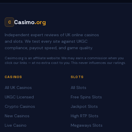
Casimo
.org
C
Independent expert reviews of UK online casinos
and slots. We test every site against UKGC
compliance, payout speed, and game quality.
Casimo.org is an affiliate website. We may earn a commission when you
click our links — at no extra cost to you. This never influences our ratings.
CASINOS
SLOTS
All UK Casinos
All Slots
UKGC Licensed
Free Spins Slots
Crypto Casinos
Jackpot Slots
New Casinos
High RTP Slots
Live Casino
Megaways Slots