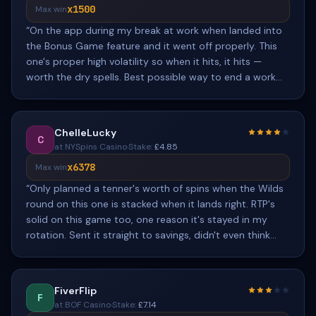
x1500
Max win
“
On the app during my break at work when landed into
the Bonus Game feature and it went off properly. This
one's proper high volatility so when it hits, it hits —
worth the dry spells. Best possible way to end a work
day, ngl.
”
ChelleLucky
C
at NYSpins Casino
·
Stake:
£4.85
x6378
Max win
“
Only planned a tenner's worth of spins when the Wilds
round on this one is stacked when it lands right. RTP's
solid on this game too, one reason it's stayed in my
rotation. Sent it straight to savings, didn't even think
twice.
”
FiverFlip
F
at BOF Casino
·
Stake:
£7.14