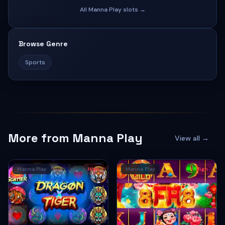
All
Manna Play
slots →
Browse Genre
Sports
More from Manna Play
View all →
Manna Play
High
Manna Play
High