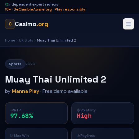
Independent expert reviews
18+ · BeGambleAware.org · Play responsibly
Casimo
.org
C
Home
UK Slots
Muay Thai Unlimited 2
Sports
2020
Muay Thai Unlimited 2
by
Manna Play
· Free demo available
RTP
Volatility
97.68%
High
Max Win
Paylines