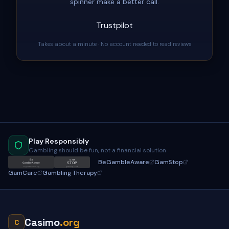
spinner make a better call.
Trustpilot
Takes about a minute · No account needed to read reviews
Play Responsibly
Gambling should be fun, not a financial solution
BeGambleAware
GamStop
Be
GAM
STOP
GambleAware
gamstop.co.uk
begambleaware.org
GamCare
Gambling Therapy
Casimo
.org
C