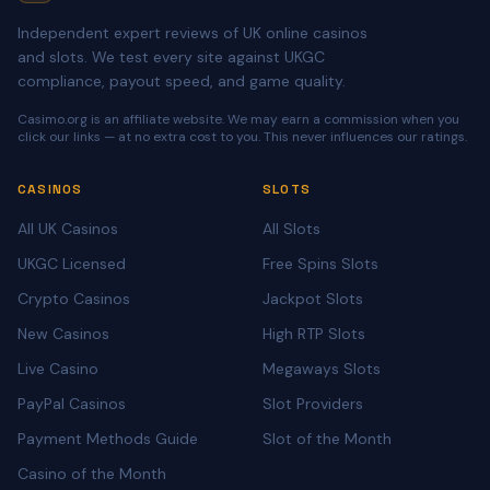
Independent expert reviews of UK online casinos
and slots. We test every site against UKGC
compliance, payout speed, and game quality.
Casimo.org is an affiliate website. We may earn a commission when you
click our links — at no extra cost to you. This never influences our ratings.
CASINOS
SLOTS
All UK Casinos
All Slots
UKGC Licensed
Free Spins Slots
Crypto Casinos
Jackpot Slots
New Casinos
High RTP Slots
Live Casino
Megaways Slots
PayPal Casinos
Slot Providers
Payment Methods Guide
Slot of the Month
Casino of the Month