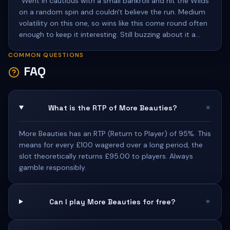
“
Went in cautious with a small bankroll and hit the Wilds
on a random spin and couldn't believe the run. Medium
volatility on this one, so wins like this come round often
enough to keep it interesting. Still buzzing about it a
week later.
”
COMMON QUESTIONS
FAQ
+
What is the RTP of More Beauties?
More Beauties has an RTP (Return to Player) of 95%. This
means for every £100 wagered over a long period, the
slot theoretically returns £95.00 to players. Always
gamble responsibly.
+
Can I play More Beauties for free?