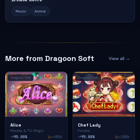
Music
Anime
More from Dragoon Soft
View all →
Dragoon Soft
Medium
Dragoon Soft
Medium
Alice
Chef Lady
Movies & TV, Magic
Foodie
95.00
%
×
480k
95.00
%
×
188k