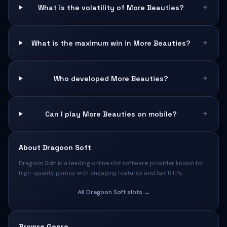
+
What is the volatility of More Beauties?
+
What is the maximum win in More Beauties?
+
Who developed More Beauties?
+
Can I play More Beauties on mobile?
About
Dragoon Soft
Dragoon Soft
is a leading online slot software provider known for
high-quality games with engaging features and fair RTPs.
All
Dragoon Soft
slots →
Browse Genre