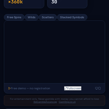
×360k
30
Free Spins
Wilds
Scatters
Stacked Symbols
Free demo — no registration
Fullscreen
For entertainment only. Never gamble with money you cannot afford to lose.
BeGambleAware.org
·
GamStop.co.uk