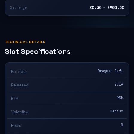
£
0.30
–
£
900.00
Bet range
TECHNICAL DETAILS
Slot Specifications
Dragoon Soft
Provider
2019
Released
95%
RTP
Medium
Volatility
5
Reels