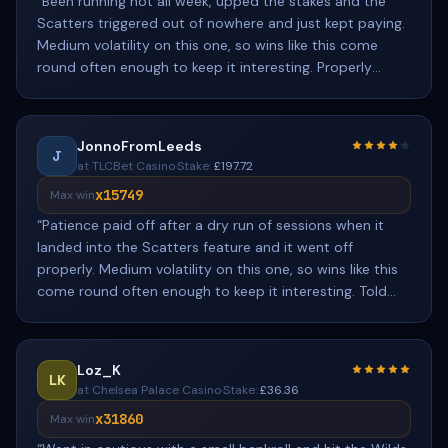
“
Been running hot all week, upped the stakes and the
Scatters triggered out of nowhere and just kept paying.
Medium volatility on this one, so wins like this come
round often enough to keep it interesting. Properly
made the week after that one.
”
JonnoFromLeeds
J
at TLCBet Casino
·
Stake:
£197.72
x15749
Max win
“
Patience paid off after a dry run of sessions when it
landed into the Scatters feature and it went off
properly. Medium volatility on this one, so wins like this
come round often enough to keep it interesting. Told
my mates in the group chat immediately.
”
Loz_K
LK
at Chelsea Palace Casino
·
Stake:
£36.36
x31860
Max win