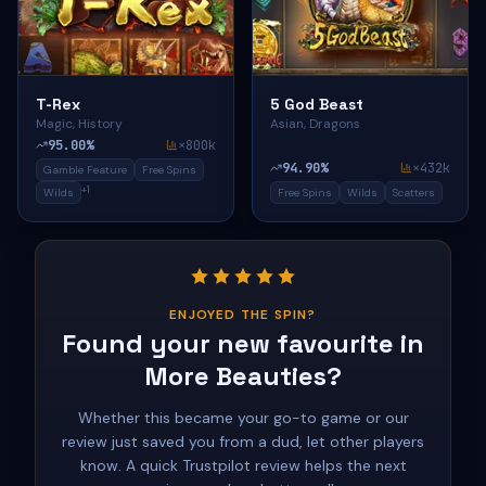
T-Rex
5 God Beast
Magic, History
Asian, Dragons
95.00
%
×
800k
94.90
%
×
432k
Gamble Feature
Free Spins
+
1
Wilds
Free Spins
Wilds
Scatters
ENJOYED THE SPIN?
Found your new favourite in
More Beauties?
Whether this became your go-to game or our
review just saved you from a dud, let other players
know. A quick Trustpilot review helps the next