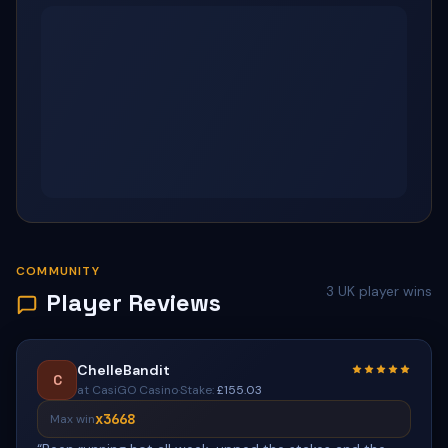
COMMUNITY
3
UK player wins
Player Reviews
ChelleBandit
C
at CasiGO Casino
·
Stake:
£155.03
x3668
Max win