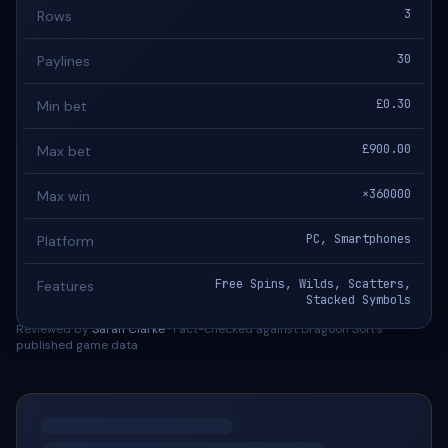
3
Rows
30
Paylines
£0.30
Min bet
£900.00
Max bet
×360000
Max win
PC, Smartphones
Platform
Free Spins, Wilds, Scatters,
Features
Stacked Symbols
Reviewed by
Sarah Clarke
·
Fact-checked against
Dragoon Soft
's
published game data