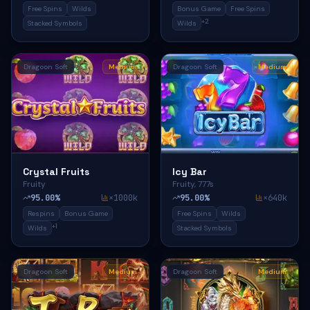
Free Spins
Wilds
Bonus Game
Free Spins
+
2
Stacked Symbols
Wilds
Dragoon Soft
Medium
Dragoon Soft
Medium
Crystal Fruits
Icy Bar
Fruity
Fruity, 777s
95.00
%
×
1000k
95.00
%
×
640k
Respins
Bonus Game
Free Spins
Wilds
+
1
Wilds
Stacked Symbols
Dragoon Soft
Medium
Dragoon Soft
Medium