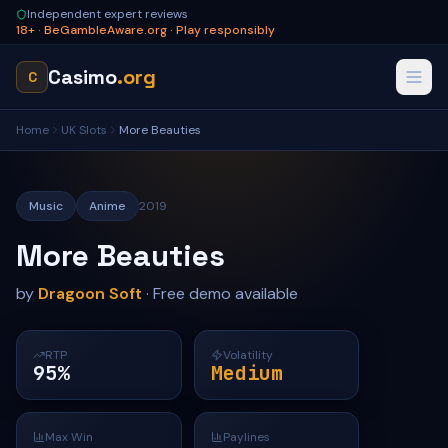
Independent expert reviews
18+ · BeGambleAware.org · Play responsibly
Casimo
.org
C
Home
UK Slots
More Beauties
Music
Anime
2019
More Beauties
by
Dragoon Soft
· Free demo available
RTP
Volatility
95%
Medium
Max Win
Paylines