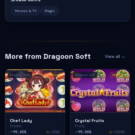
Movies & TV
Magic
More from Dragoon Soft
View all →
Dragoon Soft
Medium
Dragoon Soft
Medium
Chef Lady
Crystal Fruits
Foodie
Fruity
95.00
%
×
188k
95.00
%
×
1000k