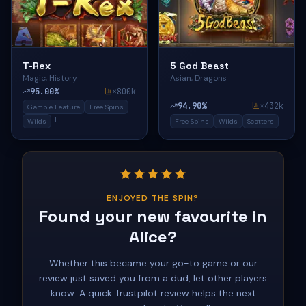
T-Rex
5 God Beast
Magic, History
Asian, Dragons
95.00
%
×
800k
94.90
%
×
432k
Gamble Feature
Free Spins
+
1
Wilds
Free Spins
Wilds
Scatters
ENJOYED THE SPIN?
Found your new favourite in
Alice?
Whether this became your go-to game or our
review just saved you from a dud, let other players
know. A quick Trustpilot review helps the next