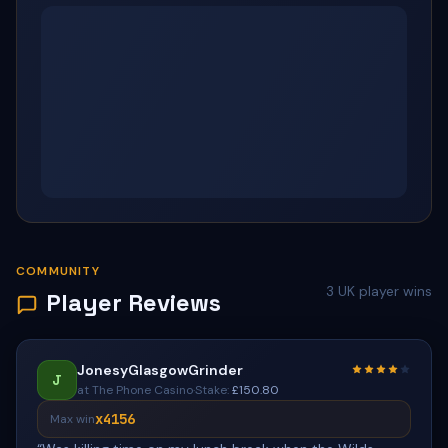
COMMUNITY
3
UK player wins
Player Reviews
JonesyGlasgowGrinder
J
at The Phone Casino
·
Stake:
£150.80
x4156
Max win