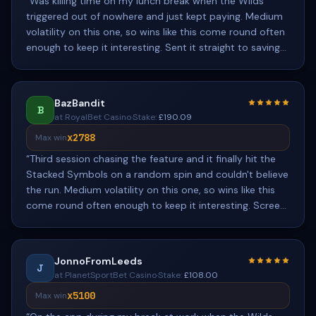
“
Was killing time on my lunch break when the Wilds
triggered out of nowhere and just kept paying. Medium
volatility on this one, so wins like this come round often
enough to keep it interesting. Sent it straight to savings,
didn't even think twice.
”
BazBandit
B
at RoyalBet Casino
·
Stake:
£190.09
x2788
Max win
“
Third session chasing the feature and it finally hit the
Stacked Symbols on a random spin and couldn't believe
the run. Medium volatility on this one, so wins like this
come round often enough to keep it interesting. Screen
recorded the whole bonus round, worth a rewatch.
”
JonnoFromLeeds
J
at PlanetSportBet Casino
·
Stake:
£108.00
x5100
Max win