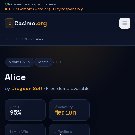
Independent expert reviews
18+ · BeGambleAware.org · Play responsibly
Casimo
.org
C
Home
UK Slots
Alice
Movies & TV
Magic
2019
Alice
by
Dragoon Soft
· Free demo available
RTP
Volatility
95%
Medium
Max Win
Paylines