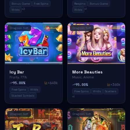
Bonus Game
Free Spins
Respins
Bonus Game
+
2
+
1
Wilds
Wilds
Dragoon Soft
Medium
Dragoon Soft
Medium
Icy Bar
More Beauties
Fruity, 777s
Music, Anime
95.00
%
×
640k
95.00
%
×
360k
Free Spins
Wilds
Free Spins
Wilds
Scatters
Stacked Symbols
+
1
Dragoon Soft
Medium
Dragoon Soft
Medium