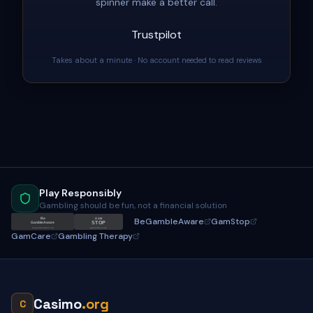
spinner make a better call.
Trustpilot
Takes about a minute · No account needed to read reviews
Play Responsibly
Gambling should be fun, not a financial solution
BeGambleAware
GamStop
Be
GAM
STOP
GambleAware
gamstop.co.uk
begambleaware.org
GamCare
Gambling Therapy
Casimo
.org
C