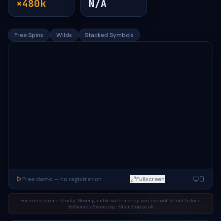
×480k
N/A
Free Spins
Wilds
Stacked Symbols
Free demo — no registration
Fullscreen
For entertainment only. Never gamble with money you cannot afford to lose.
BeGambleAware.org
·
GamStop.co.uk