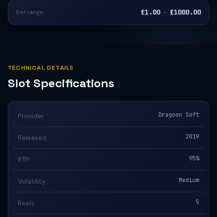
£
1.00
–
£
1000.00
Bet range
TECHNICAL DETAILS
Slot Specifications
Dragoon Soft
Provider
2019
Released
95%
RTP
Medium
Volatility
5
Reels