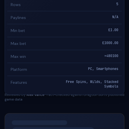
5
Rows
N/A
Paylines
£1.00
Min bet
£1000.00
Max bet
×480100
Max win
PC, Smartphones
Platform
Free Spins, Wilds, Stacked
Features
Symbols
Reviewed by
Alex Vance
·
Fact-checked against
Dragoon Soft
's published
game data