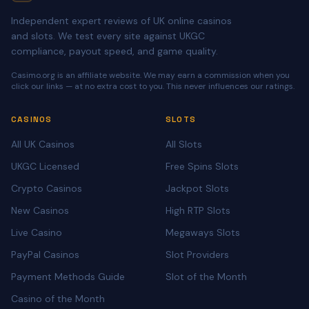
Independent expert reviews of UK online casinos
and slots. We test every site against UKGC
compliance, payout speed, and game quality.
Casimo.org is an affiliate website. We may earn a commission when you
click our links — at no extra cost to you. This never influences our ratings.
CASINOS
SLOTS
All UK Casinos
All Slots
UKGC Licensed
Free Spins Slots
Crypto Casinos
Jackpot Slots
New Casinos
High RTP Slots
Live Casino
Megaways Slots
PayPal Casinos
Slot Providers
Payment Methods Guide
Slot of the Month
Casino of the Month