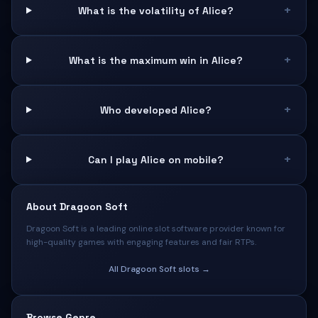
+
What is the volatility of Alice?
+
What is the maximum win in Alice?
+
Who developed Alice?
+
Can I play Alice on mobile?
About
Dragoon Soft
Dragoon Soft
is a leading online slot software provider known for
high-quality games with engaging features and fair RTPs.
All
Dragoon Soft
slots →
Browse Genre