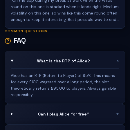
“
On the app during my break at work when the Wilds
round on this one is stacked when it lands right. Medium
volatility on this one, so wins like this come round often
enough to keep it interesting. Best possible way to end
a work day, ngl.
”
COMMON QUESTIONS
FAQ
+
What is the RTP of Alice?
Alice has an RTP (Return to Player) of 95%. This means
for every £100 wagered over a long period, the slot
theoretically returns £95.00 to players. Always gamble
responsibly.
+
Can I play Alice for free?