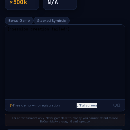
×500k
N/A
Bonus Game
Stacked Symbols
Free demo — no registration
Fullscreen
For entertainment only. Never gamble with money you cannot afford to lose.
BeGambleAware.org
·
GamStop.co.uk