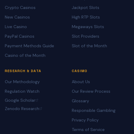
Crypto Casinos
Jackpot Slots
New Casinos
High RTP Slots
Live Casino
Megaways Slots
PayPal Casinos
Slot Providers
Payment Methods Guide
Slot of the Month
Casino of the Month
RESEARCH & DATA
CASIMO
Our Methodology
About Us
Regulation Watch
Our Review Process
Google Scholar
Glossary
Zenodo Research
Responsible Gambling
Privacy Policy
Terms of Service