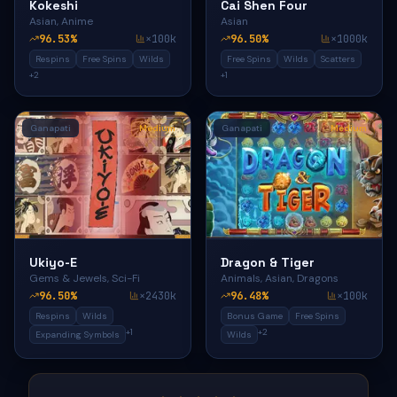
Kokeshi
Cai Shen Four
Asian, Anime
Asian
96.53
%
×
100k
96.50
%
×
1000k
Respins
Free Spins
Wilds
Free Spins
Wilds
Scatters
+
2
+
1
Ganapati
Medium
Ganapati
Medium
Ukiyo-E
Dragon & Tiger
Gems & Jewels, Sci-Fi
Animals, Asian, Dragons
96.50
%
×
2430k
96.48
%
×
100k
Respins
Wilds
Bonus Game
Free Spins
+
1
+
2
Expanding Symbols
Wilds