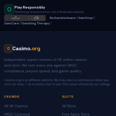
Play Responsibly
Gambling should be fun, not a financial solution
BeGambleAware
GamStop
Be
GAM
STOP
GambleAware
gamstop.co.uk
begambleaware.org
GamCare
Gambling Therapy
Casimo
.org
C
Independent expert reviews of UK online casinos
and slots. We test every site against UKGC
compliance, payout speed, and game quality.
Casimo.org is an affiliate website. We may earn a commission when you
click our links — at no extra cost to you. This never influences our ratings.
CASINOS
SLOTS
All UK Casinos
All Slots
UKGC Licensed
Free Spins Slots