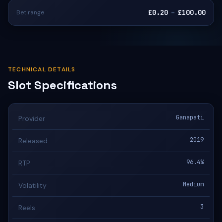
£
0.20
–
£
100.00
Bet range
TECHNICAL DETAILS
Slot Specifications
Ganapati
Provider
2019
Released
96.4%
RTP
Medium
Volatility
3
Reels