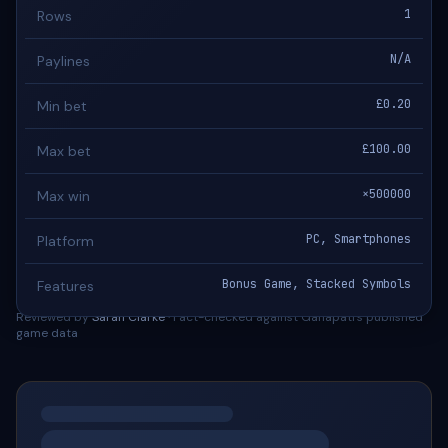
1
Rows
N/A
Paylines
£0.20
Min bet
£100.00
Max bet
×500000
Max win
PC, Smartphones
Platform
Bonus Game, Stacked Symbols
Features
Reviewed by
Sarah Clarke
·
Fact-checked against
Ganapati
's published
game data