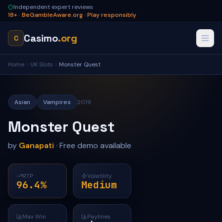
Independent expert reviews
18+ · BeGambleAware.org · Play responsibly
Casimo
.org
C
Home
UK Slots
Monster Quest
Asian
Vampires
2019
Monster Quest
by
Ganapati
· Free demo available
RTP
Volatility
96.4%
Medium
Max Win
Paylines