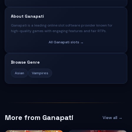
About
Ganapati
Ganapati
is a leading online slot software provider known for
high-quality games with engaging features and fair RTPs.
All
Ganapati
slots →
Browse Genre
Asian
Vampires
More from Ganapati
View all →