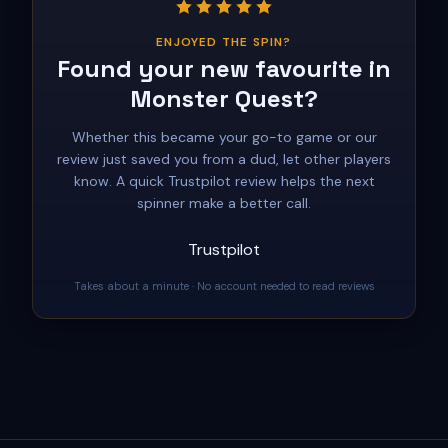
ENJOYED THE SPIN?
Found your new favourite in
Monster Quest?
Whether this became your go-to game or our
review just saved you from a dud, let other players
know. A quick Trustpilot review helps the next
spinner make a better call.
Trustpilot
Takes about a minute · No account needed to read reviews