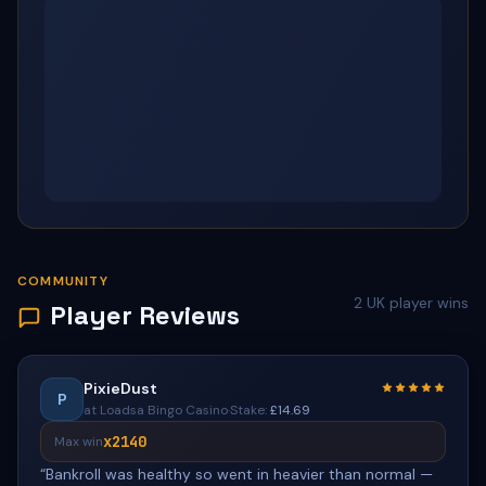
COMMUNITY
2
UK player wins
Player Reviews
PixieDust
P
at Loadsa Bingo Casino
·
Stake:
£14.69
x2140
Max win
“
Bankroll was healthy so went in heavier than normal —