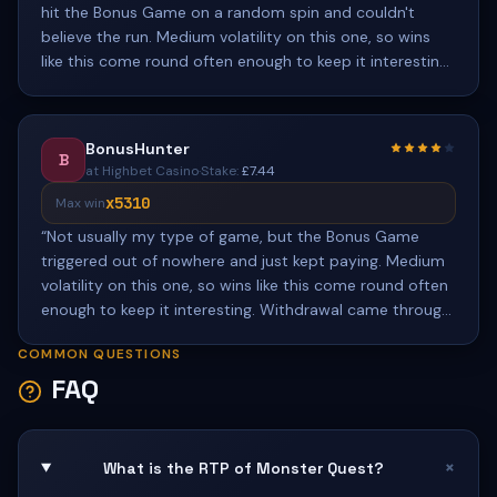
hit the Bonus Game on a random spin and couldn't
believe the run. Medium volatility on this one, so wins
like this come round often enough to keep it interesting.
Screenshot is staying pinned in the group chat.
”
BonusHunter
B
at Highbet Casino
·
Stake:
£7.44
x5310
Max win
“
Not usually my type of game, but the Bonus Game
triggered out of nowhere and just kept paying. Medium
volatility on this one, so wins like this come round often
enough to keep it interesting. Withdrawal came through
the next morning, sorted.
”
COMMON QUESTIONS
FAQ
+
What is the RTP of Monster Quest?