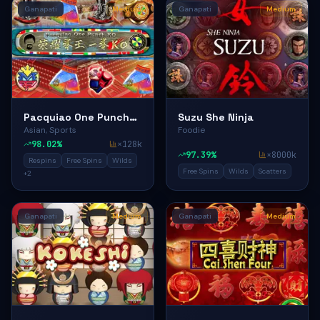
Ganapati
Medium
Ganapati
Medium
Pacquiao One Punch
Suzu She Ninja
Asian, Sports
Foodie
Ko
98.02
%
×
128k
97.39
%
×
8000k
Respins
Free Spins
Wilds
Free Spins
Wilds
Scatters
+
2
Ganapati
Medium
Ganapati
Medium