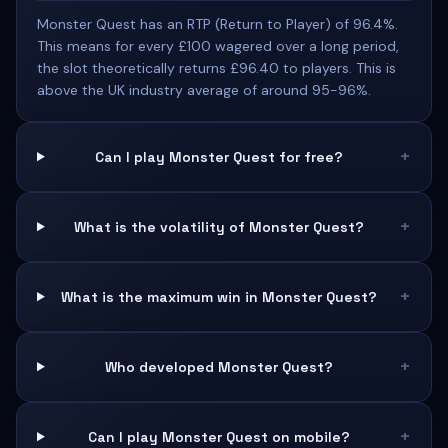
Monster Quest has an RTP (Return to Player) of 96.4%.
This means for every £100 wagered over a long period,
the slot theoretically returns £96.40 to players. This is
above the UK industry average of around 95-96%.
+
Can I play Monster Quest for free?
+
What is the volatility of Monster Quest?
+
What is the maximum win in Monster Quest?
+
Who developed Monster Quest?
+
Can I play Monster Quest on mobile?