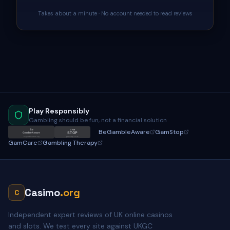
Takes about a minute · No account needed to read reviews
Play Responsibly
Gambling should be fun, not a financial solution
BeGambleAware
GamStop
Be
GAM
STOP
GambleAware
gamstop.co.uk
begambleaware.org
GamCare
Gambling Therapy
Casimo
.org
C
Independent expert reviews of UK online casinos
and slots. We test every site against UKGC