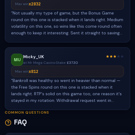
x2832
Max win
“
Not usually my type of game, but the Bonus Game
round on this one is stacked when it lands right. Medium
volatility on this one, so wins like this come round often
enough to keep it interesting. Sent it straight to savings,
didn't even think twice.
”
Micky_UK
MU
at Mr Mega Casino
·
Stake:
£37.30
x812
Max win
“
Bankroll was healthy so went in heavier than normal —
the Free Spins round on this one is stacked when it
lands right. RTP's solid on this game too, one reason it's
stayed in my rotation. Withdrawal request went in
before the adrenaline wore off.
”
COMMON QUESTIONS
FAQ