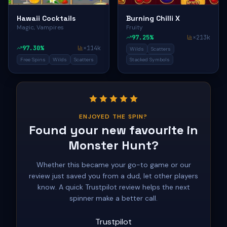
Hawaii Cocktails
Burning Chilli X
Magic, Vampires
Fruity
97.25
%
×
213k
97.30
%
×
114k
Wilds
Scatters
Free Spins
Wilds
Scatters
Stacked Symbols
ENJOYED THE SPIN?
Found your new favourite in
Monster Hunt?
Whether this became your go-to game or our
review just saved you from a dud, let other players
know. A quick Trustpilot review helps the next
spinner make a better call.
Trustpilot