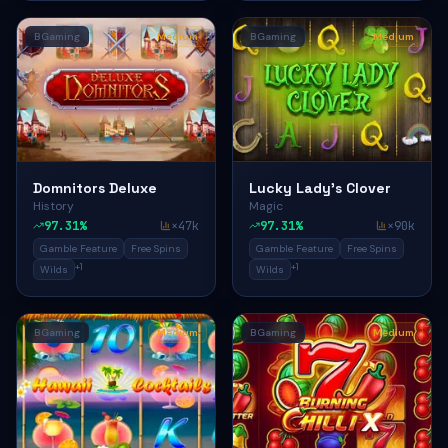
BGaming
Medium
BGaming
Medium
Domnitors Deluxe
Lucky Lady’s Clover
History
Magic
97.31
%
×
47k
97.31
%
×
90k
Gamble Feature
Free Spins
Gamble Feature
Free Spins
+
1
+
1
Wilds
Wilds
BGaming
Medium
BGaming
Medium