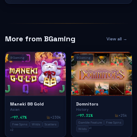
More from BGaming
View all →
BGaming
Medium
BGaming
Medium
Maneki 88 Gold
Domnitors
Asian
History
97.31
%
×
25k
97.47
%
×
230k
Gamble Feature
Free Spins
Free Spins
Wilds
Scatters
+
1
Wilds
+
2