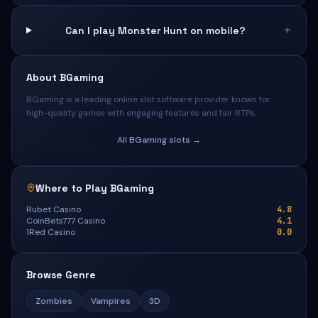
+
Can I play Monster Hunt on mobile?
About
BGaming
BGaming
is a leading online slot software provider known for
high-quality games with engaging features and fair RTPs.
All
BGaming
slots →
Where to Play
BGaming
Rubet Casino
4.8
CoinBets777 Casino
4.1
1Red Casino
0.0
Browse Genre
Zombies
Vampires
3D