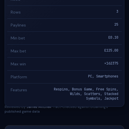
3
Rows
25
Paylines
£0.10
Min bet
£125.00
Max bet
×162375
Max win
PC, Smartphones
Platform
Respins, Bonus Game, Free Spins,
Features
Wilds, Scatters, Stacked
Symbols, Jackpot
Reviewed by
James Mitchell
·
Fact-checked against
BGaming
's
published game data