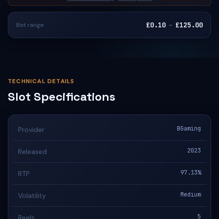
£
0.10
–
£
125.00
Bet range
TECHNICAL DETAILS
Slot Specifications
BGaming
Provider
2023
Released
97.13%
RTP
Medium
Volatility
5
Reels