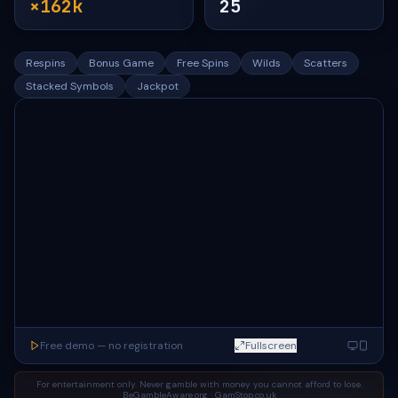
×162k
25
Respins
Bonus Game
Free Spins
Wilds
Scatters
Stacked Symbols
Jackpot
Free demo — no registration
Fullscreen
For entertainment only. Never gamble with money you cannot afford to lose.
BeGambleAware.org
·
GamStop.co.uk