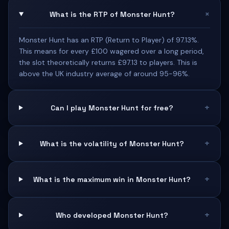
+
What is the RTP of Monster Hunt?
Monster Hunt has an RTP (Return to Player) of 97.13%.
This means for every £100 wagered over a long period,
the slot theoretically returns £97.13 to players. This is
above the UK industry average of around 95-96%.
+
Can I play Monster Hunt for free?
+
What is the volatility of Monster Hunt?
+
What is the maximum win in Monster Hunt?
+
Who developed Monster Hunt?