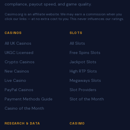
compliance, payout speed, and game quality.
Casimo.org is an affiliate website. We may earn a commission when you
click our links — at no extra cost to you. This never influences our ratings.
CASINOS
SLOTS
All UK Casinos
All Slots
UKGC Licensed
Free Spins Slots
Crypto Casinos
Jackpot Slots
New Casinos
High RTP Slots
Live Casino
Megaways Slots
PayPal Casinos
Slot Providers
Payment Methods Guide
Slot of the Month
Casino of the Month
RESEARCH & DATA
CASIMO