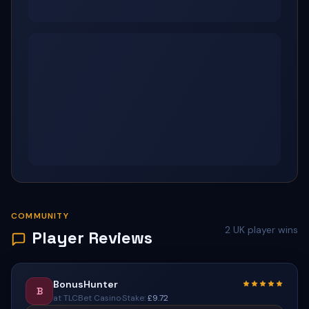
COMMUNITY
2
UK player wins
Player Reviews
BonusHunter
B
at TLCBet Casino
·
Stake:
£9.72