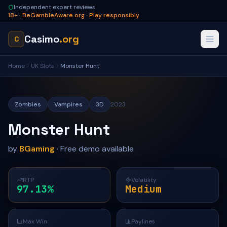
Independent expert reviews
18+ · BeGambleAware.org · Play responsibly
Casimo
.org
C
Home
UK Slots
Monster Hunt
Zombies
Vampires
3D
2023
Monster Hunt
by
BGaming
· Free demo available
RTP
Volatility
97.13%
Medium
Max Win
Paylines