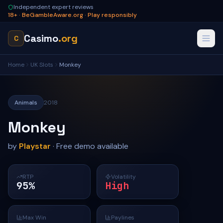
Independent expert reviews
18+ · BeGambleAware.org · Play responsibly
Casimo
.org
C
Home
UK Slots
Monkey
Animals
2018
Monkey
by
Playstar
· Free demo available
RTP
Volatility
95%
High
Max Win
Paylines