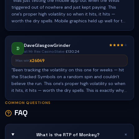
“
Was just testing the mobile app out when the Wilds
triggered out of nowhere and just kept paying. This
one's proper high volatility so when it hits, it hits —
worth the dry spells. Mobile graphics held up well for the
bonus round too.
”
DaveGlasgowGrinder
D
at Mr Rex Casino
·
Stake:
£130.24
x26049
Max win
“
Been tracking the volatility on this one for weeks — hit
the Stacked Symbols on a random spin and couldn't
believe the run. This one's proper high volatility so when
it hits, it hits — worth the dry spells. This is exactly why I
keep coming back to this one.
”
COMMON QUESTIONS
FAQ
+
What is the RTP of Monkey?