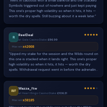
“
Went in cautious with a small bankroll and the Stacked
Symbols triggered out of nowhere and just kept paying.
This one's proper high volatility so when it hits, it hits —
worth the dry spells. Still buzzing about it a week later.
”
ReelDeal
R
at Gala Casino
·
Stake:
£86.99
x42008
Max win
“
Upped my stake for the session and the Wilds round on
this one is stacked when it lands right. This one's proper
high volatility so when it hits, it hits — worth the dry
spells. Withdrawal request went in before the adrenaline
wore off.
”
Wazza_ftw
WF
at Heart Bingo Casino
·
Stake:
£106.31
x38185
Max win