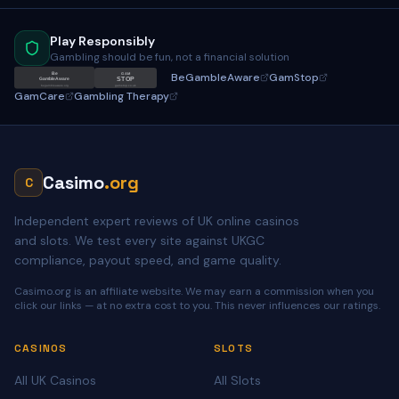
Play Responsibly
Gambling should be fun, not a financial solution
BeGambleAware
GamStop
Be
GAM
STOP
GambleAware
gamstop.co.uk
begambleaware.org
GamCare
Gambling Therapy
Casimo
.org
C
Independent expert reviews of UK online casinos
and slots. We test every site against UKGC
compliance, payout speed, and game quality.
Casimo.org is an affiliate website. We may earn a commission when you
click our links — at no extra cost to you. This never influences our ratings.
CASINOS
SLOTS
All UK Casinos
All Slots