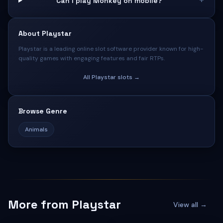
+
Can I play Monkey on mobile?
About
Playstar
Playstar
is a leading online slot software provider known for high-
quality games with engaging features and fair RTPs.
All
Playstar
slots →
Browse Genre
Animals
More from Playstar
View all →