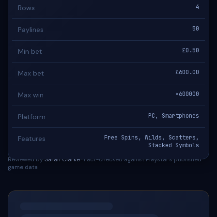
4
Rows
50
Paylines
£0.50
Min bet
£600.00
Max bet
×600000
Max win
PC, Smartphones
Platform
Free Spins, Wilds, Scatters,
Features
Stacked Symbols
Reviewed by
Sarah Clarke
·
Fact-checked against
Playstar
's published
game data