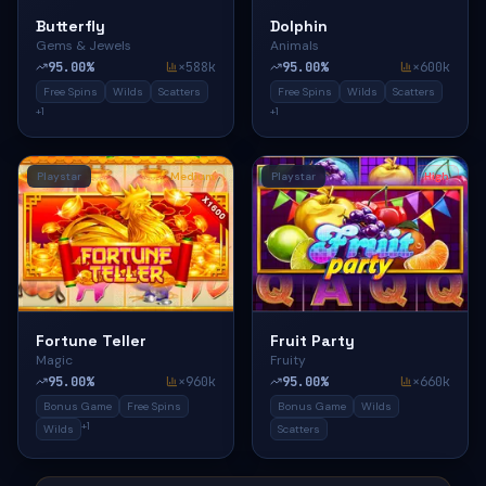
Butterfly
Dolphin
Gems & Jewels
Animals
95.00
%
×
588k
95.00
%
×
600k
Free Spins
Wilds
Scatters
Free Spins
Wilds
Scatters
+
1
+
1
Playstar
Medium
Playstar
High
Fortune Teller
Fruit Party
Magic
Fruity
95.00
%
×
960k
95.00
%
×
660k
Bonus Game
Free Spins
Bonus Game
Wilds
+
1
Wilds
Scatters