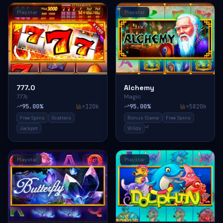
Playstar
Medium
Playstar
High
777.0
Alchemy
777s
Magic
95.00
%
×
120k
95.00
%
×
5820k
Free Spins
Scatters
Bonus Game
Free Spins
+
1
Jackpot
Wilds
Playstar
High
Playstar
High