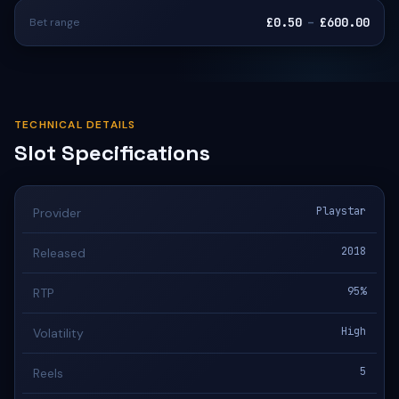
£
0.50
–
£
600.00
Bet range
TECHNICAL DETAILS
Slot Specifications
Playstar
Provider
2018
Released
95%
RTP
High
Volatility
5
Reels