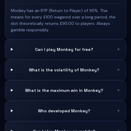
Monkey has an RTP (Return to Player) of 95%. This
means for every £100 wagered over a long period, the
slot theoretically returns £95.00 to players. Always
gamble responsibly.
+
Can I play Monkey for free?
+
What is the volatility of Monkey?
+
What is the maximum win in Monkey?
+
Who developed Monkey?