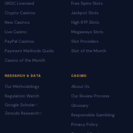
UKGC Licensed
Free Spins Slots
Crypto Casinos
Jackpot Slots
New Casinos
High RTP Slots
Live Casino
Megaways Slots
PayPal Casinos
Slot Providers
Payment Methods Guide
Slot of the Month
Casino of the Month
RESEARCH & DATA
CASIMO
Our Methodology
About Us
Regulation Watch
Our Review Process
Google Scholar
Glossary
Zenodo Research
Responsible Gambling
Privacy Policy