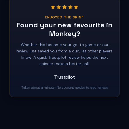
ENJOYED THE SPIN?
Found your new favourite in
Monkey?
Whether this became your go-to game or our
review just saved you from a dud, let other players
know. A quick Trustpilot review helps the next
spinner make a better call.
Trustpilot
Takes about a minute · No account needed to read reviews