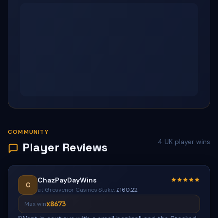
COMMUNITY
4
UK player wins
Player Reviews
ChazPayDayWins
C
at Grosvenor Casinos
·
Stake:
£160.22
x8673
Max win