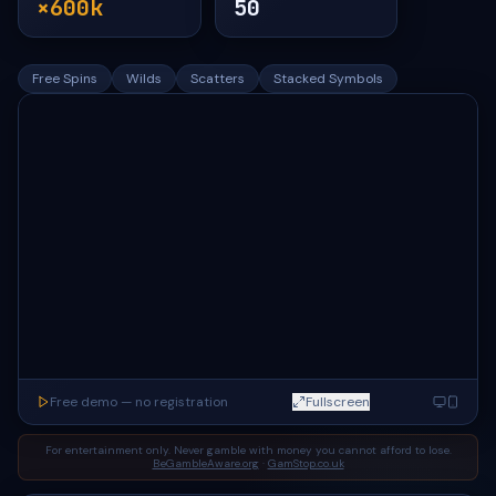
×600k
50
Free Spins
Wilds
Scatters
Stacked Symbols
Free demo — no registration
Fullscreen
For entertainment only. Never gamble with money you cannot afford to lose.
BeGambleAware.org
·
GamStop.co.uk