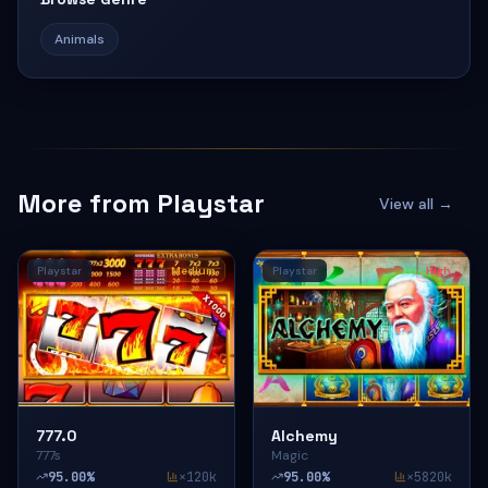
Animals
More from Playstar
View all →
Playstar
Medium
Playstar
High
777.0
Alchemy
777s
Magic
95.00
%
×
120k
95.00
%
×
5820k