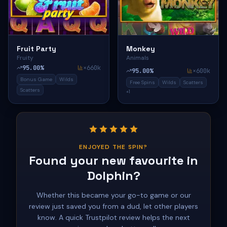
Fruit Party
Monkey
Fruity
Animals
95.00
%
×
660k
95.00
%
×
600k
Bonus Game
Wilds
Free Spins
Wilds
Scatters
Scatters
+
1
ENJOYED THE SPIN?
Found your new favourite in
Dolphin?
Whether this became your go-to game or our
review just saved you from a dud, let other players
know. A quick Trustpilot review helps the next