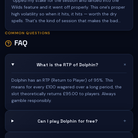
“
Upped my stake for the session and landed into the
Wilds feature and it went off properly. This one's proper
high volatility so when it hits, it hits — worth the dry
spells. That's the kind of session that makes the bad
ones worth it.
”
COMMON QUESTIONS
FAQ
+
What is the RTP of Dolphin?
Dolphin has an RTP (Return to Player) of 95%. This
means for every £100 wagered over a long period, the
slot theoretically returns £95.00 to players. Always
gamble responsibly.
+
Can I play Dolphin for free?