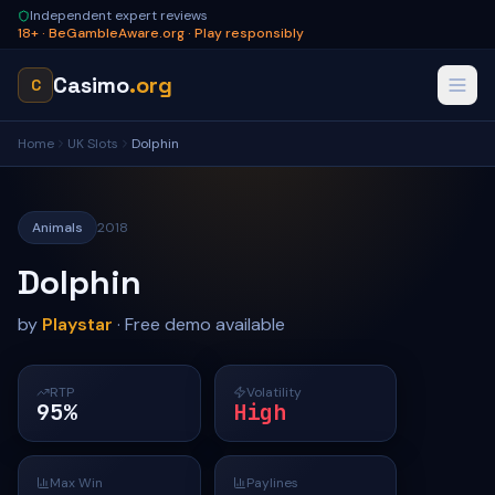
Independent expert reviews
18+ · BeGambleAware.org · Play responsibly
Casimo
.org
C
Home
UK Slots
Dolphin
Animals
2018
Dolphin
by
Playstar
· Free demo available
RTP
Volatility
95%
High
Max Win
Paylines