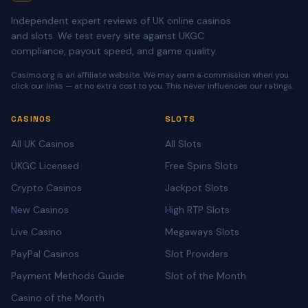
Independent expert reviews of UK online casinos
and slots. We test every site against UKGC
compliance, payout speed, and game quality.
Casimo.org is an affiliate website. We may earn a commission when you
click our links — at no extra cost to you. This never influences our ratings.
CASINOS
SLOTS
All UK Casinos
All Slots
UKGC Licensed
Free Spins Slots
Crypto Casinos
Jackpot Slots
New Casinos
High RTP Slots
Live Casino
Megaways Slots
PayPal Casinos
Slot Providers
Payment Methods Guide
Slot of the Month
Casino of the Month