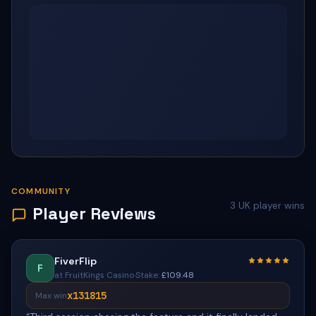
COMMUNITY
3
UK player wins
Player Reviews
FiverFlip
F
at FruitKings Casino
·
Stake:
£109.48
x131815
Max win