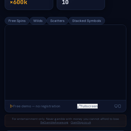
×600k
10
Free Spins
Wilds
Scatters
Stacked Symbols
Free demo — no registration
Fullscreen
For entertainment only. Never gamble with money you cannot afford to lose.
BeGambleAware.org
·
GamStop.co.uk