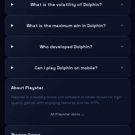
+
What is the volatility of Dolphin?
+
What is the maximum win in Dolphin?
+
Who developed Dolphin?
+
Can I play Dolphin on mobile?
About
Playstar
Playstar
is a leading online slot software provider known for high-
quality games with engaging features and fair RTPs.
All
Playstar
slots →
Browse Genre