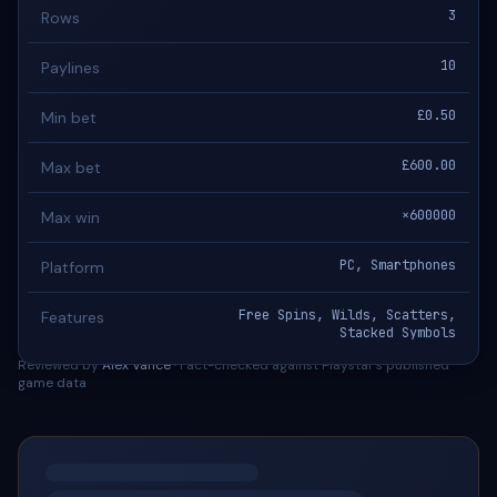
3
Rows
10
Paylines
£0.50
Min bet
£600.00
Max bet
×600000
Max win
PC, Smartphones
Platform
Free Spins, Wilds, Scatters,
Features
Stacked Symbols
Reviewed by
Alex Vance
·
Fact-checked against
Playstar
's published
game data