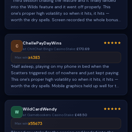
“
Third session chasing the feature and it finally landed
into the Wilds feature and it went off properly. This
one's proper high volatility so when it hits, it hits —
worth the dry spells. Screen recorded the whole bonus
round, worth a rewatch.
”
ChellePayDayWins
C
at ChitChat Bingo Casino
·
Stake:
£170.69
x4383
Max win
“
Half asleep, playing on my phone in bed when the
Scatters triggered out of nowhere and just kept paying.
This one's proper high volatility so when it hits, it hits —
worth the dry spells. Mobile graphics held up well for the
bonus round too.
”
WildCardWendy
W
at Gamebookers Casino
·
Stake:
£48.50
x55673
Max win