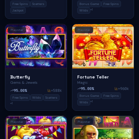
Free Spins
Scatters
Bonus Game
Free Spins
+
1
Jackpot
Wilds
Playstar
High
Playstar
Medium
Butterfly
Fortune Teller
Gems & Jewels
Magic
95.00
%
×
960k
95.00
%
×
588k
Bonus Game
Free Spins
Free Spins
Wilds
Scatters
+
1
Wilds
+
1
Playstar
High
Playstar
High