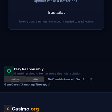
spinner make a better call.
Trustpilot
Takes about a minute · No account needed to read reviews
Play Responsibly
Gambling should be fun, not a financial solution
BeGambleAware
GamStop
Be
GAM
STOP
GambleAware
gamstop.co.uk
begambleaware.org
GamCare
Gambling Therapy
Casimo
.org
C