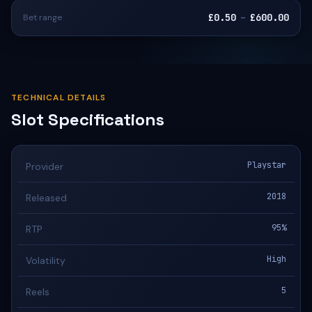
£
0.50
–
£
600.00
Bet range
TECHNICAL DETAILS
Slot Specifications
Playstar
Provider
2018
Released
95%
RTP
High
Volatility
5
Reels