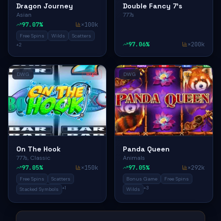
Dragon Journey
Double Fancy 7’s
Asian
777s
97.07
%
×
100k
Free Spins
Wilds
Scatters
97.06
%
×
200k
+
2
DWG
High
DWG
Medium
On The Hook
Panda Queen
777s, Classic
Animals
97.05
%
×
150k
97.05
%
×
292k
Free Spins
Scatters
Bonus Game
Free Spins
+
1
+
3
Stacked Symbols
Wilds