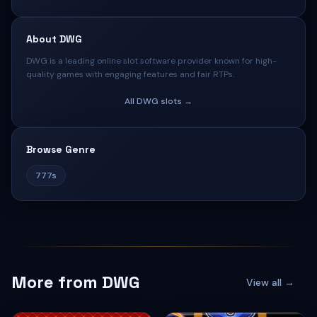
About
DWG
DWG
is a leading online slot software provider known for high-
quality games with engaging features and fair RTPs.
All
DWG
slots →
Browse Genre
777s
More from DWG
View all →