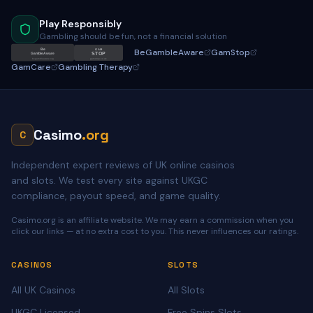
Play Responsibly
Gambling should be fun, not a financial solution
BeGambleAware
GamStop
Be
GAM
STOP
GambleAware
gamstop.co.uk
begambleaware.org
GamCare
Gambling Therapy
Casimo
.org
C
Independent expert reviews of UK online casinos
and slots. We test every site against UKGC
compliance, payout speed, and game quality.
Casimo.org is an affiliate website. We may earn a commission when you
click our links — at no extra cost to you. This never influences our ratings.
CASINOS
SLOTS
All UK Casinos
All Slots
UKGC Licensed
Free Spins Slots