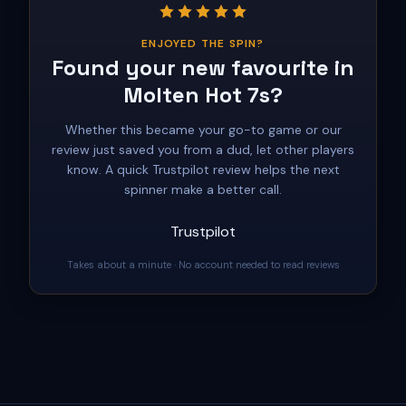
ENJOYED THE SPIN?
Found your new favourite in
Molten Hot 7s?
Whether this became your go-to game or our
review just saved you from a dud, let other players
know. A quick Trustpilot review helps the next
spinner make a better call.
Trustpilot
Takes about a minute · No account needed to read reviews