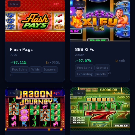
DWG
High
DWG
Medium
Flash Pays
888 Xi Fu
777s
Asian
97.07
%
×
6k
97.11
%
×
900k
Free Spins
Scatters
Free Spins
Wilds
Scatters
+
2
Expanding Symbols
+
2
DWG
High
DWG
Medium