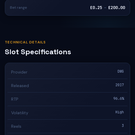
£
0.25
–
£
200.00
Bet range
TECHNICAL DETAILS
Slot Specifications
DWG
Provider
2017
Released
96.6%
RTP
High
Volatility
3
Reels