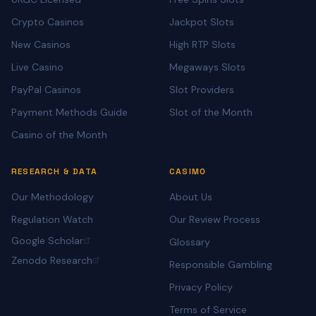
Crypto Casinos
Jackpot Slots
New Casinos
High RTP Slots
Live Casino
Megaways Slots
PayPal Casinos
Slot Providers
Payment Methods Guide
Slot of the Month
Casino of the Month
RESEARCH & DATA
CASIMO
Our Methodology
About Us
Regulation Watch
Our Review Process
Google Scholar
Glossary
Zenodo Research
Responsible Gambling
Privacy Policy
Terms of Service