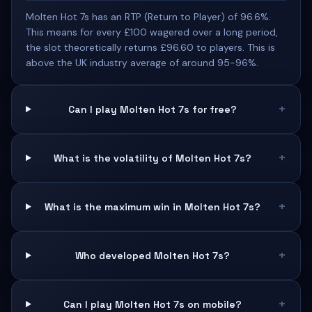
Molten Hot 7s has an RTP (Return to Player) of 96.6%.
This means for every £100 wagered over a long period,
the slot theoretically returns £96.60 to players. This is
above the UK industry average of around 95-96%.
+
Can I play Molten Hot 7s for free?
+
What is the volatility of Molten Hot 7s?
+
What is the maximum win in Molten Hot 7s?
+
Who developed Molten Hot 7s?
+
Can I play Molten Hot 7s on mobile?