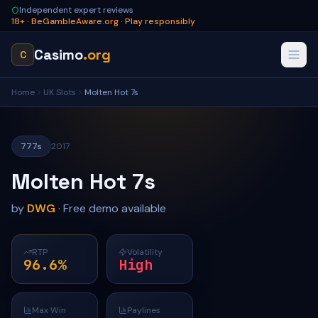
Independent expert reviews
18+ · BeGambleAware.org · Play responsibly
Casimo
.org
C
Home
UK Slots
Molten Hot 7s
777s
2017
Molten Hot 7s
by
DWG
· Free demo available
RTP
Volatility
96.6%
High
Max Win
Paylines