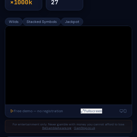
×1000k
27
Wilds
Stacked Symbols
Jackpot
Free demo — no registration
Fullscreen
For entertainment only. Never gamble with money you cannot afford to lose.
BeGambleAware.org
·
GamStop.co.uk