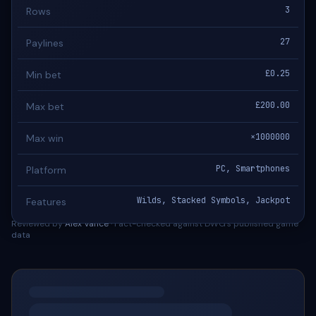
3
Rows
27
Paylines
£0.25
Min bet
£200.00
Max bet
×1000000
Max win
PC, Smartphones
Platform
Wilds, Stacked Symbols, Jackpot
Features
Reviewed by
Alex Vance
·
Fact-checked against
DWG
's published game
data