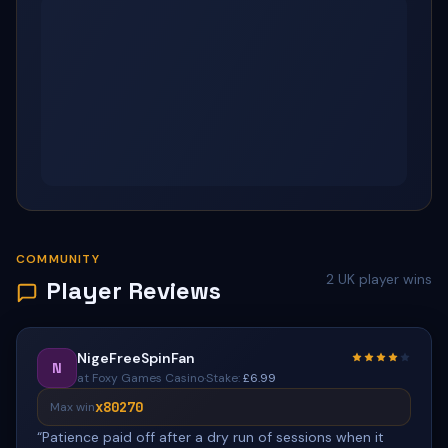
COMMUNITY
2
UK player wins
Player Reviews
NigeFreeSpinFan
N
at Foxy Games Casino
·
Stake:
£6.99
x80270
Max win
“
Patience paid off after a dry run of sessions when it