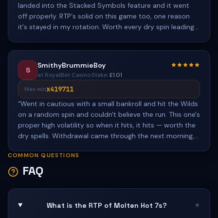
landed into the Stacked Symbols feature and it went
off properly. RTP's solid on this game too, one reason
it's stayed in my rotation. Worth every dry spin leading
up to it, honestly.
”
SmithyBrummieBoy
S
at RoyalBet Casino
·
Stake:
£1.01
x419711
Max win
“
Went in cautious with a small bankroll and hit the Wilds
on a random spin and couldn't believe the run. This one's
proper high volatility so when it hits, it hits — worth the
dry spells. Withdrawal came through the next morning,
sorted.
”
COMMON QUESTIONS
FAQ
+
What is the RTP of Molten Hot 7s?