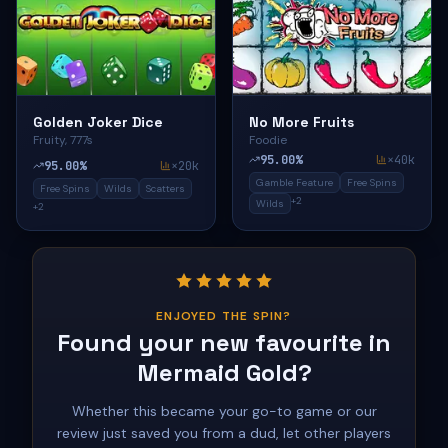
Golden Joker Dice
No More Fruits
Fruity, 777s
Foodie
95.00
%
×
40k
95.00
%
×
20k
Gamble Feature
Free Spins
Free Spins
Wilds
Scatters
+
2
Wilds
+
2
ENJOYED THE SPIN?
Found your new favourite in
Mermaid Gold?
Whether this became your go-to game or our
review just saved you from a dud, let other players