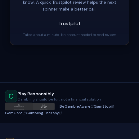
know. A quick Trustpilot review helps the next
spinner make a better call.
Trustpilot
Takes about a minute · No account needed to read reviews
Play Responsibly
Gambling should be fun, not a financial solution
BeGambleAware
GamStop
Be
GAM
STOP
GambleAware
gamstop.co.uk
begambleaware.org
GamCare
Gambling Therapy