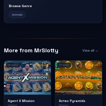
Browse Genre
Animals
More from MrSlotty
View all →
MrSlotty
Medium
MrSlotty
Medium
Agent X Mission
Aztec Pyramids
Casino
History