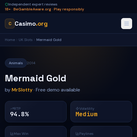
Independent expert reviews
18+ · BeGambleAware.org · Play responsibly
Casimo
.org
C
Home
UK Slots
Mermaid Gold
Animals
2014
Mermaid Gold
by
MrSlotty
· Free demo available
RTP
Volatility
94.8%
Medium
Max Win
Paylines