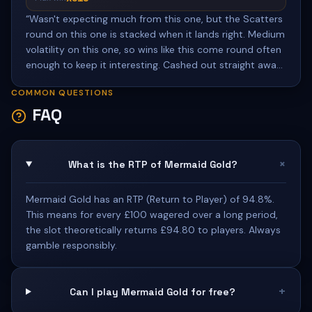
“
Wasn't expecting much from this one, but the Scatters
round on this one is stacked when it lands right. Medium
volatility on this one, so wins like this come round often
enough to keep it interesting. Cashed out straight away,
no complaints here.
”
COMMON QUESTIONS
FAQ
+
What is the RTP of Mermaid Gold?
Mermaid Gold has an RTP (Return to Player) of 94.8%.
This means for every £100 wagered over a long period,
the slot theoretically returns £94.80 to players. Always
gamble responsibly.
+
Can I play Mermaid Gold for free?