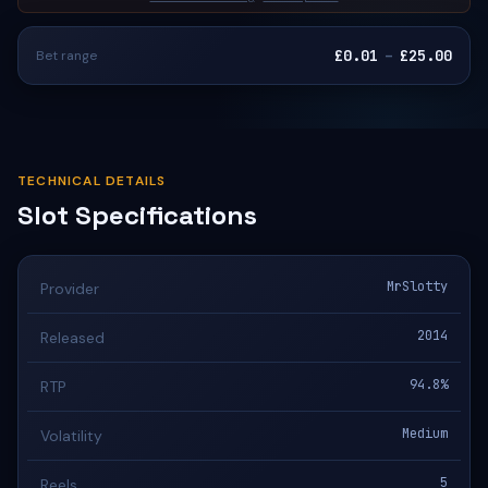
£
0.01
–
£
25.00
Bet range
TECHNICAL DETAILS
Slot Specifications
MrSlotty
Provider
2014
Released
94.8%
RTP
Medium
Volatility
5
Reels