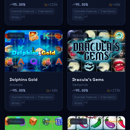
95.00
%
×
115k
95.00
%
×
40k
Gamble Feature
Free Spins
Gamble Feature
Free Spins
+
2
+
2
Wilds
Wilds
MrSlotty
Medium
MrSlotty
Medium
Dolphins Gold
Dracula’s Gems
Animals
Vampires
95.00
%
×
40k
95.00
%
×
173k
Gamble Feature
Free Spins
Gamble Feature
Free Spins
+
2
+
2
Wilds
Wilds
MrSlotty
Medium
MrSlotty
Medium