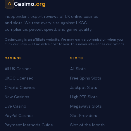
Casimo
.org
C
Independent expert reviews of UK online casinos
and slots. We test every site against UKGC
compliance, payout speed, and game quality.
Casimo.org is an affiliate website. We may earn a commission when you
click our links — at no extra cost to you. This never influences our ratings.
CASINOS
SLOTS
All UK Casinos
All Slots
UKGC Licensed
Free Spins Slots
Crypto Casinos
Jackpot Slots
New Casinos
High RTP Slots
Live Casino
Megaways Slots
PayPal Casinos
Slot Providers
Payment Methods Guide
Slot of the Month