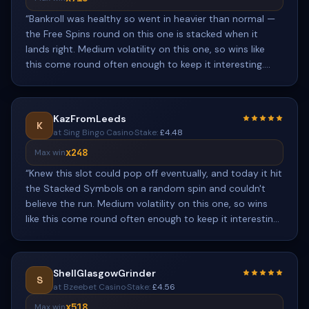
“
Bankroll was healthy so went in heavier than normal —
the Free Spins round on this one is stacked when it
lands right. Medium volatility on this one, so wins like
this come round often enough to keep it interesting.
That's the kind of session that makes the bad ones
worth it.
”
KazFromLeeds
K
at Sing Bingo Casino
·
Stake:
£4.48
x248
Max win
“
Knew this slot could pop off eventually, and today it hit
the Stacked Symbols on a random spin and couldn't
believe the run. Medium volatility on this one, so wins
like this come round often enough to keep it interesting.
Told my mates in the group chat immediately.
”
ShellGlasgowGrinder
S
at Bzeebet Casino
·
Stake:
£4.56
x518
Max win