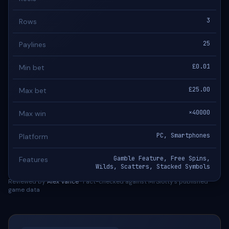
3
Rows
25
Paylines
£0.01
Min bet
£25.00
Max bet
×40000
Max win
PC, Smartphones
Platform
Gamble Feature, Free Spins,
Features
Wilds, Scatters, Stacked Symbols
Reviewed by
Alex Vance
·
Fact-checked against
MrSlotty
's published
game data