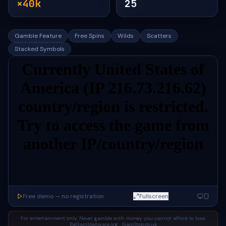
×40k
25
Gamble Feature
Free Spins
Wilds
Scatters
Stacked Symbols
Free demo — no registration
Fullscreen
For entertainment only. Never gamble with money you cannot afford to lose.
BeGambleAware.org
·
GamStop.co.uk