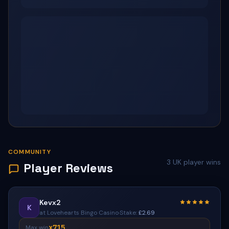
COMMUNITY
3
UK player wins
Player Reviews
Kevx2
K
at Lovehearts Bingo Casino
·
Stake:
£2.69
x715
Max win