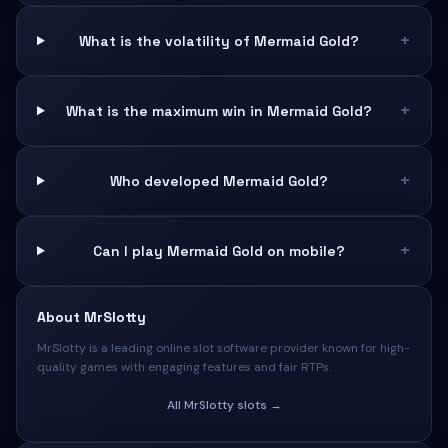
+
What is the volatility of Mermaid Gold?
+
What is the maximum win in Mermaid Gold?
+
Who developed Mermaid Gold?
+
Can I play Mermaid Gold on mobile?
About
MrSlotty
MrSlotty
is a leading online slot software provider known for high-
quality games with engaging features and fair RTPs.
All
MrSlotty
slots →