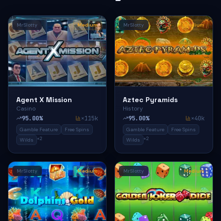
MrSlotty
Medium
MrSlotty
Medium
Agent X Mission
Aztec Pyramids
Casino
History
95.00
%
×
115k
95.00
%
×
40k
Gamble Feature
Free Spins
Gamble Feature
Free Spins
+
2
+
2
Wilds
Wilds
MrSlotty
Medium
MrSlotty
Medium