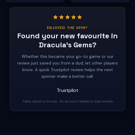
ENJOYED THE SPIN?
Found your new favourite in
Dracula’s Gems?
Whether this became your go-to game or our
review just saved you from a dud, let other players
know. A quick Trustpilot review helps the next
spinner make a better call.
Trustpilot
Takes about a minute · No account needed to read reviews