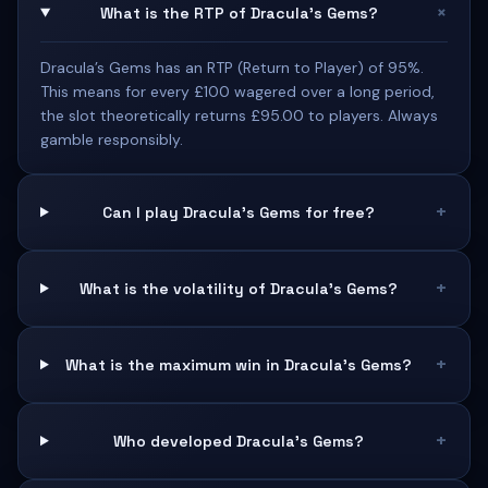
+
What is the RTP of Dracula’s Gems?
Dracula’s Gems has an RTP (Return to Player) of 95%.
This means for every £100 wagered over a long period,
the slot theoretically returns £95.00 to players. Always
gamble responsibly.
+
Can I play Dracula’s Gems for free?
+
What is the volatility of Dracula’s Gems?
+
What is the maximum win in Dracula’s Gems?
+
Who developed Dracula’s Gems?