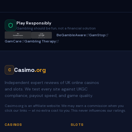
Play Responsibly
Gambling should be fun, not a financial solution
BeGambleAware
GamStop
Be
GAM
STOP
GambleAware
gamstop.co.uk
begambleaware.org
GamCare
Gambling Therapy
Casimo
.org
C
Independent expert reviews of UK online casinos
and slots. We test every site against UKGC
compliance, payout speed, and game quality.
Casimo.org is an affiliate website. We may earn a commission when you
click our links — at no extra cost to you. This never influences our ratings.
CASINOS
SLOTS