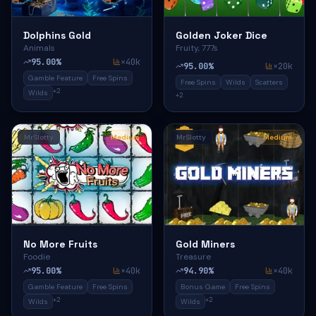
Dolphins Gold
Golden Joker Dice
Animals
Fruity, 777s
95.00
%
×
40k
95.00
%
×
20k
Gamble Feature
Free Spins
Free Spins
Wilds
Scatters
+
2
Wilds
+
2
MrSlotty
Medium
MrSlotty
Medium
No More Fruits
Gold Miners
Foodie
Treasure
95.00
%
×
40k
94.90
%
×
40k
Gamble Feature
Free Spins
Bonus Game
Free Spins
+
2
+
2
Wilds
Wilds