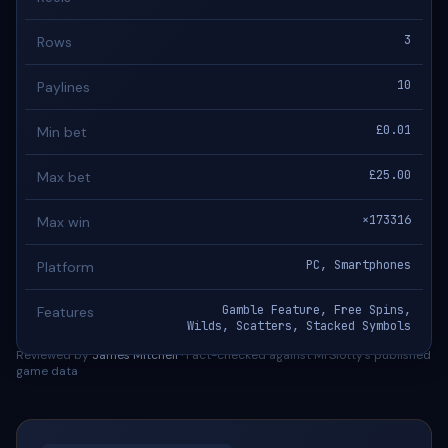
3
Rows
10
Paylines
£0.01
Min bet
£25.00
Max bet
×173316
Max win
PC, Smartphones
Platform
Gamble Feature, Free Spins,
Features
Wilds, Scatters, Stacked Symbols
Reviewed by
James Mitchell
·
Fact-checked against
MrSlotty
's published
game data