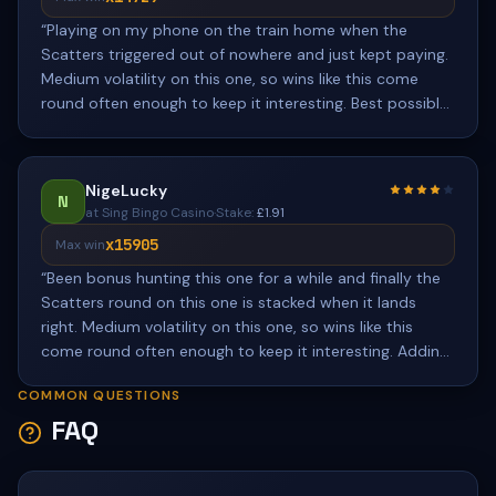
“
Playing on my phone on the train home when the
Scatters triggered out of nowhere and just kept paying.
Medium volatility on this one, so wins like this come
round often enough to keep it interesting. Best possible
way to end a work day, ngl.
”
NigeLucky
N
at Sing Bingo Casino
·
Stake:
£1.91
x15905
Max win
“
Been bonus hunting this one for a while and finally the
Scatters round on this one is stacked when it lands
right. Medium volatility on this one, so wins like this
come round often enough to keep it interesting. Adding
this to my regular rotation after that.
”
COMMON QUESTIONS
FAQ