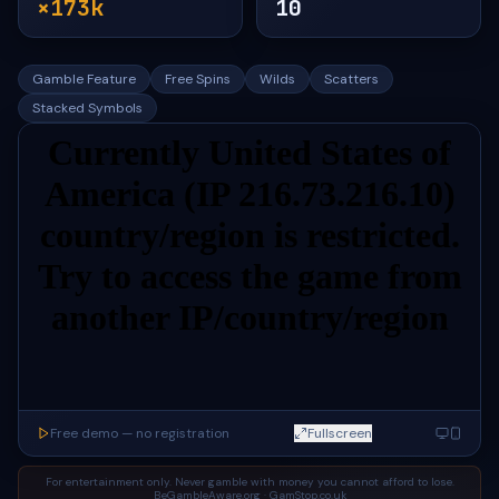
×173k
10
Gamble Feature
Free Spins
Wilds
Scatters
Stacked Symbols
Free demo — no registration
Fullscreen
For entertainment only. Never gamble with money you cannot afford to lose.
BeGambleAware.org
·
GamStop.co.uk