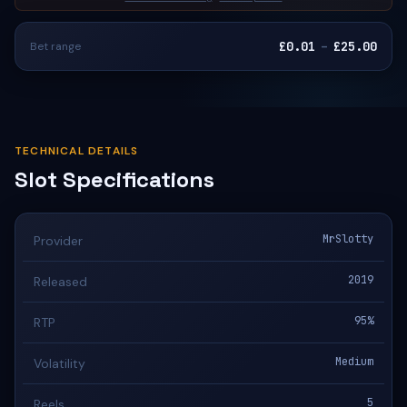
£
0.01
–
£
25.00
Bet range
TECHNICAL DETAILS
Slot Specifications
MrSlotty
Provider
2019
Released
95%
RTP
Medium
Volatility
5
Reels