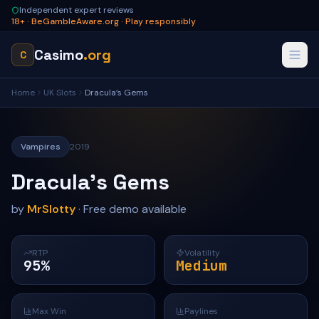
Independent expert reviews
18+ · BeGambleAware.org · Play responsibly
Casimo
.org
C
Home
UK Slots
Dracula’s Gems
Vampires
2019
Dracula’s Gems
by
MrSlotty
· Free demo available
RTP
Volatility
95%
Medium
Max Win
Paylines