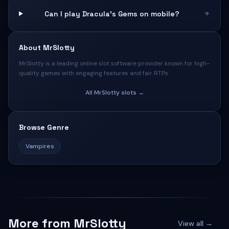
+
Can I play Dracula’s Gems on mobile?
About
MrSlotty
MrSlotty
is a leading online slot software provider known for high-
quality games with engaging features and fair RTPs.
All
MrSlotty
slots →
Browse Genre
Vampires
More from MrSlotty
View all →