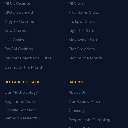
All UK Casinos
All Slots
UKGC Licensed
Free Spins Slots
Crypto Casinos
Jackpot Slots
New Casinos
High RTP Slots
Live Casino
Megaways Slots
PayPal Casinos
Slot Providers
Payment Methods Guide
Slot of the Month
Casino of the Month
RESEARCH & DATA
CASIMO
Our Methodology
About Us
Regulation Watch
Our Review Process
Google Scholar
Glossary
Zenodo Research
Responsible Gambling