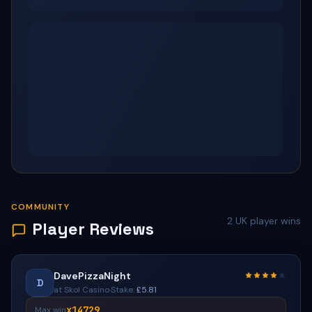
COMMUNITY
2
UK player wins
Player Reviews
DavePizzaNight
D
at Skol Casino
·
Stake:
£5.81
x14729
Max win