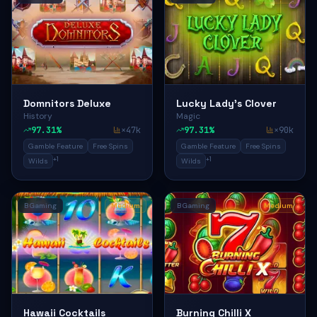
Domnitors Deluxe
Lucky Lady’s Clover
History
Magic
97.31
%
×
47k
97.31
%
×
90k
Gamble Feature
Free Spins
Gamble Feature
Free Spins
+
1
+
1
Wilds
Wilds
BGaming
Medium
BGaming
Medium
Hawaii Cocktails
Burning Chilli X