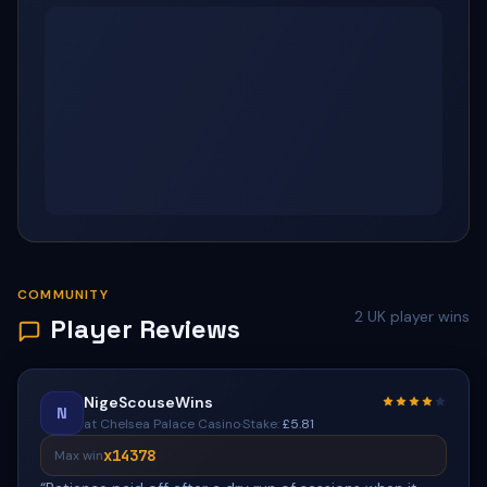
COMMUNITY
2
UK player wins
Player Reviews
NigeScouseWins
N
at Chelsea Palace Casino
·
Stake:
£5.81
x14378
Max win