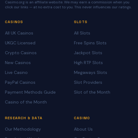
Casimo.org is an affiliate website. We may earn a commission when you
click our links — at no extra cost to you. This never influences our ratings.
CASINOS
SLOTS
All UK Casinos
All Slots
UKGC Licensed
Free Spins Slots
Crypto Casinos
Jackpot Slots
New Casinos
High RTP Slots
Live Casino
Megaways Slots
PayPal Casinos
Slot Providers
Payment Methods Guide
Slot of the Month
Casino of the Month
RESEARCH & DATA
CASIMO
Our Methodology
About Us