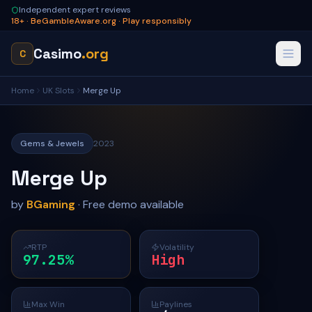
Independent expert reviews
18+ · BeGambleAware.org · Play responsibly
Casimo
.org
C
Home
UK Slots
Merge Up
Gems & Jewels
2023
Merge Up
by
BGaming
· Free demo available
RTP
Volatility
97.25%
High
Max Win
Paylines