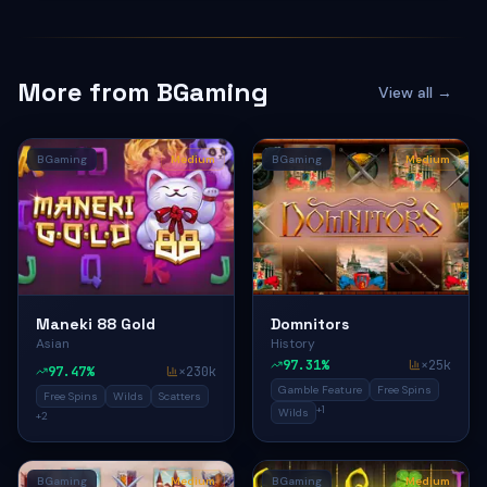
More from BGaming
View all →
BGaming
Medium
BGaming
Medium
Maneki 88 Gold
Domnitors
Asian
History
97.31
%
×
25k
97.47
%
×
230k
Gamble Feature
Free Spins
Free Spins
Wilds
Scatters
+
1
Wilds
+
2
BGaming
Medium
BGaming
Medium