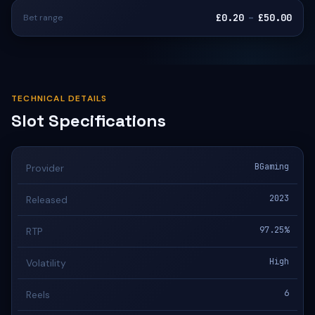
£
0.20
–
£
50.00
Bet range
TECHNICAL DETAILS
Slot Specifications
BGaming
Provider
2023
Released
97.25%
RTP
High
Volatility
6
Reels