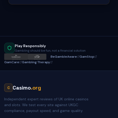
Play Responsibly
Gambling should be fun, not a financial solution
BeGambleAware
GamStop
Be
GAM
STOP
GambleAware
gamstop.co.uk
begambleaware.org
GamCare
Gambling Therapy
Casimo
.org
C
Independent expert reviews of UK online casinos
and slots. We test every site against UKGC
compliance, payout speed, and game quality.