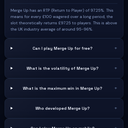
Merge Up has an RTP (Return to Player) of 97.25%. This
means for every £100 wagered over a long period, the
slot theoretically returns £97.25 to players. This is above
the UK industry average of around 95-96%.
+
Can I play Merge Up for free?
+
What is the volatility of Merge Up?
+
What is the maximum win in Merge Up?
+
Who developed Merge Up?