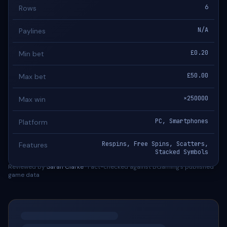
6
Rows
N/A
Paylines
£0.20
Min bet
£50.00
Max bet
×250000
Max win
PC, Smartphones
Platform
Respins, Free Spins, Scatters,
Features
Stacked Symbols
Reviewed by
Sarah Clarke
·
Fact-checked against
BGaming
's published
game data