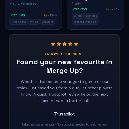
Magic, Vampires
Fruity
97.25
%
×
213k
97.30
%
×
114k
Wilds
Scatters
Free Spins
Wilds
Scatters
Stacked Symbols
ENJOYED THE SPIN?
Found your new favourite in
Merge Up?
Whether this became your go-to game or our
review just saved you from a dud, let other players
know. A quick Trustpilot review helps the next
spinner make a better call.
Trustpilot
Takes about a minute · No account needed to read reviews