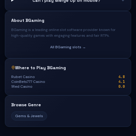
+
Can I play Merge Up on mobile?
About
BGaming
BGaming
is a leading online slot software provider known for
high-quality games with engaging features and fair RTPs.
All
BGaming
slots →
Where to Play
BGaming
Rubet Casino
4.8
CoinBets777 Casino
4.1
1Red Casino
0.0
Browse Genre
Gems & Jewels