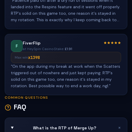
“
Patience paid off after a dry run of sessions when it
landed into the Respins feature and it went off properly.
RTP's solid on this game too, one reason it's stayed in
my rotation. This is exactly why I keep coming back to
this one.
”
FiverFlip
F
at HeySpin Casino
·
Stake:
£1.91
x1398
Max win
“
On the app during my break at work when the Scatters
triggered out of nowhere and just kept paying. RTP's
solid on this game too, one reason it's stayed in my
rotation. Best possible way to end a work day, ngl.
”
COMMON QUESTIONS
FAQ
+
What is the RTP of Merge Up?