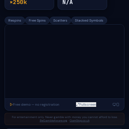
×250k
N/A
Respins
Free Spins
Scatters
Stacked Symbols
Free demo — no registration
Fullscreen
For entertainment only. Never gamble with money you cannot afford to lose.
BeGambleAware.org
·
GamStop.co.uk