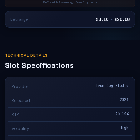
BeGambleAware.org
·
GamStop.co.uk
£
0.10
–
£
20.00
Bet range
TECHNICAL DETAILS
Slot Specifications
Iron Dog Studio
Provider
2023
Released
96.14%
RTP
High
Volatility