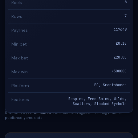
6
Reels
7
Rows
117649
Paylines
£0.10
Min bet
£20.00
Max bet
×500000
Max win
PC, Smartphones
Platform
Respins, Free Spins, Wilds,
Features
Scatters, Stacked Symbols
Reviewed by
Sarah Clarke
·
Fact-checked against
Iron Dog Studio
's
published game data