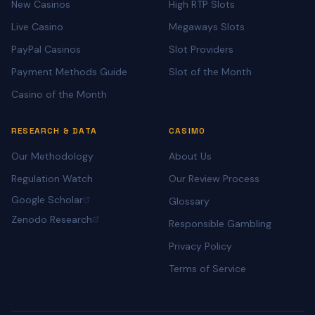
New Casinos
High RTP Slots
Live Casino
Megaways Slots
PayPal Casinos
Slot Providers
Payment Methods Guide
Slot of the Month
Casino of the Month
RESEARCH & DATA
CASIMO
Our Methodology
About Us
Regulation Watch
Our Review Process
Google Scholar
Glossary
Zenodo Research
Responsible Gambling
Privacy Policy
Terms of Service