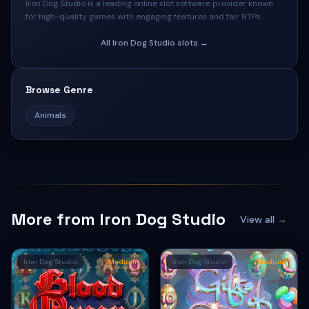
Iron Dog Studio
is a leading online slot software provider known
for high-quality games with engaging features and fair RTPs.
All
Iron Dog Studio
slots →
Browse Genre
Animals
More from Iron Dog Studio
View all →
Iron Dog Studio
Medium
Iron Dog Studio
Medium