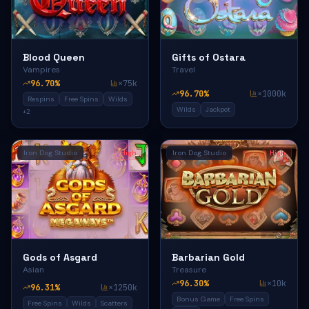
Blood Queen
Gifts of Ostara
Vampires
Travel
96.70
%
×
75k
96.70
%
×
1000k
Respins
Free Spins
Wilds
Wilds
Jackpot
+
2
Iron Dog Studio
High
Iron Dog Studio
High
Gods of Asgard
Barbarian Gold
Asian
Treasure
96.30
%
×
10k
96.31
%
×
1250k
Bonus Game
Free Spins
Free Spins
Wilds
Scatters