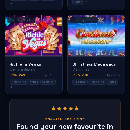
+
2
Wilds
+
2
Iron Dog Studio
High
Iron Dog Studio
High
Richie In Vegas
Christmas Megaways
Gems & Jewels
Christmas
96.24
%
×
300k
96.20
%
×
800k
Free Spins
Wilds
Scatters
Respins
Free Spins
Wilds
+
1
+
1
ENJOYED THE SPIN?
Found your new favourite in