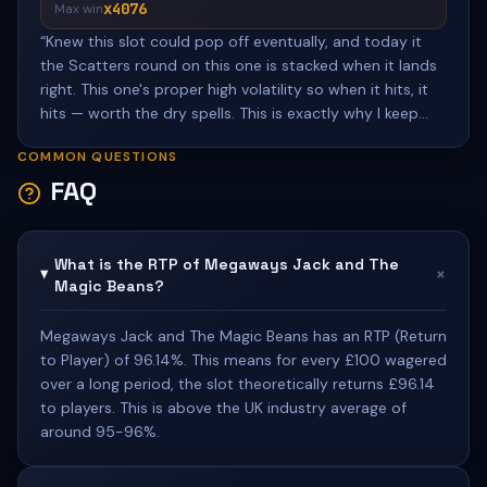
x4076
Max win
“
Knew this slot could pop off eventually, and today it
the Scatters round on this one is stacked when it lands
right. This one's proper high volatility so when it hits, it
hits — worth the dry spells. This is exactly why I keep
coming back to this one.
”
COMMON QUESTIONS
FAQ
What is the RTP of Megaways Jack and The
+
Magic Beans?
Megaways Jack and The Magic Beans has an RTP (Return
to Player) of 96.14%. This means for every £100 wagered
over a long period, the slot theoretically returns £96.14
to players. This is above the UK industry average of
around 95-96%.