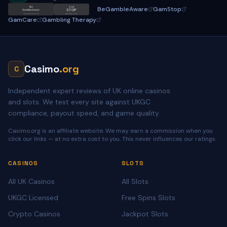
BeGambleAware
GamStop
Be
GAM
STOP
GambleAware
gamstop.co.uk
begambleaware.org
GamCare
Gambling Therapy
Casimo
.org
C
Independent expert reviews of UK online casinos
and slots. We test every site against UKGC
compliance, payout speed, and game quality.
Casimo.org is an affiliate website. We may earn a commission when you
click our links — at no extra cost to you. This never influences our ratings.
CASINOS
SLOTS
All UK Casinos
All Slots
UKGC Licensed
Free Spins Slots
Crypto Casinos
Jackpot Slots