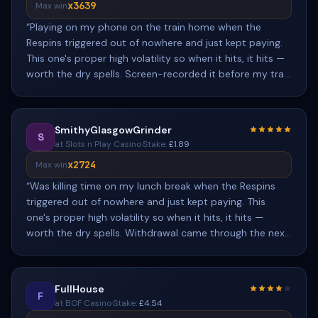
x3639
Max win
“
Playing on my phone on the train home when the
Respins triggered out of nowhere and just kept paying.
This one's proper high volatility so when it hits, it hits —
worth the dry spells. Screen-recorded it before my train
Wi-Fi cut out.
”
SmithyGlasgowGrinder
S
at Slots n Play Casino
·
Stake:
£1.89
x2724
Max win
“
Was killing time on my lunch break when the Respins
triggered out of nowhere and just kept paying. This
one's proper high volatility so when it hits, it hits —
worth the dry spells. Withdrawal came through the next
morning, sorted.
”
FullHouse
F
at BOF Casino
·
Stake:
£4.54