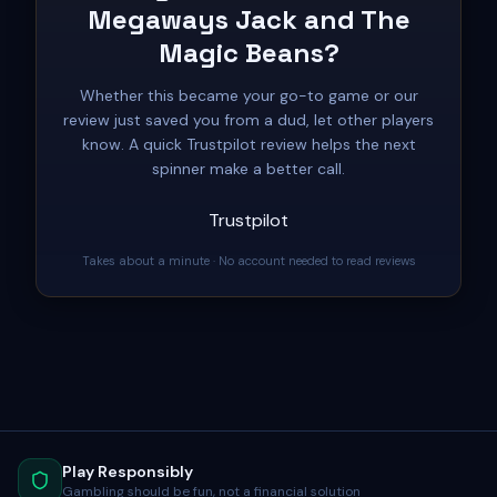
Megaways Jack and The
Magic Beans?
Whether this became your go-to game or our
review just saved you from a dud, let other players
know. A quick Trustpilot review helps the next
spinner make a better call.
Trustpilot
Takes about a minute · No account needed to read reviews
Play Responsibly
Gambling should be fun, not a financial solution