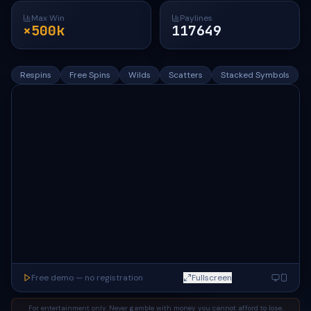
Max Win
Paylines
×500k
117649
Respins
Free Spins
Wilds
Scatters
Stacked Symbols
Free demo — no registration
Fullscreen
For entertainment only. Never gamble with money you cannot afford to lose.