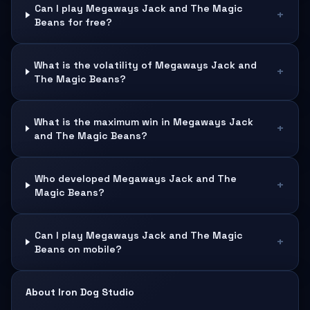
Can I play Megaways Jack and The Magic
+
Beans for free?
What is the volatility of Megaways Jack and
+
The Magic Beans?
What is the maximum win in Megaways Jack
+
and The Magic Beans?
Who developed Megaways Jack and The
+
Magic Beans?
Can I play Megaways Jack and The Magic
+
Beans on mobile?
About
Iron Dog Studio