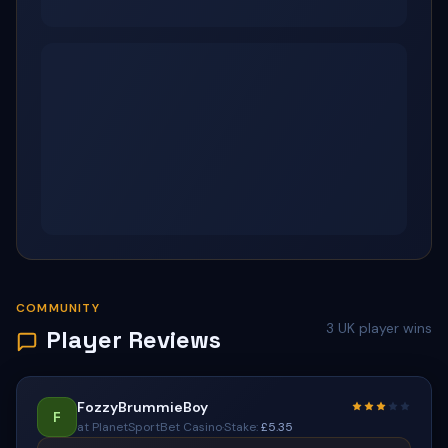
COMMUNITY
3
UK player wins
Player Reviews
FozzyBrummieBoy
F
at PlanetSportBet Casino
·
Stake:
£5.35