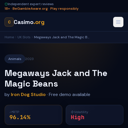
Independent expert reviews
18+ · BeGambleAware.org · Play responsibly
Casimo
.org
C
Home
UK Slots
Megaways Jack and The Magic Beans
Animals
2023
Megaways Jack and The
Magic Beans
by
Iron Dog Studio
· Free demo available
RTP
Volatility
96.14%
High