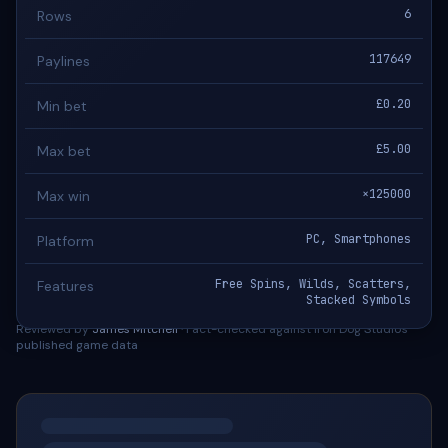
6
Rows
117649
Paylines
£0.20
Min bet
£5.00
Max bet
×125000
Max win
PC, Smartphones
Platform
Free Spins, Wilds, Scatters,
Features
Stacked Symbols
Reviewed by
James Mitchell
·
Fact-checked against
Iron Dog Studio
's
published game data