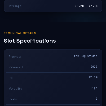
£
0.20
–
£
5.00
Bet range
TECHNICAL DETAILS
Slot Specifications
Iron Dog Studio
Provider
2020
Released
96.2%
RTP
High
Volatility
6
Reels