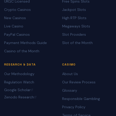
UKGC Licensed
Free Spins Slots
Crypto Casinos
Jackpot Slots
New Casinos
High RTP Slots
Live Casino
Megaways Slots
PayPal Casinos
Slot Providers
Payment Methods Guide
Slot of the Month
Casino of the Month
RESEARCH & DATA
CASIMO
Our Methodology
About Us
Regulation Watch
Our Review Process
Google Scholar
Glossary
Zenodo Research
Responsible Gambling
Privacy Policy
Terms of Service