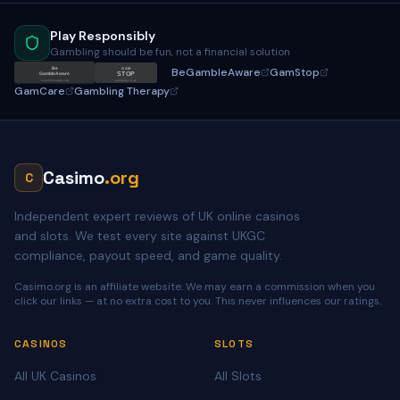
Play Responsibly
Gambling should be fun, not a financial solution
BeGambleAware
GamStop
Be
GAM
STOP
GambleAware
gamstop.co.uk
begambleaware.org
GamCare
Gambling Therapy
Casimo
.org
C
Independent expert reviews of UK online casinos
and slots. We test every site against UKGC
compliance, payout speed, and game quality.
Casimo.org is an affiliate website. We may earn a commission when you
click our links — at no extra cost to you. This never influences our ratings.
CASINOS
SLOTS
All UK Casinos
All Slots