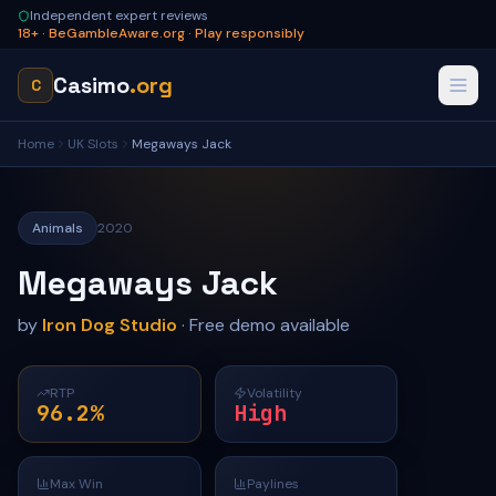
Independent expert reviews
18+ · BeGambleAware.org · Play responsibly
Casimo
.org
C
Home
UK Slots
Megaways Jack
Animals
2020
Megaways Jack
by
Iron Dog Studio
· Free demo available
RTP
Volatility
96.2%
High
Max Win
Paylines