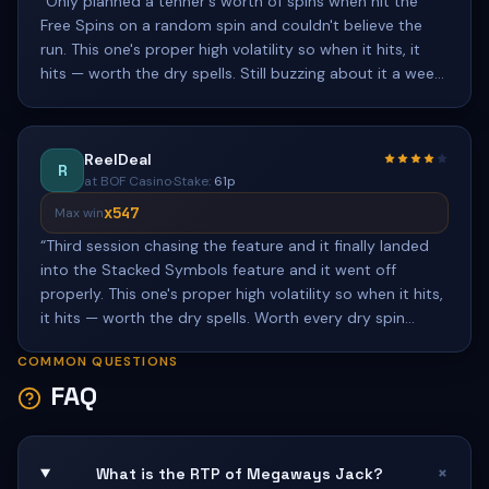
“
Only planned a tenner's worth of spins when hit the
Free Spins on a random spin and couldn't believe the
run. This one's proper high volatility so when it hits, it
hits — worth the dry spells. Still buzzing about it a week
later.
”
ReelDeal
R
at BOF Casino
·
Stake:
61p
x547
Max win
“
Third session chasing the feature and it finally landed
into the Stacked Symbols feature and it went off
properly. This one's proper high volatility so when it hits,
it hits — worth the dry spells. Worth every dry spin
leading up to it, honestly.
”
COMMON QUESTIONS
FAQ
+
What is the RTP of Megaways Jack?