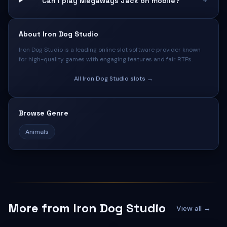
+
Can I play Megaways Jack on mobile?
About
Iron Dog Studio
Iron Dog Studio
is a leading online slot software provider known
for high-quality games with engaging features and fair RTPs.
All
Iron Dog Studio
slots →
Browse Genre
Animals
More from Iron Dog Studio
View all →