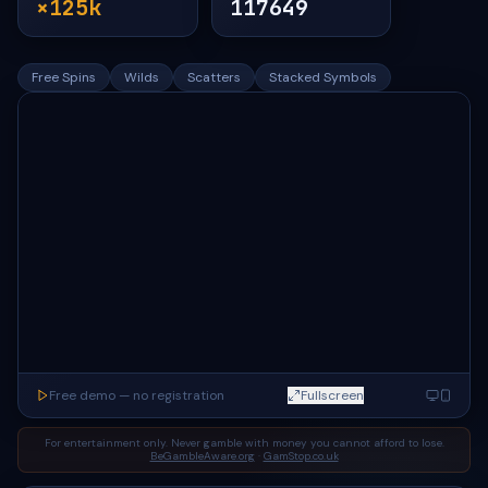
×125k
117649
Free Spins
Wilds
Scatters
Stacked Symbols
Free demo — no registration
Fullscreen
For entertainment only. Never gamble with money you cannot afford to lose.
BeGambleAware.org
·
GamStop.co.uk