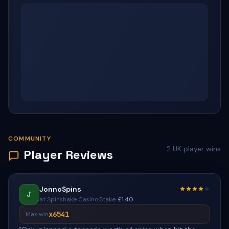
COMMUNITY
2
UK player wins
Player Reviews
JonnoSpins
J
at Spinshake Casino
·
Stake:
£1.40
x6541
Max win