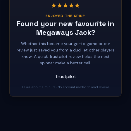
ENJOYED THE SPIN?
Found your new favourite in
Megaways Jack?
Whether this became your go-to game or our
review just saved you from a dud, let other players
know. A quick Trustpilot review helps the next
spinner make a better call.
Trustpilot
Takes about a minute · No account needed to read reviews