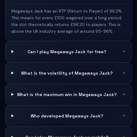
Megaways Jack has an RTP (Return to Player) of 96.2%.
This means for every £100 wagered over a long period,
the slot theoretically returns £96.20 to players. This is
above the UK industry average of around 95-96%.
+
Can I play Megaways Jack for free?
+
What is the volatility of Megaways Jack?
+
What is the maximum win in Megaways Jack?
+
Who developed Megaways Jack?