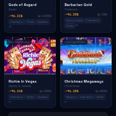
Gods of Asgard
Barbarian Gold
Asian
Treasure
96.30
%
×
10k
96.31
%
×
1250k
Bonus Game
Free Spins
Free Spins
Wilds
Scatters
+
2
Wilds
+
2
Iron Dog Studio
High
Iron Dog Studio
High
Richie In Vegas
Christmas Megaways
Gems & Jewels
Christmas
96.24
%
×
300k
96.20
%
×
800k
Free Spins
Wilds
Scatters
Respins
Free Spins
Wilds
+
1
+
1