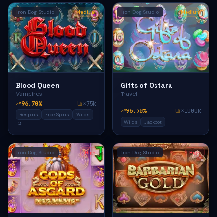
Iron Dog Studio
Medium
Iron Dog Studio
Medium
Blood Queen
Gifts of Ostara
Vampires
Travel
96.70
%
×
75k
96.70
%
×
1000k
Respins
Free Spins
Wilds
Wilds
Jackpot
+
2
Iron Dog Studio
High
Iron Dog Studio
High