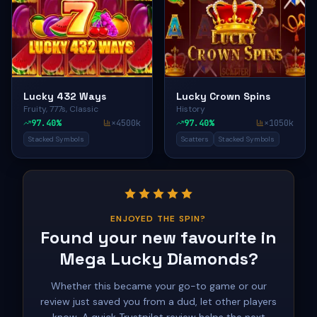
Lucky 432 Ways
Lucky Crown Spins
Fruity, 777s, Classic
History
97.40
%
×
4500k
97.40
%
×
1050k
Stacked Symbols
Scatters
Stacked Symbols
ENJOYED THE SPIN?
Found your new favourite in
Mega Lucky Diamonds?
Whether this became your go-to game or our
review just saved you from a dud, let other players
know. A quick Trustpilot review helps the next