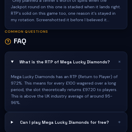
“
Only planned a tenner's worth of spins when the
Jackpot round on this one is stacked when it lands right.
RTP's solid on this game too, one reason it's stayed in
my rotation. Screenshotted it before I believed it
myself.
”
COMMON QUESTIONS
FAQ
+
What is the RTP of Mega Lucky Diamonds?
Mega Lucky Diamonds has an RTP (Return to Player) of
97.2%. This means for every £100 wagered over a long
period, the slot theoretically returns £97.20 to players.
This is above the UK industry average of around 95-
96%.
+
Can I play Mega Lucky Diamonds for free?