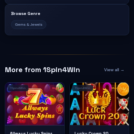
Browse Genre
Gems & Jewels
More from 1Spin4Win
View all →
1Spin4Win
High
1Spin4Win
Medium
Allways Lucky Spins
Lucky Crown 20