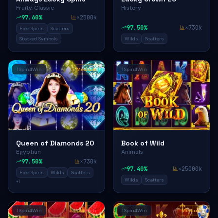
Fruity, Classic
History
97.60
%
×
2500k
97.50
%
×
730k
Free Spins
Scatters
Stacked Symbols
Wilds
Scatters
1Spin4Win
Medium
1Spin4Win
High
Queen of Diamonds 20
Book of Wild
Egyptian
Animals
97.50
%
×
730k
97.40
%
×
25000k
Free Spins
Wilds
Scatters
Wilds
Scatters
+
1
1Spin4Win
High
1Spin4Win
Medium