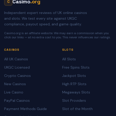
Casimo
.org
C
Independent expert reviews of UK online casinos
and slots. We test every site against UKGC
compliance, payout speed, and game quality.
Casimo.org is an affiliate website. We may earn a commission when you
click our links — at no extra cost to you. This never influences our ratings.
CASINOS
SLOTS
All UK Casinos
All Slots
UKGC Licensed
Free Spins Slots
Crypto Casinos
Jackpot Slots
New Casinos
High RTP Slots
Live Casino
Megaways Slots
PayPal Casinos
Slot Providers
Payment Methods Guide
Slot of the Month