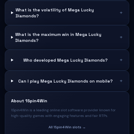
What is the volatility of Mega Lucky
+
Diamonds?
What is the maximum win in Mega Lucky
+
Diamonds?
+
Who developed Mega Lucky Diamonds?
+
Can I play Mega Lucky Diamonds on mobile?
About
1Spin4Win
1Spin4Win
is a leading online slot software provider known for
high-quality games with engaging features and fair RTPs.
All
1Spin4Win
slots →