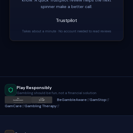
spinner make a better call.
Trustpilot
Takes about a minute · No account needed to read reviews
Play Responsibly
Gambling should be fun, not a financial solution
BeGambleAware
GamStop
Be
GAM
STOP
GambleAware
gamstop.co.uk
begambleaware.org
GamCare
Gambling Therapy