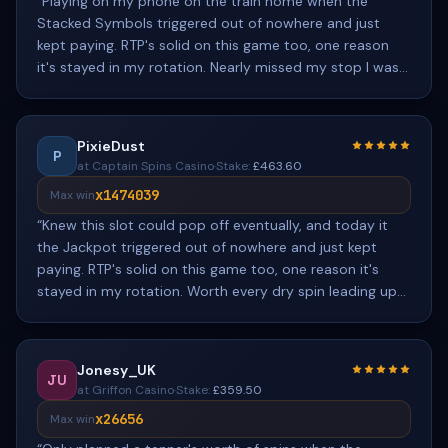
“
Playing on my phone on the train home when the
Stacked Symbols triggered out of nowhere and just
kept paying. RTP's solid on this game too, one reason
it's stayed in my rotation. Nearly missed my stop I was
that shocked.
”
PixieDust
P
at Captain Spins Casino
·
Stake:
£463.60
x1474039
Max win
“
Knew this slot could pop off eventually, and today it
the Jackpot triggered out of nowhere and just kept
paying. RTP's solid on this game too, one reason it's
stayed in my rotation. Worth every dry spin leading up
to it, honestly.
”
Jonesy_UK
JU
at Griffon Casino
·
Stake:
£359.50
x26656
Max win