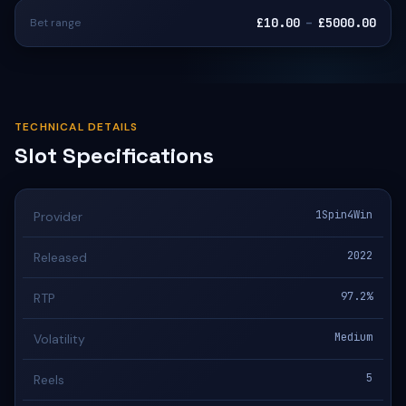
£
10.00
–
£
5000.00
Bet range
TECHNICAL DETAILS
Slot Specifications
1Spin4Win
Provider
2022
Released
97.2%
RTP
Medium
Volatility
5
Reels