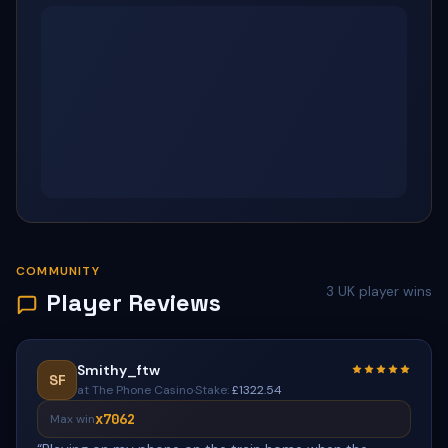
COMMUNITY
3
UK player wins
Player Reviews
Smithy_ftw
SF
at The Phone Casino
·
Stake:
£1322.54
x7062
Max win