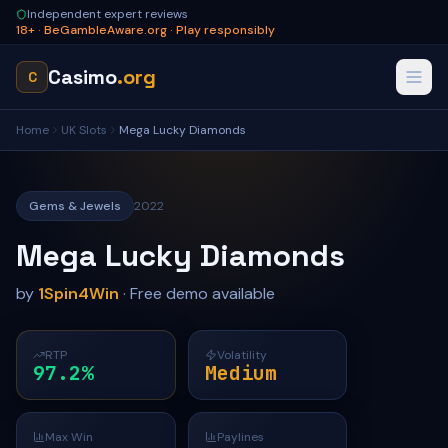
Independent expert reviews
18+ · BeGambleAware.org · Play responsibly
Casimo
.org
C
Home
UK Slots
Mega Lucky Diamonds
Gems & Jewels
2022
Mega Lucky Diamonds
by
1Spin4Win
· Free demo available
RTP
Volatility
97.2%
Medium
Max Win
Paylines