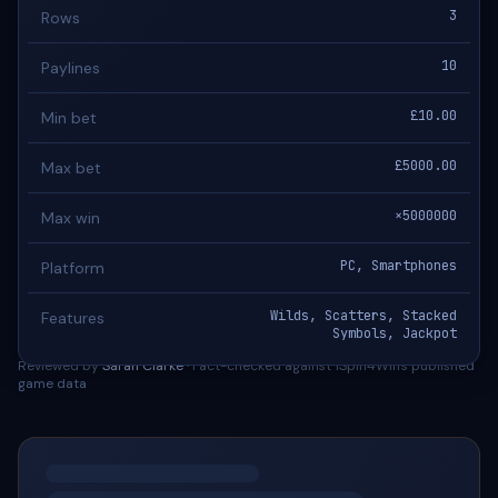
3
Rows
10
Paylines
£10.00
Min bet
£5000.00
Max bet
×5000000
Max win
PC, Smartphones
Platform
Wilds, Scatters, Stacked
Features
Symbols, Jackpot
Reviewed by
Sarah Clarke
·
Fact-checked against
1Spin4Win
's published
game data