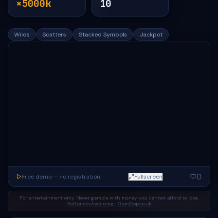
×5000k
10
Wilds
Scatters
Stacked Symbols
Jackpot
Free demo — no registration
Fullscreen
For entertainment only. Never gamble with money you cannot afford to lose.
BeGambleAware.org
·
GamStop.co.uk