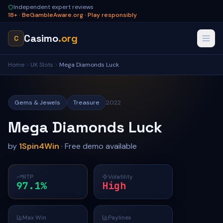
Independent expert reviews
18+ · BeGambleAware.org · Play responsibly
Casimo
.org
C
Home
UK Slots
Mega Diamonds Luck
Gems & Jewels
Treasure
2022
Mega Diamonds Luck
by
1Spin4Win
· Free demo available
RTP
Volatility
97.1%
High
Max Win
Paylines