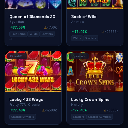
Queen of Diamonds 20
Book of Wild
Egyptian
Animals
97.50
%
×
730k
97.40
%
×
25000k
Free Spins
Wilds
Scatters
Wilds
Scatters
+
1
1Spin4Win
High
1Spin4Win
Medium
Lucky 432 Ways
Lucky Crown Spins
Fruity, 777s, Classic
History
97.40
%
×
4500k
97.40
%
×
1050k
Stacked Symbols
Scatters
Stacked Symbols