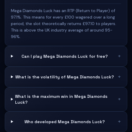
Mega Diamonds Luck has an RTP (Return to Player) of
97.1%. This means for every £100 wagered over a long
period, the slot theoretically returns £97.10 to players.
This is above the UK industry average of around 95-
96%.
+
Can I play Mega Diamonds Luck for free?
+
What is the volatility of Mega Diamonds Luck?
What is the maximum win in Mega Diamonds
+
Luck?
+
Who developed Mega Diamonds Luck?