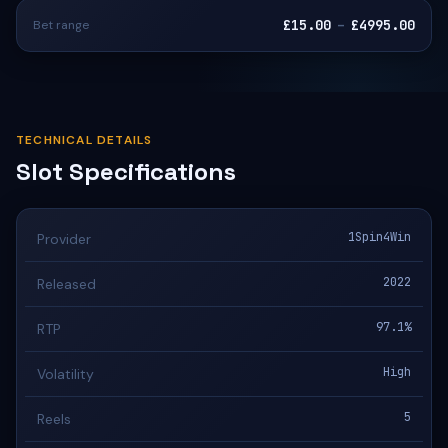
£
15.00
–
£
4995.00
Bet range
TECHNICAL DETAILS
Slot Specifications
1Spin4Win
Provider
2022
Released
97.1%
RTP
High
Volatility
5
Reels