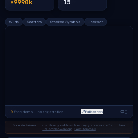
×9990k
15
Wilds
Scatters
Stacked Symbols
Jackpot
Free demo — no registration
Fullscreen
For entertainment only. Never gamble with money you cannot afford to lose.
BeGambleAware.org
·
GamStop.co.uk