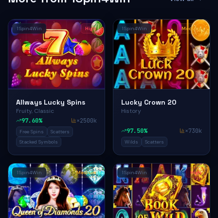
1Spin4Win
High
1Spin4Win
Medium
Allways Lucky Spins
Lucky Crown 20
Fruity, Classic
History
97.60
%
×
2500k
97.50
%
×
730k
Free Spins
Scatters
Stacked Symbols
Wilds
Scatters
1Spin4Win
Medium
1Spin4Win
High