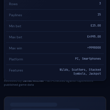
3
Rows
15
Paylines
£15.00
Min bet
£4995.00
Max bet
×9990000
Max win
PC, Smartphones
Platform
Wilds, Scatters, Stacked
Features
Symbols, Jackpot
Reviewed by
James Mitchell
·
Fact-checked against
1Spin4Win
's
published game data