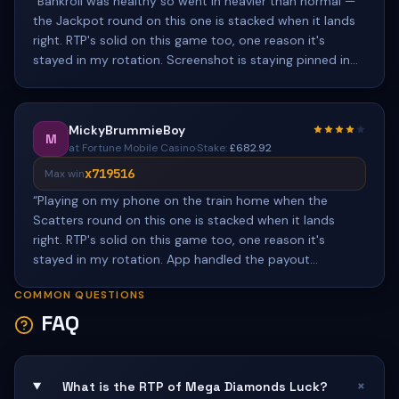
“
Bankroll was healthy so went in heavier than normal —
the Jackpot round on this one is stacked when it lands
right. RTP's solid on this game too, one reason it's
stayed in my rotation. Screenshot is staying pinned in
the group chat.
”
MickyBrummieBoy
M
at Fortune Mobile Casino
·
Stake:
£682.92
x719516
Max win
“
Playing on my phone on the train home when the
Scatters round on this one is stacked when it lands
right. RTP's solid on this game too, one reason it's
stayed in my rotation. App handled the payout
notification instantly, nice touch.
”
COMMON QUESTIONS
FAQ
+
What is the RTP of Mega Diamonds Luck?