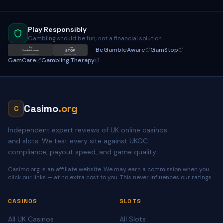
Play Responsibly
Gambling should be fun, not a financial solution
BeGambleAware
GamStop
Be
GAM
STOP
GambleAware
gamstop.co.uk
begambleaware.org
GamCare
Gambling Therapy
Casimo
.org
C
Independent expert reviews of UK online casinos
and slots. We test every site against UKGC
compliance, payout speed, and game quality.
Casimo.org is an affiliate website. We may earn a commission when you
click our links — at no extra cost to you. This never influences our ratings.
CASINOS
SLOTS
All UK Casinos
All Slots