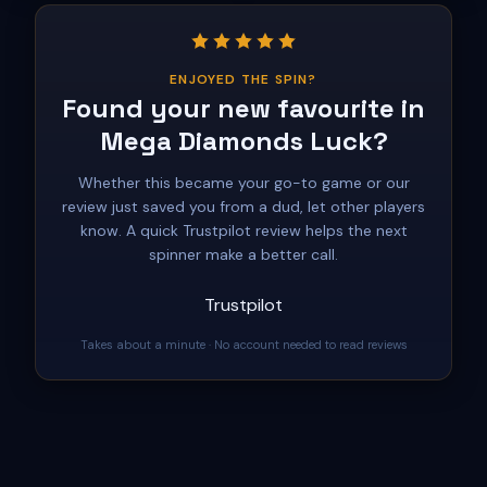
ENJOYED THE SPIN?
Found your new favourite in
Mega Diamonds Luck?
Whether this became your go-to game or our
review just saved you from a dud, let other players
know. A quick Trustpilot review helps the next
spinner make a better call.
Trustpilot
Takes about a minute · No account needed to read reviews