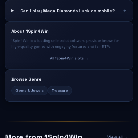
+
Can I play Mega Diamonds Luck on mobile?
About
1Spin4Win
1Spin4Win
is a leading online slot software provider known for
high-quality games with engaging features and fair RTPs.
All
1Spin4Win
slots →
Browse Genre
Gems & Jewels
Treasure
More from 1Spin4Win
View all →