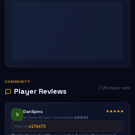
COMMUNITY
2
UK player wins
Player Reviews
DanSpins
D
at Great Britain Casino
·
Stake:
£819.84
x176473
Max win