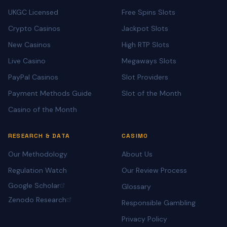
UKGC Licensed
Free Spins Slots
Crypto Casinos
Jackpot Slots
New Casinos
High RTP Slots
Live Casino
Megaways Slots
PayPal Casinos
Slot Providers
Payment Methods Guide
Slot of the Month
Casino of the Month
RESEARCH & DATA
CASIMO
Our Methodology
About Us
Regulation Watch
Our Review Process
Google Scholar
Glossary
Zenodo Research
Responsible Gambling
Privacy Policy