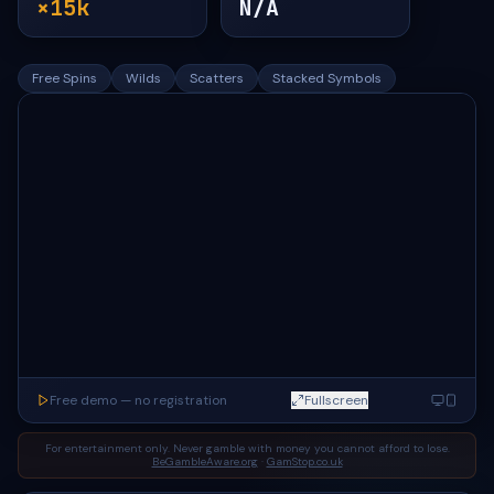
×15k
N/A
Free Spins
Wilds
Scatters
Stacked Symbols
Free demo — no registration
Fullscreen
For entertainment only. Never gamble with money you cannot afford to lose.
BeGambleAware.org
·
GamStop.co.uk