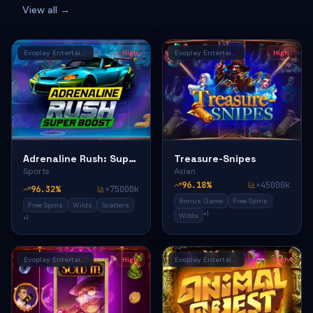
View all →
Evoplay Entertainment
High
Evoplay Entertainment
High
Adrenaline Rush: Super
Treasure-Snipes
Sports
Asian
Boost
96.18
%
×
45000k
96.32
%
×
75000k
Bonus Game
Free Spins
Free Spins
Wilds
Scatters
+
1
Wilds
+
1
Evoplay Entertainment
High
Evoplay Entertainment
High