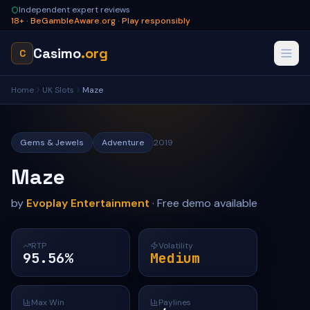
Independent expert reviews
18+ · BeGambleAware.org · Play responsibly
Casimo
.org
C
Home
UK Slots
Maze
Gems & Jewels
Adventure
2019
Maze
by
Evoplay Entertainment
· Free demo available
RTP
Volatility
95.56%
Medium
Max Win
Paylines