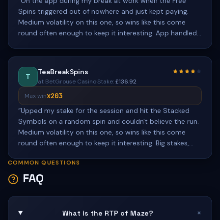
“
On the app during my break at work when the Free
Spins triggered out of nowhere and just kept paying.
Medium volatility on this one, so wins like this come
round often enough to keep it interesting. App handled
the payout notification instantly, nice touch.
”
TeaBreakSpins
T
at BetGrouse Casino
·
Stake:
£136.92
x203
Max win
“
Upped my stake for the session and hit the Stacked
Symbols on a random spin and couldn't believe the run.
Medium volatility on this one, so wins like this come
round often enough to keep it interesting. Big stakes,
bigger nerves, biggest payout in a while.
”
COMMON QUESTIONS
FAQ
+
What is the RTP of Maze?