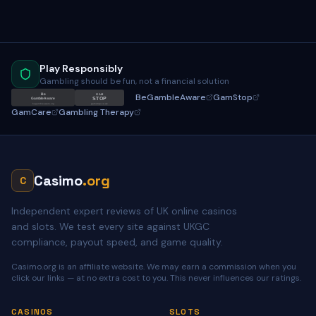
Play Responsibly
Gambling should be fun, not a financial solution
BeGambleAware
GamStop
Be
GAM
STOP
GambleAware
gamstop.co.uk
begambleaware.org
GamCare
Gambling Therapy
Casimo
.org
C
Independent expert reviews of UK online casinos
and slots. We test every site against UKGC
compliance, payout speed, and game quality.
Casimo.org is an affiliate website. We may earn a commission when you
click our links — at no extra cost to you. This never influences our ratings.
CASINOS
SLOTS