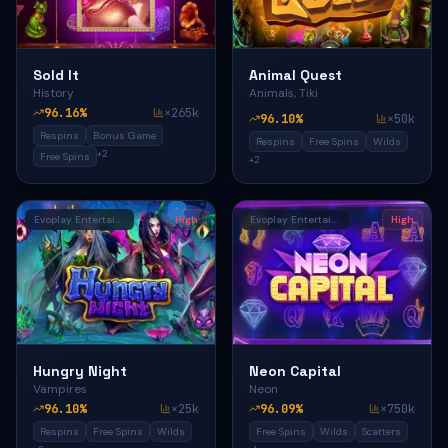
Sold It
Animal Quest
History
Animals, Tiki
96.16
%
×
265k
96.10
%
×
50k
Respins
Bonus Game
Respins
Free Spins
Wilds
+
2
Free Spins
+
2
Evoplay Entertainment
High
Evoplay Entertainment
High
Hungry Night
Neon Capital
Vampires
Neon
96.10
%
×
25k
96.09
%
×
750k
Respins
Free Spins
Wilds
Free Spins
Wilds
Scatters