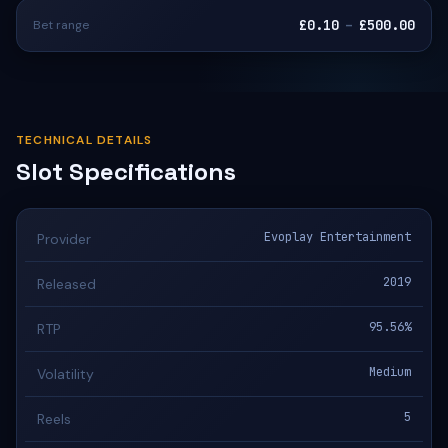
£
0.10
–
£
500.00
Bet range
TECHNICAL DETAILS
Slot Specifications
Evoplay Entertainment
Provider
2019
Released
95.56%
RTP
Medium
Volatility
5
Reels