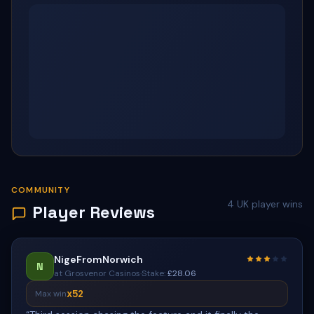
COMMUNITY
4
UK player wins
Player Reviews
NigeFromNorwich
N
at Grosvenor Casinos
·
Stake:
£28.06
x52
Max win