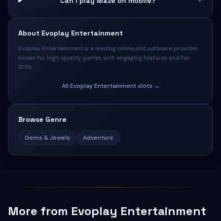
+
Can I play Maze on mobile?
About
Evoplay Entertainment
Evoplay Entertainment
is a leading online slot software provider
known for high-quality games with engaging features and fair
RTPs.
All
Evoplay Entertainment
slots →
Browse Genre
Gems & Jewels
Adventure
More from Evoplay Entertainment