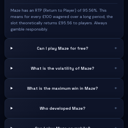
Maze has an RTP (Return to Player) of 95.56%. This
means for every £100 wagered over a long period, the
slot theoretically returns £95.56 to players. Always
gamble responsibly.
+
Can I play Maze for free?
+
What is the volatility of Maze?
+
What is the maximum win in Maze?
+
Who developed Maze?