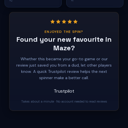
+
2
+
1
ENJOYED THE SPIN?
Found your new favourite in
Maze?
Whether this became your go-to game or our
review just saved you from a dud, let other players
know. A quick Trustpilot review helps the next
spinner make a better call.
Trustpilot
Takes about a minute · No account needed to read reviews