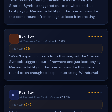
“
Third session chasing the feature and it finally the
Stacked Symbols triggered out of nowhere and just
kept paying. Medium volatility on this one, so wins like
this come round often enough to keep it interesting.
Worth every dry spin leading up to it, honestly.
”
Bex_ftw
BF
at Casumo Casino
·
Stake:
£115.83
x20
Max win
“
Wasn't expecting much from this one, but the Stacked
Symbols triggered out of nowhere and just kept paying.
Medium volatility on this one, so wins like this come
round often enough to keep it interesting. Withdrawal
came through the next morning, sorted.
”
Kaz_ftw
KF
at Regent Play Casino
·
Stake:
£39.26
x242
Max win