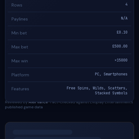
4
Rows
N/A
Paylines
£0.10
Min bet
£500.00
Max bet
×15000
Max win
PC, Smartphones
Platform
Free Spins, Wilds, Scatters,
Features
Stacked Symbols
Reviewed by
Alex Vance
·
Fact-checked against
Evoplay Entertainment
's
published game data