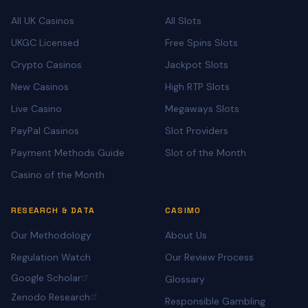
All UK Casinos
All Slots
UKGC Licensed
Free Spins Slots
Crypto Casinos
Jackpot Slots
New Casinos
High RTP Slots
Live Casino
Megaways Slots
PayPal Casinos
Slot Providers
Payment Methods Guide
Slot of the Month
Casino of the Month
RESEARCH & DATA
CASIMO
Our Methodology
About Us
Regulation Watch
Our Review Process
Google Scholar
Glossary
Zenodo Research
Responsible Gambling