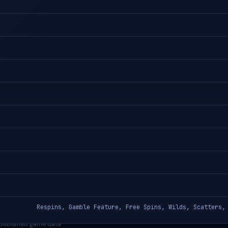
Respins, Gamble Feature, Free Spins, Wilds, Scatters,
 published game data