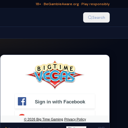
18+ · BeGambleAware.org · Play responsibly
Search