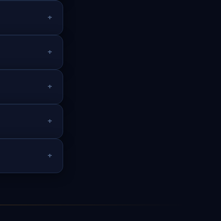
+
+
+
+
+