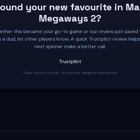
ound your new favourite in M
Megaways 2?
ther this became your go-to game or our review just saved
 a dud, let other players know. A quick Trustpilot review help
next spinner make a better call.
Trustpilot
Takes about a minute · No account needed to read reviews