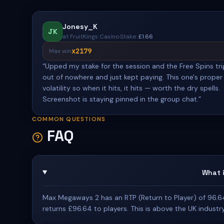
Jonesy_K
JK
at FruitKings Casino
·
Stake:
£1.66
x2179
Max win
“
Upped my stake for the session and the Free Spins tr
out of nowhere and just kept paying. This one's proper
volatility so when it hits, it hits — worth the dry spells.
Screenshot is staying pinned in the group chat.
”
COMMON QUESTIONS
FAQ
What 
Max Megaways 2 has an RTP (Return to Player) of 96.64
returns £96.64 to players. This is above the UK indus