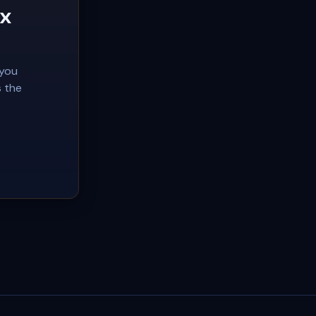
ax
 you
s the