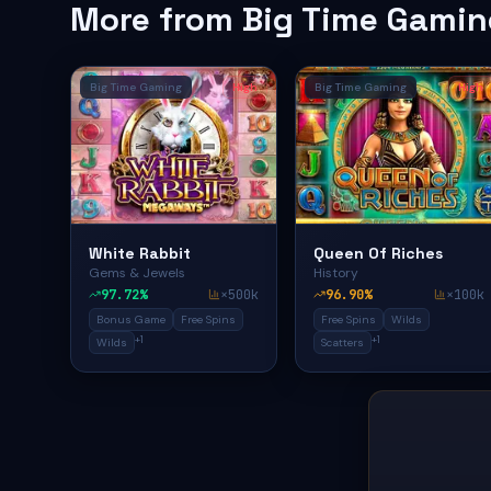
More from Big Time Gamin
Big Time Gaming
High
Big Time Gaming
High
White Rabbit
Queen Of Riches
Gems & Jewels
History
97.72
%
×
500k
96.90
%
×
100k
Bonus Game
Free Spins
Free Spins
Wilds
+
1
+
1
Wilds
Scatters