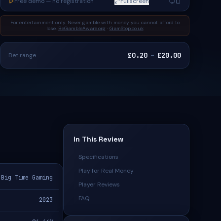
Free demo — no registration
Fullscreen
For entertainment only. Never gamble with money you cannot afford to
lose.
BeGambleAware.org
·
GamStop.co.uk
£
0.20
–
£
20.00
Bet range
In This Review
Specifications
Play for Real Money
Big Time Gaming
Player Reviews
FAQ
2023