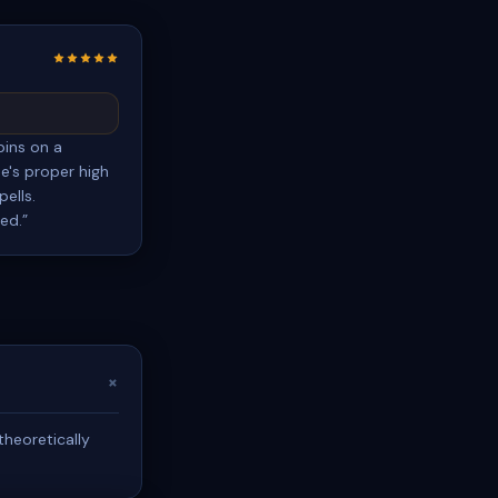
pins on a
e's proper high
pells.
ed.
”
+
heoretically