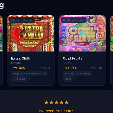
g
Big Time Gaming
High
Big Time Gaming
High
Extra Chilli
Opal Fruits
Foodie
Fruity
96.82
%
×
400k
96.75
%
×
200k
Respins
Gamble Feature
Respins
Free Spins
+
3
+
2
Free Spins
Wilds
ENJOYED THE SPIN?