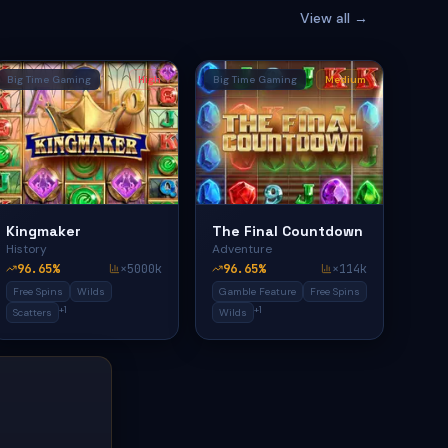
View all →
Big Time Gaming
High
Big Time Gaming
Medium
Kingmaker
The Final Countdown
History
Adventure
96.65
%
×
5000k
96.65
%
×
114k
Free Spins
Wilds
Gamble Feature
Free Spins
+
1
+
1
Scatters
Wilds