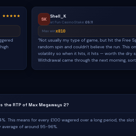
Shell_K
SK
at Fun Casino
·
Stake:
£6.11
x810
Max win
iggered
“
Not usually my type of game, but hit the Free S
 high
random spin and couldn't believe the run. This on
volatility so when it hits, it hits — worth the dry s
Withdrawal came through the next morning, sort
is the RTP of Max Megaways 2?
%. This means for every £100 wagered over a long period, the slot t
try average of around 95-96%.