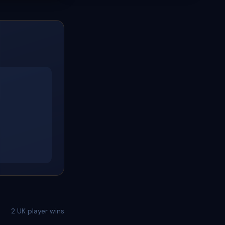
2
UK player wins