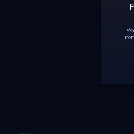
F
Whe
from