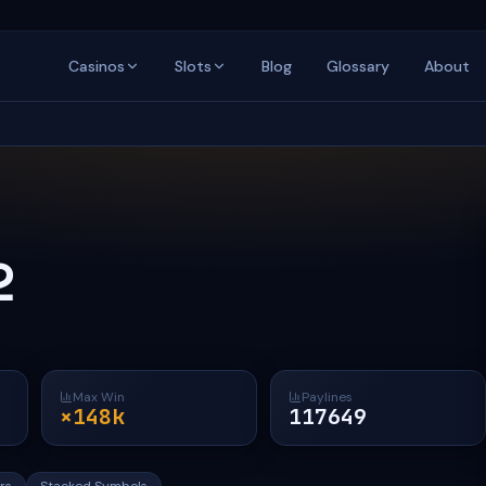
Casinos
Slots
Blog
Glossary
About
2
Max Win
Paylines
×148k
117649