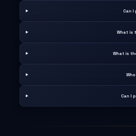
Can I
What is 
What is t
Who
Can I 