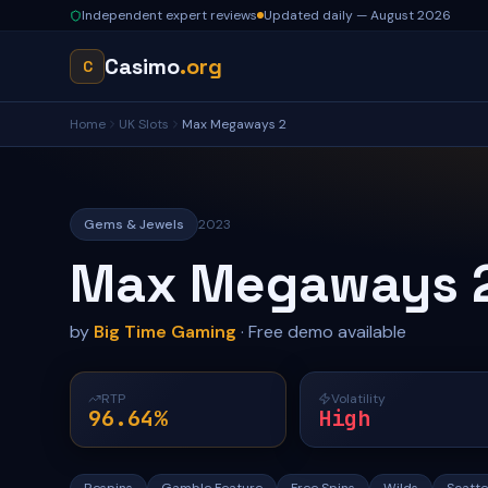
Independent expert reviews
Updated daily —
August 2026
Casimo
.org
C
Home
UK Slots
Max Megaways 2
Gems & Jewels
2023
Max Megaways 
by
Big Time Gaming
· Free demo available
RTP
Volatility
96.64%
High