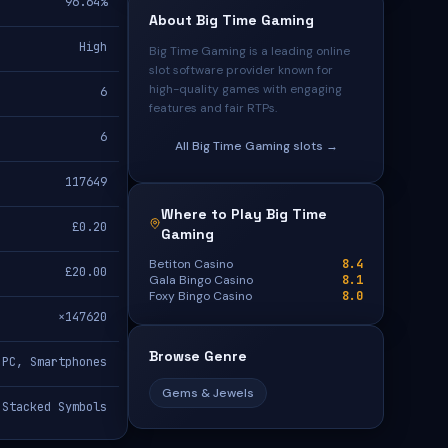
96.64%
About
Big Time Gaming
High
Big Time Gaming
is a leading online
slot software provider known for
high-quality games with engaging
6
features and fair RTPs.
6
All
Big Time Gaming
slots →
117649
Where to Play
Big Time
£0.20
Gaming
Betiton Casino
8.4
£20.00
Gala Bingo Casino
8.1
Foxy Bingo Casino
8.0
×147620
Browse Genre
PC, Smartphones
Gems & Jewels
 Stacked Symbols