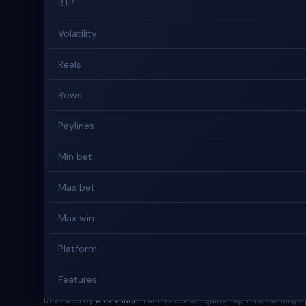
RTP
Volatility
Reels
Rows
Paylines
Min bet
Max bet
Max win
Platform
Features
Reviewed by
Alex Vance
·
Fact-checked against
Big Time Gaming
's