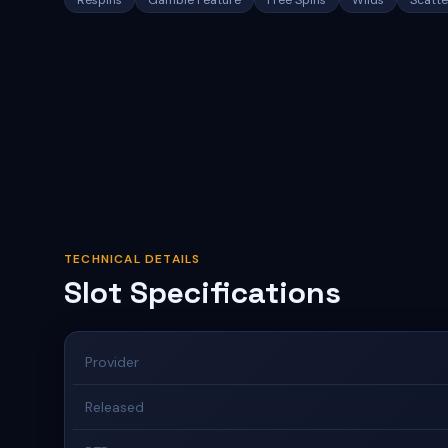
Respins
Gamble Feature
Free Spins
Wilds
Scatte
TECHNICAL DETAILS
Slot Specifications
Provider
Released