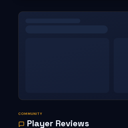
COMMUNITY
Player Reviews