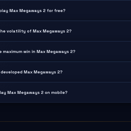
 play Max Megaways 2 for free?
the volatility of Max Megaways 2?
he maximum win in Max Megaways 2?
 developed Max Megaways 2?
play Max Megaways 2 on mobile?