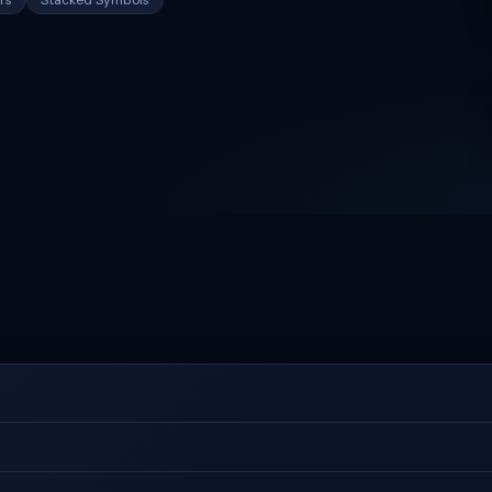
rs
Stacked Symbols