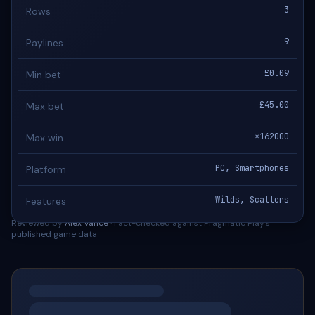
3
Rows
9
Paylines
£0.09
Min bet
£45.00
Max bet
×162000
Max win
PC, Smartphones
Platform
Wilds, Scatters
Features
Reviewed by
Alex Vance
·
Fact-checked against
Pragmatic Play
's
published game data