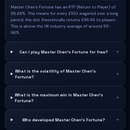
Master Chen’s Fortune has an RTP (Return to Player) of
96.48%. This means for every £100 wagered over a long
period, the slot theoretically returns £96.48 to players.
This is above the UK industry average of around 95-
96%.
+
Can I play Master Chen’s Fortune for free?
What is the volatility of Master Chen’s
+
Fortune?
What is the maximum win in Master Chen’s
+
Fortune?
+
Who developed Master Chen’s Fortune?