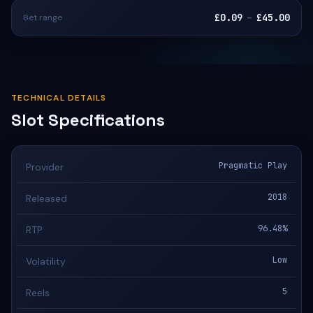
£
0.09
–
£
45.00
Bet range
TECHNICAL DETAILS
Slot Specifications
Pragmatic Play
Provider
2018
Released
96.48%
RTP
Low
Volatility
5
Reels