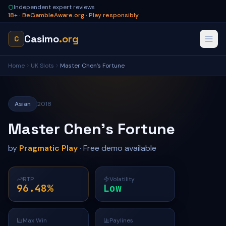
Independent expert reviews
18+ · BeGambleAware.org · Play responsibly
Casimo
.org
C
Home
UK Slots
Master Chen’s Fortune
Asian
2018
Master Chen’s Fortune
by
Pragmatic Play
· Free demo available
RTP
Volatility
96.48%
Low
Max Win
Paylines