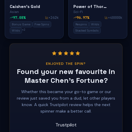
Caishen’s Gold
Power of Thor
Asian
Sci-Fi
Megaways
97.08
%
×
262k
96.97
%
×
40000k
Bonus Game
Free Spins
Respins
Wilds
+
2
Wilds
Stacked Symbols
ENJOYED THE SPIN?
Found your new favourite in
Master Chen’s Fortune?
Whether this became your go-to game or our
review just saved you from a dud, let other players
know. A quick Trustpilot review helps the next
spinner make a better call.
Trustpilot