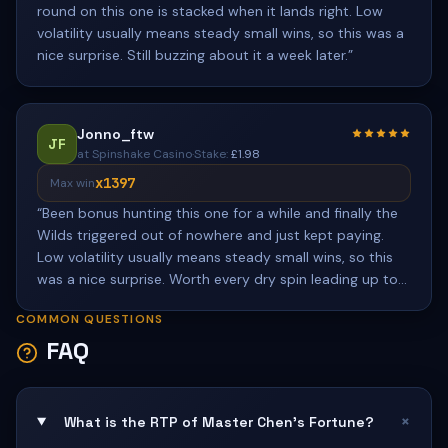
round on this one is stacked when it lands right. Low
volatility usually means steady small wins, so this was a
nice surprise. Still buzzing about it a week later.
”
Jonno_ftw
JF
at Spinshake Casino
·
Stake:
£1.98
x1397
Max win
“
Been bonus hunting this one for a while and finally the
Wilds triggered out of nowhere and just kept paying.
Low volatility usually means steady small wins, so this
was a nice surprise. Worth every dry spin leading up to
it, honestly.
”
COMMON QUESTIONS
FAQ
+
What is the RTP of Master Chen’s Fortune?