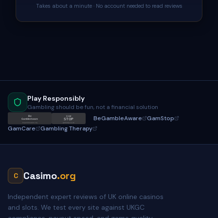
Takes about a minute · No account needed to read reviews
Play Responsibly
Gambling should be fun, not a financial solution
BeGambleAware
GamStop
Be
GAM
STOP
GambleAware
gamstop.co.uk
begambleaware.org
GamCare
Gambling Therapy
Casimo
.org
C
Independent expert reviews of UK online casinos
and slots. We test every site against UKGC