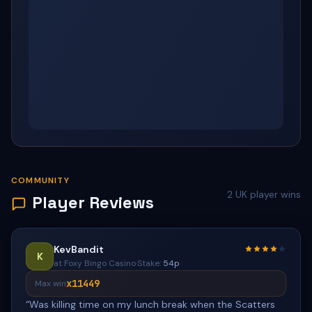
COMMUNITY
2
UK player wins
Player Reviews
KevBandit
K
at Foxy Bingo Casino
·
Stake:
54p
x11449
Max win
“
Was killing time on my lunch break when the Scatters