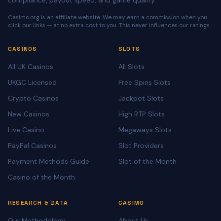
compliance, payout speed, and game quality.
Casimo.org is an affiliate website. We may earn a commission when you
click our links — at no extra cost to you. This never influences our ratings.
CASINOS
SLOTS
All UK Casinos
All Slots
UKGC Licensed
Free Spins Slots
Crypto Casinos
Jackpot Slots
New Casinos
High RTP Slots
Live Casino
Megaways Slots
PayPal Casinos
Slot Providers
Payment Methods Guide
Slot of the Month
Casino of the Month
RESEARCH & DATA
CASIMO
Our Methodology
About Us