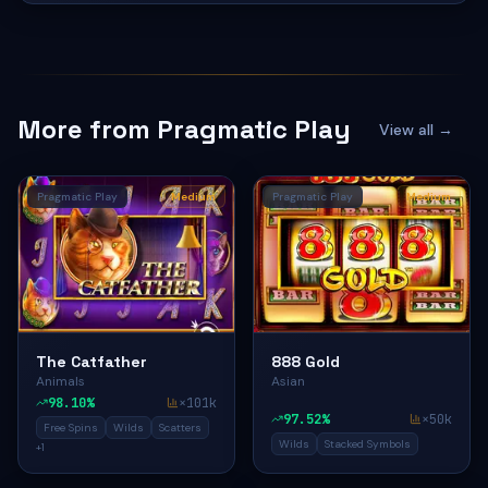
More from Pragmatic Play
View all →
Pragmatic Play
Medium
Pragmatic Play
Medium
The Catfather
888 Gold
Animals
Asian
98.10
%
×
101k
97.52
%
×
50k
Free Spins
Wilds
Scatters
Wilds
Stacked Symbols
+
1