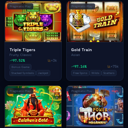
Pragmatic Play
Medium
Pragmatic Play
Medium
Triple Tigers
Gold Train
Fruity, Classic
Asian
97.52
%
×
3k
97.16
%
×
75k
Bonus Game
Stacked Symbols
Jackpot
Free Spins
Wilds
Scatters
Pragmatic Play
High
Pragmatic Play
High