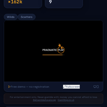
×162k
9
Wilds
Scatters
Free demo — no registration
Fullscreen
For entertainment only. Never gamble with money you cannot afford to lose.
BeGambleAware.org
·
GamStop.co.uk