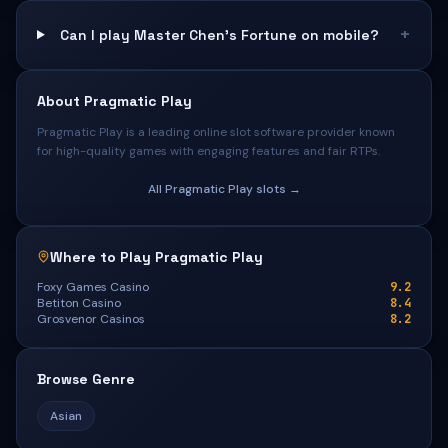
+
Can I play Master Chen’s Fortune on mobile?
About
Pragmatic Play
Pragmatic Play
is a leading online slot software provider known
for high-quality games with engaging features and fair RTPs.
All
Pragmatic Play
slots →
Where to Play
Pragmatic Play
Foxy Games Casino
9.2
Betiton Casino
8.4
Grosvenor Casinos
8.2
Browse Genre
Asian