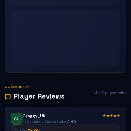
COMMUNITY
4
UK player wins
Player Reviews
Craggy_UK
CU
at Casilando Casino
·
Stake:
£1.60
x7598
Max win