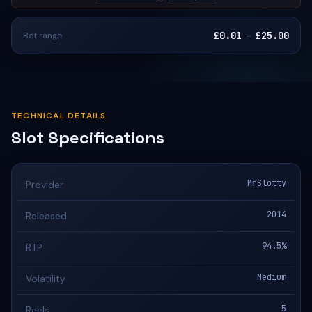
£
0.01
–
£
25.00
Bet range
TECHNICAL DETAILS
Slot Specifications
MrSlotty
Provider
2014
Released
94.5%
RTP
Medium
Volatility
5
Reels