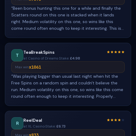
“
Been bonus hunting this one for a while and finally the
Scatters round on this one is stacked when it lands
right. Medium volatility on this one, so wins like this
come round often enough to keep it interesting. This is
exactly why I keep coming back to this one.
”
TeaBreakSpins
T
at Casino of Dreams
·
Stake:
£4.98
x1061
Max win
“
Was playing bigger than usual last night when hit the
Free Spins on a random spin and couldn't believe the
run. Medium volatility on this one, so wins like this come
round often enough to keep it interesting. Properly
made the week after that one.
”
ReelDeal
R
at XL Casino
·
Stake:
£6.73
x833
Max win