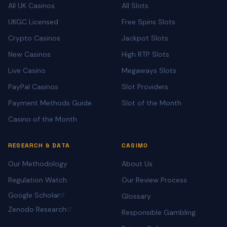
All UK Casinos
All Slots
UKGC Licensed
Free Spins Slots
Crypto Casinos
Jackpot Slots
New Casinos
High RTP Slots
Live Casino
Megaways Slots
PayPal Casinos
Slot Providers
Payment Methods Guide
Slot of the Month
Casino of the Month
RESEARCH & DATA
CASIMO
Our Methodology
About Us
Regulation Watch
Our Review Process
Google Scholar
Glossary
Zenodo Research
Responsible Gambling