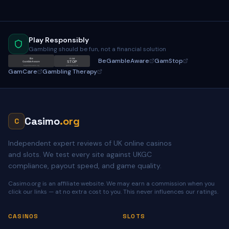
Play Responsibly
Gambling should be fun, not a financial solution
BeGambleAware
GamStop
Be
GAM
STOP
GambleAware
gamstop.co.uk
begambleaware.org
GamCare
Gambling Therapy
Casimo
.org
C
Independent expert reviews of UK online casinos
and slots. We test every site against UKGC
compliance, payout speed, and game quality.
Casimo.org is an affiliate website. We may earn a commission when you
click our links — at no extra cost to you. This never influences our ratings.
CASINOS
SLOTS