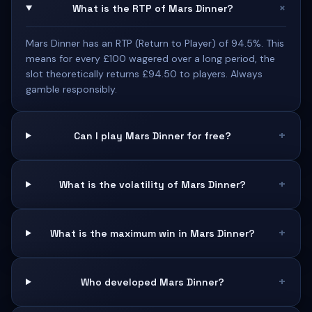
+
What is the RTP of Mars Dinner?
Mars Dinner has an RTP (Return to Player) of 94.5%. This
means for every £100 wagered over a long period, the
slot theoretically returns £94.50 to players. Always
gamble responsibly.
+
Can I play Mars Dinner for free?
+
What is the volatility of Mars Dinner?
+
What is the maximum win in Mars Dinner?
+
Who developed Mars Dinner?