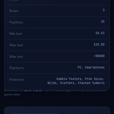
3
Rows
25
Paylines
£0.01
Min bet
£25.00
Max bet
×80000
Max win
PC, Smartphones
Platform
Gamble Feature, Free Spins,
Features
Wilds, Scatters, Stacked Symbols
Reviewed by
Sarah Clarke
·
Fact-checked against
MrSlotty
's published
game data