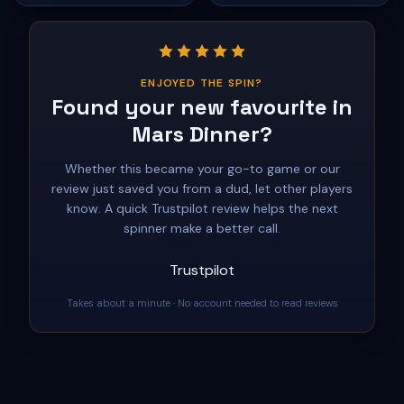
ENJOYED THE SPIN?
Found your new favourite in
Mars Dinner?
Whether this became your go-to game or our
review just saved you from a dud, let other players
know. A quick Trustpilot review helps the next
spinner make a better call.
Trustpilot
Takes about a minute · No account needed to read reviews