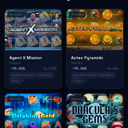
MrSlotty
Medium
MrSlotty
Medium
Agent X Mission
Aztec Pyramids
Casino
History
95.00
%
×
115k
95.00
%
×
40k
Gamble Feature
Free Spins
Gamble Feature
Free Spins
+
2
+
2
Wilds
Wilds
MrSlotty
Medium
MrSlotty
Medium