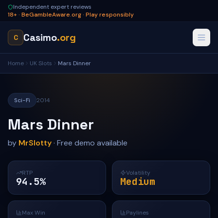
Independent expert reviews
18+ · BeGambleAware.org · Play responsibly
Casimo
.org
C
Home
UK Slots
Mars Dinner
Sci-Fi
2014
Mars Dinner
by
MrSlotty
· Free demo available
RTP
Volatility
94.5%
Medium
Max Win
Paylines