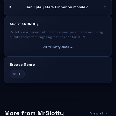
+
Can I play Mars Dinner on mobile?
About
MrSlotty
MrSlotty
is a leading online slot software provider known for high-
quality games with engaging features and fair RTPs.
All
MrSlotty
slots →
Browse Genre
Sci-Fi
More from MrSlotty
View all →