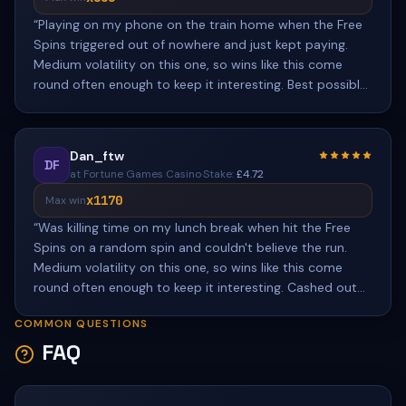
“
Playing on my phone on the train home when the Free
Spins triggered out of nowhere and just kept paying.
Medium volatility on this one, so wins like this come
round often enough to keep it interesting. Best possible
way to end a work day, ngl.
”
Dan_ftw
DF
at Fortune Games Casino
·
Stake:
£4.72
x1170
Max win
“
Was killing time on my lunch break when hit the Free
Spins on a random spin and couldn't believe the run.
Medium volatility on this one, so wins like this come
round often enough to keep it interesting. Cashed out
straight away, no complaints here.
”
COMMON QUESTIONS
FAQ