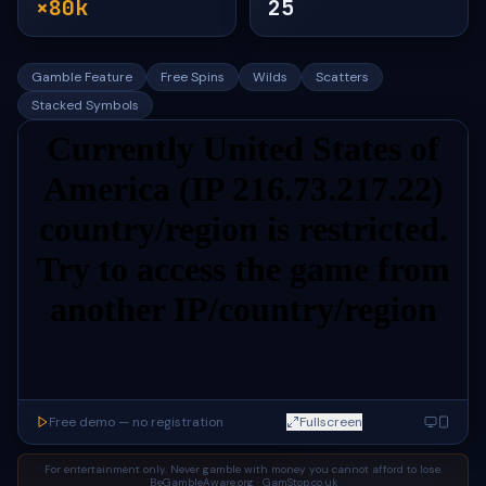
×80k
25
Gamble Feature
Free Spins
Wilds
Scatters
Stacked Symbols
Free demo — no registration
Fullscreen
For entertainment only. Never gamble with money you cannot afford to lose.
BeGambleAware.org
·
GamStop.co.uk