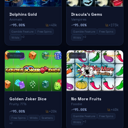
Dolphins Gold
Dracula’s Gems
Animals
Vampires
95.00
%
×
40k
95.00
%
×
173k
Gamble Feature
Free Spins
Gamble Feature
Free Spins
+
2
+
2
Wilds
Wilds
MrSlotty
Medium
MrSlotty
Medium
Golden Joker Dice
No More Fruits
Fruity, 777s
Foodie
95.00
%
×
40k
95.00
%
×
20k
Gamble Feature
Free Spins
Free Spins
Wilds
Scatters
+
2
Wilds
+
2