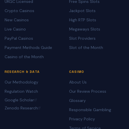
UKGC Licensed
Free Spins Slots
Crypto Casinos
Jackpot Slots
New Casinos
High RTP Slots
Live Casino
Megaways Slots
PayPal Casinos
Slot Providers
Payment Methods Guide
Slot of the Month
Casino of the Month
RESEARCH & DATA
CASIMO
Our Methodology
About Us
Regulation Watch
Our Review Process
Google Scholar
Glossary
Zenodo Research
Responsible Gambling
Privacy Policy
Terms of Service