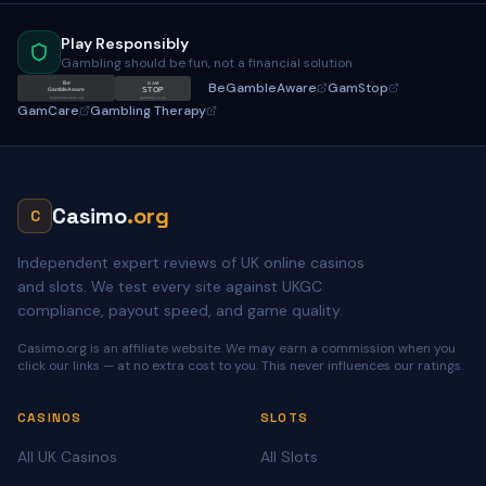
Play Responsibly
Gambling should be fun, not a financial solution
BeGambleAware
GamStop
Be
GAM
STOP
GambleAware
gamstop.co.uk
begambleaware.org
GamCare
Gambling Therapy
Casimo
.org
C
Independent expert reviews of UK online casinos
and slots. We test every site against UKGC
compliance, payout speed, and game quality.
Casimo.org is an affiliate website. We may earn a commission when you
click our links — at no extra cost to you. This never influences our ratings.
CASINOS
SLOTS
All UK Casinos
All Slots