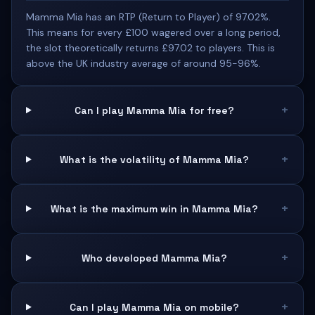
Mamma Mia has an RTP (Return to Player) of 97.02%.
This means for every £100 wagered over a long period,
the slot theoretically returns £97.02 to players. This is
above the UK industry average of around 95-96%.
+
Can I play Mamma Mia for free?
+
What is the volatility of Mamma Mia?
+
What is the maximum win in Mamma Mia?
+
Who developed Mamma Mia?
+
Can I play Mamma Mia on mobile?