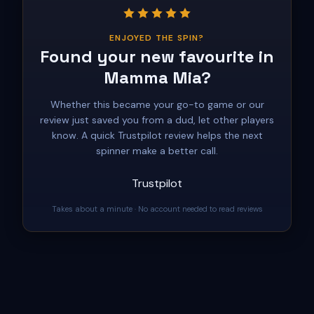
ENJOYED THE SPIN?
Found your new favourite in
Mamma Mia?
Whether this became your go-to game or our
review just saved you from a dud, let other players
know. A quick Trustpilot review helps the next
spinner make a better call.
Trustpilot
Takes about a minute · No account needed to read reviews