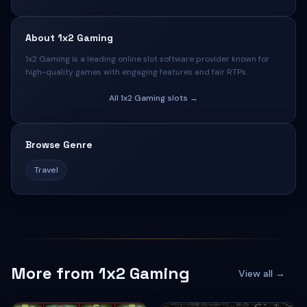
About
1x2 Gaming
1x2 Gaming
is a leading online slot software provider known for
high-quality games with engaging features and fair RTPs.
All
1x2 Gaming
slots →
Browse Genre
Travel
More from 1x2 Gaming
View all →