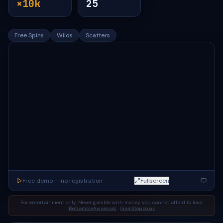
×10k
25
Free Spins
Wilds
Scatters
Free demo — no registration
Fullscreen
For entertainment only. Never gamble with money you cannot afford to lose.
BeGambleAware.org
·
GamStop.co.uk