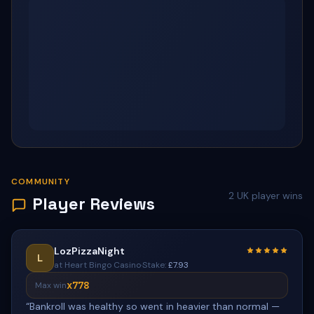
COMMUNITY
2
UK player wins
Player Reviews
LozPizzaNight
L
at Heart Bingo Casino
·
Stake:
£7.93
x778
Max win
“
Bankroll was healthy so went in heavier than normal —