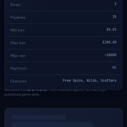
3
Rows
25
Paylines
£0.01
Min bet
£100.00
Max bet
×10000
Max win
PC
Platform
Free Spins, Wilds, Scatters
Features
Reviewed by
Sarah Clarke
·
Fact-checked against
1x2 Gaming
's
published game data