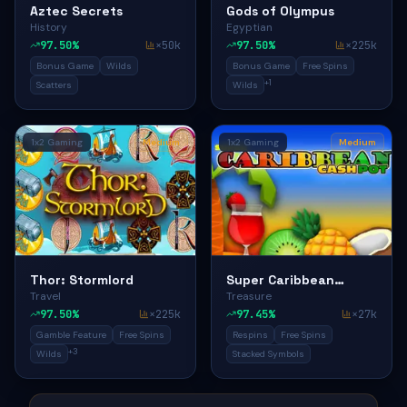
Aztec Secrets
Gods of Olympus
History
Egyptian
97.50
%
×
50k
97.50
%
×
225k
Bonus Game
Wilds
Bonus Game
Free Spins
+
1
Scatters
Wilds
1x2 Gaming
Medium
1x2 Gaming
Medium
Thor: Stormlord
Super Caribbean
Travel
Treasure
Cashpot
97.50
%
×
225k
97.45
%
×
27k
Gamble Feature
Free Spins
Respins
Free Spins
+
3
Wilds
Stacked Symbols