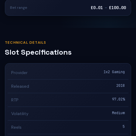
£
0.01
–
£
100.00
Bet range
TECHNICAL DETAILS
Slot Specifications
1x2 Gaming
Provider
2018
Released
97.02%
RTP
Medium
Volatility
5
Reels