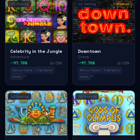
1x2 Gaming
Medium
1x2 Gaming
Medium
Celebrity in the Jungle
Downtown
Adventure
Crime
97.70
%
×
10k
97.70
%
×
10k
Bonus Game
Free Spins
Bonus Game
Free Spins
+
1
+
1
Wilds
Wilds
1x2 Gaming
Medium
1x2 Gaming
Medium