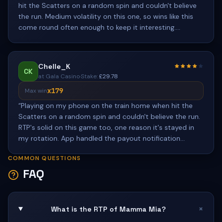
hit the Scatters on a random spin and couldn't believe
the run. Medium volatility on this one, so wins like this
come round often enough to keep it interesting.
Screenshot is staying pinned in the group chat.
”
Chelle_K
CK
at Gala Casino
·
Stake:
£29.78
x179
Max win
“
Playing on my phone on the train home when hit the
Scatters on a random spin and couldn't believe the run.
RTP's solid on this game too, one reason it's stayed in
my rotation. App handled the payout notification
instantly, nice touch.
”
COMMON QUESTIONS
FAQ
+
What is the RTP of Mamma Mia?