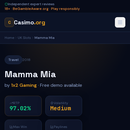
Independent expert reviews
18+ · BeGambleAware.org · Play responsibly
Casimo
.org
C
Home
UK Slots
Mamma Mia
Travel
2018
Mamma Mia
by
1x2 Gaming
· Free demo available
RTP
Volatility
97.02%
Medium
Max Win
Paylines