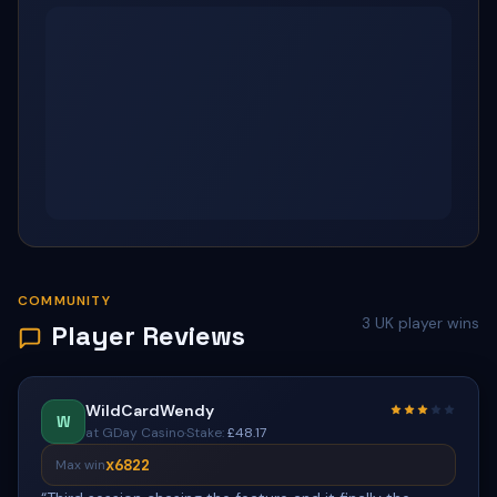
COMMUNITY
3
UK player wins
Player Reviews
WildCardWendy
W
at GDay Casino
·
Stake:
£48.17
x6822
Max win