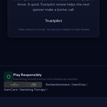
know. A quick Trustpilot review helps the next
spinner make a better call.
Trustpilot
Takes about a minute · No account needed to read reviews
Play Responsibly
Gambling should be fun, not a financial solution
BeGambleAware
GamStop
Be
GAM
STOP
GambleAware
gamstop.co.uk
begambleaware.org
GamCare
Gambling Therapy