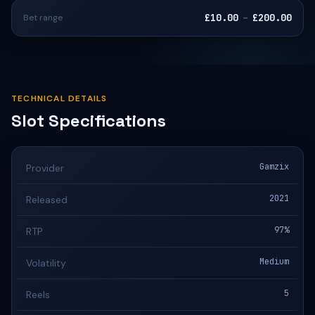
£
10.00
–
£
200.00
Bet range
TECHNICAL DETAILS
Slot Specifications
Gamzix
Provider
2021
Released
97%
RTP
Medium
Volatility
5
Reels