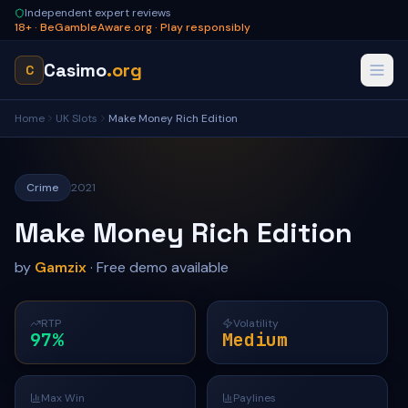
Independent expert reviews
18+ · BeGambleAware.org · Play responsibly
Casimo
.org
C
Home
UK Slots
Make Money Rich Edition
Crime
2021
Make Money Rich Edition
by
Gamzix
· Free demo available
RTP
Volatility
97%
Medium
Max Win
Paylines