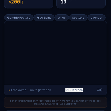
×200k
10
Gamble Feature
Free Spins
Wilds
Scatters
Jackpot
Free demo — no registration
Fullscreen
For entertainment only. Never gamble with money you cannot afford to lose.
BeGambleAware.org
·
GamStop.co.uk