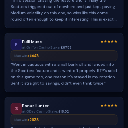
“
Third session chasing the feature and it finally the
Scatters triggered out of nowhere and just kept paying.
Medium volatility on this one, so wins like this come
round often enough to keep it interesting. This is exactly
why I keep coming back to this one.
”
FullHouse
F
at Griffon Casino
·
Stake:
£67.53
x4643
Max win
“
Went in cautious with a small bankroll and landed into
the Scatters feature and it went off properly. RTP's solid
on this game too, one reason it's stayed in my rotation.
Sent it straight to savings, didn't even think twice.
”
BonusHunter
B
at GDay Casino
·
Stake:
£18.52
x2038
Max win