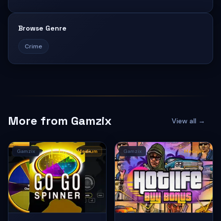
Browse Genre
Crime
More from Gamzix
View all →
Gamzix
Medium
Gamzix
Medium