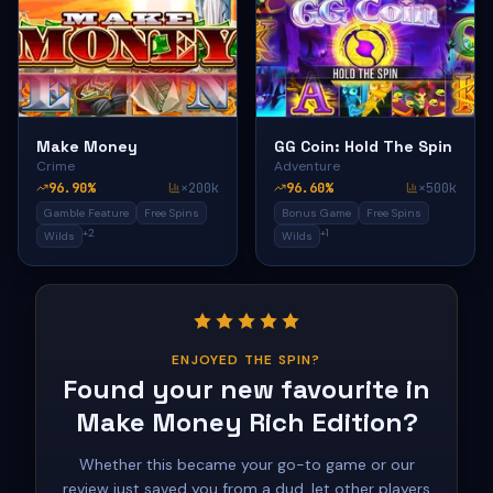
Make Money
GG Coin: Hold The Spin
Crime
Adventure
96.90
%
×
200k
96.60
%
×
500k
Gamble Feature
Free Spins
Bonus Game
Free Spins
+
2
+
1
Wilds
Wilds
ENJOYED THE SPIN?
Found your new favourite in
Make Money Rich Edition?
Whether this became your go-to game or our
review just saved you from a dud, let other players