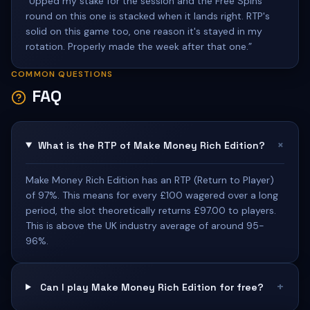
“
Upped my stake for the session and the Free Spins
round on this one is stacked when it lands right. RTP's
solid on this game too, one reason it's stayed in my
rotation. Properly made the week after that one.
”
COMMON QUESTIONS
FAQ
+
What is the RTP of Make Money Rich Edition?
Make Money Rich Edition has an RTP (Return to Player)
of 97%. This means for every £100 wagered over a long
period, the slot theoretically returns £97.00 to players.
This is above the UK industry average of around 95-
96%.
+
Can I play Make Money Rich Edition for free?