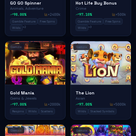
GO GO Spinner
Hot Life Buy Bonus
Animals, Adventure
Crime
98.00
%
×
2400k
97.10
%
×
500k
Gamble Feature
Free Spins
Gamble Feature
Free Spins
+
2
+
3
Wilds
Wilds
Gamzix
High
Gamzix
Medium
Gold Mania
The Lion
Gems & Jewels
Asian
97.00
%
×
2000k
97.00
%
×
5000k
Respins
Wilds
Scatters
Wilds
Stacked Symbols
Gamzix
Medium
Gamzix
Medium