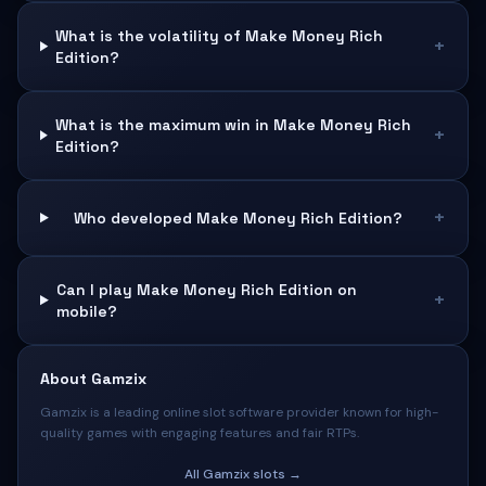
What is the volatility of Make Money Rich
+
Edition?
What is the maximum win in Make Money Rich
+
Edition?
+
Who developed Make Money Rich Edition?
Can I play Make Money Rich Edition on
+
mobile?
About
Gamzix
Gamzix
is a leading online slot software provider known for high-
quality games with engaging features and fair RTPs.
All
Gamzix
slots →