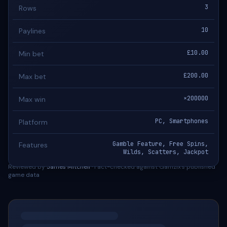
3
Rows
10
Paylines
£10.00
Min bet
£200.00
Max bet
×200000
Max win
PC, Smartphones
Platform
Gamble Feature, Free Spins,
Features
Wilds, Scatters, Jackpot
Reviewed by
James Mitchell
·
Fact-checked against
Gamzix
's published
game data