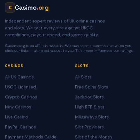
Casimo
.org
C
Independent expert reviews of UK online casinos
and slots. We test every site against UKGC
compliance, payout speed, and game quality.
Casimo.org is an affiliate website. We may earn a commission when you
click our links — at no extra cost to you. This never influences our ratings.
CASINOS
SLOTS
All UK Casinos
All Slots
UKGC Licensed
Free Spins Slots
Crypto Casinos
Jackpot Slots
New Casinos
High RTP Slots
Live Casino
Megaways Slots
PayPal Casinos
Slot Providers
Payment Methods Guide
Slot of the Month