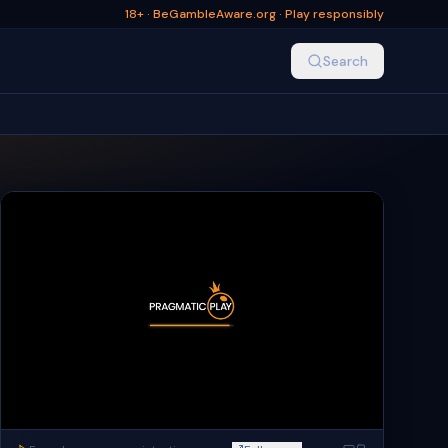
18+ · BeGambleAware.org · Play responsibly
Search