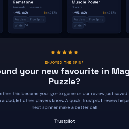
Gemstone
Muscle Power
Animals, Treasure
Sports
95.64
%
×
413k
95.64
%
×
413k
Respins
Free Spins
Respins
Free Spins
+
2
+
1
Wilds
Wilds
ENJOYED THE SPIN?
ound your new favourite in Mag
Puzzle?
ther this became your go-to game or our review just saved
 a dud, let other players know. A quick Trustpilot review help
next spinner make a better call.
Trustpilot