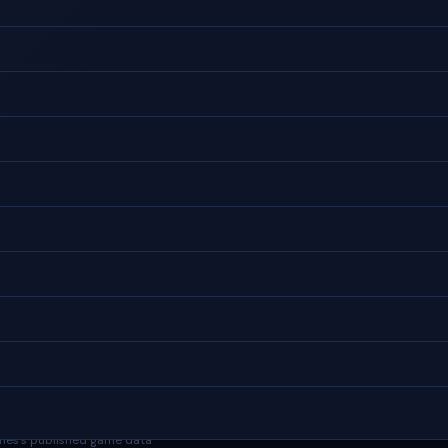
mes
's published game data