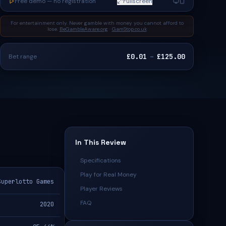
Free demo — no registration
Fullscreen
For entertainment only. Never gamble with money you cannot afford to
lose.
BeGambleAware.org
·
GamStop.co.uk
£
0.01
–
£
125.00
Bet range
In This Review
Specifications
Play for Real Money
Superlotto Games
Player Reviews
FAQ
2020