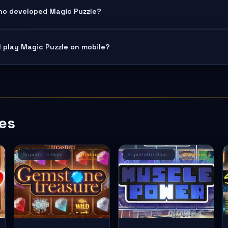
o developed Magic Puzzle?
I play Magic Puzzle on mobile?
es
Superlotto Games
Medium
Superlotto Games
Medium