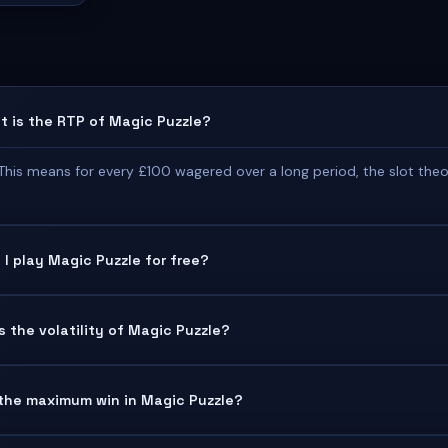
t is the RTP of Magic Puzzle?
This means for every £100 wagered over a long period, the slot theor
 I play Magic Puzzle for free?
s the volatility of Magic Puzzle?
 the maximum win in Magic Puzzle?