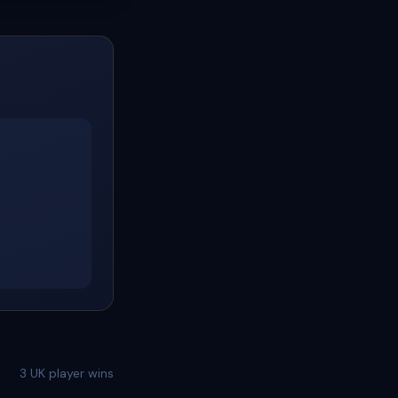
3
UK player wins