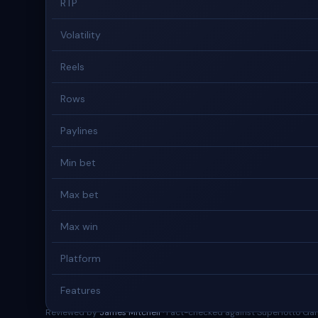
RTP
Volatility
Reels
Rows
Paylines
Min bet
Max bet
Max win
Platform
Features
Reviewed by
James Mitchell
·
Fact-checked against
Superlotto Ga