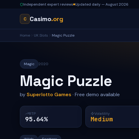
Independent expert reviews
Updated daily —
August 2026
Casimo
.org
C
Home
UK Slots
Magic Puzzle
Magic
2020
Magic Puzzle
by
Superlotto Games
· Free demo available
RTP
Volatility
95.64%
Medium