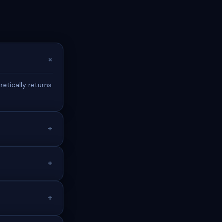
+
etically returns
+
+
+