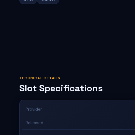
Wilds
Scatters
TECHNICAL DETAILS
Slot Specifications
Provider
Released