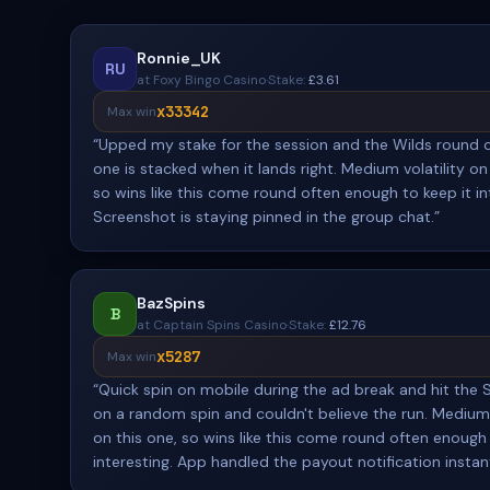
Ronnie_UK
RU
at Foxy Bingo Casino
·
Stake:
£3.61
x33342
Max win
“
Upped my stake for the session and the Wilds round o
one is stacked when it lands right. Medium volatility on
so wins like this come round often enough to keep it in
Screenshot is staying pinned in the group chat.
”
BazSpins
B
at Captain Spins Casino
·
Stake:
£12.76
x5287
Max win
“
Quick spin on mobile during the ad break and hit the 
on a random spin and couldn't believe the run. Medium 
on this one, so wins like this come round often enough 
interesting. App handled the payout notification instant
touch.
”