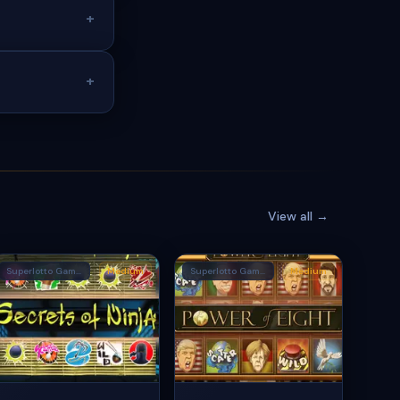
+
+
View all →
Superlotto Games
Medium
Superlotto Games
Medium