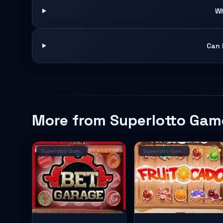
Wh
Can 
More from Superlotto Gam
Superlotto Games
Medium
Superlotto Games
Medium