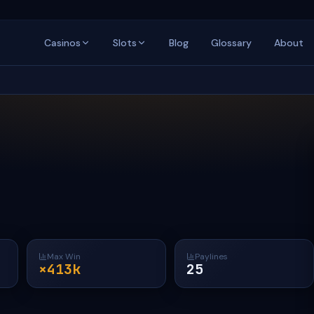
Casinos
Slots
Blog
Glossary
About
Max Win
Paylines
×413k
25