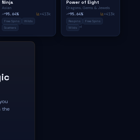
Ninja
Power of Eight
Asian
Dragons, Gems & Jewels
95.64
%
×
413k
95.64
%
×
413k
Free Spins
Wilds
Respins
Free Spins
+
1
Scatters
Wilds
ic
 you
s the