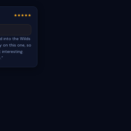
d into the Wilds
y on this one, so
 interesting.
.
”