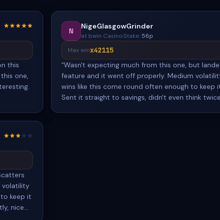
NigeGlasgowGrinder
N
at bwin Casino
·
Stake:
56p
x42115
Max win
n this
“
Wasn't expecting much from this one, but lande
 this one,
feature and it went off properly. Medium volatilit
teresting.
wins like this come round often enough to keep it
Sent it straight to savings, didn't even think twice
Scatters
volatility
to keep it
ly, nice