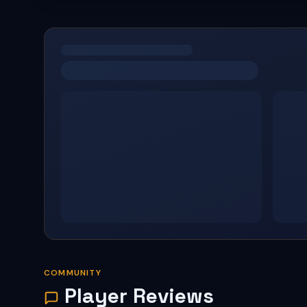
COMMUNITY
Player Reviews