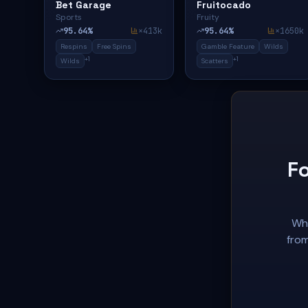
Bet Garage
Fruitocado
Sports
Fruity
95.64
%
×
413k
95.64
%
×
1650k
Respins
Free Spins
Gamble Feature
Wilds
+
1
+
1
Wilds
Scatters
F
Whe
from