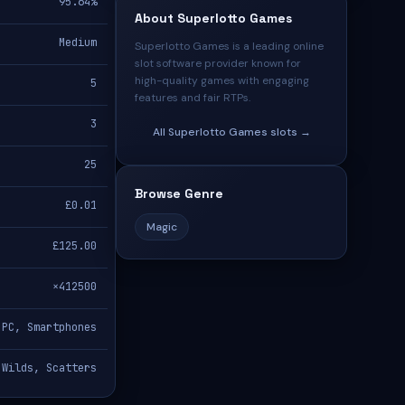
95.64%
About
Superlotto Games
Medium
Superlotto Games
is a leading online
slot software provider known for
high-quality games with engaging
5
features and fair RTPs.
3
All
Superlotto Games
slots →
25
Browse Genre
£0.01
Magic
£125.00
×412500
PC, Smartphones
Wilds, Scatters