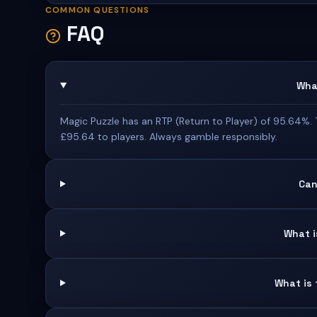
COMMON QUESTIONS
FAQ
Wha
Magic Puzzle has an RTP (Return to Player) of 95.64%. 
£95.64 to players. Always gamble responsibly.
Can
What i
What is