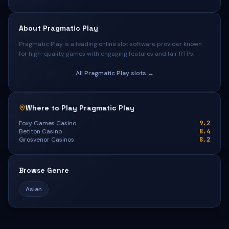
About
Pragmatic Play
Pragmatic Play
is a leading online slot software provider known
for high-quality games with engaging features and fair RTPs.
All
Pragmatic Play
slots →
Where to Play
Pragmatic Play
Foxy Games Casino
9.2
Betiton Casino
8.4
Grosvenor Casinos
8.2
Browse Genre
Asian