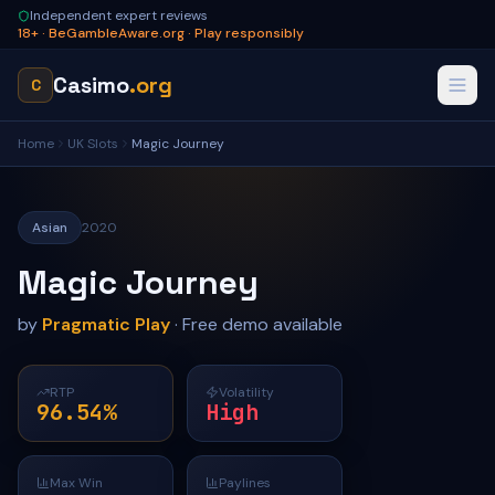
Independent expert reviews
18+ · BeGambleAware.org · Play responsibly
Casimo
.org
C
Home
UK Slots
Magic Journey
Asian
2020
Magic Journey
by
Pragmatic Play
· Free demo available
RTP
Volatility
96.54%
High
Max Win
Paylines