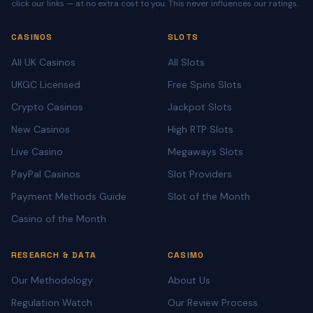
click our links — at no extra cost to you. This never influences our ratings.
CASINOS
SLOTS
All UK Casinos
All Slots
UKGC Licensed
Free Spins Slots
Crypto Casinos
Jackpot Slots
New Casinos
High RTP Slots
Live Casino
Megaways Slots
PayPal Casinos
Slot Providers
Payment Methods Guide
Slot of the Month
Casino of the Month
RESEARCH & DATA
CASIMO
Our Methodology
About Us
Regulation Watch
Our Review Process