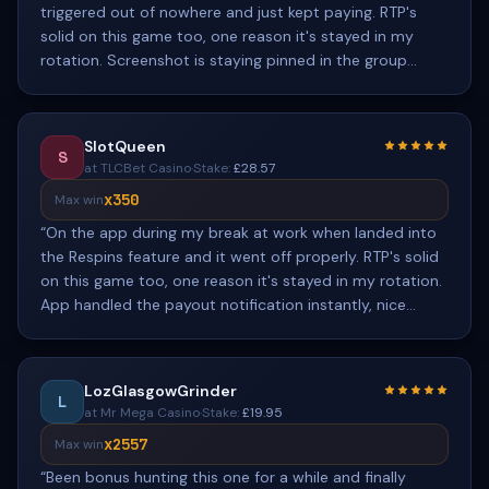
triggered out of nowhere and just kept paying. RTP's
solid on this game too, one reason it's stayed in my
rotation. Screenshot is staying pinned in the group
chat.
”
SlotQueen
S
at TLCBet Casino
·
Stake:
£28.57
x350
Max win
“
On the app during my break at work when landed into
the Respins feature and it went off properly. RTP's solid
on this game too, one reason it's stayed in my rotation.
App handled the payout notification instantly, nice
touch.
”
LozGlasgowGrinder
L
at Mr Mega Casino
·
Stake:
£19.95
x2557
Max win
“
Been bonus hunting this one for a while and finally