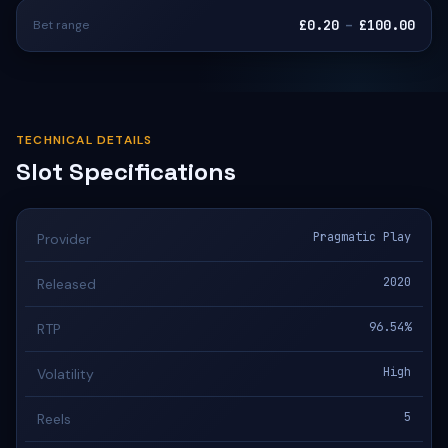
£
0.20
–
£
100.00
Bet range
TECHNICAL DETAILS
Slot Specifications
Pragmatic Play
Provider
2020
Released
96.54%
RTP
High
Volatility
5
Reels