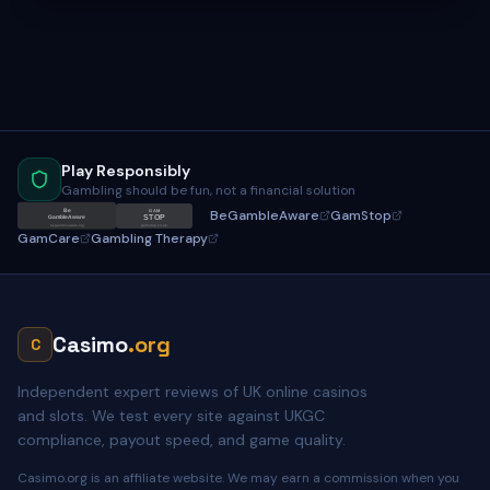
Play Responsibly
Gambling should be fun, not a financial solution
BeGambleAware
GamStop
Be
GAM
STOP
GambleAware
gamstop.co.uk
begambleaware.org
GamCare
Gambling Therapy
Casimo
.org
C
Independent expert reviews of UK online casinos
and slots. We test every site against UKGC
compliance, payout speed, and game quality.
Casimo.org is an affiliate website. We may earn a commission when you