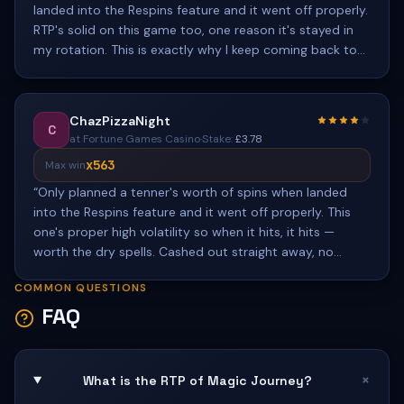
landed into the Respins feature and it went off properly.
RTP's solid on this game too, one reason it's stayed in
my rotation. This is exactly why I keep coming back to
this one.
”
ChazPizzaNight
C
at Fortune Games Casino
·
Stake:
£3.78
x563
Max win
“
Only planned a tenner's worth of spins when landed
into the Respins feature and it went off properly. This
one's proper high volatility so when it hits, it hits —
worth the dry spells. Cashed out straight away, no
complaints here.
”
COMMON QUESTIONS
FAQ
+
What is the RTP of Magic Journey?