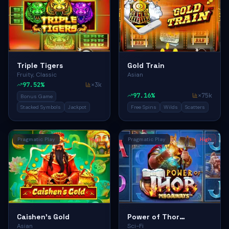
Triple Tigers
Gold Train
Fruity, Classic
Asian
97.52
%
×
3k
97.16
%
×
75k
Bonus Game
Stacked Symbols
Jackpot
Free Spins
Wilds
Scatters
Pragmatic Play
High
Pragmatic Play
High
Caishen’s Gold
Power of Thor
Asian
Sci-Fi
Megaways