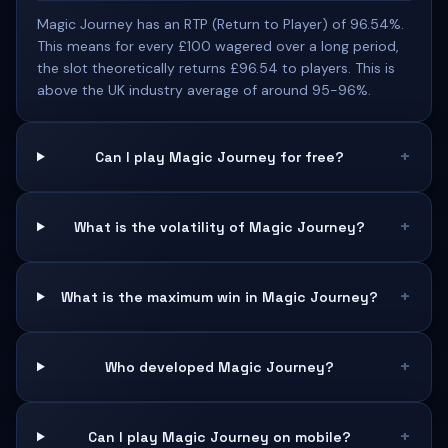
Magic Journey has an RTP (Return to Player) of 96.54%.
This means for every £100 wagered over a long period,
the slot theoretically returns £96.54 to players. This is
above the UK industry average of around 95-96%.
+
Can I play Magic Journey for free?
+
What is the volatility of Magic Journey?
+
What is the maximum win in Magic Journey?
+
Who developed Magic Journey?
+
Can I play Magic Journey on mobile?