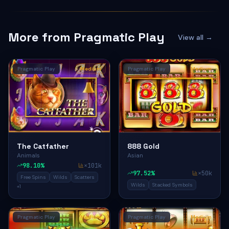
More from Pragmatic Play
View all →
Pragmatic Play
Medium
Pragmatic Play
Medium
The Catfather
888 Gold
Animals
Asian
98.10
%
×
101k
97.52
%
×
50k
Free Spins
Wilds
Scatters
Wilds
Stacked Symbols
+
1
Pragmatic Play
Medium
Pragmatic Play
Medium