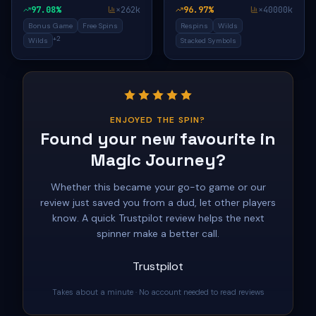
97.08
%
×
262k
96.97
%
×
40000k
Bonus Game
Free Spins
Respins
Wilds
+
2
Wilds
Stacked Symbols
ENJOYED THE SPIN?
Found your new favourite in
Magic Journey?
Whether this became your go-to game or our
review just saved you from a dud, let other players
know. A quick Trustpilot review helps the next
spinner make a better call.
Trustpilot
Takes about a minute · No account needed to read reviews