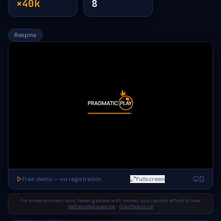
×40k
8
Respins
Free demo — no registration
Fullscreen
For entertainment only. Never gamble with money you cannot afford to lose.
BeGambleAware.org
·
GamStop.co.uk