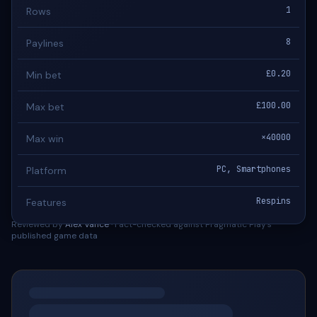
1
Rows
8
Paylines
£0.20
Min bet
£100.00
Max bet
×40000
Max win
PC, Smartphones
Platform
Respins
Features
Reviewed by
Alex Vance
·
Fact-checked against
Pragmatic Play
's
published game data