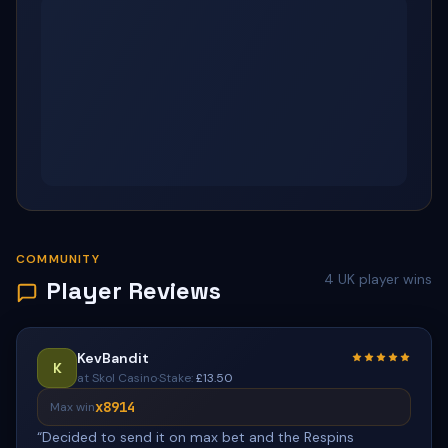
COMMUNITY
4
UK player wins
Player Reviews
KevBandit
K
at Skol Casino
·
Stake:
£13.50
x8914
Max win
“
Decided to send it on max bet and the Respins