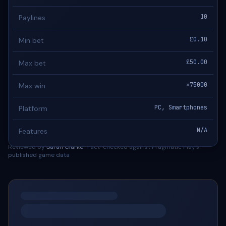
10
Paylines
£0.10
Min bet
£50.00
Max bet
×75000
Max win
PC, Smartphones
Platform
N/A
Features
Reviewed by
Sarah Clarke
·
Fact-checked against
Pragmatic Play
's
published game data