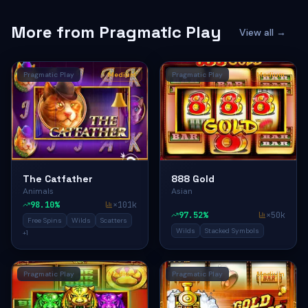
More from Pragmatic Play
View all →
Pragmatic Play
Medium
Pragmatic Play
Medium
The Catfather
888 Gold
Animals
Asian
98.10
%
×
101k
97.52
%
×
50k
Free Spins
Wilds
Scatters
Wilds
Stacked Symbols
+
1
Pragmatic Play
Medium
Pragmatic Play
Medium