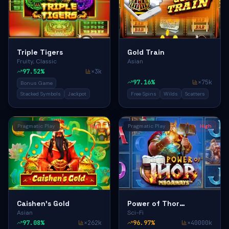
Triple Tigers
Gold Train
Fruity, Classic
Asian
97.52
%
×
3k
97.16
%
×
75k
Bonus Game
Stacked Symbols
Jackpot
Free Spins
Wilds
Scatters
Pragmatic Play
High
Pragmatic Play
High
Caishen’s Gold
Power of Thor
Asian
Sci-Fi
Megaways
97.08
%
×
262k
96.97
%
×
40000k