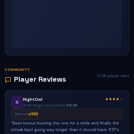
COMMUNITY
2
UK player wins
Player Reviews
NightOwl
N
at Mr Mega Casino
·
Stake:
£10.36
x905
Max win
“
Been bonus hunting this one for a while and finally the
streak kept going way longer than it should have. RTP's