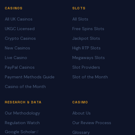
CASINOS
SLOTS
All UK Casinos
All Slots
UKGC Licensed
Free Spins Slots
Crypto Casinos
Jackpot Slots
New Casinos
High RTP Slots
Live Casino
Megaways Slots
PayPal Casinos
Slot Providers
Payment Methods Guide
Slot of the Month
Casino of the Month
RESEARCH & DATA
CASIMO
Our Methodology
About Us
Regulation Watch
Our Review Process
Google Scholar
Glossary