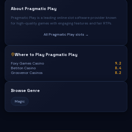
About
Pragmatic Play
Pragmatic Play
is a leading online slot software provider known
for high-quality games with engaging features and fair RTPs.
All
Pragmatic Play
slots →
Where to Play
Pragmatic Play
Foxy Games Casino
9.2
Betiton Casino
8.4
Grosvenor Casinos
8.2
Browse Genre
Magic