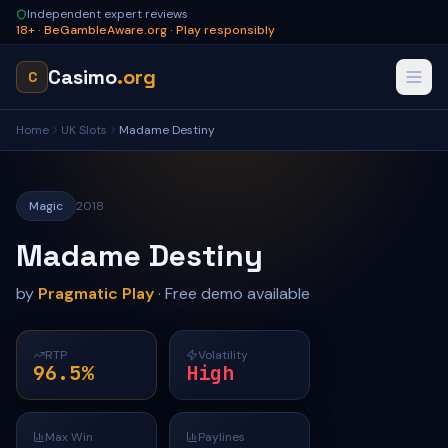
Independent expert reviews
18+ · BeGambleAware.org · Play responsibly
Casimo
.org
C
Home
UK Slots
Madame Destiny
Magic
2018
Madame Destiny
by
Pragmatic Play
· Free demo available
RTP
Volatility
96.5%
High
Max Win
Paylines