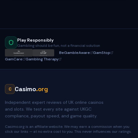
Play Responsibly
Gambling should be fun, not a financial solution
BeGambleAware
GamStop
Be
GAM
STOP
GambleAware
gamstop.co.uk
begambleaware.org
GamCare
Gambling Therapy
Casimo
.org
C
Independent expert reviews of UK online casinos
and slots. We test every site against UKGC
compliance, payout speed, and game quality.
Casimo.org is an affiliate website. We may earn a commission when you
click our links — at no extra cost to you. This never influences our ratings.