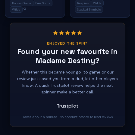
Bonus Game
Free Spins
Respins
Wilds
+
2
Wilds
Stacked Symbols
ENJOYED THE SPIN?
Found your new favourite in
Madame Destiny?
Whether this became your go-to game or our
review just saved you from a dud, let other players
know. A quick Trustpilot review helps the next
spinner make a better call.
Trustpilot
Takes about a minute · No account needed to read reviews