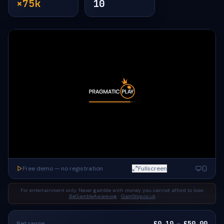
×75k
10
Free demo — no registration
Fullscreen
For entertainment only. Never gamble with money you cannot afford to lose.
BeGambleAware.org
·
GamStop.co.uk
£
0.10
–
£
50.00
Bet range