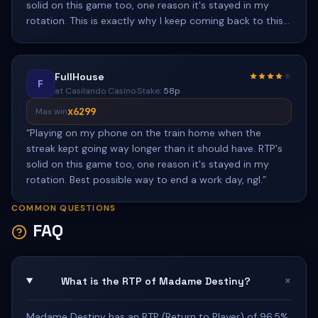
solid on this game too, one reason it's stayed in my
rotation. This is exactly why I keep coming back to this
one.
”
FullHouse
F
at Casilando Casino
·
Stake:
58p
x6299
Max win
“
Playing on my phone on the train home when the
streak kept going way longer than it should have. RTP's
solid on this game too, one reason it's stayed in my
rotation. Best possible way to end a work day, ngl.
”
COMMON QUESTIONS
FAQ
+
What is the RTP of Madame Destiny?
Madame Destiny has an RTP (Return to Player) of 96.5%.