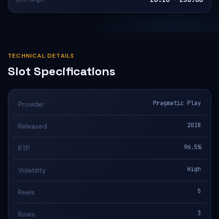
TECHNICAL DETAILS
Slot Specifications
Pragmatic Play
Provider
2018
Released
96.5%
RTP
High
Volatility
5
Reels
3
Rows