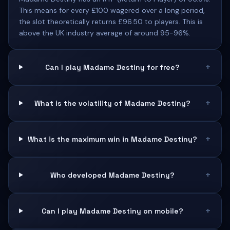
This means for every £100 wagered over a long period,
the slot theoretically returns £96.50 to players. This is
above the UK industry average of around 95-96%.
+
Can I play Madame Destiny for free?
+
What is the volatility of Madame Destiny?
+
What is the maximum win in Madame Destiny?
+
Who developed Madame Destiny?
+
Can I play Madame Destiny on mobile?