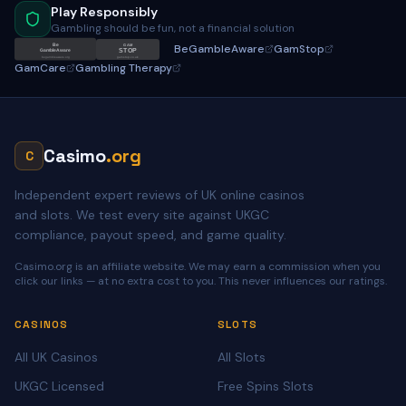
Play Responsibly
Gambling should be fun, not a financial solution
BeGambleAware
GamStop
Be
GAM
STOP
GambleAware
gamstop.co.uk
begambleaware.org
GamCare
Gambling Therapy
Casimo
.org
C
Independent expert reviews of UK online casinos
and slots. We test every site against UKGC
compliance, payout speed, and game quality.
Casimo.org is an affiliate website. We may earn a commission when you
click our links — at no extra cost to you. This never influences our ratings.
CASINOS
SLOTS
All UK Casinos
All Slots
UKGC Licensed
Free Spins Slots