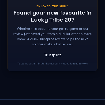
ENJOYED THE SPIN?
Found your new favourite in
Lucky Tribe 20?
Whether this became your go-to game or our
review just saved you from a dud, let other players
know. A quick Trustpilot review helps the next
spinner make a better call.
Trustpilot
Takes about a minute · No account needed to read reviews