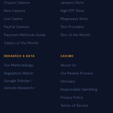
Crypto Casinos
Jackpot Slots
New Casinos
High RTP Slots
Live Casino
Megaways Slots
PayPal Casinos
Slot Providers
Payment Methods Guide
Slot of the Month
Casino of the Month
RESEARCH & DATA
CASIMO
Our Methodology
About Us
Regulation Watch
Our Review Process
Google Scholar
Glossary
Zenodo Research
Responsible Gambling
Privacy Policy
Terms of Service