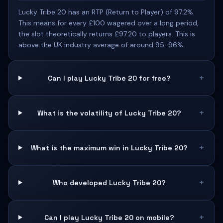
Lucky Tribe 20 has an RTP (Return to Player) of 97.2%.
This means for every £100 wagered over a long period,
the slot theoretically returns £97.20 to players. This is
above the UK industry average of around 95-96%.
+
Can I play Lucky Tribe 20 for free?
+
What is the volatility of Lucky Tribe 20?
+
What is the maximum win in Lucky Tribe 20?
+
Who developed Lucky Tribe 20?
+
Can I play Lucky Tribe 20 on mobile?