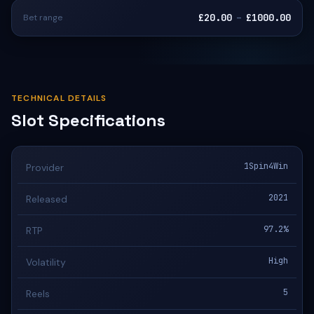
£
20.00
–
£
1000.00
Bet range
TECHNICAL DETAILS
Slot Specifications
1Spin4Win
Provider
2021
Released
97.2%
RTP
High
Volatility
5
Reels