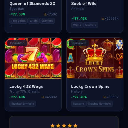
Queen of Diamonds 20
Book of Wild
Egyptian
Animals
97.50
%
×
730k
97.40
%
×
25000k
Free Spins
Wilds
Scatters
Wilds
Scatters
+
1
1Spin4Win
High
1Spin4Win
Medium
Lucky 432 Ways
Lucky Crown Spins
Fruity, 777s, Classic
History
97.40
%
×
4500k
97.40
%
×
1050k
Stacked Symbols
Scatters
Stacked Symbols