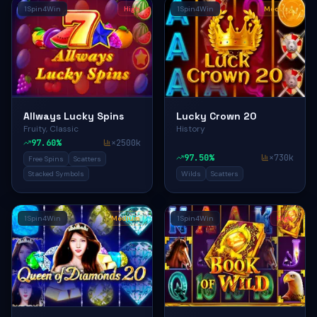
1Spin4Win
High
1Spin4Win
Medium
Allways Lucky Spins
Lucky Crown 20
Fruity, Classic
History
97.60
%
×
2500k
97.50
%
×
730k
Free Spins
Scatters
Stacked Symbols
Wilds
Scatters
1Spin4Win
Medium
1Spin4Win
High