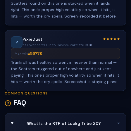
Scatters round on this one is stacked when it lands
right. This one's proper high volatility so when it hits, it
hits — worth the dry spells. Screen-recorded it before
my train Wi-Fi cut out.
”
PixieDust
P
at Lovehearts Bingo Casino
·
Stake:
£280.31
x50778
Max win
“
Bankroll was healthy so went in heavier than normal —
the Scatters triggered out of nowhere and just kept
paying. This one's proper high volatility so when it hits, it
hits — worth the dry spells. Screenshot is staying pinned
in the group chat.
”
COMMON QUESTIONS
FAQ
+
What is the RTP of Lucky Tribe 20?