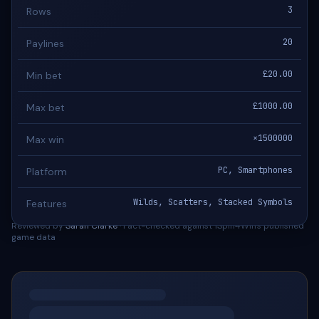
3
Rows
20
Paylines
£20.00
Min bet
£1000.00
Max bet
×1500000
Max win
PC, Smartphones
Platform
Wilds, Scatters, Stacked Symbols
Features
Reviewed by
Sarah Clarke
·
Fact-checked against
1Spin4Win
's published
game data