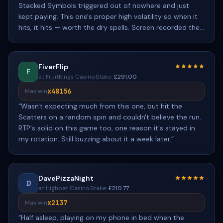
Stacked Symbols triggered out of nowhere and just
kept paying. This one's proper high volatility so when it
hits, it hits — worth the dry spells. Screen recorded the
whole bonus round, worth a rewatch.
”
FiverFlip
F
at FruitKings Casino
·
Stake:
£291.00
x48156
Max win
“
Wasn't expecting much from this one, but hit the
Scatters on a random spin and couldn't believe the run.
RTP's solid on this game too, one reason it's stayed in
my rotation. Still buzzing about it a week later.
”
DavePizzaNight
D
at Highbet Casino
·
Stake:
£210.77
x2137
Max win
“
Half asleep, playing on my phone in bed when the