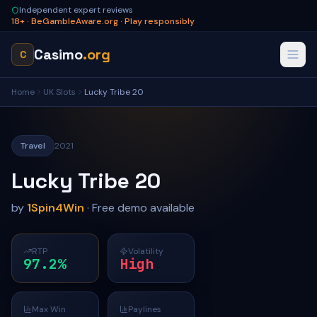
Independent expert reviews
18+ · BeGambleAware.org · Play responsibly
Casimo
.org
C
Home
UK Slots
Lucky Tribe 20
Travel
2021
Lucky Tribe 20
by
1Spin4Win
· Free demo available
RTP
Volatility
97.2%
High
Max Win
Paylines