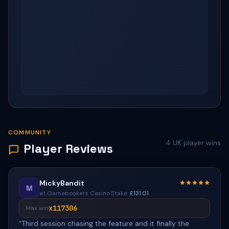
COMMUNITY
4
UK player wins
Player Reviews
MickyBandit
M
at Gamebookers Casino
·
Stake:
£131.01
x117306
Max win
“
Third session chasing the feature and it finally the