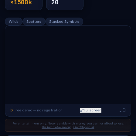
×1500k
20
Wilds
Scatters
Stacked Symbols
Free demo — no registration
Fullscreen
For entertainment only. Never gamble with money you cannot afford to lose.
BeGambleAware.org
·
GamStop.co.uk