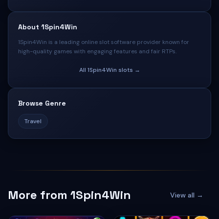
About
1Spin4Win
1Spin4Win
is a leading online slot software provider known for
high-quality games with engaging features and fair RTPs.
All
1Spin4Win
slots →
Browse Genre
Travel
More from 1Spin4Win
View all →