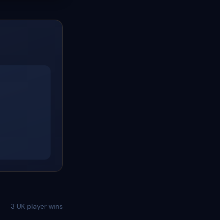
3
UK player wins