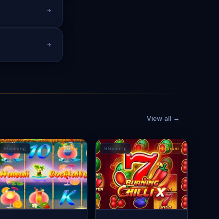
+
+
View all →
BGaming
Medium
BGaming
Medium