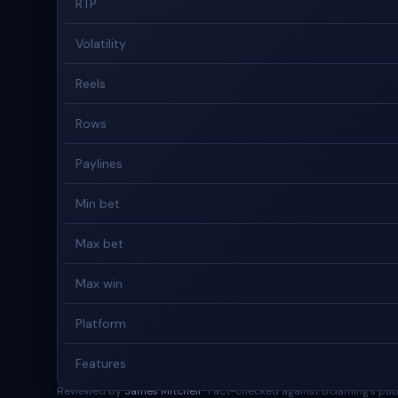
RTP
Volatility
Reels
Rows
Paylines
Min bet
Max bet
Max win
Platform
Features
Reviewed by
James Mitchell
·
Fact-checked against
BGaming
's pu