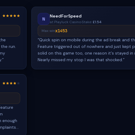
NeedForSpeed
N
at Playluck Casino
·
Stake:
£1.54
x1453
Max win
the
“
Quick spin on mobile during the ad break and 
the run.
Feature triggered out of nowhere and just kept p
 my
solid on this game too, one reason it's stayed in
y.
”
Nearly missed my stop I was that shocked.
”
Feature
um
en enough
omplaints