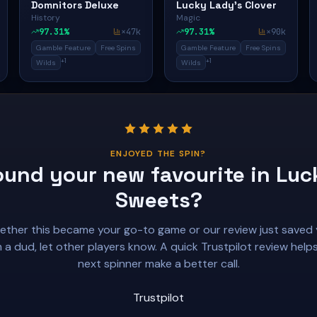
Domnitors Deluxe
Lucky Lady’s Clover
History
Magic
97.31
%
×
47k
97.31
%
×
90k
Gamble Feature
Free Spins
Gamble Feature
Free Spins
+
1
+
1
Wilds
Wilds
ENJOYED THE SPIN?
ound your new favourite in Luc
Sweets?
ther this became your go-to game or our review just saved
 a dud, let other players know. A quick Trustpilot review help
next spinner make a better call.
Trustpilot