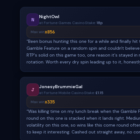
NightOwl
N
at Fortune Games Casino
·
Stake:
18p
x856
Max win
“
Been bonus hunting this one for a while and finally hit 
Gamble Feature on a random spin and couldn't believe 
RTP's solid on this game too, one reason it's stayed in
rotation. Worth every dry spin leading up to it, honestl
JonesyBrummieGal
J
at Fortune Mobile Casino
·
Stake:
£1.15
x335
Max win
“
Was killing time on my lunch break when the Gamble 
round on this one is stacked when it lands right. Medi
volatility on this one, so wins like this come round oft
to keep it interesting. Cashed out straight away, no c
here.
”