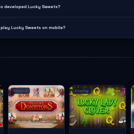
o developed Lucky Sweets?
I play Lucky Sweets on mobile?
BGaming
Medium
BGaming
Medium