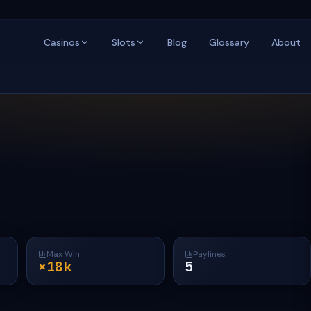
Casinos
Slots
Blog
Glossary
About
Max Win
Paylines
×18k
5