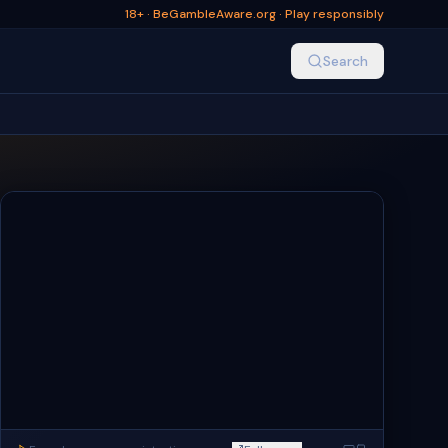
18+ · BeGambleAware.org · Play responsibly
Search