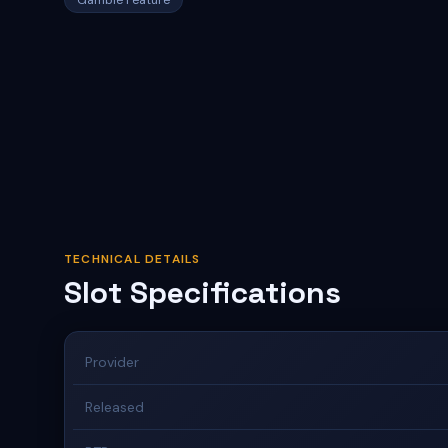
Gamble Feature
TECHNICAL DETAILS
Slot Specifications
Provider
Released