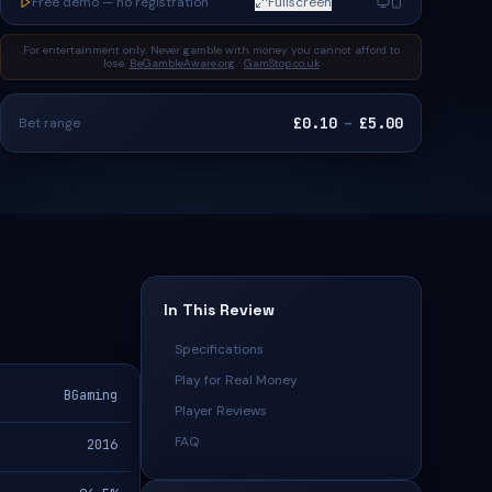
Free demo — no registration
Fullscreen
For entertainment only. Never gamble with money you cannot afford to
lose.
BeGambleAware.org
·
GamStop.co.uk
£
0.10
–
£
5.00
Bet range
In This Review
Specifications
Play for Real Money
BGaming
Player Reviews
FAQ
2016