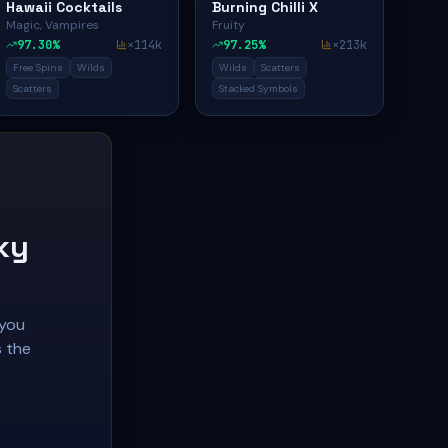
Hawaii Cocktails
Burning Chilli X
Magic, Vampires
Fruity
97.30
%
×
114k
97.25
%
×
213k
Free Spins
Wilds
Wilds
Scatters
Scatters
Stacked Symbols
ky
 you
s the