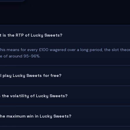
 is the RTP of Lucky Sweets?
his means for every £100 wagered over a long period, the slot theor
age of around 95-96%.
I play Lucky Sweets for free?
s the volatility of Lucky Sweets?
the maximum win in Lucky Sweets?