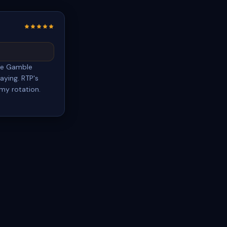
the Gamble
aying. RTP's
 my rotation.