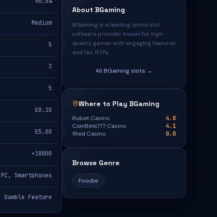
96.5%
About
BGaming
Medium
BGaming
is a leading online slot
software provider known for high-
quality games with engaging features
5
and fair RTPs.
3
All
BGaming
slots →
5
Where to Play
BGaming
£0.10
Rubet Casino
4.8
CoinBets777 Casino
4.1
£5.00
1Red Casino
0.0
×18000
Browse Genre
PC, Smartphones
Foodie
Gamble Feature