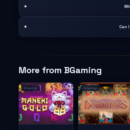
Wh
Can 
More from BGaming
BGaming
Medium
BGaming
Medium