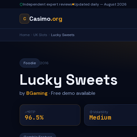
Independent expert reviews
Updated daily —
August 2026
Casimo
.org
C
Home
UK Slots
Lucky Sweets
Foodie
2016
Lucky Sweets
by
BGaming
· Free demo available
RTP
Volatility
96.5%
Medium