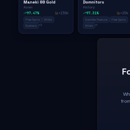
Maneki 88 Gold
Domnitors
Asian
History
97.47
%
×
230k
97.31
%
×
25k
Free Spins
Wilds
Gamble Feature
Free Spins
+
2
+
1
Scatters
Wilds
F
Whe
from