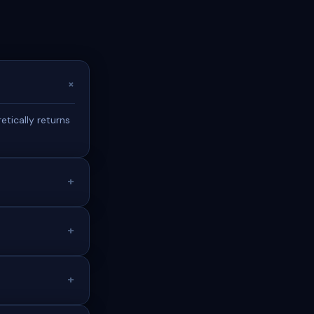
+
etically returns
+
+
+