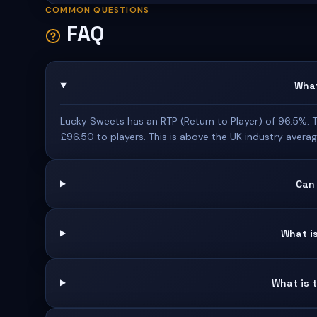
COMMON QUESTIONS
FAQ
What
Lucky Sweets has an RTP (Return to Player) of 96.5%. T
£96.50 to players. This is above the UK industry aver
Can 
What i
What is 