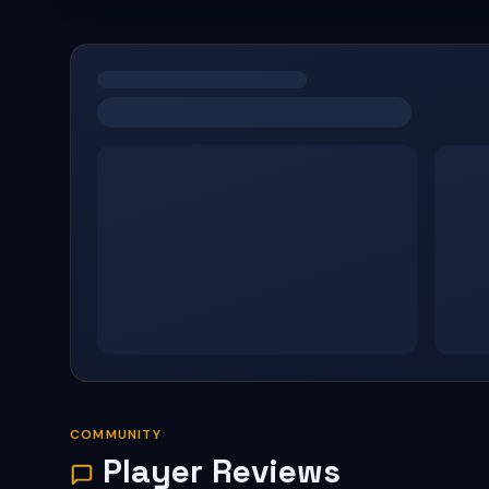
COMMUNITY
Player Reviews