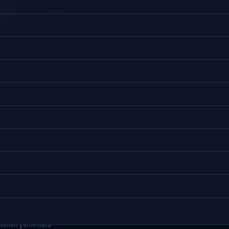
blished game data