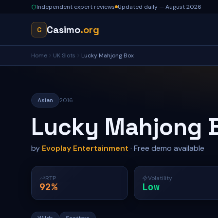
Independent expert reviews
Updated daily —
August 2026
Casimo
.org
C
Home
UK Slots
Lucky Mahjong Box
Asian
2016
Lucky Mahjong 
by
Evoplay Entertainment
· Free demo available
RTP
Volatility
92%
Low