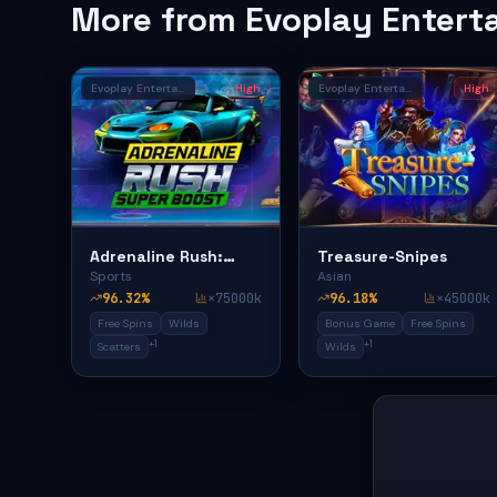
More from Evoplay Entert
Evoplay Entertainment
High
Evoplay Entertainment
High
Adrenaline Rush:
Treasure-Snipes
Sports
Asian
Super Boost
96.32
%
×
75000k
96.18
%
×
45000k
Free Spins
Wilds
Bonus Game
Free Spins
+
1
+
1
Scatters
Wilds