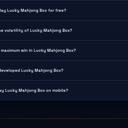
play Lucky Mahjong Box for free?
he volatility of Lucky Mahjong Box?
e maximum win in Lucky Mahjong Box?
developed Lucky Mahjong Box?
lay Lucky Mahjong Box on mobile?