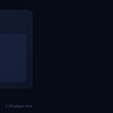
2
UK player wins