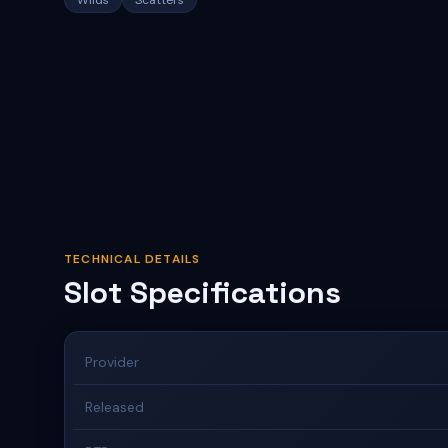
Wilds
Scatters
TECHNICAL DETAILS
Slot Specifications
Provider
Released