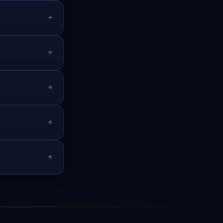
+
+
+
+
+