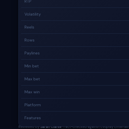
RTP
Volatility
Reels
Rows
Paylines
Min bet
Max bet
Max win
Platform
Features
Reviewed by
Sarah Clarke
·
Fact-checked against
Evoplay Enterta