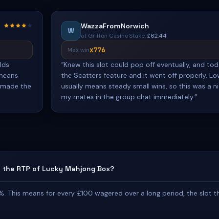
WazzaFromNorwich
W
at Griffon Casino
·
Stake:
£62.44
x776
Max win
lds
“
Knew this slot could pop off eventually, and tod
 means
the Scatters feature and it went off properly. Low
y made the
usually means steady small wins, so this was a ni
my mates in the group chat immediately.
”
s the RTP of Lucky Mahjong Box?
. This means for every £100 wagered over a long period, the slot th