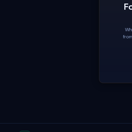
F
Whe
from