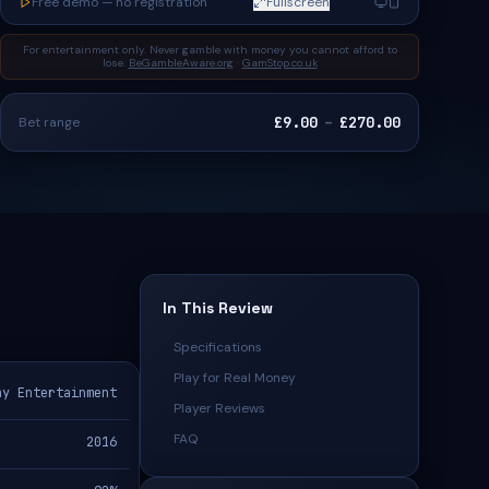
Free demo — no registration
Fullscreen
For entertainment only. Never gamble with money you cannot afford to
lose.
BeGambleAware.org
·
GamStop.co.uk
£
9.00
–
£
270.00
Bet range
In This Review
Specifications
Play for Real Money
ay Entertainment
Player Reviews
FAQ
2016