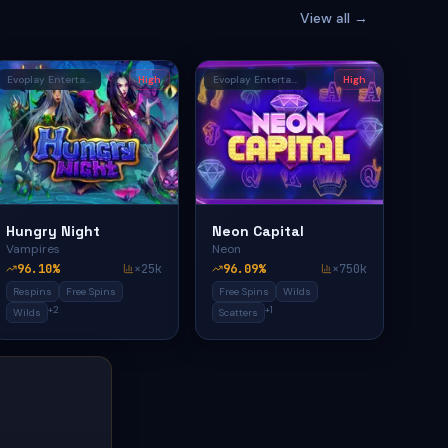
View all →
Evoplay Entertainment
High
Evoplay Entertainment
High
Hungry Night
Neon Capital
Vampires
Neon
96.10
%
×
25k
96.09
%
×
750k
Respins
Free Spins
Free Spins
Wilds
+
2
+
1
Wilds
Scatters