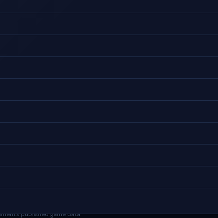
inment
's published game data