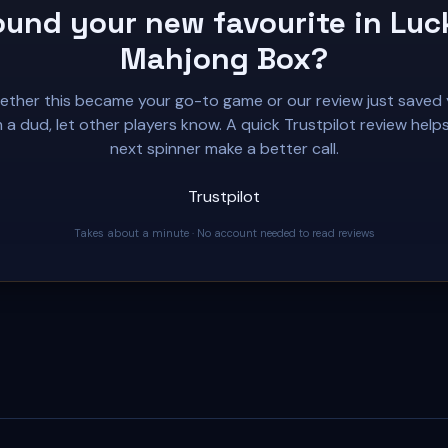
ound your new favourite in Luc
Mahjong Box?
ther this became your go-to game or our review just saved
 a dud, let other players know. A quick Trustpilot review help
next spinner make a better call.
Trustpilot
Takes about a minute · No account needed to read reviews