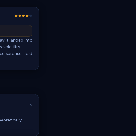
ay it landed into
 volatility
ce surprise. Told
+
eoretically