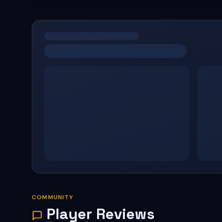
COMMUNITY
Player Reviews