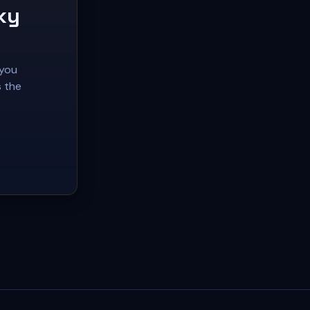
ky
 you
s the