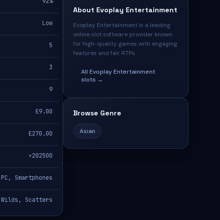
92%
About
Evoplay Entertainment
Low
Evoplay Entertainment
is a leading
online slot software provider known
for high-quality games with engaging
5
features and fair RTPs.
3
All
Evoplay Entertainment
slots →
9
£9.00
Browse Genre
Asian
£270.00
×202500
PC, Smartphones
Wilds, Scatters