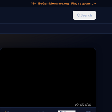
18+ · BeGambleAware.org · Play responsibly
Search