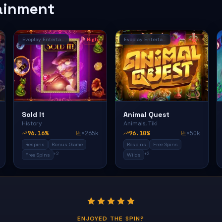
ainment
Evoplay Entertainment
High
Evoplay Entertainment
High
Sold It
Animal Quest
History
Animals, Tiki
96.16
%
×
265k
96.10
%
×
50k
Respins
Bonus Game
Respins
Free Spins
+
2
+
2
Free Spins
Wilds
ENJOYED THE SPIN?