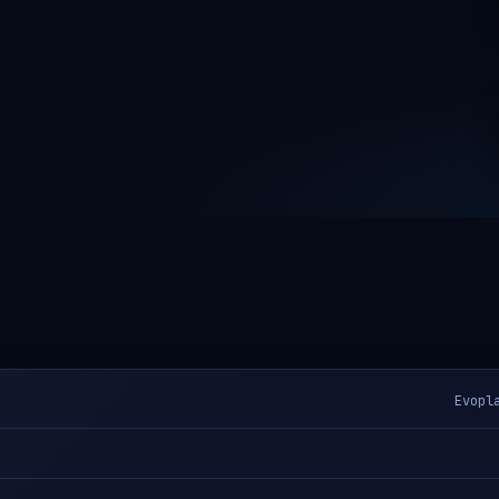
Evopl