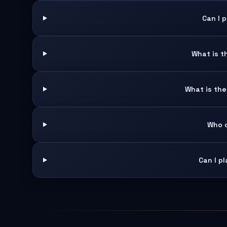
Can I 
What is t
What is th
Who 
Can I p