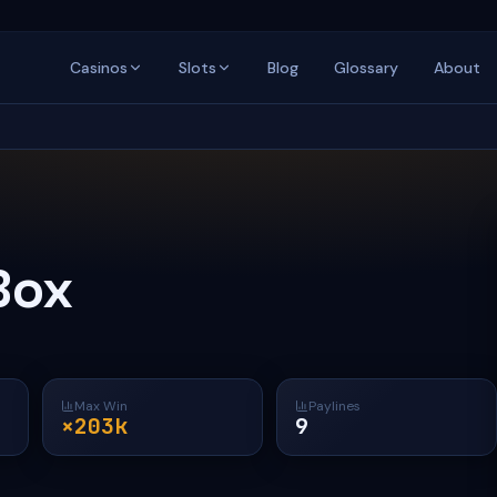
Casinos
Slots
Blog
Glossary
About
Box
Max Win
Paylines
×203k
9