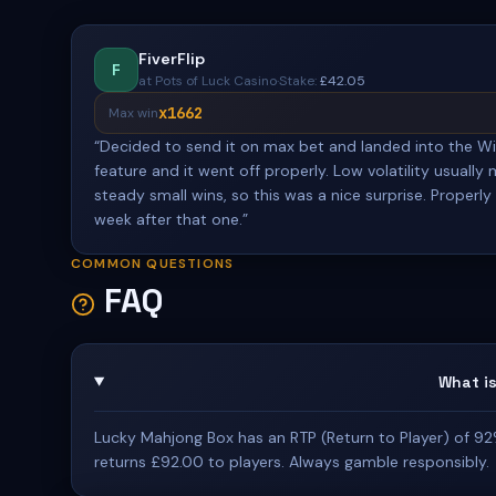
FiverFlip
F
at Pots of Luck Casino
·
Stake:
£42.05
x1662
Max win
“
Decided to send it on max bet and landed into the Wi
feature and it went off properly. Low volatility usually
steady small wins, so this was a nice surprise. Properl
week after that one.
”
COMMON QUESTIONS
FAQ
What i
Lucky Mahjong Box has an RTP (Return to Player) of 92%
returns £92.00 to players. Always gamble responsibly.