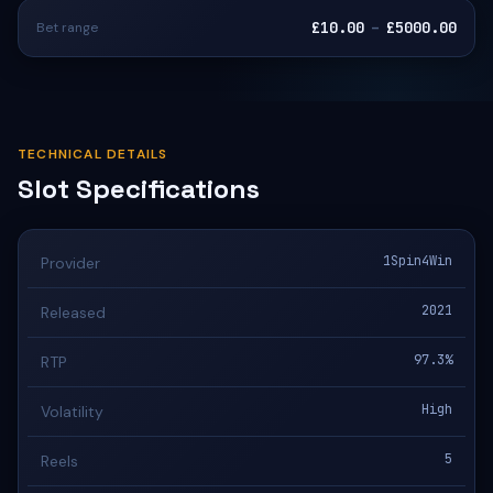
£
10.00
–
£
5000.00
Bet range
TECHNICAL DETAILS
Slot Specifications
1Spin4Win
Provider
2021
Released
97.3%
RTP
High
Volatility
5
Reels