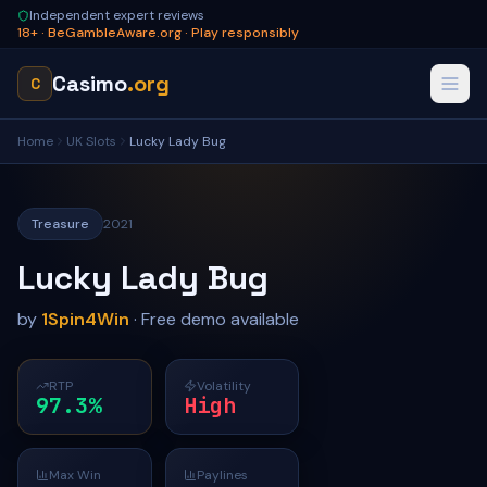
Independent expert reviews
18+ · BeGambleAware.org · Play responsibly
Casimo
.org
C
Home
UK Slots
Lucky Lady Bug
Treasure
2021
Lucky Lady Bug
by
1Spin4Win
· Free demo available
RTP
Volatility
97.3%
High
Max Win
Paylines