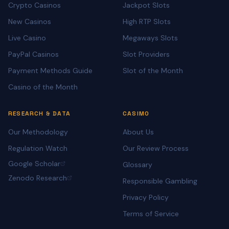
Crypto Casinos
Jackpot Slots
New Casinos
High RTP Slots
Live Casino
Megaways Slots
PayPal Casinos
Slot Providers
Payment Methods Guide
Slot of the Month
Casino of the Month
RESEARCH & DATA
CASIMO
Our Methodology
About Us
Regulation Watch
Our Review Process
Google Scholar
Glossary
Zenodo Research
Responsible Gambling
Privacy Policy
Terms of Service