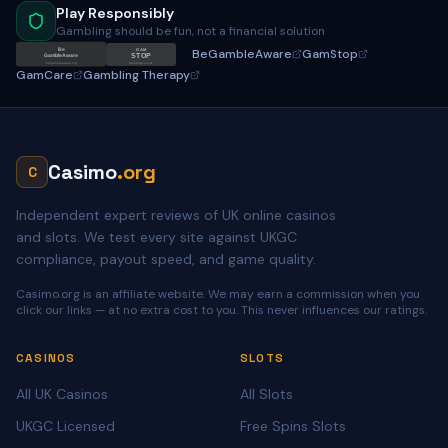
Play Responsibly
Gambling should be fun, not a financial solution
BeGambleAware
GamStop
Be
GAM
STOP
GambleAware
gamstop.co.uk
begambleaware.org
GamCare
Gambling Therapy
Casimo
.org
C
Independent expert reviews of UK online casinos
and slots. We test every site against UKGC
compliance, payout speed, and game quality.
Casimo.org is an affiliate website. We may earn a commission when you
click our links — at no extra cost to you. This never influences our ratings.
CASINOS
SLOTS
All UK Casinos
All Slots
UKGC Licensed
Free Spins Slots