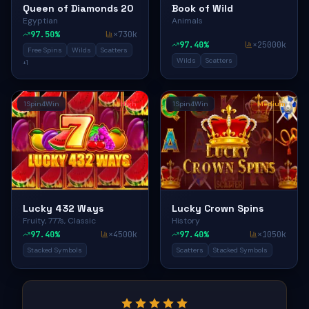
Queen of Diamonds 20
Book of Wild
Egyptian
Animals
97.50
%
×
730k
97.40
%
×
25000k
Free Spins
Wilds
Scatters
Wilds
Scatters
+
1
1Spin4Win
High
1Spin4Win
Medium
Lucky 432 Ways
Lucky Crown Spins
Fruity, 777s, Classic
History
97.40
%
×
4500k
97.40
%
×
1050k
Stacked Symbols
Scatters
Stacked Symbols