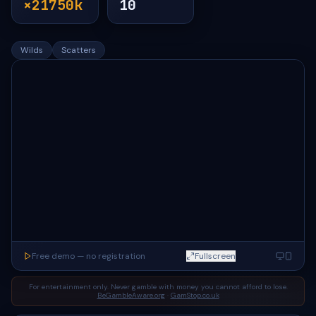
×21750k
10
Wilds
Scatters
Free demo — no registration
Fullscreen
For entertainment only. Never gamble with money you cannot afford to lose.
BeGambleAware.org
·
GamStop.co.uk