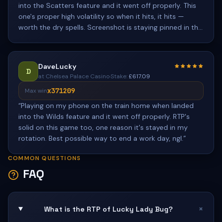
into the Scatters feature and it went off properly. This
one's proper high volatility so when it hits, it hits —
worth the dry spells. Screenshot is staying pinned in the
group chat.
”
DaveLucky
D
at Chelsea Palace Casino
·
Stake:
£617.09
x371209
Max win
“
Playing on my phone on the train home when landed
into the Wilds feature and it went off properly. RTP's
solid on this game too, one reason it's stayed in my
rotation. Best possible way to end a work day, ngl.
”
COMMON QUESTIONS
FAQ
+
What is the RTP of Lucky Lady Bug?