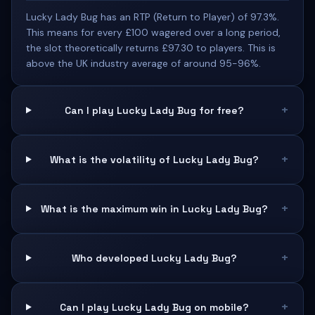
Lucky Lady Bug has an RTP (Return to Player) of 97.3%.
This means for every £100 wagered over a long period,
the slot theoretically returns £97.30 to players. This is
above the UK industry average of around 95-96%.
+
Can I play Lucky Lady Bug for free?
+
What is the volatility of Lucky Lady Bug?
+
What is the maximum win in Lucky Lady Bug?
+
Who developed Lucky Lady Bug?
+
Can I play Lucky Lady Bug on mobile?