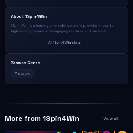
About
1Spin4Win
1Spin4Win
is a leading online slot software provider known for
high-quality games with engaging features and fair RTPs.
All
1Spin4Win
slots →
Browse Genre
Treasure
More from 1Spin4Win
View all →