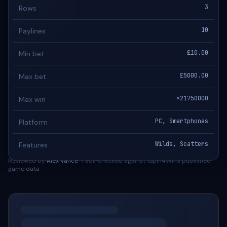
3
Rows
10
Paylines
£10.00
Min bet
£5000.00
Max bet
×21750000
Max win
PC, Smartphones
Platform
Wilds, Scatters
Features
Reviewed by
Alex Vance
·
Fact-checked against
1Spin4Win
's published
game data