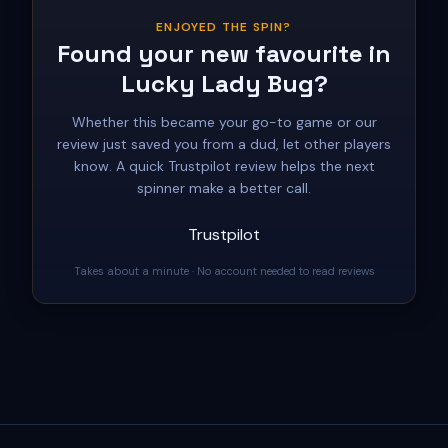
ENJOYED THE SPIN?
Found your new favourite in
Lucky Lady Bug?
Whether this became your go-to game or our
review just saved you from a dud, let other players
know. A quick Trustpilot review helps the next
spinner make a better call.
Trustpilot
Takes about a minute · No account needed to read reviews