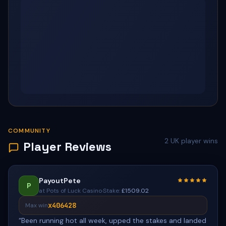
COMMUNITY
2
UK player wins
Player Reviews
PayoutPete
P
at Pots of Luck Casino
·
Stake:
£1509.02
x406428
Max win
“
Been running hot all week, upped the stakes and landed