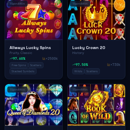
1Spin4Win
High
1Spin4Win
Medium
Allways Lucky Spins
Lucky Crown 20
Fruity, Classic
History
97.60
%
×
2500k
97.50
%
×
730k
Free Spins
Scatters
Stacked Symbols
Wilds
Scatters
1Spin4Win
Medium
1Spin4Win
High