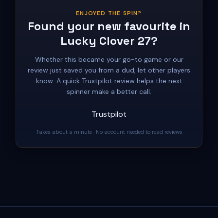
ENJOYED THE SPIN?
Found your new favourite in
Lucky Clover 27?
Whether this became your go-to game or our
review just saved you from a dud, let other players
know. A quick Trustpilot review helps the next
spinner make a better call.
Trustpilot
Takes about a minute · No account needed to read reviews