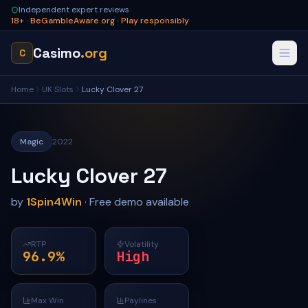
Independent expert reviews
18+ · BeGambleAware.org · Play responsibly
Casimo
.org
C
Home
UK Slots
Lucky Clover 27
Magic
2022
Lucky Clover 27
by
1Spin4Win
· Free demo available
RTP
Volatility
96.9%
High
Max Win
Paylines