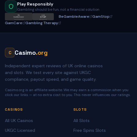
Play Responsibly
Gambling should be fun, not a financial solution
BeGambleAware
GamStop
Be
GAM
STOP
GambleAware
gamstop.co.uk
begambleaware.org
GamCare
Gambling Therapy
Casimo
.org
C
Independent expert reviews of UK online casinos
and slots. We test every site against UKGC
compliance, payout speed, and game quality.
Casimo.org is an affiliate website. We may earn a commission when you
click our links — at no extra cost to you. This never influences our ratings.
CASINOS
SLOTS
All UK Casinos
All Slots
UKGC Licensed
Free Spins Slots