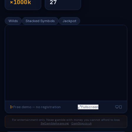
×1000k
27
Wilds
Stacked Symbols
Jackpot
Free demo — no registration
Fullscreen
For entertainment only. Never gamble with money you cannot afford to lose.
BeGambleAware.org
·
GamStop.co.uk