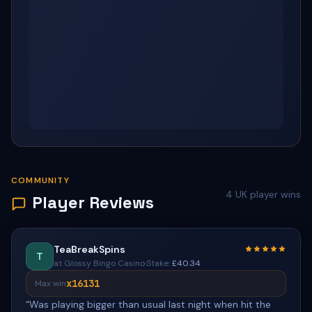
COMMUNITY
4
UK player wins
Player Reviews
TeaBreakSpins
T
at Glossy Bingo Casino
·
Stake:
£40.34
x16131
Max win
“
Was playing bigger than usual last night when hit the