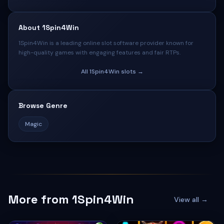
About
1Spin4Win
1Spin4Win
is a leading online slot software provider known for
high-quality games with engaging features and fair RTPs.
All
1Spin4Win
slots →
Browse Genre
Magic
More from 1Spin4Win
View all →