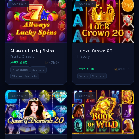
1Spin4Win
High
1Spin4Win
Medium
Allways Lucky Spins
Lucky Crown 20
Fruity, Classic
History
97.60
%
×
2500k
97.50
%
×
730k
Free Spins
Scatters
Stacked Symbols
Wilds
Scatters
1Spin4Win
Medium
1Spin4Win
High