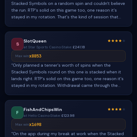
Stacked Symbols on a random spin and couldn't believe
the run. RTP's solid on this game too, one reason it's
stayed in my rotation. That's the kind of session that
makes the bad ones worth it.
”
SlotQueen
S
at Star Sports Casino
·
Stake:
£241.18
x8853
Max win
“
Only planned a tenner's worth of spins when the
Stacked Symbols round on this one is stacked when it
lands right. RTP's solid on this game too, one reason it's
stayed in my rotation. Withdrawal came through the
next morning, sorted.
”
FishAndChipsWin
F
at Hello Casino
·
Stake:
£123.98
x1698
Max win
“
On the app during my break at work when the Stacked