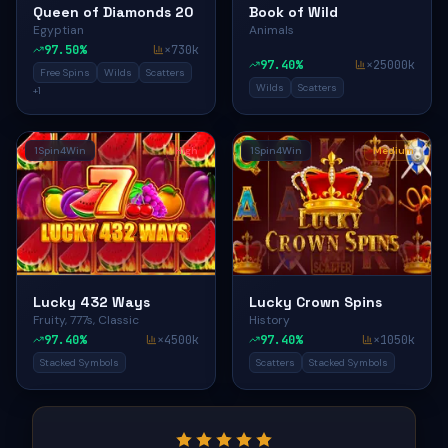
Queen of Diamonds 20
Book of Wild
Egyptian
Animals
97.50
%
×
730k
97.40
%
×
25000k
Free Spins
Wilds
Scatters
Wilds
Scatters
+
1
1Spin4Win
High
1Spin4Win
Medium
Lucky 432 Ways
Lucky Crown Spins
Fruity, 777s, Classic
History
97.40
%
×
4500k
97.40
%
×
1050k
Stacked Symbols
Scatters
Stacked Symbols