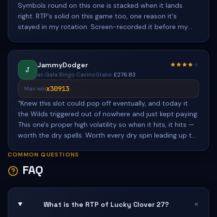
Symbols round on this one is stacked when it lands
right. RTP's solid on this game too, one reason it's
stayed in my rotation. Screen-recorded it before my
train Wi-Fi cut out.
”
JammyDodger
J
at Gala Bingo Casino
·
Stake:
£276.83
x30913
Max win
“
Knew this slot could pop off eventually, and today it
the Wilds triggered out of nowhere and just kept paying.
This one's proper high volatility so when it hits, it hits —
worth the dry spells. Worth every dry spin leading up to
it, honestly.
”
COMMON QUESTIONS
FAQ
+
What is the RTP of Lucky Clover 27?