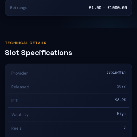
£
1.00
–
£
1000.00
Bet range
TECHNICAL DETAILS
Slot Specifications
1Spin4Win
Provider
2022
Released
96.9%
RTP
High
Volatility
3
Reels