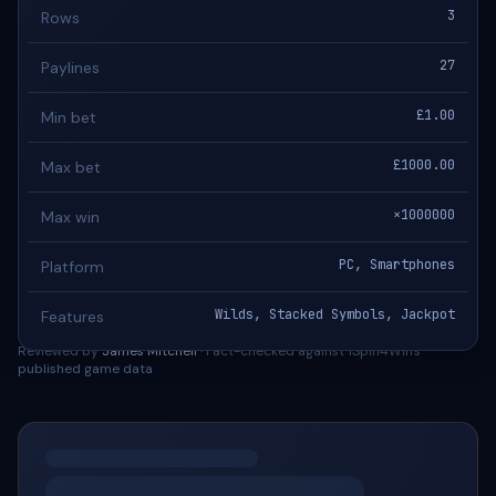
3
Rows
27
Paylines
£1.00
Min bet
£1000.00
Max bet
×1000000
Max win
PC, Smartphones
Platform
Wilds, Stacked Symbols, Jackpot
Features
Reviewed by
James Mitchell
·
Fact-checked against
1Spin4Win
's
published game data