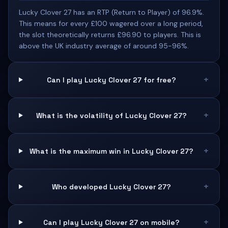
Lucky Clover 27 has an RTP (Return to Player) of 96.9%.
This means for every £100 wagered over a long period,
the slot theoretically returns £96.90 to players. This is
above the UK industry average of around 95-96%.
+
Can I play Lucky Clover 27 for free?
+
What is the volatility of Lucky Clover 27?
+
What is the maximum win in Lucky Clover 27?
+
Who developed Lucky Clover 27?
+
Can I play Lucky Clover 27 on mobile?