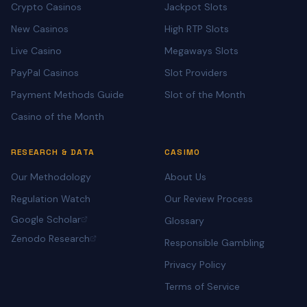
Crypto Casinos
Jackpot Slots
New Casinos
High RTP Slots
Live Casino
Megaways Slots
PayPal Casinos
Slot Providers
Payment Methods Guide
Slot of the Month
Casino of the Month
RESEARCH & DATA
CASIMO
Our Methodology
About Us
Regulation Watch
Our Review Process
Google Scholar
Glossary
Zenodo Research
Responsible Gambling
Privacy Policy
Terms of Service