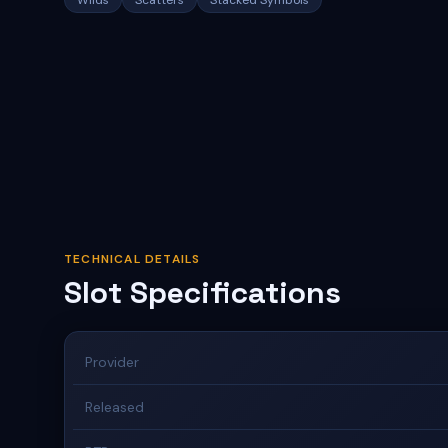
Wilds
Scatters
Stacked Symbols
TECHNICAL DETAILS
Slot Specifications
Provider
Released