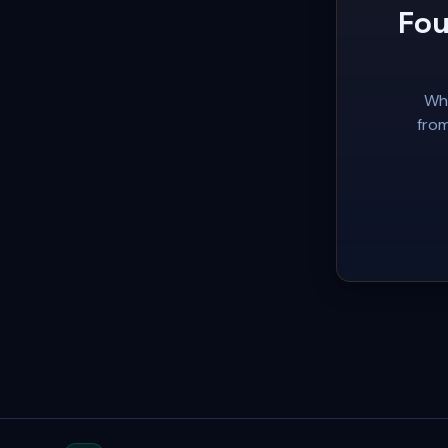
Fou
Whe
from