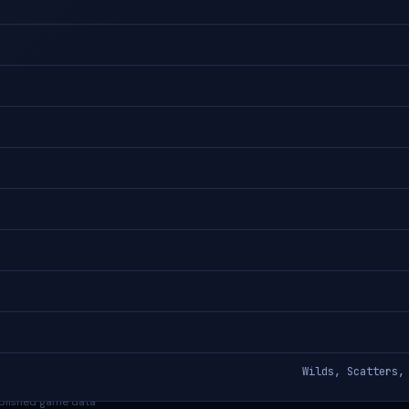
Wilds, Scatters,
ublished game data