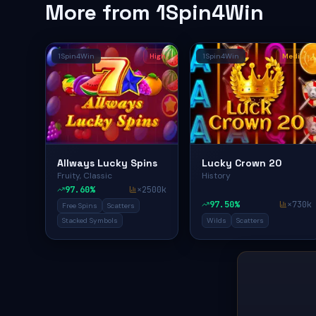
More from 1Spin4Win
1Spin4Win
High
1Spin4Win
Medium
Allways Lucky Spins
Lucky Crown 20
Fruity, Classic
History
97.60
%
×
2500k
97.50
%
×
730k
Free Spins
Scatters
Stacked Symbols
Wilds
Scatters