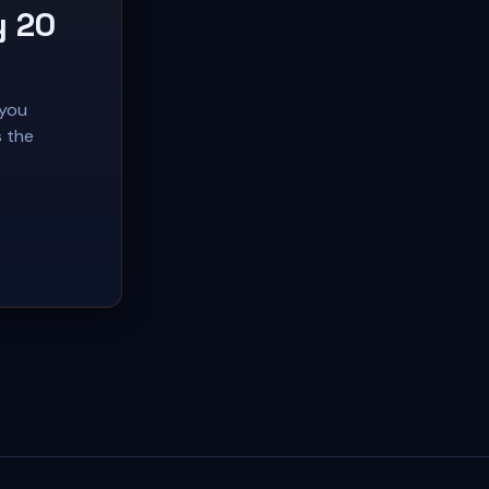
y 20
 you
s the