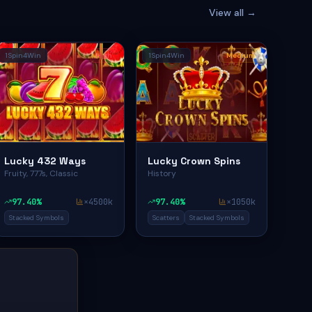
View all →
1Spin4Win
High
1Spin4Win
Medium
Lucky 432 Ways
Lucky Crown Spins
Fruity, 777s, Classic
History
97.40
%
×
4500k
97.40
%
×
1050k
Stacked Symbols
Scatters
Stacked Symbols