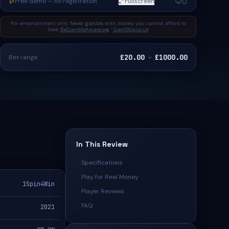
Free demo — no registration
Fullscreen
For entertainment only. Never gamble with money you cannot afford to
lose.
BeGambleAware.org
·
GamStop.co.uk
£
20.00
–
£
1000.00
Bet range
In This Review
Specifications
Play for Real Money
1Spin4Win
Player Reviews
FAQ
2021