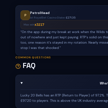
PetrolHead
P
at RoyalBet Casino
·
Stake:
£271.35
x3217
Max win
“
On the app during my break at work when the Wilds t
out of nowhere and just kept paying. RTP's solid on th
too, one reason it's stayed in my rotation. Nearly mis
stop I was that shocked.
”
COMMON QUESTIONS
FAQ
What
Lucky 20 Bells has an RTP (Return to Player) of 97.2%. 
£97.20 to players. This is above the UK industry aver