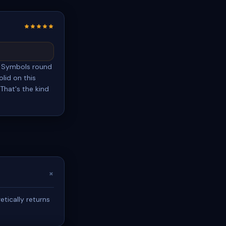
d Symbols round
olid on this
That's the kind
+
etically returns