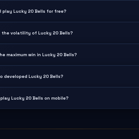
I play Lucky 20 Bells for free?
 the volatility of Lucky 20 Bells?
the maximum win in Lucky 20 Bells?
o developed Lucky 20 Bells?
 play Lucky 20 Bells on mobile?