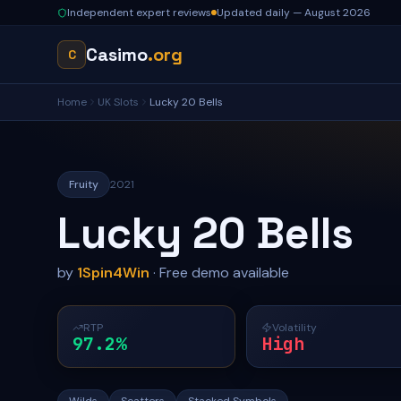
Independent expert reviews
Updated daily —
August 2026
Casimo
.org
C
Home
UK Slots
Lucky 20 Bells
Fruity
2021
Lucky 20 Bells
by
1Spin4Win
· Free demo available
RTP
Volatility
97.2%
High