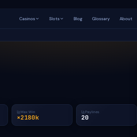
Casinos
Slots
Blog
Glossary
About
Max Win
Paylines
×2180k
20