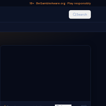
18+ · BeGambleAware.org · Play responsibly
Search