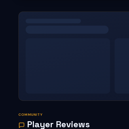
COMMUNITY
Player Reviews