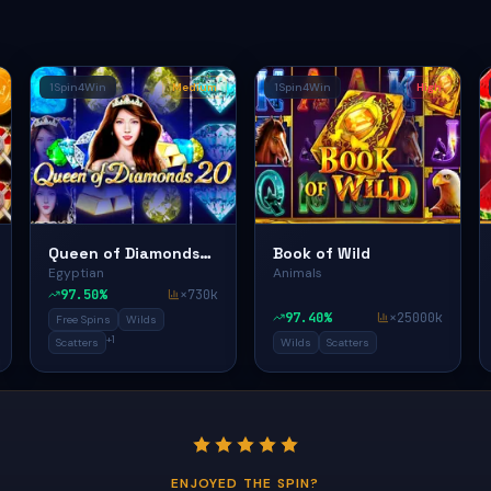
1Spin4Win
Medium
1Spin4Win
High
Queen of Diamonds
Book of Wild
Egyptian
Animals
20
97.50
%
×
730k
97.40
%
×
25000k
Free Spins
Wilds
+
1
Scatters
Wilds
Scatters
ENJOYED THE SPIN?