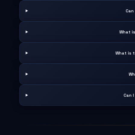
Can 
What is
What is 
Wh
Can I