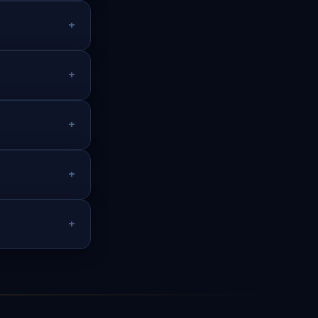
+
+
+
+
+