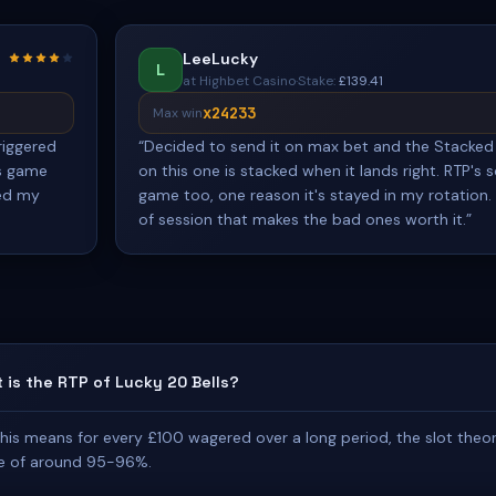
LeeLucky
L
at Highbet Casino
·
Stake:
£139.41
x24233
Max win
riggered
“
Decided to send it on max bet and the Stacke
is game
on this one is stacked when it lands right. RTP's s
sed my
game too, one reason it's stayed in my rotation. 
of session that makes the bad ones worth it.
”
 is the RTP of Lucky 20 Bells?
This means for every £100 wagered over a long period, the slot theor
age of around 95-96%.