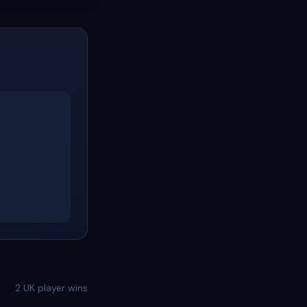
2
UK player wins