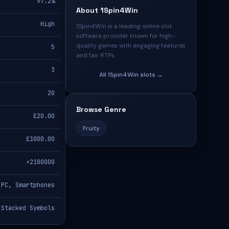
97.2%
About
1Spin4Win
High
1Spin4Win
is a leading online slot
software provider known for high-
quality games with engaging features
5
and fair RTPs.
3
All
1Spin4Win
slots →
20
Browse Genre
£20.00
Fruity
£1000.00
×2180000
PC, Smartphones
 Stacked Symbols