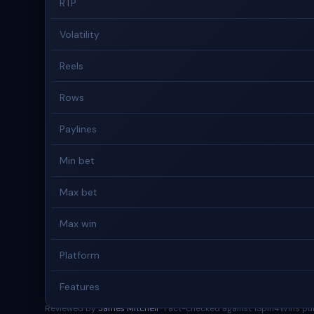
RTP
Volatility
Reels
Rows
Paylines
Min bet
Max bet
Max win
Platform
Features
Reviewed by
James Mitchell
·
Fact-checked against
1Spin4Win
's p