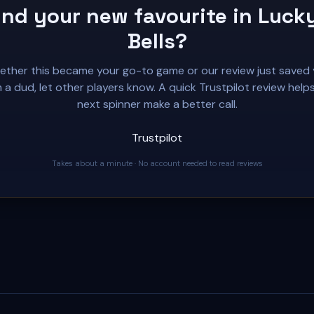
nd your new favourite in Luck
Bells?
ther this became your go-to game or our review just saved
 a dud, let other players know. A quick Trustpilot review help
next spinner make a better call.
Trustpilot
Takes about a minute · No account needed to read reviews