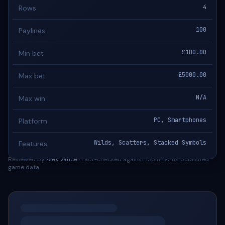
4
Rows
100
Paylines
£100.00
Min bet
£5000.00
Max bet
N/A
Max win
PC, Smartphones
Platform
Wilds, Scatters, Stacked Symbols
Features
Reviewed by
Alex Vance
·
Fact-checked against
1Spin4Win
's published
game data