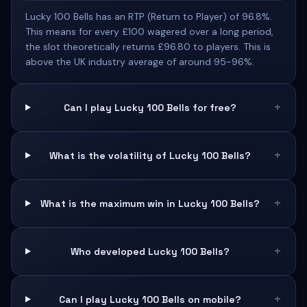
Lucky 100 Bells has an RTP (Return to Player) of 96.8%.
This means for every £100 wagered over a long period,
the slot theoretically returns £96.80 to players. This is
above the UK industry average of around 95-96%.
+
Can I play Lucky 100 Bells for free?
+
What is the volatility of Lucky 100 Bells?
+
What is the maximum win in Lucky 100 Bells?
+
Who developed Lucky 100 Bells?
+
Can I play Lucky 100 Bells on mobile?