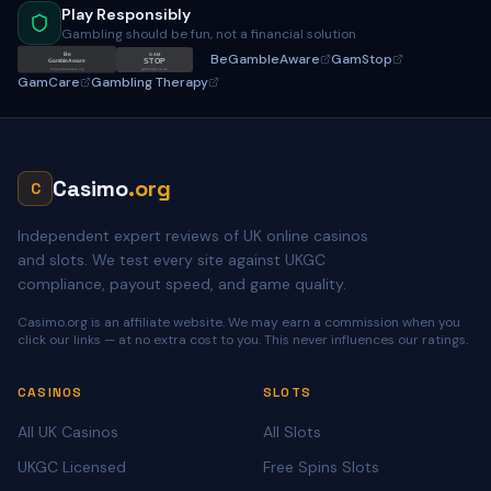
Play Responsibly
Gambling should be fun, not a financial solution
BeGambleAware
GamStop
Be
GAM
STOP
GambleAware
gamstop.co.uk
begambleaware.org
GamCare
Gambling Therapy
Casimo
.org
C
Independent expert reviews of UK online casinos
and slots. We test every site against UKGC
compliance, payout speed, and game quality.
Casimo.org is an affiliate website. We may earn a commission when you
click our links — at no extra cost to you. This never influences our ratings.
CASINOS
SLOTS
All UK Casinos
All Slots
UKGC Licensed
Free Spins Slots