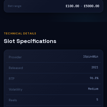
£
100.00
–
£
5000.00
Bet range
TECHNICAL DETAILS
Slot Specifications
1Spin4Win
Provider
2021
Released
96.8%
RTP
Medium
Volatility
5
Reels