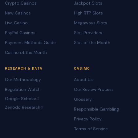
Crypto Casinos
Jackpot Slots
New Casinos
High RTP Slots
Live Casino
Megaways Slots
PayPal Casinos
Slot Providers
Payment Methods Guide
Slot of the Month
Casino of the Month
RESEARCH & DATA
CASIMO
Our Methodology
About Us
Regulation Watch
Our Review Process
Google Scholar
Glossary
Zenodo Research
Responsible Gambling
Privacy Policy
Terms of Service