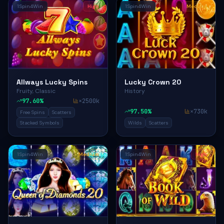
1Spin4Win
High
1Spin4Win
Medium
Allways Lucky Spins
Lucky Crown 20
Fruity, Classic
History
97.60
%
×
2500k
97.50
%
×
730k
Free Spins
Scatters
Stacked Symbols
Wilds
Scatters
1Spin4Win
Medium
1Spin4Win
High