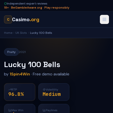
Independent expert reviews
18+ · BeGambleAware.org · Play responsibly
Casimo
.org
C
Home
UK Slots
Lucky 100 Bells
Fruity
2021
Lucky 100 Bells
by
1Spin4Win
· Free demo available
RTP
Volatility
96.8%
Medium
Max Win
Paylines