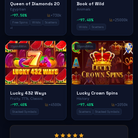
Queen of Diamonds 20
Book of Wild
Egyptian
Animals
97.50
%
×
730k
97.40
%
×
25000k
Free Spins
Wilds
Scatters
Wilds
Scatters
+
1
1Spin4Win
High
1Spin4Win
Medium
Lucky 432 Ways
Lucky Crown Spins
Fruity, 777s, Classic
History
97.40
%
×
4500k
97.40
%
×
1050k
Stacked Symbols
Scatters
Stacked Symbols