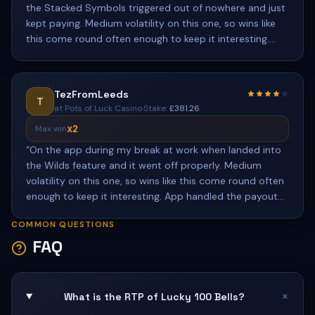
the Stacked Symbols triggered out of nowhere and just
kept paying. Medium volatility on this one, so wins like
this come round often enough to keep it interesting.
Worth every dry spin leading up to it, honestly.
”
TezFromLeeds
T
at Pots of Luck Casino
·
Stake:
£381.26
x2
Max win
“
On the app during my break at work when landed into
the Wilds feature and it went off properly. Medium
volatility on this one, so wins like this come round often
enough to keep it interesting. App handled the payout
notification instantly, nice touch.
”
COMMON QUESTIONS
FAQ
+
What is the RTP of Lucky 100 Bells?