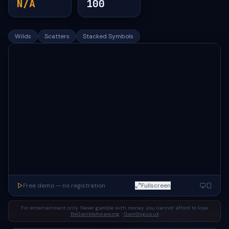
N/A
100
Wilds
Scatters
Stacked Symbols
Free demo — no registration
Fullscreen
For entertainment only. Never gamble with money you cannot afford to lose.
BeGambleAware.org
·
GamStop.co.uk