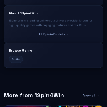
About
1Spin4Win
1Spin4Win
is a leading online slot software provider known for
high-quality games with engaging features and fair RTPs.
All
1Spin4Win
slots →
Browse Genre
Fruity
More from 1Spin4Win
View all →