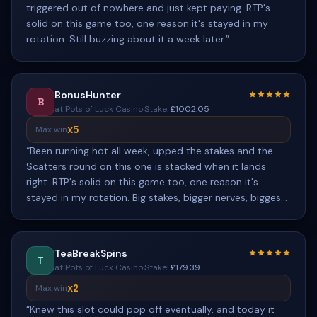
triggered out of nowhere and just kept paying. RTP's
solid on this game too, one reason it's stayed in my
rotation. Still buzzing about it a week later.
”
BonusHunter
B
at Pots of Luck Casino
·
Stake:
£1002.05
x5
Max win
“
Been running hot all week, upped the stakes and the
Scatters round on this one is stacked when it lands
right. RTP's solid on this game too, one reason it's
stayed in my rotation. Big stakes, bigger nerves, biggest
payout in a while.
”
TeaBreakSpins
T
at Pots of Luck Casino
·
Stake:
£179.39
x2
Max win
“
Knew this slot could pop off eventually, and today it