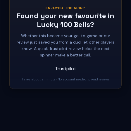
ENJOYED THE SPIN?
Found your new favourite in
Lucky 100 Bells?
Whether this became your go-to game or our
review just saved you from a dud, let other players
know. A quick Trustpilot review helps the next
spinner make a better call.
Trustpilot
Takes about a minute · No account needed to read reviews