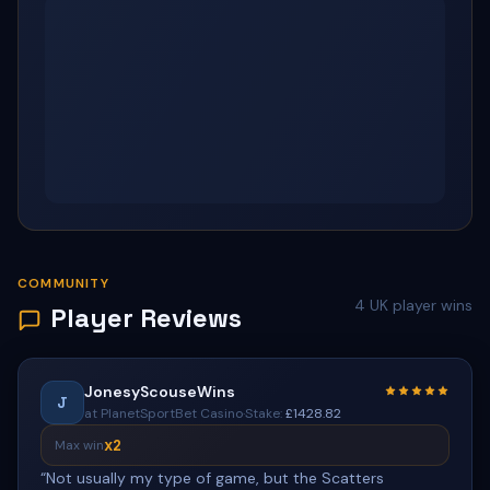
COMMUNITY
4
UK player wins
Player Reviews
JonesyScouseWins
J
at PlanetSportBet Casino
·
Stake:
£1428.82
x2
Max win
“
Not usually my type of game, but the Scatters