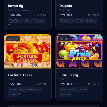
Butterfly
Dolphin
Gems & Jewels
Animals
95.00
%
×
588k
95.00
%
×
600k
Free Spins
Wilds
Scatters
Free Spins
Wilds
Scatters
+
1
+
1
Playstar
Medium
Playstar
High
Fortune Teller
Fruit Party
Magic
Fruity
95.00
%
×
960k
95.00
%
×
660k
Bonus Game
Free Spins
Bonus Game
Wilds
+
1
Wilds
Scatters