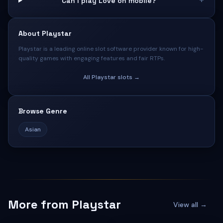
+
Can I play Love on mobile?
About
Playstar
Playstar
is a leading online slot software provider known for high-
quality games with engaging features and fair RTPs.
All
Playstar
slots →
Browse Genre
Asian
More from Playstar
View all →