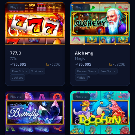
Playstar
Medium
Playstar
High
777.0
Alchemy
777s
Magic
95.00
%
×
120k
95.00
%
×
5820k
Free Spins
Scatters
Bonus Game
Free Spins
+
1
Jackpot
Wilds
Playstar
High
Playstar
High