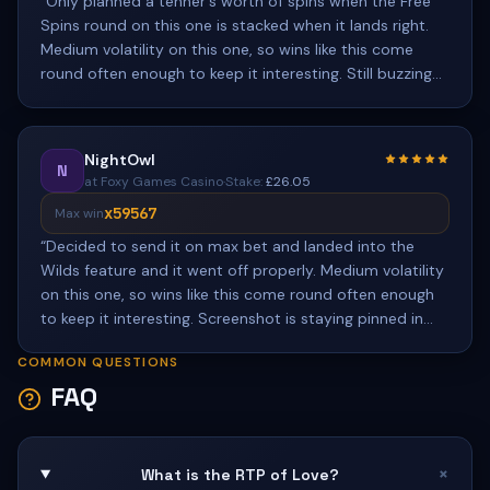
“
Only planned a tenner's worth of spins when the Free
Spins round on this one is stacked when it lands right.
Medium volatility on this one, so wins like this come
round often enough to keep it interesting. Still buzzing
about it a week later.
”
NightOwl
N
at Foxy Games Casino
·
Stake:
£26.05
x59567
Max win
“
Decided to send it on max bet and landed into the
Wilds feature and it went off properly. Medium volatility
on this one, so wins like this come round often enough
to keep it interesting. Screenshot is staying pinned in
the group chat.
”
COMMON QUESTIONS
FAQ
+
What is the RTP of Love?