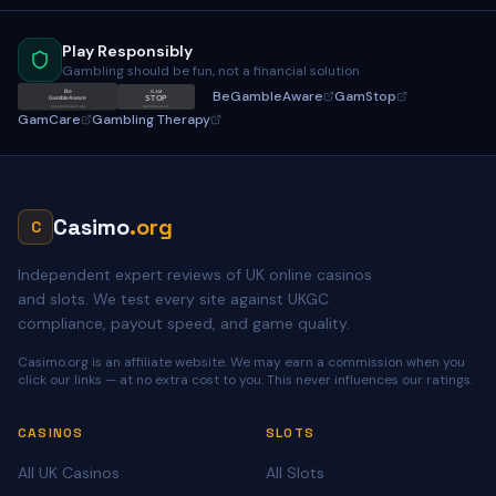
Play Responsibly
Gambling should be fun, not a financial solution
BeGambleAware
GamStop
Be
GAM
STOP
GambleAware
gamstop.co.uk
begambleaware.org
GamCare
Gambling Therapy
Casimo
.org
C
Independent expert reviews of UK online casinos
and slots. We test every site against UKGC
compliance, payout speed, and game quality.
Casimo.org is an affiliate website. We may earn a commission when you
click our links — at no extra cost to you. This never influences our ratings.
CASINOS
SLOTS
All UK Casinos
All Slots