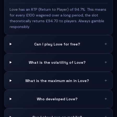
Love has an RTP (Return to Player) of 94.7%. This means
for every £100 wagered over a long period, the slot
theoretically returns £94.70 to players. Always gamble
responsibly.
+
Can I play Love for free?
+
What is the volatility of Love?
+
What is the maximum win in Love?
+
Who developed Love?