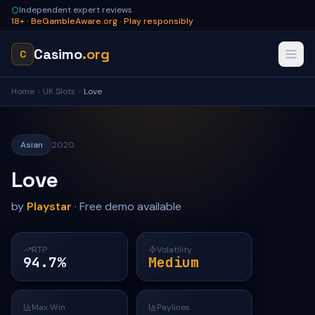
Independent expert reviews
18+ · BeGambleAware.org · Play responsibly
Casimo
.org
C
Home
UK Slots
Love
Asian
2020
Love
by
Playstar
· Free demo available
RTP
Volatility
94.7%
Medium
Max Win
Paylines