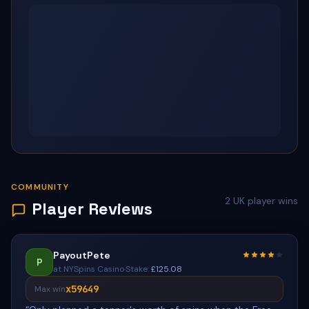
COMMUNITY
2
UK player wins
Player Reviews
PayoutPete
P
at NYSpins Casino
·
Stake:
£125.08
x59649
Max win