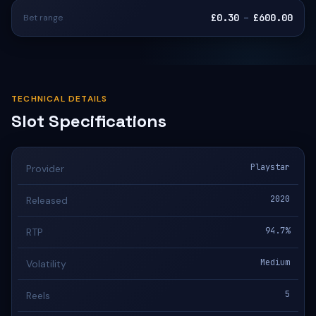
£
0.30
–
£
600.00
Bet range
TECHNICAL DETAILS
Slot Specifications
Playstar
Provider
2020
Released
94.7%
RTP
Medium
Volatility
5
Reels