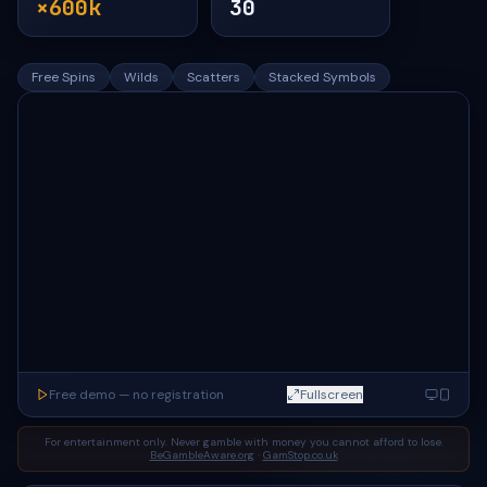
×600k
30
Free Spins
Wilds
Scatters
Stacked Symbols
Free demo — no registration
Fullscreen
For entertainment only. Never gamble with money you cannot afford to lose.
BeGambleAware.org
·
GamStop.co.uk