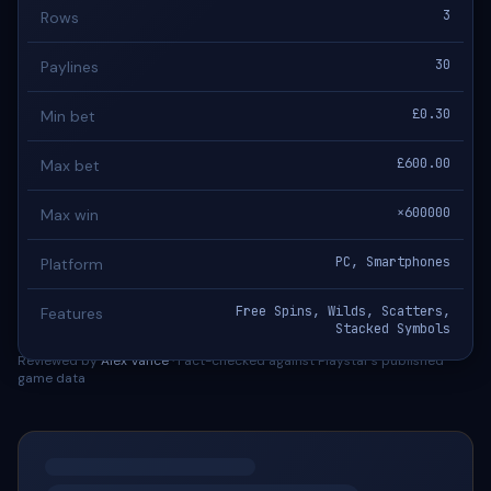
3
Rows
30
Paylines
£0.30
Min bet
£600.00
Max bet
×600000
Max win
PC, Smartphones
Platform
Free Spins, Wilds, Scatters,
Features
Stacked Symbols
Reviewed by
Alex Vance
·
Fact-checked against
Playstar
's published
game data