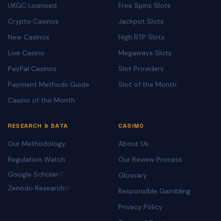
UKGC Licensed
Free Spins Slots
Crypto Casinos
Jackpot Slots
New Casinos
High RTP Slots
Live Casino
Megaways Slots
PayPal Casinos
Slot Providers
Payment Methods Guide
Slot of the Month
Casino of the Month
RESEARCH & DATA
CASIMO
Our Methodology
About Us
Regulation Watch
Our Review Process
Google Scholar
Glossary
Zenodo Research
Responsible Gambling
Privacy Policy