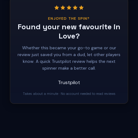
ENJOYED THE SPIN?
Found your new favourite in
Love?
Whether this became your go-to game or our
review just saved you from a dud, let other players
know. A quick Trustpilot review helps the next
spinner make a better call.
Trustpilot
Takes about a minute · No account needed to read reviews