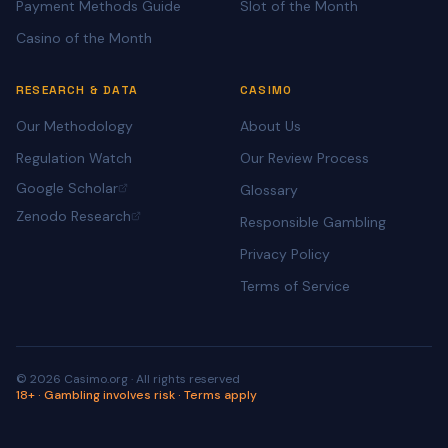
Payment Methods Guide
Slot of the Month
Casino of the Month
RESEARCH & DATA
CASIMO
Our Methodology
About Us
Regulation Watch
Our Review Process
Google Scholar
Glossary
Zenodo Research
Responsible Gambling
Privacy Policy
Terms of Service
©
2026
Casimo.org · All rights reserved
18+ · Gambling involves risk · Terms apply