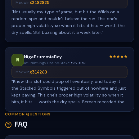
x2182825
Max win
“
Not usually my type of game, but hit the Wilds on a
random spin and couldn't believe the run. This one's
proper high volatility so when it hits, it hits — worth the
dry spells. Still buzzing about it a week later.
”
NigeBrummieBoy
N
at FruitKings Casino
·
Stake:
£3291.93
x314260
Max win
“
Knew this slot could pop off eventually, and today it
the Stacked Symbols triggered out of nowhere and just
kept paying. This one's proper high volatility so when it
hits, it hits — worth the dry spells. Screen recorded the
whole bonus round, worth a rewatch.
”
COMMON QUESTIONS
FAQ