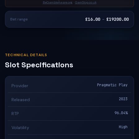
BeGambleAware.org
·
GamStop.co.uk
£
16.00
–
£
19200.00
Bet range
TECHNICAL DETAILS
Slot Specifications
Pragmatic Play
Provider
2023
Released
96.04%
RTP
High
Volatility