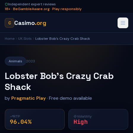
Independent expert reviews
18+ · BeGambleAware.org · Play responsibly
Casimo
.org
C
Home
UK Slots
Lobster Bob’s Crazy Crab Shack
Animals
2023
Lobster Bob’s Crazy Crab
Shack
by
Pragmatic Play
· Free demo available
RTP
Volatility
96.04%
High