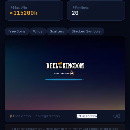
Max Win
Paylines
×115200k
20
Free Spins
Wilds
Scatters
Stacked Symbols
Free demo — no registration
Fullscreen
For entertainment only. Never gamble with money you cannot afford to lose.