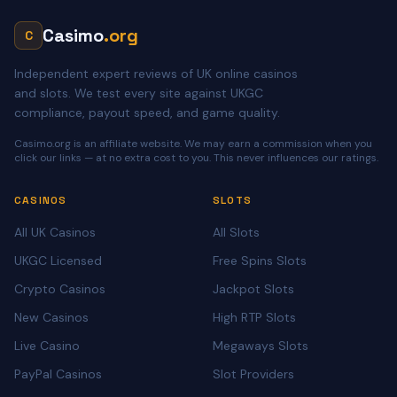
Casimo
.org
C
Independent expert reviews of UK online casinos
and slots. We test every site against UKGC
compliance, payout speed, and game quality.
Casimo.org is an affiliate website. We may earn a commission when you
click our links — at no extra cost to you. This never influences our ratings.
CASINOS
SLOTS
All UK Casinos
All Slots
UKGC Licensed
Free Spins Slots
Crypto Casinos
Jackpot Slots
New Casinos
High RTP Slots
Live Casino
Megaways Slots
PayPal Casinos
Slot Providers