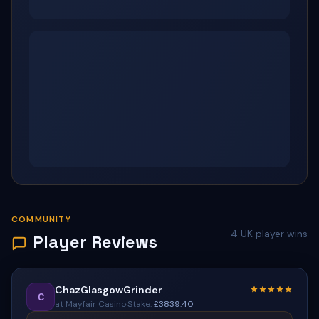
COMMUNITY
4
UK player wins
Player Reviews
ChazGlasgowGrinder
C
at Mayfair Casino
·
Stake:
£3839.40