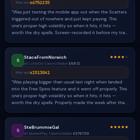
x6752235
Max win
“
Was just testing the mobile app out when the Scatters
triggered out of nowhere and just kept paying. This
one's proper high volatility so when it hits, it hits —
worth the dry spells. Screen-recorded it before my train
Wi-Fi cut out.
”
StaceFromNorwich
S
at LottoGo Casino
·
Stake:
£68.12
x1513041
Max win
“
Was playing bigger than usual last night when landed
into the Free Spins feature and it went off properly. This
one's proper high volatility so when it hits, it hits —
worth the dry spells. Properly made the week after that
one.
”
SteBrummieGal
S
at QueenPlay Casino
·
Stake:
£3767.59