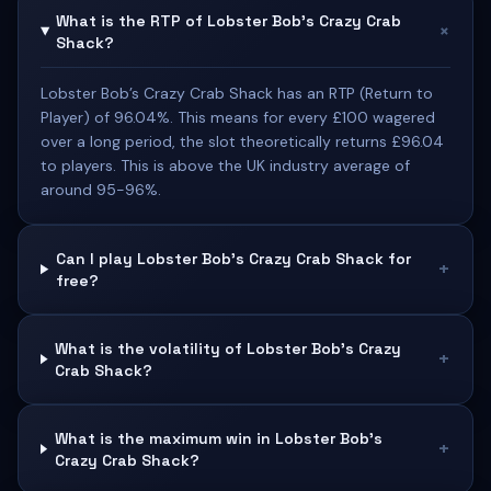
What is the RTP of Lobster Bob’s Crazy Crab
+
Shack?
Lobster Bob’s Crazy Crab Shack has an RTP (Return to
Player) of 96.04%. This means for every £100 wagered
over a long period, the slot theoretically returns £96.04
to players. This is above the UK industry average of
around 95-96%.
Can I play Lobster Bob’s Crazy Crab Shack for
+
free?
What is the volatility of Lobster Bob’s Crazy
+
Crab Shack?
What is the maximum win in Lobster Bob’s
+
Crazy Crab Shack?