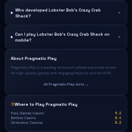
Who developed Lobster Bob’s Crazy Crab
+
Shack?
Can I play Lobster Bob’s Crazy Crab Shack on
+
mobile?
About
Pragmatic Play
Pragmatic Play
is a leading online slot software provider known
for high-quality games with engaging features and fair RTPs.
All
Pragmatic Play
slots →
Where to Play
Pragmatic Play
Foxy Games Casino
9.2
Betiton Casino
8.4
Grosvenor Casinos
8.2