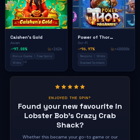
Caishen’s Gold
Power of Thor
Asian
Sci-Fi
Megaways
97.08
%
×
262k
96.97
%
×
40000k
Bonus Game
Free Spins
Respins
Wilds
+
2
Wilds
Stacked Symbols
ENJOYED THE SPIN?
Found your new favourite in
Lobster Bob’s Crazy Crab
Shack?
Whether this became your go-to game or our