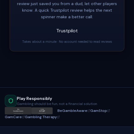
review just saved you from a dud, let other players
know. A quick Trustpilot review helps the next
spinner make a better call.
Trustpilot
Takes about a minute · No account needed to read reviews
Play Responsibly
Gambling should be fun, not a financial solution
BeGambleAware
GamStop
Be
GAM
STOP
GambleAware
gamstop.co.uk
begambleaware.org
GamCare
Gambling Therapy