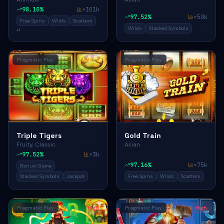
98.10
%
×
101k
97.52
%
×
50k
Free Spins
Wilds
Scatters
Wilds
Stacked Symbols
+
1
Pragmatic Play
Medium
Pragmatic Play
Medium
Triple Tigers
Gold Train
Fruity, Classic
Asian
97.52
%
×
3k
97.16
%
×
75k
Bonus Game
Stacked Symbols
Jackpot
Free Spins
Wilds
Scatters
Pragmatic Play
High
Pragmatic Play
High