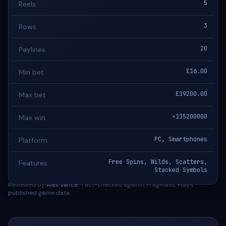
5
Reels
3
Rows
20
Paylines
£16.00
Min bet
£19200.00
Max bet
×115200000
Max win
PC, Smartphones
Platform
Free Spins, Wilds, Scatters,
Features
Stacked Symbols
Reviewed by
Alex Vance
·
Fact-checked against
Pragmatic Play
's
published game data