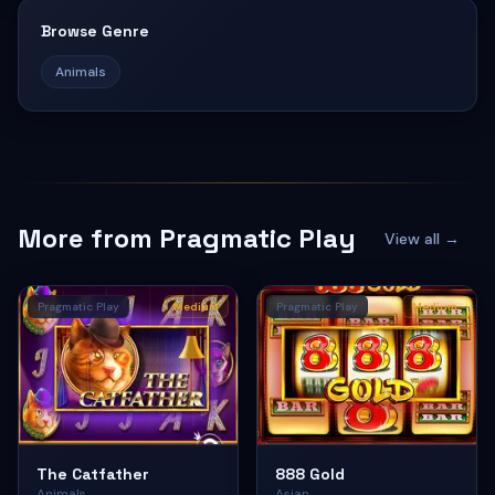
Browse Genre
Animals
More from Pragmatic Play
View all →
Pragmatic Play
Medium
Pragmatic Play
Medium
The Catfather
888 Gold
Animals
Asian