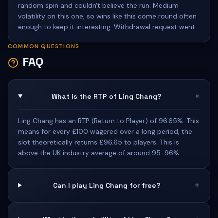
random spin and couldn't believe the run. Medium
volatility on this one, so wins like this come round often
enough to keep it interesting. Withdrawal request went
in before the adrenaline wore off.
”
COMMON QUESTIONS
FAQ
+
What is the RTP of Ling Chang?
Ling Chang has an RTP (Return to Player) of 96.65%. This
means for every £100 wagered over a long period, the
slot theoretically returns £96.65 to players. This is
above the UK industry average of around 95-96%.
+
Can I play Ling Chang for free?