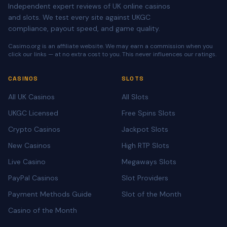
Independent expert reviews of UK online casinos
and slots. We test every site against UKGC
compliance, payout speed, and game quality.
Casimo.org is an affiliate website. We may earn a commission when you
click our links — at no extra cost to you. This never influences our ratings.
CASINOS
SLOTS
All UK Casinos
All Slots
UKGC Licensed
Free Spins Slots
Crypto Casinos
Jackpot Slots
New Casinos
High RTP Slots
Live Casino
Megaways Slots
PayPal Casinos
Slot Providers
Payment Methods Guide
Slot of the Month
Casino of the Month