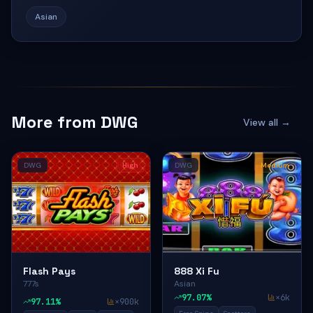
Asian
More from DWG
View all →
DWG
High
DWG
Medium
Flash Pays
888 Xi Fu
777s
Asian
97.07
%
×
6k
97.11
%
×
900k