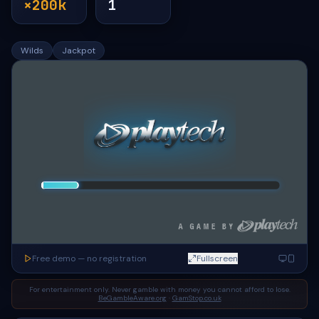
×200k
1
Wilds
Jackpot
Free demo — no registration
Fullscreen
For entertainment only. Never gamble with money you cannot afford to lose.
BeGambleAware.org
·
GamStop.co.uk