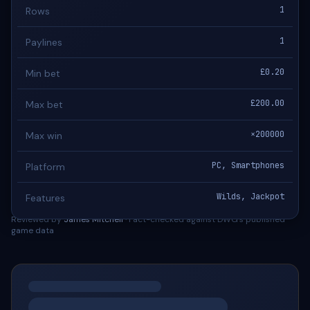
1
Rows
1
Paylines
£0.20
Min bet
£200.00
Max bet
×200000
Max win
PC, Smartphones
Platform
Wilds, Jackpot
Features
Reviewed by
James Mitchell
·
Fact-checked against
DWG
's published
game data