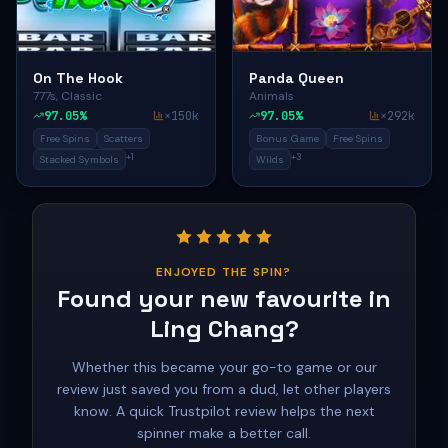
On The Hook
Panda Queen
777s, Classic
Animals
97.05
%
×
150k
97.05
%
×
292k
Free Spins
Scatters
Bonus Game
Free Spins
+
1
+
3
Stacked Symbols
Wilds
ENJOYED THE SPIN?
Found your new favourite in
Ling Chang?
Whether this became your go-to game or our
review just saved you from a dud, let other players
know. A quick Trustpilot review helps the next
spinner make a better call.