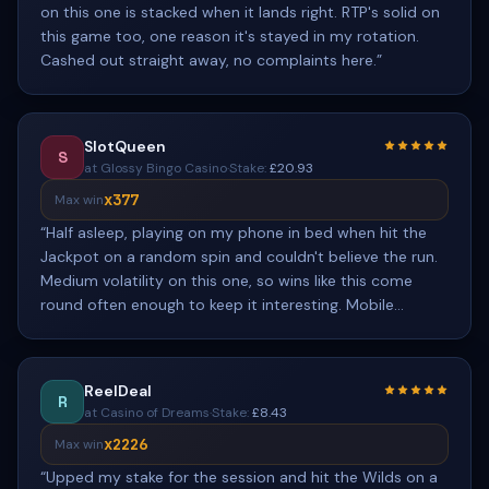
on this one is stacked when it lands right. RTP's solid on
this game too, one reason it's stayed in my rotation.
Cashed out straight away, no complaints here.
”
SlotQueen
S
at Glossy Bingo Casino
·
Stake:
£20.93
x377
Max win
“
Half asleep, playing on my phone in bed when hit the
Jackpot on a random spin and couldn't believe the run.
Medium volatility on this one, so wins like this come
round often enough to keep it interesting. Mobile
graphics held up well for the bonus round too.
”
ReelDeal
R
at Casino of Dreams
·
Stake:
£8.43
x2226
Max win
“
Upped my stake for the session and hit the Wilds on a