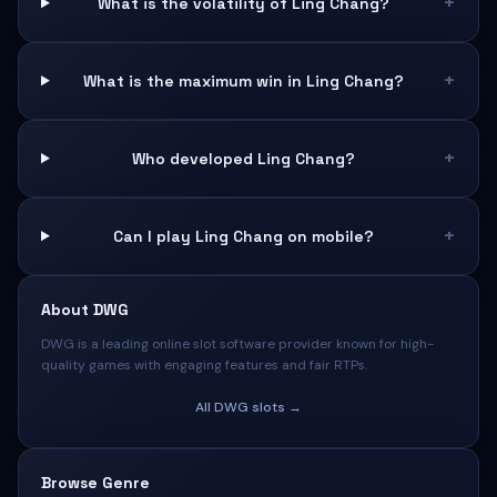
+
What is the volatility of Ling Chang?
+
What is the maximum win in Ling Chang?
+
Who developed Ling Chang?
+
Can I play Ling Chang on mobile?
About
DWG
DWG
is a leading online slot software provider known for high-
quality games with engaging features and fair RTPs.
All
DWG
slots →
Browse Genre