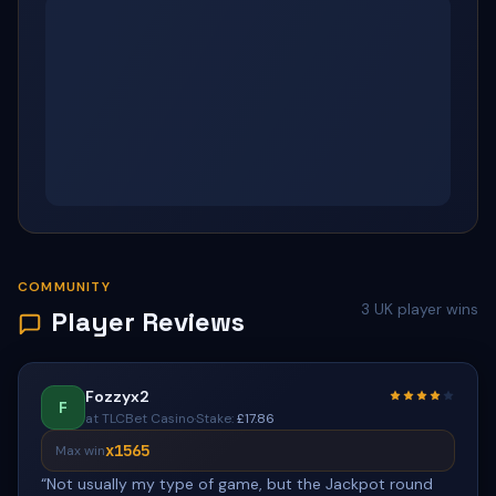
COMMUNITY
3
UK player wins
Player Reviews
Fozzyx2
F
at TLCBet Casino
·
Stake:
£17.86
x1565
Max win
“
Not usually my type of game, but the Jackpot round