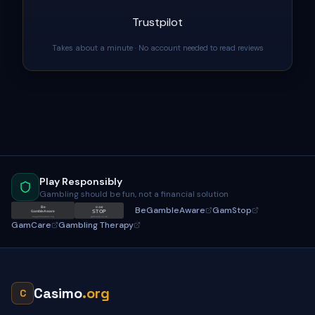
Trustpilot
Takes about a minute · No account needed to read reviews
Play Responsibly
Gambling should be fun, not a financial solution
BeGambleAware
GamStop
Be
GAM
STOP
GambleAware
gamstop.co.uk
begambleaware.org
GamCare
Gambling Therapy
Casimo
.org
C