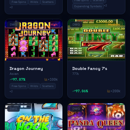
Free Spins
Scatters
Free Spins
Wilds
Scatters
+
2
Expanding Symbols
+
2
DWG
High
DWG
Medium
Dragon Journey
Double Fancy 7’s
Asian
777s
97.07
%
×
100k
Free Spins
Wilds
Scatters
97.06
%
×
200k
+
2
DWG
High
DWG
Medium