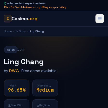
Independent expert reviews
18+ · BeGambleAware.org · Play responsibly
Casimo
.org
C
Home
UK Slots
Ling Chang
Asian
2017
Ling Chang
by
DWG
· Free demo available
RTP
Volatility
96.65%
Medium
Max Win
Paylines