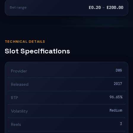
£
0.20
–
£
200.00
Bet range
TECHNICAL DETAILS
Slot Specifications
DWG
Provider
2017
Released
96.65%
RTP
Medium
Volatility
3
Reels