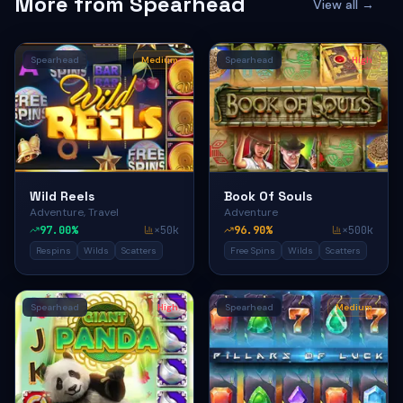
More from Spearhead
View all →
Spearhead
Medium
Spearhead
High
Wild Reels
Book Of Souls
Adventure, Travel
Adventure
97.00
%
×
50k
96.90
%
×
500k
Respins
Wilds
Scatters
Free Spins
Wilds
Scatters
Spearhead
High
Spearhead
Medium