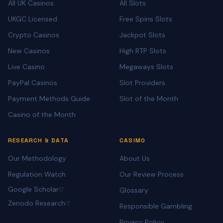
All UK Casinos
All Slots
UKGC Licensed
Free Spins Slots
Crypto Casinos
Jackpot Slots
New Casinos
High RTP Slots
Live Casino
Megaways Slots
PayPal Casinos
Slot Providers
Payment Methods Guide
Slot of the Month
Casino of the Month
RESEARCH & DATA
CASIMO
Our Methodology
About Us
Regulation Watch
Our Review Process
Google Scholar
Glossary
Zenodo Research
Responsible Gambling
Privacy Policy