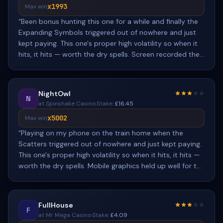
x1993
Max win
“
Been bonus hunting this one for a while and finally the
Expanding Symbols triggered out of nowhere and just
kept paying. This one's proper high volatility so when it
hits, it hits — worth the dry spells. Screen recorded the
whole bonus round, worth a rewatch.
”
NightOwl
N
at Spinshake Casino
·
Stake:
£16.45
x5002
Max win
“
Playing on my phone on the train home when the
Scatters triggered out of nowhere and just kept paying.
This one's proper high volatility so when it hits, it hits —
worth the dry spells. Mobile graphics held up well for the
bonus round too.
”
FullHouse
F
at Mr Mega Casino
·
Stake:
£4.09