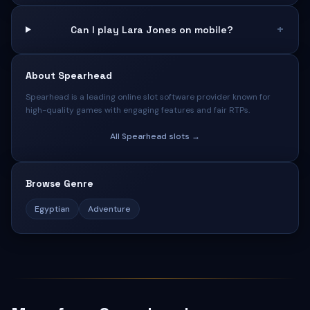
+
Can I play Lara Jones on mobile?
About
Spearhead
Spearhead
is a leading online slot software provider known for
high-quality games with engaging features and fair RTPs.
All
Spearhead
slots →
Browse Genre
Egyptian
Adventure