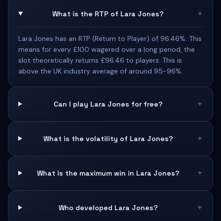
+
What is the RTP of Lara Jones?
Lara Jones has an RTP (Return to Player) of 96.46%. This
means for every £100 wagered over a long period, the
slot theoretically returns £96.46 to players. This is
above the UK industry average of around 95-96%.
+
Can I play Lara Jones for free?
+
What is the volatility of Lara Jones?
+
What is the maximum win in Lara Jones?
+
Who developed Lara Jones?