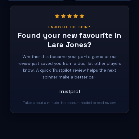
ENJOYED THE SPIN?
Found your new favourite in
Lara Jones?
Whether this became your go-to game or our
review just saved you from a dud, let other players
know. A quick Trustpilot review helps the next
spinner make a better call.
Trustpilot
Takes about a minute · No account needed to read reviews