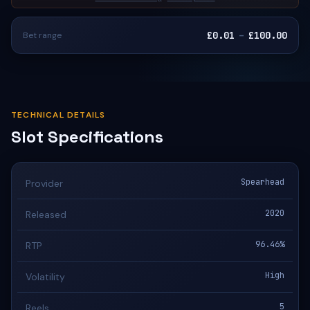
£
0.01
–
£
100.00
Bet range
TECHNICAL DETAILS
Slot Specifications
Spearhead
Provider
2020
Released
96.46%
RTP
High
Volatility
5
Reels