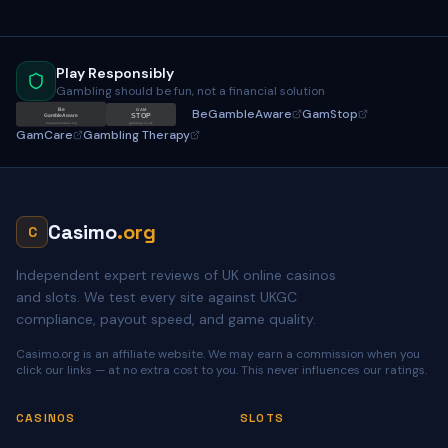
Play Responsibly
Gambling should be fun, not a financial solution
BeGambleAware
GamStop
Be
GAM
STOP
GambleAware
gamstop.co.uk
begambleaware.org
GamCare
Gambling Therapy
Casimo
.org
C
Independent expert reviews of UK online casinos
and slots. We test every site against UKGC
compliance, payout speed, and game quality.
Casimo.org is an affiliate website. We may earn a commission when you
click our links — at no extra cost to you. This never influences our ratings.
CASINOS
SLOTS