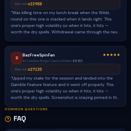
x22988
Max win
“
Was killing time on my lunch break when the Wilds
round on this one is stacked when it lands right. This
one's proper high volatility so when it hits, it hits —
worth the dry spells. Withdrawal came through the next
morning, sorted.
”
BazFreeSpinFan
B
at Loadsa Bingo Casino
·
Stake:
£9.80
x27135
Max win
“
Upped my stake for the session and landed into the
Gamble Feature feature and it went off properly. This
one's proper high volatility so when it hits, it hits —
worth the dry spells. Screenshot is staying pinned in the
group chat.
”
COMMON QUESTIONS
FAQ