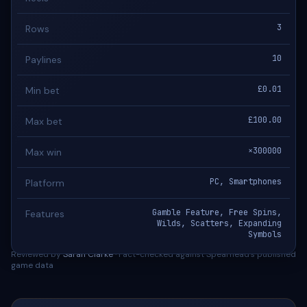
3
Rows
10
Paylines
£0.01
Min bet
£100.00
Max bet
×300000
Max win
PC, Smartphones
Platform
Gamble Feature, Free Spins,
Features
Wilds, Scatters, Expanding
Symbols
Reviewed by
Sarah Clarke
·
Fact-checked against
Spearhead
's published
game data