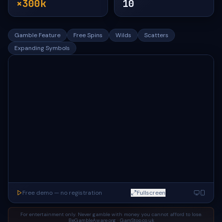
×300k
10
Gamble Feature
Free Spins
Wilds
Scatters
Expanding Symbols
Free demo — no registration
Fullscreen
For entertainment only. Never gamble with money you cannot afford to lose.
BeGambleAware.org
·
GamStop.co.uk