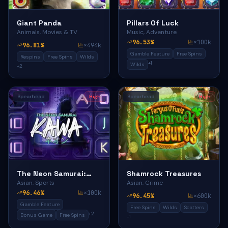
Giant Panda
Pillars Of Luck
Animals, Movies & TV
Music, Adventure
96.53
%
×
100k
96.81
%
×
494k
Gamble Feature
Free Spins
Respins
Free Spins
Wilds
+
1
Wilds
+
2
Spearhead
High
Spearhead
High
The Neon Samurai:
Shamrock Treasures
Asian, Sports
Asian, Crime
Kawa
96.46
%
×
100k
96.45
%
×
600k
Gamble Feature
Free Spins
Wilds
Scatters
+
2
Bonus Game
Free Spins
+
1