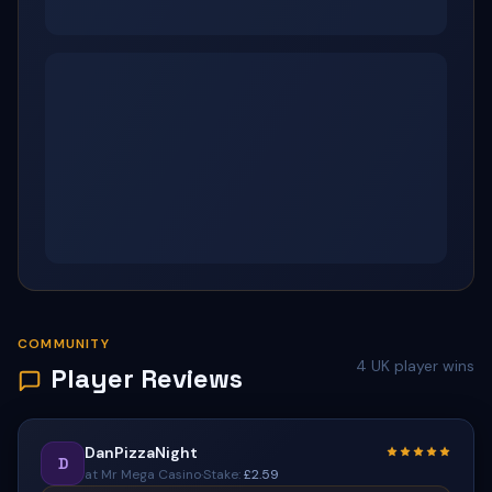
COMMUNITY
4
UK player wins
Player Reviews
DanPizzaNight
D
at Mr Mega Casino
·
Stake:
£2.59