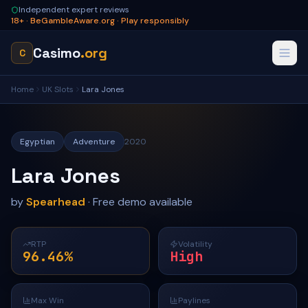
Independent expert reviews
18+ · BeGambleAware.org · Play responsibly
Casimo
.org
C
Home
UK Slots
Lara Jones
Egyptian
Adventure
2020
Lara Jones
by
Spearhead
· Free demo available
RTP
Volatility
96.46%
High
Max Win
Paylines