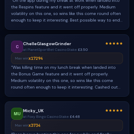
“
On the app during my break at work when landed into
the Respins feature and it went off properly. Medium
volatility on this one, so wins like this come round often
enough to keep it interesting. Best possible way to end
a work day, ngl.
”
ChelleGlasgowGrinder
C
at PlanetSportBet Casino
·
Stake:
£3.50
x17294
Max win
“
Was killing time on my lunch break when landed into
the Bonus Game feature and it went off properly.
Medium volatility on this one, so wins like this come
round often enough to keep it interesting. Cashed out
straight away, no complaints here.
”
Micky_UK
MU
at Foxy Bingo Casino
·
Stake:
£4.48
x3734
Max win