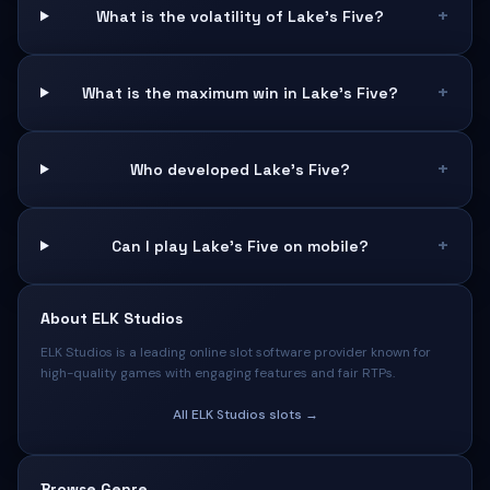
+
What is the volatility of Lake’s Five?
+
What is the maximum win in Lake’s Five?
+
Who developed Lake’s Five?
+
Can I play Lake’s Five on mobile?
About
ELK Studios
ELK Studios
is a leading online slot software provider known for
high-quality games with engaging features and fair RTPs.
All
ELK Studios
slots →
Browse Genre