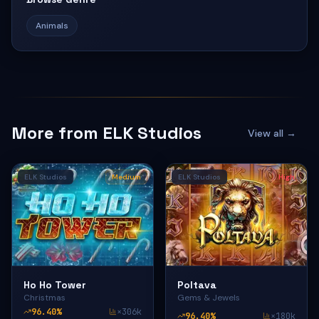
Animals
More from ELK Studios
View all →
ELK Studios
Medium
ELK Studios
High
Ho Ho Tower
Poltava
Christmas
Gems & Jewels
96.40
%
×
306k
96.40
%
×
180k