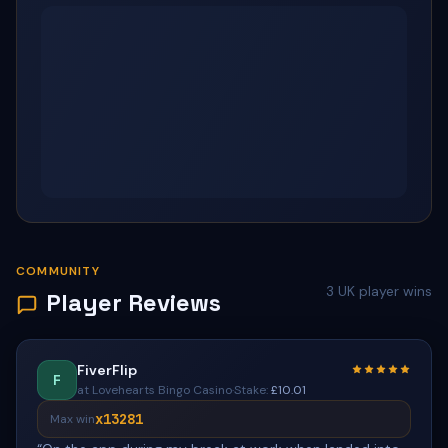
COMMUNITY
3
UK player wins
Player Reviews
FiverFlip
F
at Lovehearts Bingo Casino
·
Stake:
£10.01
x13281
Max win