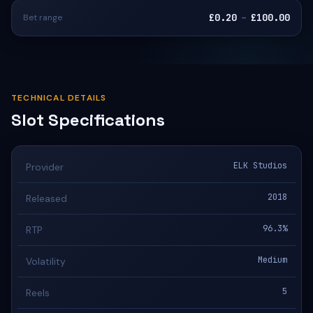
£
0.20
–
£
100.00
Bet range
TECHNICAL DETAILS
Slot Specifications
ELK Studios
Provider
2018
Released
96.3%
RTP
Medium
Volatility
5
Reels