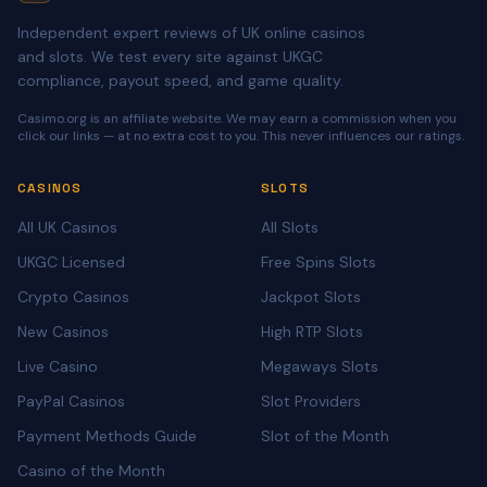
Independent expert reviews of UK online casinos
and slots. We test every site against UKGC
compliance, payout speed, and game quality.
Casimo.org is an affiliate website. We may earn a commission when you
click our links — at no extra cost to you. This never influences our ratings.
CASINOS
SLOTS
All UK Casinos
All Slots
UKGC Licensed
Free Spins Slots
Crypto Casinos
Jackpot Slots
New Casinos
High RTP Slots
Live Casino
Megaways Slots
PayPal Casinos
Slot Providers
Payment Methods Guide
Slot of the Month
Casino of the Month