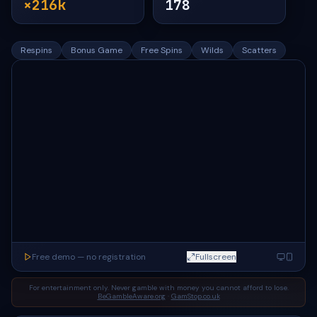
×216k
178
Respins
Bonus Game
Free Spins
Wilds
Scatters
Free demo — no registration
Fullscreen
For entertainment only. Never gamble with money you cannot afford to lose.
BeGambleAware.org
·
GamStop.co.uk