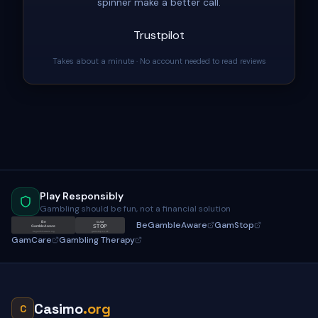
spinner make a better call.
Trustpilot
Takes about a minute · No account needed to read reviews
Play Responsibly
Gambling should be fun, not a financial solution
BeGambleAware
GamStop
Be
GAM
STOP
GambleAware
gamstop.co.uk
begambleaware.org
GamCare
Gambling Therapy
Casimo
.org
C