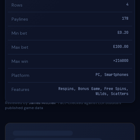
4
Rows
178
Paylines
£0.20
Min bet
£100.00
Max bet
×216000
Max win
PC, Smartphones
Platform
Respins, Bonus Game, Free Spins,
Features
Wilds, Scatters
Reviewed by
James Mitchell
·
Fact-checked against
ELK Studios
's
published game data