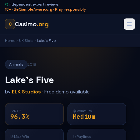
Independent expert reviews
18+ · BeGambleAware.org · Play responsibly
Casimo
.org
C
Home
UK Slots
Lake’s Five
Animals
2018
Lake’s Five
by
ELK Studios
· Free demo available
RTP
Volatility
96.3%
Medium
Max Win
Paylines