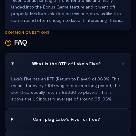
“
Been bonus hunting this one for a while and finally
landed into the Bonus Game feature and it went off
properly. Medium volatility on this one, so wins like this
come round often enough to keep it interesting. This is
exactly why I keep coming back to this one.
”
COMMON QUESTIONS
FAQ
+
What is the RTP of Lake’s Five?
Lake’s Five has an RTP (Return to Player) of 96.3%. This
means for every £100 wagered over a long period, the
slot theoretically returns £96.30 to players. This is
above the UK industry average of around 95-96%.
+
Can I play Lake’s Five for free?