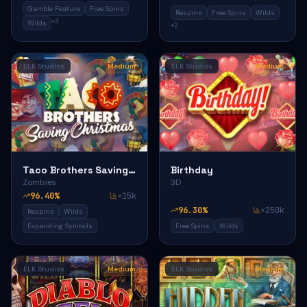
Gamble Feature
Free Spins
Respins
Free Spins
Wilds
+
3
Wilds
+
2
ELK Studios
Medium
ELK Studios
Medium
Taco Brothers Saving
Birthday
Zombies
3D
Christmas
96.40
%
×
15k
96.30
%
×
250k
Respins
Wilds
Expanding Symbols
Free Spins
Wilds
ELK Studios
Medium
ELK Studios
Medium