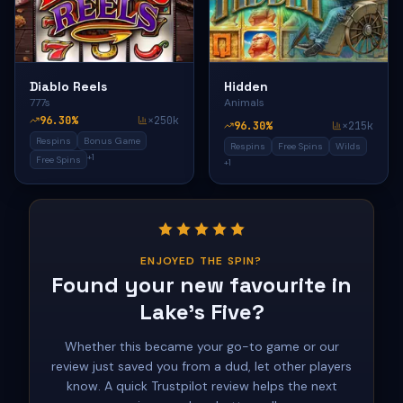
Diablo Reels
Hidden
777s
Animals
96.30
%
×
250k
96.30
%
×
215k
Respins
Bonus Game
Respins
Free Spins
Wilds
+
1
Free Spins
+
1
ENJOYED THE SPIN?
Found your new favourite in
Lake’s Five?
Whether this became your go-to game or our
review just saved you from a dud, let other players
know. A quick Trustpilot review helps the next