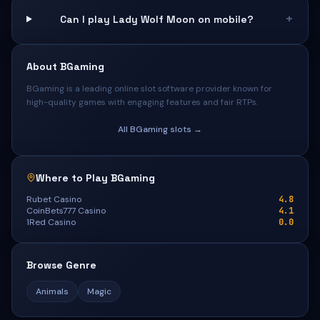
+
Can I play Lady Wolf Moon on mobile?
About
BGaming
BGaming
is a leading online slot software provider known for
high-quality games with engaging features and fair RTPs.
All
BGaming
slots →
Where to Play
BGaming
Rubet Casino
4.8
CoinBets777 Casino
4.1
1Red Casino
0.0
Browse Genre
Animals
Magic