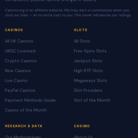
Casimo.org is an affiliate website. We may earn a commission when you
click our links — at no extra cost to you. This never influences our ratings.
CASINOS
SLOTS
All UK Casinos
All Slots
UKGC Licensed
Free Spins Slots
Crypto Casinos
Jackpot Slots
New Casinos
High RTP Slots
Live Casino
Megaways Slots
PayPal Casinos
Slot Providers
Payment Methods Guide
Slot of the Month
Casino of the Month
RESEARCH & DATA
CASIMO
Our Methodology
About Us