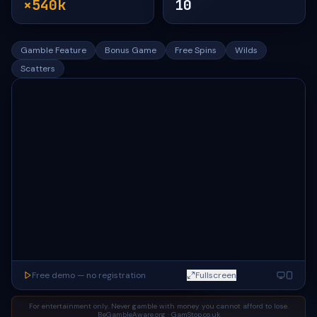
×540k
10
Gamble Feature
Bonus Game
Free Spins
Wilds
Scatters
Free demo — no registration
Fullscreen
For entertainment only. Never gamble with money you cannot afford to lose.
BeGambleAware.org
·
GamStop.co.uk