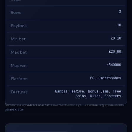
3
Rows
10
Paylines
£0.10
Min bet
£20.00
Max bet
×540000
Max win
PC, Smartphones
Platform
Gamble Feature, Bonus Game, Free
Features
Spins, Wilds, Scatters
Reviewed by
Sarah Clarke
·
Fact-checked against
BGaming
's published
game data