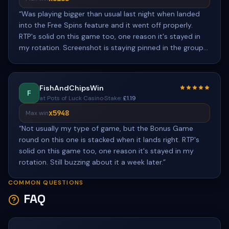
“
Was playing bigger than usual last night when landed
into the Free Spins feature and it went off properly.
RTP's solid on this game too, one reason it's stayed in
my rotation. Screenshot is staying pinned in the group
chat.
”
FishAndChipsWin
F
at Pots of Luck Casino
·
Stake:
£1.19
x5948
Max win
“
Not usually my type of game, but the Bonus Game
round on this one is stacked when it lands right. RTP's
solid on this game too, one reason it's stayed in my
rotation. Still buzzing about it a week later.
”
COMMON QUESTIONS
FAQ