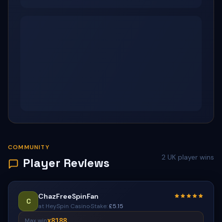
COMMUNITY
2
UK player wins
Player Reviews
ChazFreeSpinFan
C
at HeySpin Casino
·
Stake:
£5.15
x8188
Max win