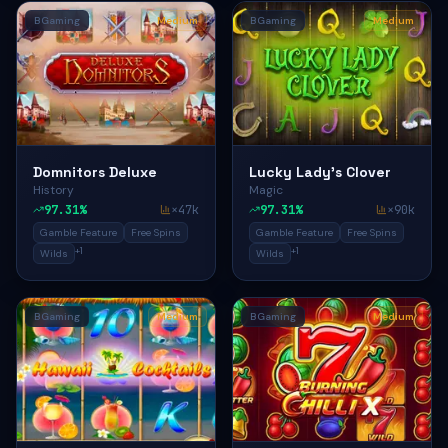
BGaming
Medium
BGaming
Medium
Domnitors Deluxe
Lucky Lady’s Clover
History
Magic
97.31
%
×
47k
97.31
%
×
90k
Gamble Feature
Free Spins
Gamble Feature
Free Spins
+
1
+
1
Wilds
Wilds
BGaming
Medium
BGaming
Medium