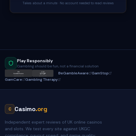
Takes about a minute · No account needed to read reviews
Play Responsibly
Gambling should be fun, not a financial solution
BeGambleAware
GamStop
Be
GAM
STOP
GambleAware
gamstop.co.uk
begambleaware.org
GamCare
Gambling Therapy
Casimo
.org
C
Independent expert reviews of UK online casinos
and slots. We test every site against UKGC
compliance, payout speed, and game quality.