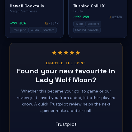
Hawaii Cocktails
Burning Chilli X
Magic, Vampires
Fruity
97.25
%
×
213k
97.30
%
×
114k
Wilds
Scatters
Free Spins
Wilds
Scatters
Stacked Symbols
ENJOYED THE SPIN?
Found your new favourite in
Lady Wolf Moon?
Whether this became your go-to game or our
review just saved you from a dud, let other players
know. A quick Trustpilot review helps the next
spinner make a better call.
Trustpilot