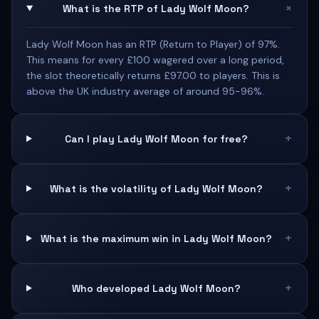
+
What is the RTP of Lady Wolf Moon?
Lady Wolf Moon has an RTP (Return to Player) of 97%.
This means for every £100 wagered over a long period,
the slot theoretically returns £97.00 to players. This is
above the UK industry average of around 95-96%.
+
Can I play Lady Wolf Moon for free?
+
What is the volatility of Lady Wolf Moon?
+
What is the maximum win in Lady Wolf Moon?
+
Who developed Lady Wolf Moon?