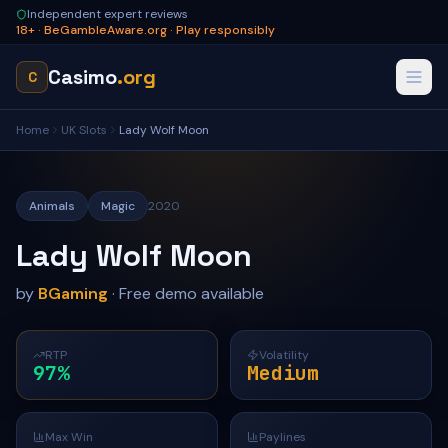
Independent expert reviews
18+ · BeGambleAware.org · Play responsibly
Casimo
.org
C
Home
UK Slots
Lady Wolf Moon
Animals
Magic
2020
Lady Wolf Moon
by
BGaming
· Free demo available
RTP
Volatility
97%
Medium
Max Win
Paylines