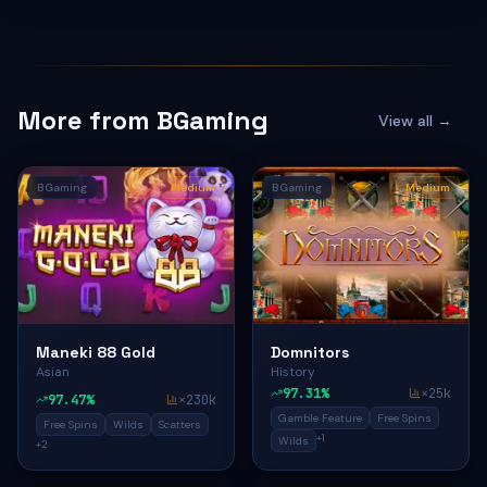
More from BGaming
View all →
BGaming
Medium
BGaming
Medium
Maneki 88 Gold
Domnitors
Asian
History
97.31
%
×
25k
97.47
%
×
230k
Gamble Feature
Free Spins
Free Spins
Wilds
Scatters
+
1
Wilds
+
2