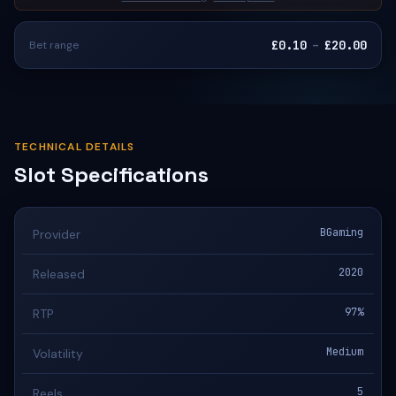
£
0.10
–
£
20.00
Bet range
TECHNICAL DETAILS
Slot Specifications
BGaming
Provider
2020
Released
97%
RTP
Medium
Volatility
5
Reels