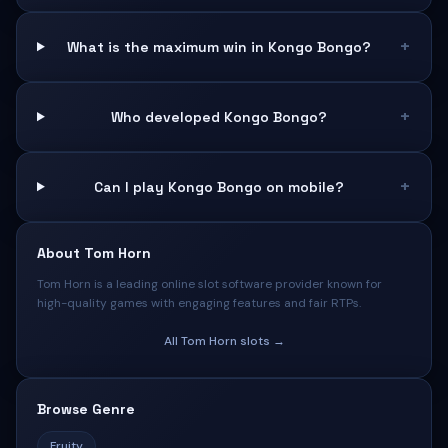
+
What is the maximum win in Kongo Bongo?
+
Who developed Kongo Bongo?
+
Can I play Kongo Bongo on mobile?
About
Tom Horn
Tom Horn
is a leading online slot software provider known for
high-quality games with engaging features and fair RTPs.
All
Tom Horn
slots →
Browse Genre
Fruity