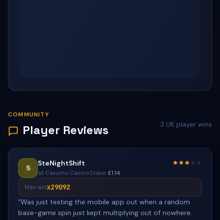
COMMUNITY
3
UK player wins
Player Reviews
SteNightShift
S
at Casumo Casino
·
Stake:
£1.14
x29092
Max win
“
Was just testing the mobile app out when a random
base-game spin just kept multiplying out of nowhere.