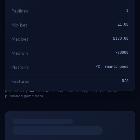
1
Paylines
£1.00
Min bet
£100.00
Max bet
×80000
Max win
PC, Smartphones
Platform
N/A
Features
Reviewed by
James Mitchell
·
Fact-checked against
Tom Horn
's
published game data