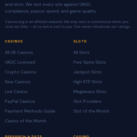
and slots. We test every site against UKGC
compliance, payout speed, and game quality.
Casimo.org is an affiliate website. We may earn a commission when you
click our links — at no extra cost to you. This never influences our ratings.
CASINOS
SLOTS
All UK Casinos
All Slots
UKGC Licensed
Free Spins Slots
Crypto Casinos
Jackpot Slots
New Casinos
High RTP Slots
Live Casino
Megaways Slots
PayPal Casinos
Slot Providers
Payment Methods Guide
Slot of the Month
Casino of the Month
RESEARCH & DATA
CASIMO