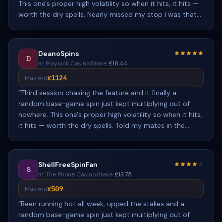
This one's proper high volatility so when it hits, it hits —
worth the dry spells. Nearly missed my stop I was that
shocked.
”
DeanoSpins
D
at Playluck Casino
·
Stake:
£18.44
x1124
Max win
“
Third session chasing the feature and it finally a
random base-game spin just kept multiplying out of
nowhere. This one's proper high volatility so when it hits,
it hits — worth the dry spells. Told my mates in the
group chat immediately.
”
ShellFreeSpinFan
S
at The Phone Casino
·
Stake:
£13.75
x509
Max win
“
Been running hot all week, upped the stakes and a
random base-game spin just kept multiplying out of