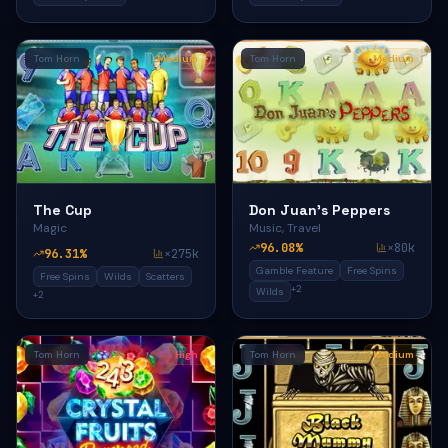
Tom Horn
Medium
Tom Horn
Medium
The Cup
Don Juan’s Peppers
Magic
Music, Travel
96.08
%
×
80k
96.31
%
×
275k
Gamble Feature
Free Spins
Free Spins
Wilds
Scatters
+
2
Wilds
+
2
Tom Horn
High
Tom Horn
Medium