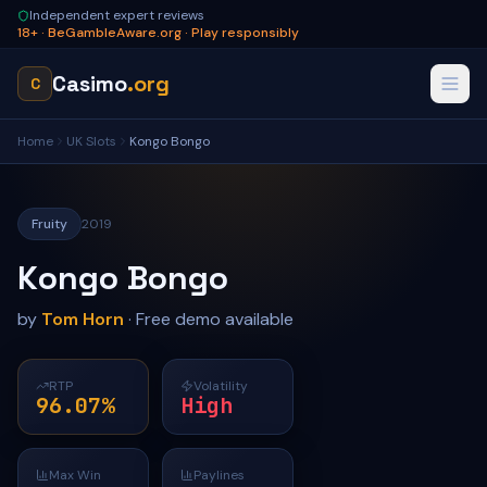
Independent expert reviews
18+ · BeGambleAware.org · Play responsibly
Casimo
.org
C
Home
UK Slots
Kongo Bongo
Fruity
2019
Kongo Bongo
by
Tom Horn
· Free demo available
RTP
Volatility
96.07%
High
Max Win
Paylines