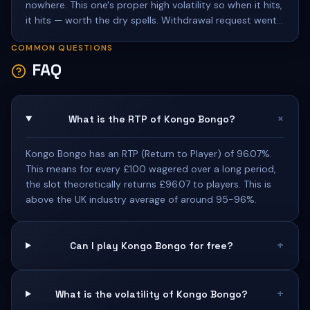
nowhere. This one's proper high volatility so when it hits,
it hits — worth the dry spells. Withdrawal request went
in before the adrenaline wore off.
”
COMMON QUESTIONS
FAQ
+
What is the RTP of Kongo Bongo?
Kongo Bongo has an RTP (Return to Player) of 96.07%.
This means for every £100 wagered over a long period,
the slot theoretically returns £96.07 to players. This is
above the UK industry average of around 95-96%.
+
Can I play Kongo Bongo for free?
+
What is the volatility of Kongo Bongo?