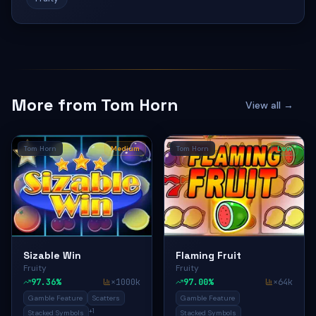
More from Tom Horn
View all →
Tom Horn
Medium
Tom Horn
Low
Sizable Win
Flaming Fruit
Fruity
Fruity
97.36
%
×
1000k
97.00
%
×
64k
Gamble Feature
Scatters
Gamble Feature
+
1
Stacked Symbols
Stacked Symbols