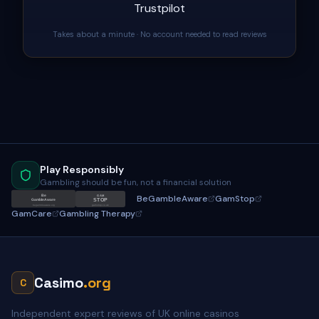
Trustpilot
Takes about a minute · No account needed to read reviews
Play Responsibly
Gambling should be fun, not a financial solution
BeGambleAware
GamStop
Be
GAM
STOP
GambleAware
gamstop.co.uk
begambleaware.org
GamCare
Gambling Therapy
Casimo
.org
C
Independent expert reviews of UK online casinos