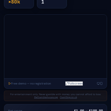
×80k
1
Free demo — no registration
Fullscreen
For entertainment only. Never gamble with money you cannot afford to lose.
BeGambleAware.org
·
GamStop.co.uk
£
1.00
–
£
100.00
Bet range