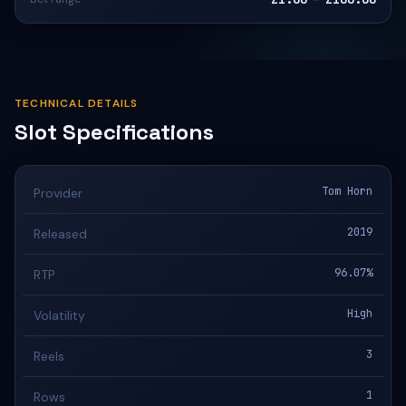
TECHNICAL DETAILS
Slot Specifications
Tom Horn
Provider
2019
Released
96.07%
RTP
High
Volatility
3
Reels
1
Rows