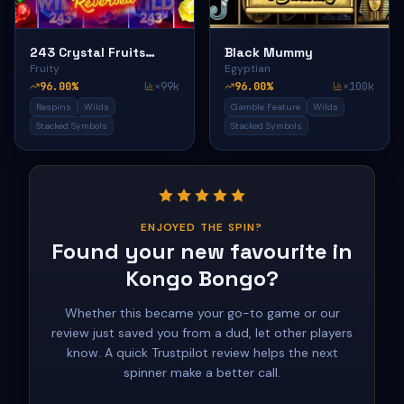
243 Crystal Fruits
Black Mummy
Fruity
Egyptian
Reversed
96.00
%
×
99k
96.00
%
×
100k
Respins
Wilds
Gamble Feature
Wilds
Stacked Symbols
Stacked Symbols
ENJOYED THE SPIN?
Found your new favourite in
Kongo Bongo?
Whether this became your go-to game or our
review just saved you from a dud, let other players
know. A quick Trustpilot review helps the next
spinner make a better call.