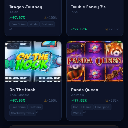
Dragon Journey
Double Fancy 7’s
Asian
777s
97.07
%
×
100k
Free Spins
Wilds
Scatters
97.06
%
×
200k
+
2
DWG
High
DWG
Medium
On The Hook
Panda Queen
777s, Classic
Animals
97.05
%
×
150k
97.05
%
×
292k
Free Spins
Scatters
Bonus Game
Free Spins
+
1
+
3
Stacked Symbols
Wilds