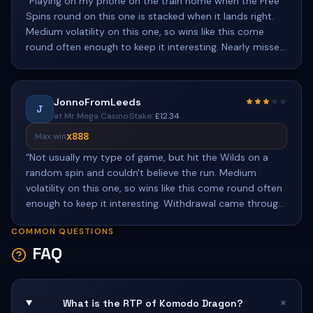
“
Playing on my phone on the train home when the Free
Spins round on this one is stacked when it lands right.
Medium volatility on this one, so wins like this come
round often enough to keep it interesting. Nearly missed
my stop I was that shocked.
”
JonnoFromLeeds
J
at Mr Mega Casino
·
Stake:
£12.34
x888
Max win
“
Not usually my type of game, but hit the Wilds on a
random spin and couldn't believe the run. Medium
volatility on this one, so wins like this come round often
enough to keep it interesting. Withdrawal came through
the next morning, sorted.
”
COMMON QUESTIONS
FAQ
+
What is the RTP of Komodo Dragon?