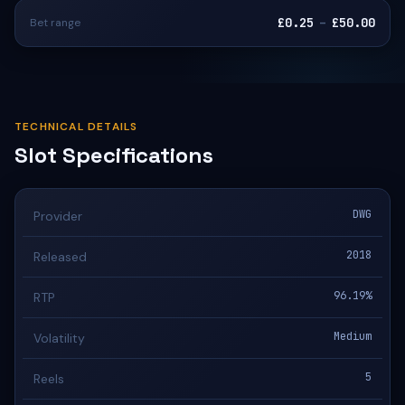
£
0.25
–
£
50.00
Bet range
TECHNICAL DETAILS
Slot Specifications
DWG
Provider
2018
Released
96.19%
RTP
Medium
Volatility
5
Reels