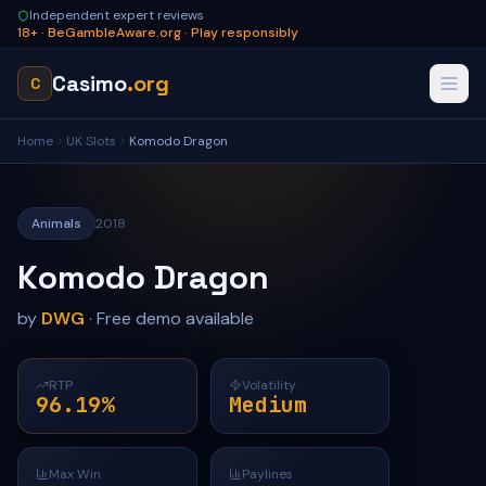
Independent expert reviews
18+ · BeGambleAware.org · Play responsibly
Casimo
.org
C
Home
UK Slots
Komodo Dragon
Animals
2018
Komodo Dragon
by
DWG
· Free demo available
RTP
Volatility
96.19%
Medium
Max Win
Paylines