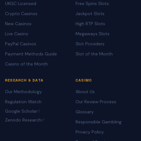
UKGC Licensed
Free Spins Slots
Crypto Casinos
Jackpot Slots
New Casinos
High RTP Slots
Live Casino
Megaways Slots
PayPal Casinos
Slot Providers
Payment Methods Guide
Slot of the Month
Casino of the Month
RESEARCH & DATA
CASIMO
Our Methodology
About Us
Regulation Watch
Our Review Process
Google Scholar
Glossary
Zenodo Research
Responsible Gambling
Privacy Policy