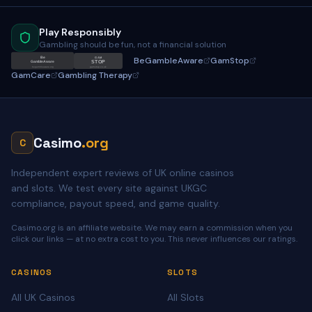
Play Responsibly
Gambling should be fun, not a financial solution
BeGambleAware
GamStop
Be
GAM
STOP
GambleAware
gamstop.co.uk
begambleaware.org
GamCare
Gambling Therapy
Casimo
.org
C
Independent expert reviews of UK online casinos
and slots. We test every site against UKGC
compliance, payout speed, and game quality.
Casimo.org is an affiliate website. We may earn a commission when you
click our links — at no extra cost to you. This never influences our ratings.
CASINOS
SLOTS
All UK Casinos
All Slots