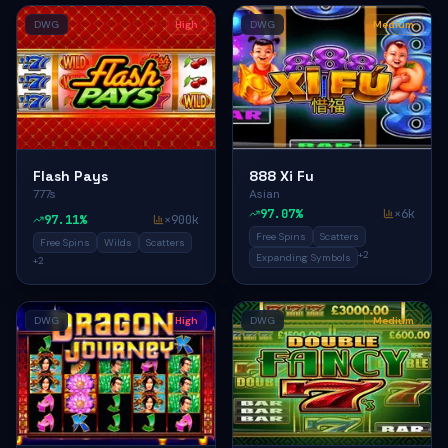
DWG
High
DWG
Medium
Flash Pays
888 Xi Fu
777s
Asian
97.07
%
×
6k
97.11
%
×
900k
Free Spins
Scatters
Free Spins
Wilds
Scatters
+
2
Expanding Symbols
+
2
DWG
High
DWG
Medium