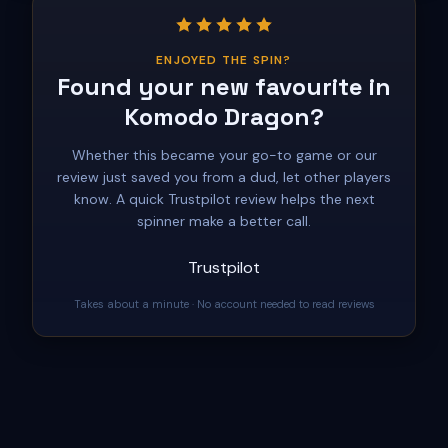
ENJOYED THE SPIN?
Found your new favourite in
Komodo Dragon?
Whether this became your go-to game or our
review just saved you from a dud, let other players
know. A quick Trustpilot review helps the next
spinner make a better call.
Trustpilot
Takes about a minute · No account needed to read reviews