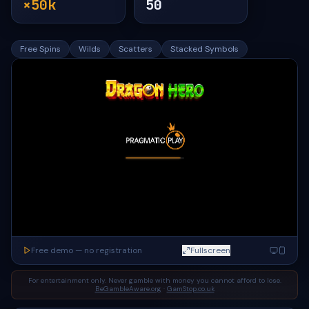
×50k
50
Free Spins
Wilds
Scatters
Stacked Symbols
Free demo — no registration
Fullscreen
For entertainment only. Never gamble with money you cannot afford to lose.
BeGambleAware.org
·
GamStop.co.uk