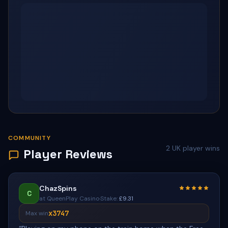
COMMUNITY
2
UK player wins
Player Reviews
ChazSpins
C
at QueenPlay Casino
·
Stake:
£9.31
x3747
Max win