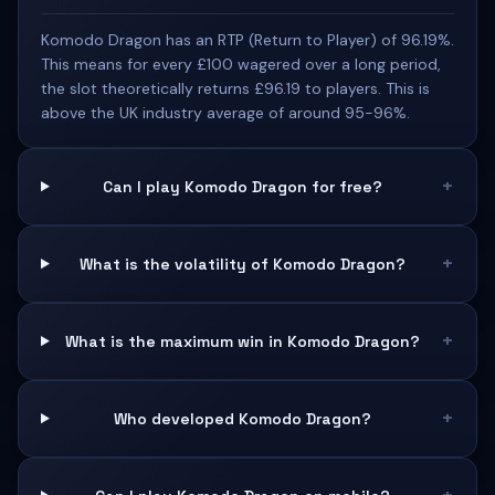
Komodo Dragon has an RTP (Return to Player) of 96.19%.
This means for every £100 wagered over a long period,
the slot theoretically returns £96.19 to players. This is
above the UK industry average of around 95-96%.
+
Can I play Komodo Dragon for free?
+
What is the volatility of Komodo Dragon?
+
What is the maximum win in Komodo Dragon?
+
Who developed Komodo Dragon?