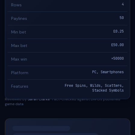
4
Rows
50
Paylines
£0.25
Min bet
£50.00
Max bet
×50000
Max win
PC, Smartphones
Platform
Free Spins, Wilds, Scatters,
Features
Stacked Symbols
Reviewed by
Sarah Clarke
·
Fact-checked against
DWG
's published
game data