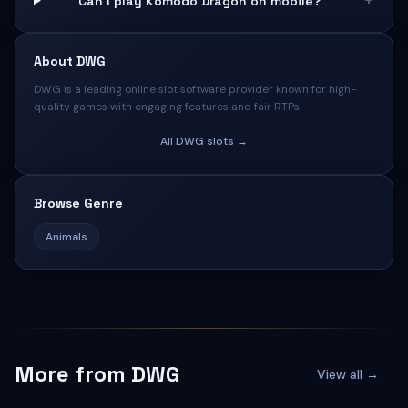
+
Can I play Komodo Dragon on mobile?
About
DWG
DWG
is a leading online slot software provider known for high-
quality games with engaging features and fair RTPs.
All
DWG
slots →
Browse Genre
Animals
More from DWG
View all →