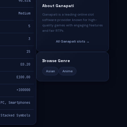
96.53%
About
Ganapati
Medium
Ganapati
is a leading online slot
software provider known for high-
quality games with engaging features
5
and fair RTPs.
3
All
Ganapati
slots →
15
Browse Genre
£0.20
Asian
Anime
£100.00
×100000
PC, Smartphones
 Stacked Symbols