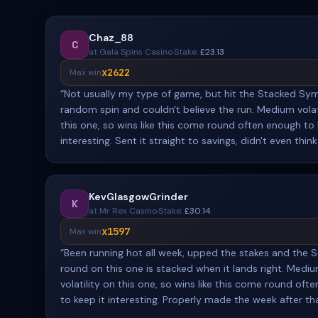
Chaz_88
C
at Gala Spins Casino
·
Stake:
£23.13
x2622
Max win
“
Not usually my type of game, but hit the Stacked Sy
random spin and couldn't believe the run. Medium volat
this one, so wins like this come round often enough to 
interesting. Sent it straight to savings, didn't even think
KevGlasgowGrinder
K
at Mr Rex Casino
·
Stake:
£30.14
x1597
Max win
“
Been running hot all week, upped the stakes and the S
round on this one is stacked when it lands right. Medi
volatility on this one, so wins like this come round oft
to keep it interesting. Properly made the week after th