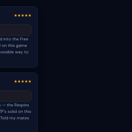
d into the Free
id on this game
possible way to
ks — the Respins
P's solid on this
. Told my mates