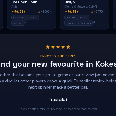
Cai Shen Four
Ukiyo-E
Asian
Gems & Jewels, Sci-Fi
96.50
%
×
1000k
96.50
%
×
2430k
Free Spins
Wilds
Respins
Wilds
+
1
+
1
Scatters
Expanding Symbols
ENJOYED THE SPIN?
nd your new favourite in Koke
ther this became your go-to game or our review just saved
 a dud, let other players know. A quick Trustpilot review help
next spinner make a better call.
Trustpilot
Takes about a minute · No account needed to read reviews