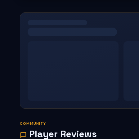
COMMUNITY
Player Reviews