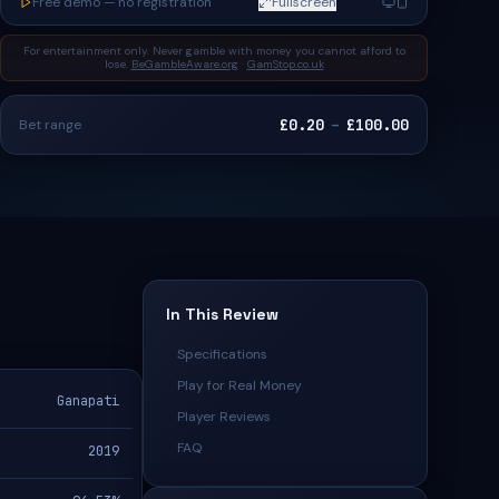
Free demo — no registration
Fullscreen
For entertainment only. Never gamble with money you cannot afford to
lose.
BeGambleAware.org
·
GamStop.co.uk
£
0.20
–
£
100.00
Bet range
In This Review
Specifications
Play for Real Money
Ganapati
Player Reviews
FAQ
2019