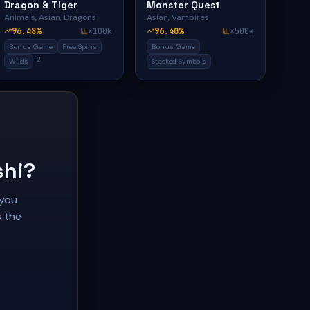
Dragon & Tiger
Monster Quest
Animals, Asian, Dragons
Asian, Vampires
96.48
%
×
100k
96.40
%
×
500k
Bonus Game
Free Spins
Bonus Game
+
2
Wilds
Stacked Symbols
shi?
 you
s the