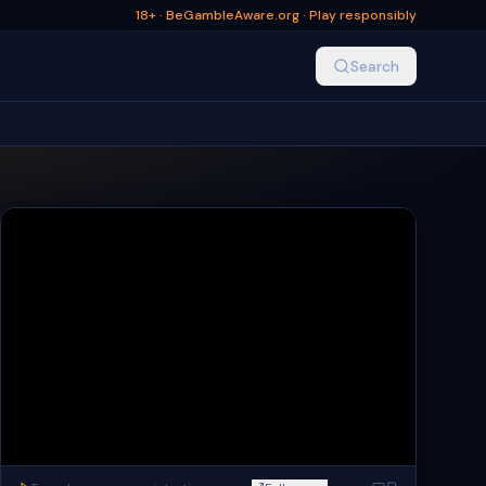
18+ · BeGambleAware.org · Play responsibly
Search