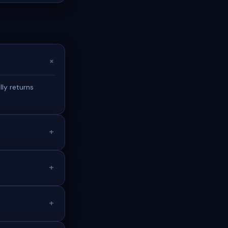
+
lly returns
+
+
+