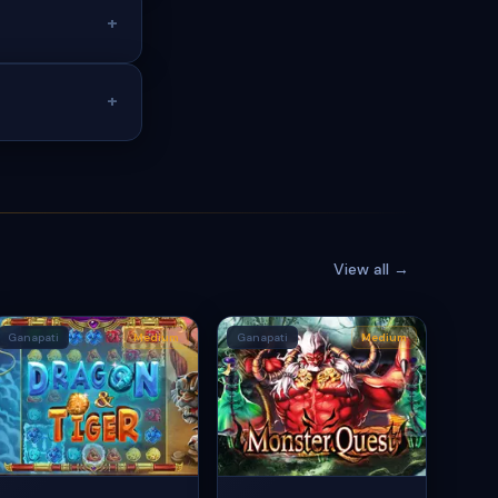
+
+
View all →
Ganapati
Medium
Ganapati
Medium