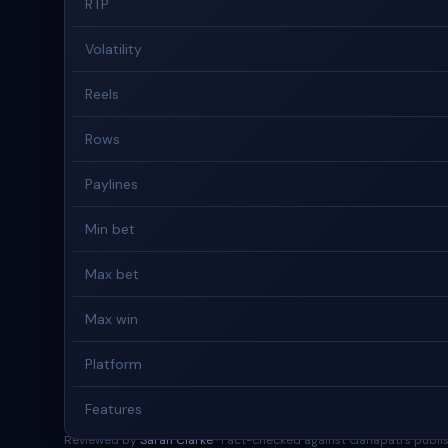
RTP
Volatility
Reels
Rows
Paylines
Min bet
Max bet
Max win
Platform
Features
Reviewed by
Sarah Clarke
·
Fact-checked against
Ganapati
's publ