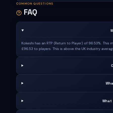
COMMON QUESTIONS
FAQ
W
Kokeshi has an RTP (Return to Player) of 96.53%. This m
£96.53 to players. This is above the UK industry aver
C
What
What 