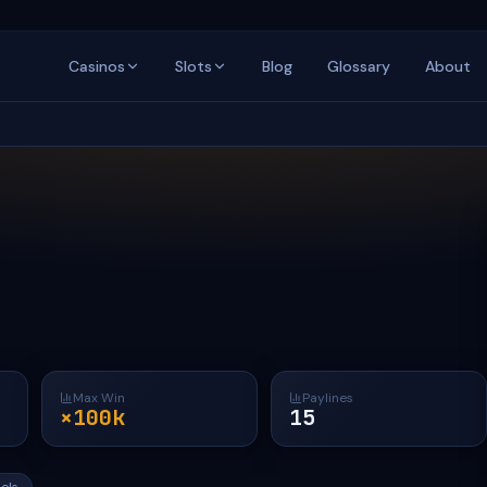
Casinos
Slots
Blog
Glossary
About
Max Win
Paylines
×100k
15