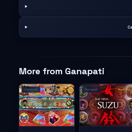
C
More from Ganapati
Ganapati
Medium
Ganapati
Medium