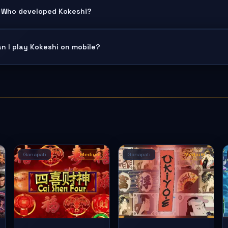
Who developed Kokeshi?
an I play Kokeshi on mobile?
Ganapati
Medium
Ganapati
Medium