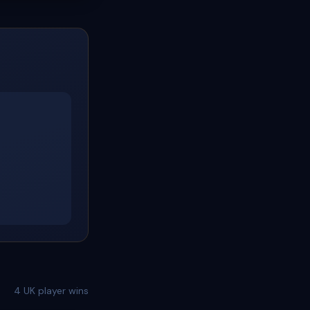
4
UK player wins