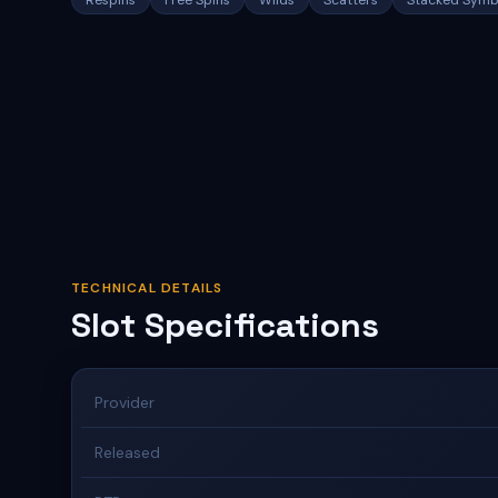
Respins
Free Spins
Wilds
Scatters
Stacked Symb
TECHNICAL DETAILS
Slot Specifications
Provider
Released