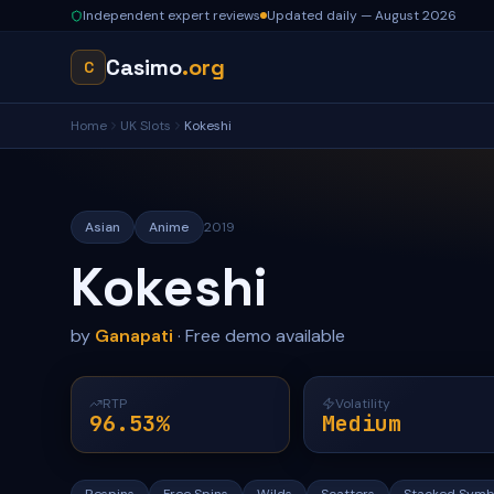
Independent expert reviews
Updated daily —
August 2026
Casimo
.org
C
Home
UK Slots
Kokeshi
Asian
Anime
2019
Kokeshi
by
Ganapati
· Free demo available
RTP
Volatility
96.53%
Medium