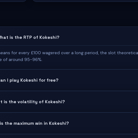
hat is the RTP of Kokeshi?
eans for every £100 wagered over a long period, the slot theoretica
age of around 95-96%.
an I play Kokeshi for free?
 is the volatility of Kokeshi?
is the maximum win in Kokeshi?