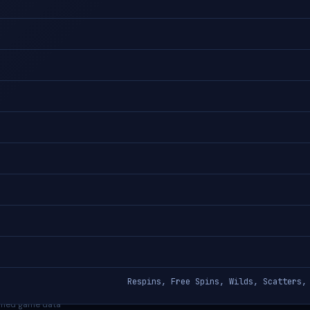
Respins, Free Spins, Wilds, Scatters,
ished game data