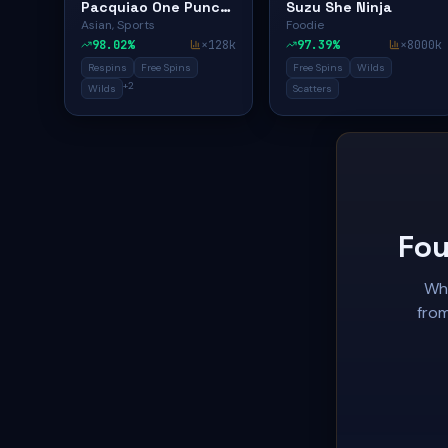
Pacquiao One Punch
Suzu She Ninja
Asian, Sports
Foodie
Ko
98.02
%
×
128k
97.39
%
×
8000k
Respins
Free Spins
Free Spins
Wilds
+
2
Wilds
Scatters
Fou
Whe
from