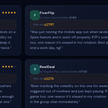
FiverFlip
F
at Gala Casino
·
Stake:
£1.80
x1797
Max win
mbols on a
“
Was just testing the mobile app out when lande
ility on
Spins feature and it went off properly. RTP's sol
keep it
too, one reason it's stayed in my rotation. Best 
 twice.
”
end a work day, ngl.
”
ReelDeal
R
at Regent Play Casino
·
Stake:
£17.33
x1274
Max win
catters
“
Been tracking the volatility on this one for wee
um
triggered out of nowhere and just kept paying. RT
en enough
game too, one reason it's stayed in my rotation
at one.
”
in the group chat immediately.
”