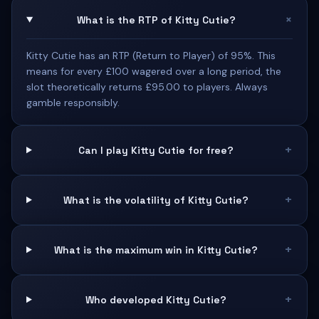
+
What is the RTP of Kitty Cutie?
Kitty Cutie has an RTP (Return to Player) of 95%. This
means for every £100 wagered over a long period, the
slot theoretically returns £95.00 to players. Always
gamble responsibly.
+
Can I play Kitty Cutie for free?
+
What is the volatility of Kitty Cutie?
+
What is the maximum win in Kitty Cutie?
+
Who developed Kitty Cutie?