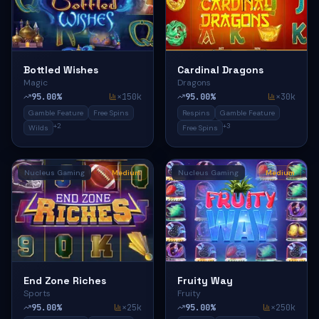
Bottled Wishes
Cardinal Dragons
Magic
Dragons
95.00
%
×
150k
95.00
%
×
30k
Gamble Feature
Free Spins
Respins
Gamble Feature
+
2
+
3
Wilds
Free Spins
Nucleus Gaming
Medium
Nucleus Gaming
Medium
End Zone Riches
Fruity Way
Sports
Fruity
95.00
%
×
25k
95.00
%
×
250k