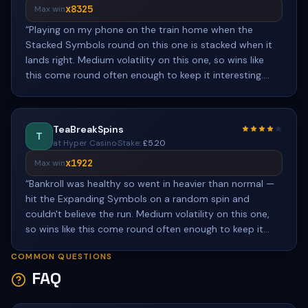
x8325
Max win
“
Playing on my phone on the train home when the
Stacked Symbols round on this one is stacked when it
lands right. Medium volatility on this one, so wins like
this come round often enough to keep it interesting.
Nearly missed my stop I was that shocked.
”
TeaBreakSpins
T
at Hyper Casino
·
Stake:
£5.20
x1922
Max win
“
Bankroll was healthy so went in heavier than normal —
hit the Expanding Symbols on a random spin and
couldn't believe the run. Medium volatility on this one,
so wins like this come round often enough to keep it
interesting. Screenshot is staying pinned in the group
COMMON QUESTIONS
chat.
”
FAQ