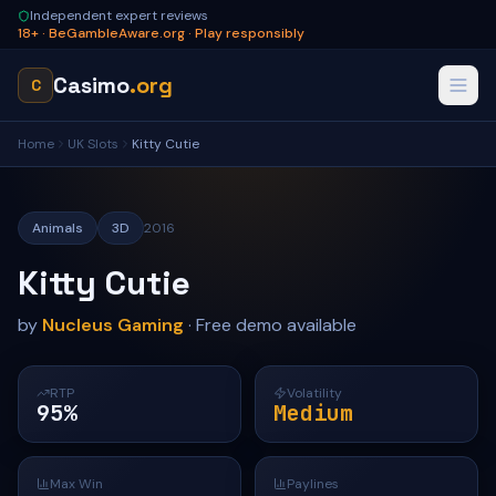
Independent expert reviews
18+ · BeGambleAware.org · Play responsibly
Casimo
.org
C
Home
UK Slots
Kitty Cutie
Animals
3D
2016
Kitty Cutie
by
Nucleus Gaming
· Free demo available
RTP
Volatility
95%
Medium
Max Win
Paylines