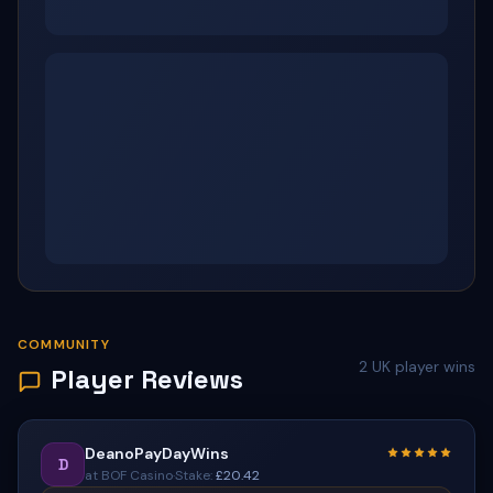
COMMUNITY
2
UK player wins
Player Reviews
DeanoPayDayWins
D
at BOF Casino
·
Stake:
£20.42