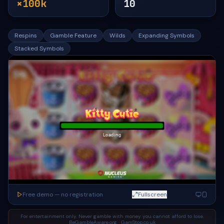
×100k
10
Respins
Gamble Feature
Wilds
Expanding Symbols
Stacked Symbols
Free demo — no registration
Fullscreen
For entertainment only. Never gamble with money you cannot afford to lose.
BeGambleAware.org
·
GamStop.co.uk