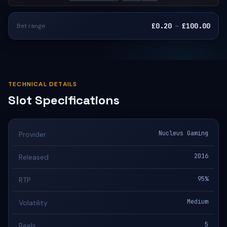
£
0.20
–
£
100.00
Bet range
TECHNICAL DETAILS
Slot Specifications
Nucleus Gaming
Provider
2016
Released
95%
RTP
Medium
Volatility
5
Reels