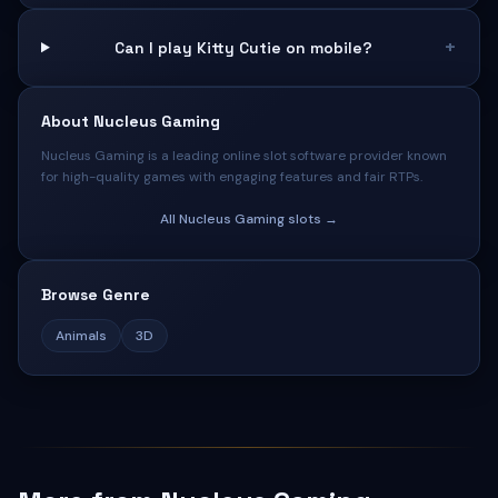
+
Can I play Kitty Cutie on mobile?
About
Nucleus Gaming
Nucleus Gaming
is a leading online slot software provider known
for high-quality games with engaging features and fair RTPs.
All
Nucleus Gaming
slots →
Browse Genre
Animals
3D