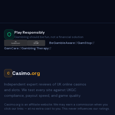
Play Responsibly
Gambling should be fun, not a financial solution
BeGambleAware
GamStop
Be
GAM
STOP
GambleAware
gamstop.co.uk
begambleaware.org
GamCare
Gambling Therapy
Casimo
.org
C
Independent expert reviews of UK online casinos
and slots. We test every site against UKGC
compliance, payout speed, and game quality.
Casimo.org is an affiliate website. We may earn a commission when you
click our links — at no extra cost to you. This never influences our ratings.