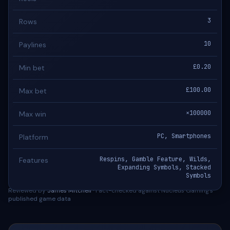
3
Rows
10
Paylines
£0.20
Min bet
£100.00
Max bet
×100000
Max win
PC, Smartphones
Platform
Respins, Gamble Feature, Wilds,
Features
Expanding Symbols, Stacked
Symbols
Reviewed by
James Mitchell
·
Fact-checked against
Nucleus Gaming
's
published game data