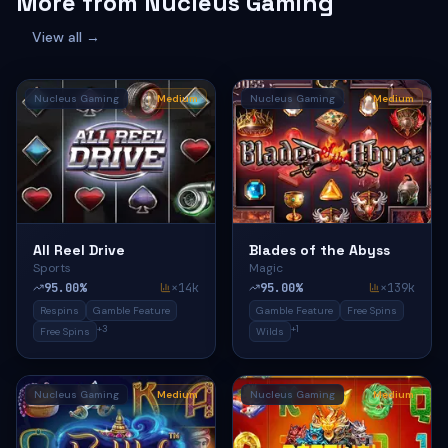
More from Nucleus Gaming
View all →
Nucleus Gaming
Medium
Nucleus Gaming
Medium
All Reel Drive
Blades of the Abyss
Sports
Magic
95.00
%
×
14k
95.00
%
×
139k
Respins
Gamble Feature
Gamble Feature
Free Spins
+
3
+
1
Free Spins
Wilds
Nucleus Gaming
Medium
Nucleus Gaming
Medium