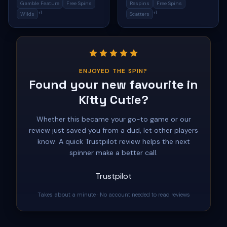
Gamble Feature
Free Spins
Respins
Free Spins
+
1
+
1
Wilds
Scatters
ENJOYED THE SPIN?
Found your new favourite in
Kitty Cutie?
Whether this became your go-to game or our
review just saved you from a dud, let other players
know. A quick Trustpilot review helps the next
spinner make a better call.
Trustpilot
Takes about a minute · No account needed to read reviews