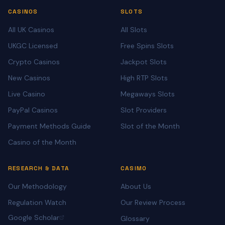
CASINOS
SLOTS
All UK Casinos
All Slots
UKGC Licensed
Free Spins Slots
Crypto Casinos
Jackpot Slots
New Casinos
High RTP Slots
Live Casino
Megaways Slots
PayPal Casinos
Slot Providers
Payment Methods Guide
Slot of the Month
Casino of the Month
RESEARCH & DATA
CASIMO
Our Methodology
About Us
Regulation Watch
Our Review Process
Google Scholar
Glossary