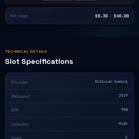
£
0.30
–
£
60.00
Bet range
TECHNICAL DETAILS
Slot Specifications
Octavian Gaming
Provider
2019
Released
96%
RTP
High
Volatility
5
Reels