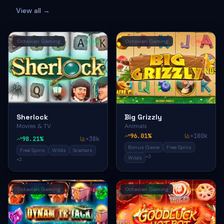
View all →
Octavian Gaming
Low
Octavian Gaming
High
Sherlock
Big Grizzly
Movies & TV
Animals
96.01
%
×
180k
98.21
%
×
38k
Bonus Game
Free Spins
Free Spins
Wilds
Scatters
+
3
Wilds
+
2
Octavian Gaming
High
Octavian Gaming
Medium