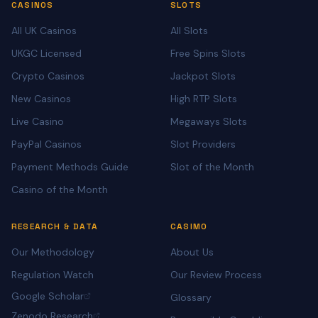
CASINOS
SLOTS
All UK Casinos
All Slots
UKGC Licensed
Free Spins Slots
Crypto Casinos
Jackpot Slots
New Casinos
High RTP Slots
Live Casino
Megaways Slots
PayPal Casinos
Slot Providers
Payment Methods Guide
Slot of the Month
Casino of the Month
RESEARCH & DATA
CASIMO
Our Methodology
About Us
Regulation Watch
Our Review Process
Google Scholar
Glossary
Zenodo Research