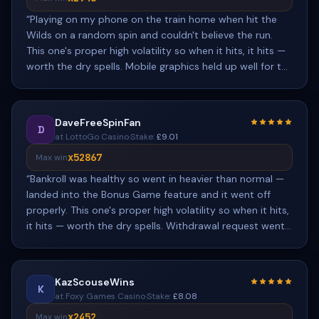
“
Playing on my phone on the train home when hit the
Wilds on a random spin and couldn't believe the run.
This one's proper high volatility so when it hits, it hits —
worth the dry spells. Mobile graphics held up well for the
bonus round too.
”
DaveFreeSpinFan
D
at LottoGo Casino
·
Stake:
£9.01
x52867
Max win
“
Bankroll was healthy so went in heavier than normal —
landed into the Bonus Game feature and it went off
properly. This one's proper high volatility so when it hits,
it hits — worth the dry spells. Withdrawal request went
in before the adrenaline wore off.
”
KazScouseWins
K
at Foxy Games Casino
·
Stake:
£8.08
x2452
Max win