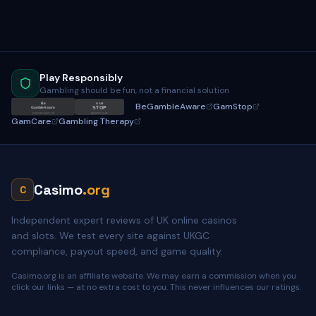
Play Responsibly
Gambling should be fun, not a financial solution
BeGambleAware
GamStop
Be
GAM
STOP
GambleAware
gamstop.co.uk
begambleaware.org
GamCare
Gambling Therapy
Casimo
.org
C
Independent expert reviews of UK online casinos
and slots. We test every site against UKGC
compliance, payout speed, and game quality.
Casimo.org is an affiliate website. We may earn a commission when you
click our links — at no extra cost to you. This never influences our ratings.