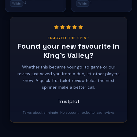
+
2
+
1
Wilds
Wilds
ENJOYED THE SPIN?
Found your new favourite in
King’s Valley?
Whether this became your go-to game or our
review just saved you from a dud, let other players
know. A quick Trustpilot review helps the next
spinner make a better call.
Trustpilot
Takes about a minute · No account needed to read reviews