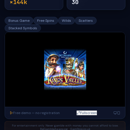
×144k
30
Bonus Game
Free Spins
Wilds
Scatters
Stacked Symbols
Free demo — no registration
Fullscreen
For entertainment only. Never gamble with money you cannot afford to lose.
BeGambleAware.org
·
GamStop.co.uk