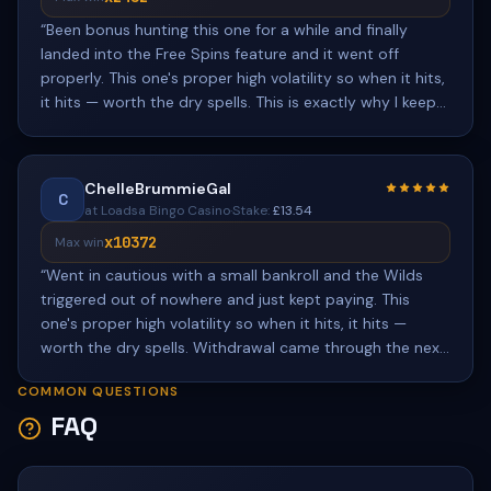
“
Been bonus hunting this one for a while and finally
landed into the Free Spins feature and it went off
properly. This one's proper high volatility so when it hits,
it hits — worth the dry spells. This is exactly why I keep
coming back to this one.
”
ChelleBrummieGal
C
at Loadsa Bingo Casino
·
Stake:
£13.54
x10372
Max win
“
Went in cautious with a small bankroll and the Wilds
triggered out of nowhere and just kept paying. This
one's proper high volatility so when it hits, it hits —
worth the dry spells. Withdrawal came through the next
morning, sorted.
”
COMMON QUESTIONS
FAQ