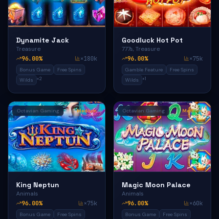
Dynamite Jack
Goodluck Hot Pot
Treasure
777s, Treasure
96.00
%
×
180k
96.00
%
×
75k
Bonus Game
Free Spins
Gamble Feature
Free Spins
+
2
+
1
Wilds
Wilds
Octavian Gaming
Medium
Octavian Gaming
Medium
King Neptun
Magic Moon Palace
Animals
Animals
96.00
%
×
75k
96.00
%
×
60k
Bonus Game
Free Spins
Bonus Game
Free Spins