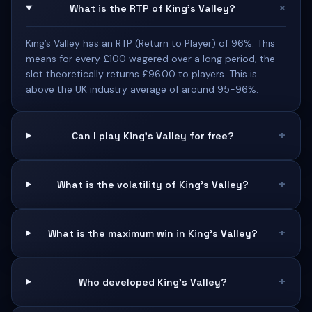
+
What is the RTP of King’s Valley?
King’s Valley has an RTP (Return to Player) of 96%. This
means for every £100 wagered over a long period, the
slot theoretically returns £96.00 to players. This is
above the UK industry average of around 95-96%.
+
Can I play King’s Valley for free?
+
What is the volatility of King’s Valley?
+
What is the maximum win in King’s Valley?
+
Who developed King’s Valley?