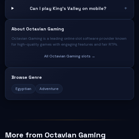
+
Can I play King’s Valley on mobile?
About
Octavian Gaming
Octavian Gaming
is a leading online slot software provider known
for high-quality games with engaging features and fair RTPs.
All
Octavian Gaming
slots →
Browse Genre
Egyptian
Adventure
More from Octavian Gaming