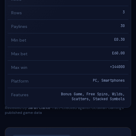
3
Rows
30
Paylines
£0.30
Min bet
£60.00
Max bet
×144000
Max win
PC, Smartphones
Platform
Bonus Game, Free Spins, Wilds,
Features
Scatters, Stacked Symbols
Reviewed by
Sarah Clarke
·
Fact-checked against
Octavian Gaming
's
published game data