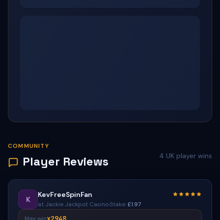
COMMUNITY
4
UK player wins
Player Reviews
KevFreeSpinFan
K
at Jackie Jackpot Casino
·
Stake:
£1.97
x2948
Max win