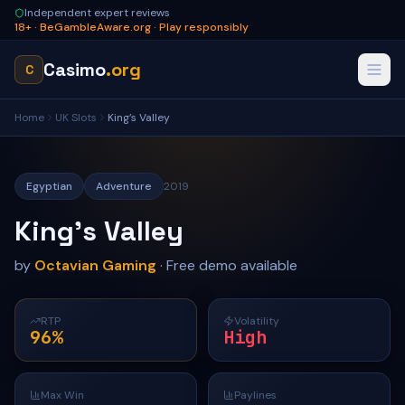
Independent expert reviews
18+ · BeGambleAware.org · Play responsibly
Casimo
.org
C
Home
UK Slots
King’s Valley
Egyptian
Adventure
2019
King’s Valley
by
Octavian Gaming
· Free demo available
RTP
Volatility
96%
High
Max Win
Paylines