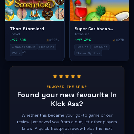
Thor: Stormlord
Super Caribbean
Travel
Treasure
Cashpot
97.50
%
×
225k
97.45
%
×
27k
Gamble Feature
Free Spins
Respins
Free Spins
+
3
Wilds
Stacked Symbols
ENJOYED THE SPIN?
Found your new favourite in
Kick Ass?
Whether this became your go-to game or our
review just saved you from a dud, let other players
know. A quick Trustpilot review helps the next