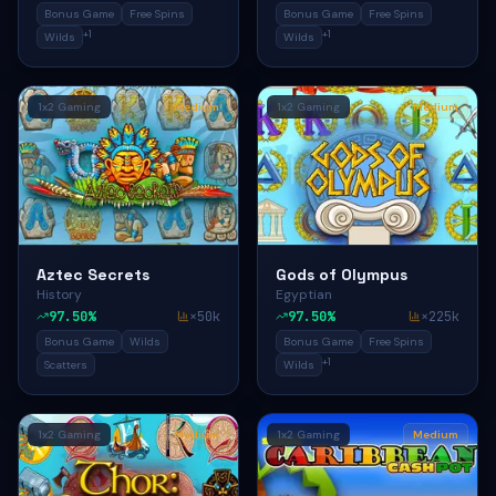
Bonus Game
Free Spins
Bonus Game
Free Spins
+
1
+
1
Wilds
Wilds
1x2 Gaming
Medium
1x2 Gaming
Medium
Aztec Secrets
Gods of Olympus
History
Egyptian
97.50
%
×
50k
97.50
%
×
225k
Bonus Game
Wilds
Bonus Game
Free Spins
+
1
Scatters
Wilds
1x2 Gaming
Medium
1x2 Gaming
Medium