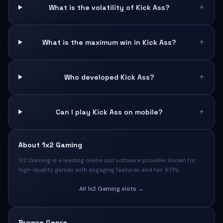
+
What is the volatility of Kick Ass?
+
What is the maximum win in Kick Ass?
+
Who developed Kick Ass?
+
Can I play Kick Ass on mobile?
About
1x2 Gaming
1x2 Gaming
is a leading online slot software provider known for
high-quality games with engaging features and fair RTPs.
All
1x2 Gaming
slots →
Browse Genre