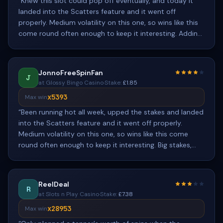
“
Knew this slot could pop off eventually, and today it
landed into the Scatters feature and it went off
properly. Medium volatility on this one, so wins like this
come round often enough to keep it interesting. Adding
this to my regular rotation after that.
”
JonnoFreeSpinFan
J
at Glossy Bingo Casino
·
Stake:
£1.85
x5393
Max win
“
Been running hot all week, upped the stakes and landed
into the Scatters feature and it went off properly.
Medium volatility on this one, so wins like this come
round often enough to keep it interesting. Big stakes,
bigger nerves, biggest payout in a while.
”
ReelDeal
R
at Slots n Play Casino
·
Stake:
£7.38
x28953
Max win