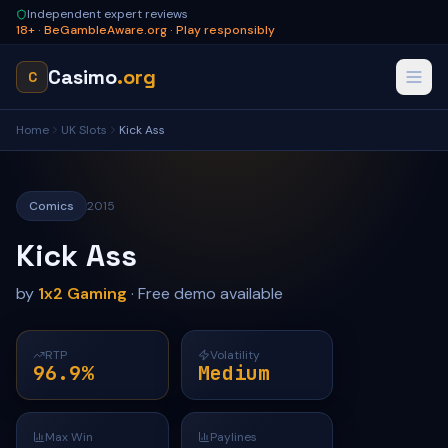
Independent expert reviews
18+ · BeGambleAware.org · Play responsibly
Casimo
.org
C
Home
UK Slots
Kick Ass
Comics
2015
Kick Ass
by
1x2 Gaming
· Free demo available
RTP
Volatility
96.9%
Medium
Max Win
Paylines