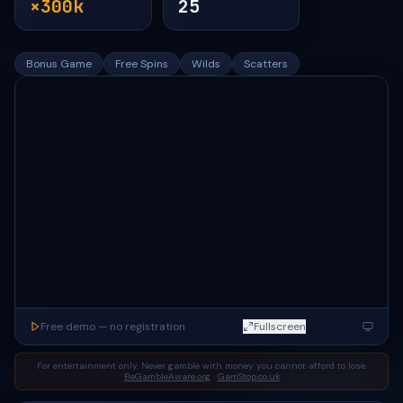
×300k
25
Bonus Game
Free Spins
Wilds
Scatters
Free demo — no registration
Fullscreen
For entertainment only. Never gamble with money you cannot afford to lose.
BeGambleAware.org
·
GamStop.co.uk