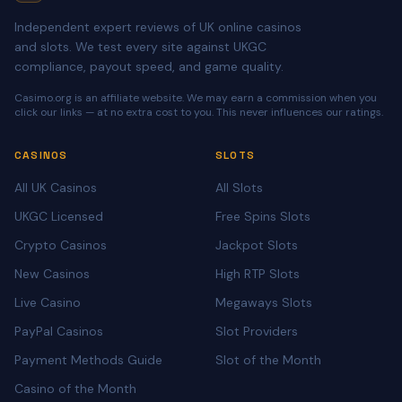
Independent expert reviews of UK online casinos
and slots. We test every site against UKGC
compliance, payout speed, and game quality.
Casimo.org is an affiliate website. We may earn a commission when you
click our links — at no extra cost to you. This never influences our ratings.
CASINOS
SLOTS
All UK Casinos
All Slots
UKGC Licensed
Free Spins Slots
Crypto Casinos
Jackpot Slots
New Casinos
High RTP Slots
Live Casino
Megaways Slots
PayPal Casinos
Slot Providers
Payment Methods Guide
Slot of the Month
Casino of the Month