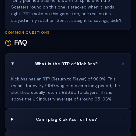
“
Only planned a tenner's worth of spins when the
Scatters round on this one is stacked when it lands
right. RTP's solid on this game too, one reason it's
stayed in my rotation. Sent it straight to savings, didn't
even think twice.
”
COMMON QUESTIONS
FAQ
+
What is the RTP of Kick Ass?
Kick Ass has an RTP (Return to Player) of 96.9%. This
means for every £100 wagered over a long period, the
slot theoretically returns £96.90 to players. This is
above the UK industry average of around 95-96%.
+
Can I play Kick Ass for free?