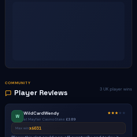
COMMUNITY
3
UK player wins
Player Reviews
WildCardWendy
W
at Mayfair Casino
·
Stake:
£3.89
x6031
Max win