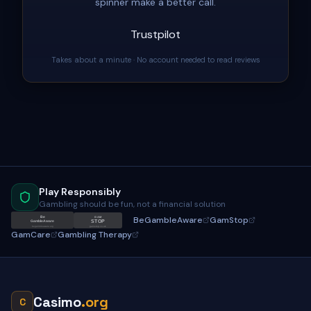
spinner make a better call.
Trustpilot
Takes about a minute · No account needed to read reviews
Play Responsibly
Gambling should be fun, not a financial solution
BeGambleAware
GamStop
Be
GAM
STOP
GambleAware
gamstop.co.uk
begambleaware.org
GamCare
Gambling Therapy
Casimo
.org
C