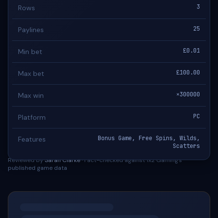
3
Rows
25
Paylines
£0.01
Min bet
£100.00
Max bet
×300000
Max win
PC
Platform
Bonus Game, Free Spins, Wilds,
Features
Scatters
Reviewed by
Sarah Clarke
·
Fact-checked against
1x2 Gaming
's
published game data