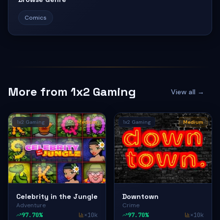
Comics
More from 1x2 Gaming
View all →
1x2 Gaming
Medium
1x2 Gaming
Medium
Celebrity in the Jungle
Downtown
Adventure
Crime
97.70
%
×
10k
97.70
%
×
10k