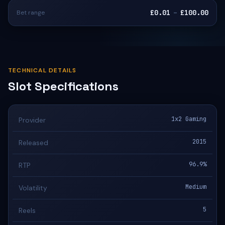
£
0.01
–
£
100.00
Bet range
TECHNICAL DETAILS
Slot Specifications
1x2 Gaming
Provider
2015
Released
96.9%
RTP
Medium
Volatility
5
Reels