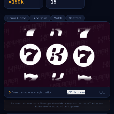
×150k
15
Bonus Game
Free Spins
Wilds
Scatters
Free demo — no registration
Fullscreen
For entertainment only. Never gamble with money you cannot afford to lose.
BeGambleAware.org
·
GamStop.co.uk