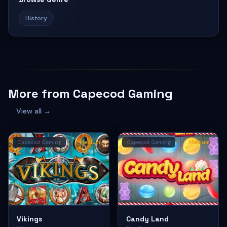
History
More from Capecod Gaming
View all →
Capecod Gaming
Medium
Capecod Gaming
Medium
Vikings
Candy Land