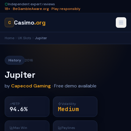
Independent expert reviews
18+ · BeGambleAware.org · Play responsibly
Casimo
.org
C
Home
UK Slots
Jupiter
History
2016
Jupiter
by
Capecod Gaming
· Free demo available
RTP
Volatility
94.6%
Medium
Max Win
Paylines