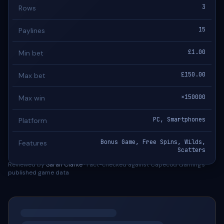
3
Rows
15
Paylines
£1.00
Min bet
£150.00
Max bet
×150000
Max win
PC, Smartphones
Platform
Bonus Game, Free Spins, Wilds,
Features
Scatters
Reviewed by
Sarah Clarke
·
Fact-checked against
Capecod Gaming
's
published game data