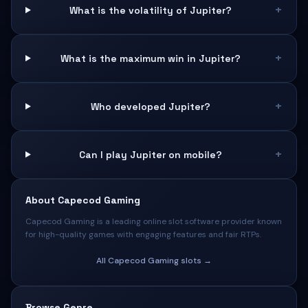
+
What is the volatility of Jupiter?
+
What is the maximum win in Jupiter?
+
Who developed Jupiter?
+
Can I play Jupiter on mobile?
About
Capecod Gaming
Capecod Gaming
is a leading online slot software provider known
for high-quality games with engaging features and fair RTPs.
All
Capecod Gaming
slots →
Browse Genre