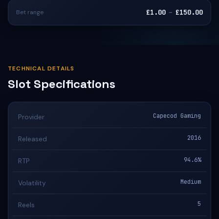
£
1.00
–
£
150.00
Bet range
TECHNICAL DETAILS
Slot Specifications
Capecod Gaming
Provider
2016
Released
94.6%
RTP
Medium
Volatility
5
Reels