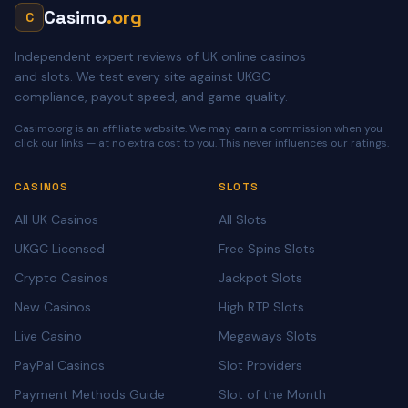
Casimo
.org
C
Independent expert reviews of UK online casinos
and slots. We test every site against UKGC
compliance, payout speed, and game quality.
Casimo.org is an affiliate website. We may earn a commission when you
click our links — at no extra cost to you. This never influences our ratings.
CASINOS
SLOTS
All UK Casinos
All Slots
UKGC Licensed
Free Spins Slots
Crypto Casinos
Jackpot Slots
New Casinos
High RTP Slots
Live Casino
Megaways Slots
PayPal Casinos
Slot Providers
Payment Methods Guide
Slot of the Month