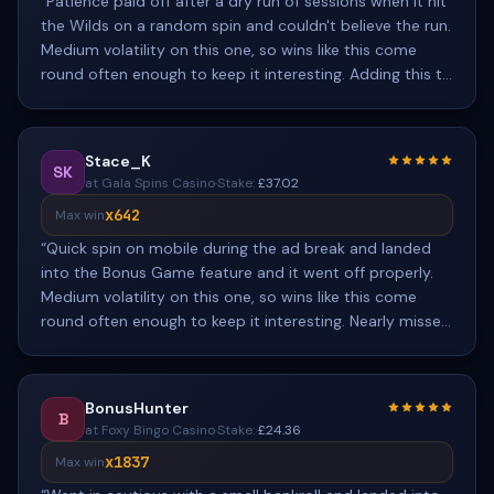
“
Patience paid off after a dry run of sessions when it hit
the Wilds on a random spin and couldn't believe the run.
Medium volatility on this one, so wins like this come
round often enough to keep it interesting. Adding this to
my regular rotation after that.
”
Stace_K
SK
at Gala Spins Casino
·
Stake:
£37.02
x642
Max win
“
Quick spin on mobile during the ad break and landed
into the Bonus Game feature and it went off properly.
Medium volatility on this one, so wins like this come
round often enough to keep it interesting. Nearly missed
my stop I was that shocked.
”
BonusHunter
B
at Foxy Bingo Casino
·
Stake:
£24.36
x1837
Max win