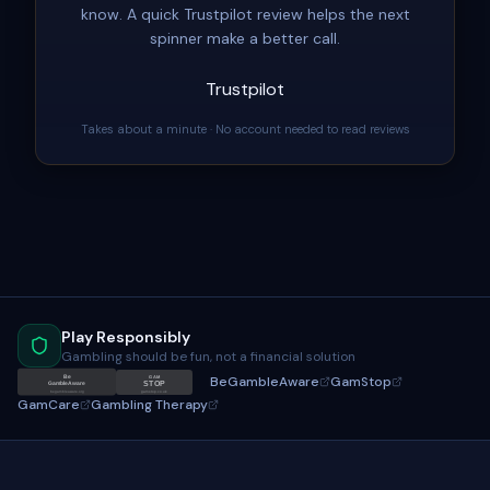
know. A quick Trustpilot review helps the next
spinner make a better call.
Trustpilot
Takes about a minute · No account needed to read reviews
Play Responsibly
Gambling should be fun, not a financial solution
BeGambleAware
GamStop
Be
GAM
STOP
GambleAware
gamstop.co.uk
begambleaware.org
GamCare
Gambling Therapy