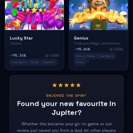
Lucky Star
Genius
Classic
Treasure, Magic, Adventure
95.04
%
×
250k
95.34
%
×
100k
Bonus Game
Free Spins
+
1
Free Spins
Wilds
Scatters
Wilds
ENJOYED THE SPIN?
Found your new favourite in
Jupiter?
Whether this became your go-to game or our
review just saved you from a dud, let other players