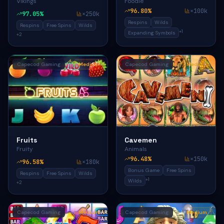
Vikings
Foodie
96.80
%
×
100k
97.05
%
×
250k
Respins
Wilds
Respins
Free Spins
Wilds
+
1
Expanding Symbols
+
2
Capecod Gaming
Medium
Capecod Gaming
Medium
Fruits
Cavemen
Fruity
Animals
96.48
%
×
150k
96.58
%
×
180k
Bonus Game
Free Spins
Respins
Free Spins
Wilds
+
1
Wilds
+
2
Capecod Gaming
Medium
Capecod Gaming
Medium