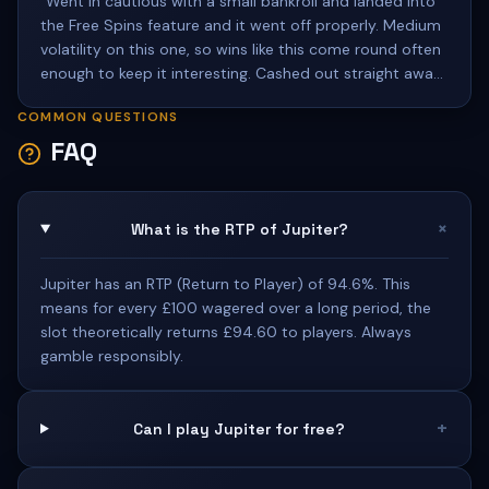
“
Went in cautious with a small bankroll and landed into
the Free Spins feature and it went off properly. Medium
volatility on this one, so wins like this come round often
enough to keep it interesting. Cashed out straight away,
no complaints here.
”
COMMON QUESTIONS
FAQ
+
What is the RTP of Jupiter?
Jupiter has an RTP (Return to Player) of 94.6%. This
means for every £100 wagered over a long period, the
slot theoretically returns £94.60 to players. Always
gamble responsibly.
+
Can I play Jupiter for free?