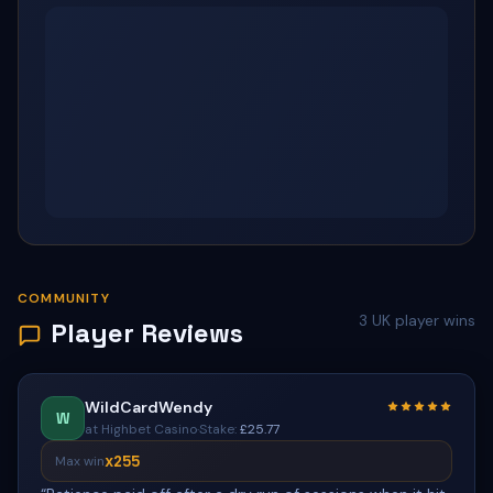
COMMUNITY
3
UK player wins
Player Reviews
WildCardWendy
W
at Highbet Casino
·
Stake:
£25.77
x255
Max win